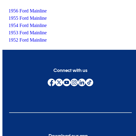
1956 Ford Mainline
1955 Ford Mainline
1954 Ford Mainline
1953 Ford Mainline
1952 Ford Mainline
Connect with us
Download our app