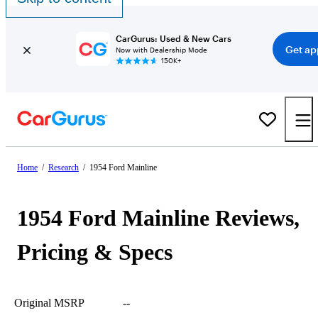
CarGurus: Used & New Cars
Get ap
Now with Dealership Mode
150K+
Home
/
Research
/
1954 Ford Mainline
1954 Ford Mainline Reviews,
Pricing & Specs
Original MSRP
--