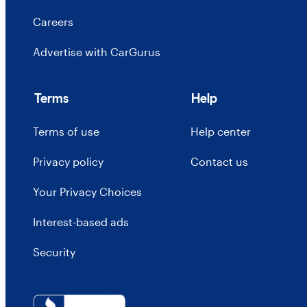
Careers
Advertise with CarGurus
Terms
Help
Terms of use
Help center
Privacy policy
Contact us
Your Privacy Choices
Interest-based ads
Security