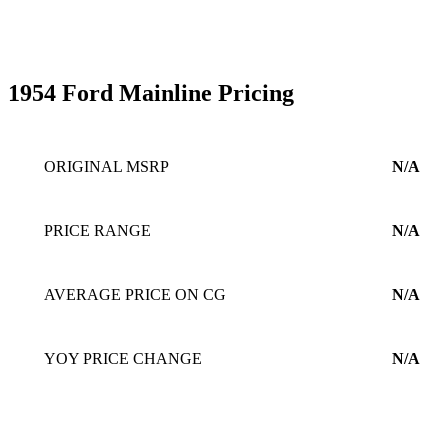
1954 Ford Mainline Pricing
ORIGINAL MSRP
N/A
PRICE RANGE
N/A
AVERAGE PRICE ON CG
N/A
YOY PRICE CHANGE
N/A