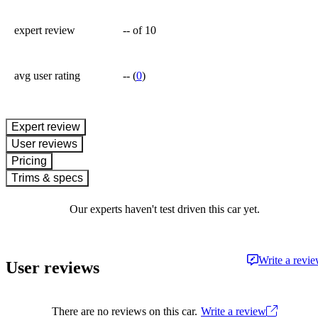
expert review
--
of 10
avg user rating
--
(
0
)
expert review
User reviews
Pricing
Trims & specs
Our experts haven't test driven this car yet.
Write a revi
User reviews
There are no reviews on this car.
Write a review