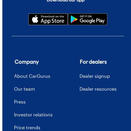
Company
For dealers
About CarGurus
Dealer signup
Our team
Dealer resources
Press
Investor relations
Price trends