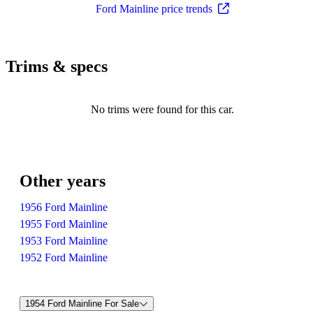
Ford Mainline price trends
Trims & specs
No trims were found for this car.
Other years
1956 Ford Mainline
1955 Ford Mainline
1953 Ford Mainline
1952 Ford Mainline
1954 Ford Mainline For Sale