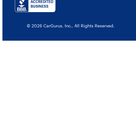
© 2026 CarGurus, Inc., All Rights Reserved.