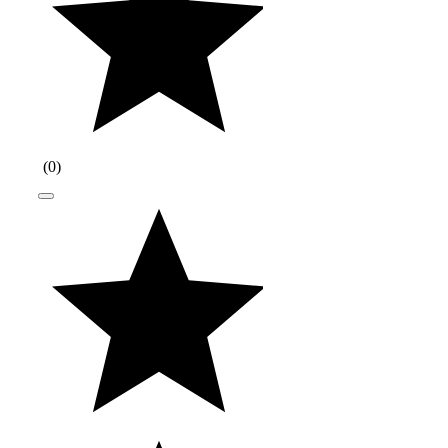
(
0
)