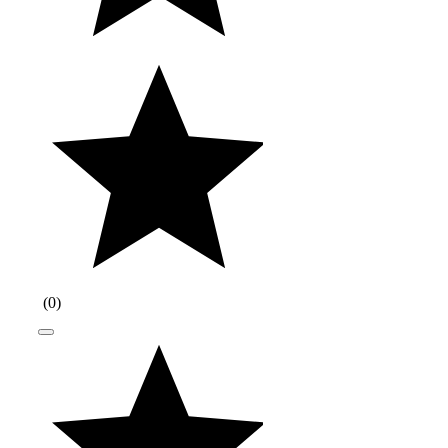
(
0
)