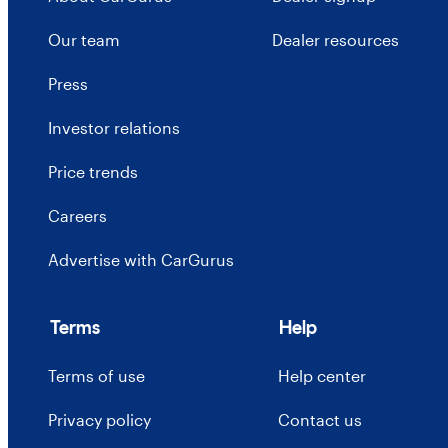
Our team
Dealer resources
Press
Investor relations
Price trends
Careers
Advertise with CarGurus
Terms
Help
Terms of use
Help center
Privacy policy
Contact us