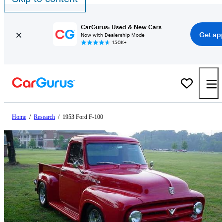
CarGurus: Used & New Cars
Get ap
Now with Dealership Mode
150K+
Home
/
Research
/
1953 Ford F-100