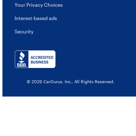
Your Privacy Choices
Interest-based ads
Security
© 2026 CarGurus, Inc., All Rights Reserved.