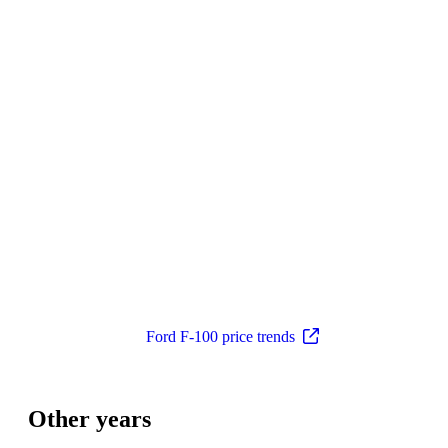
Ford F-100 price trends
Other years