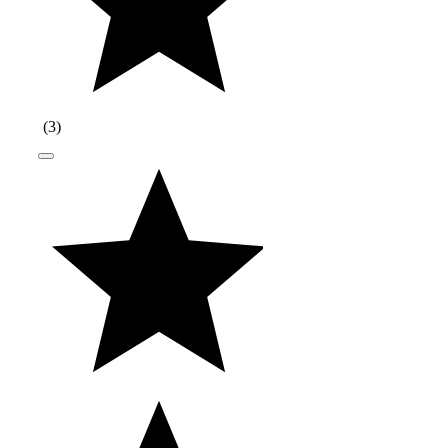
(
3
)