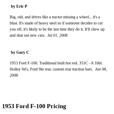
then overhauled a new engine and electrical. Total cost about
by Eric P
$15,000. It was a smooth ride from 0- 85 in a matter of
seconds and perfect handling on corners. Gas mileage was
Big, old, and drives like a tractor missing a wheel... it's a
about 6 to the gallon but who cares when it turns heads like it
blast. It's made of heavy steel so if someone decides to cut
does?!
you off, it's likely to be the last time they do it. It'll chew up
Oct 15, 2008
and shat out new cars.
Jul 01, 2008
by Gary C
1953 Ford F-100. Traditional built hot rod. 351C - 8 1bbl.
Holley 94's, Ford 9in rear, custom rear traction bars.
Jan 08,
2008
1953 Ford F-100 Pricing