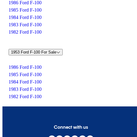
1986 Ford F-100
1985 Ford F-100
1984 Ford F-100
1983 Ford F-100
1982 Ford F-100
1953 Ford F-100 For Sale
1986 Ford F-100
1985 Ford F-100
1984 Ford F-100
1983 Ford F-100
1982 Ford F-100
Connect with us