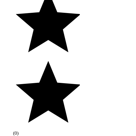
(
0
)