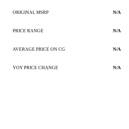
ORIGINAL MSRP
N/A
PRICE RANGE
N/A
AVERAGE PRICE ON CG
N/A
YOY PRICE CHANGE
N/A