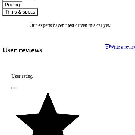
Pricing
Trims & specs
Our experts haven't test driven this car yet.
Write a revi
User reviews
User rating: