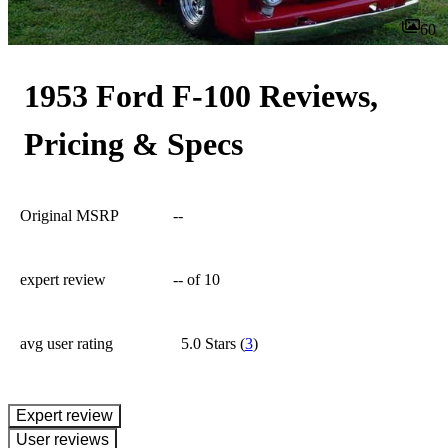
60
1953 Ford F-100 Reviews,
Pricing & Specs
Original MSRP
--
expert review
--
of 10
avg user rating
5.0 Stars
(
3
)
expert review
User reviews