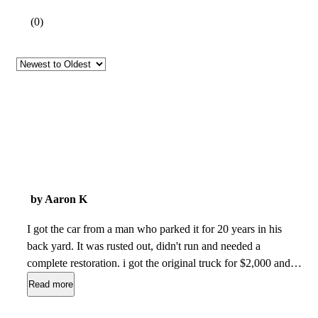
(
0
)
by Aaron K
I got the car from a man who parked it for 20 years in his
back yard. It was rusted out, didn't run and needed a
complete restoration. i got the original truck for $2,000 and
began working on it in my garage taking it apart piece by
Read more
piece until it was time to spend the money to get the new
parts. We put a car front end on it, a new racing rear end, and