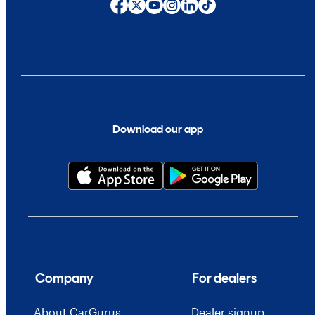
Download our app
Company
For dealers
About CarGurus
Dealer signup