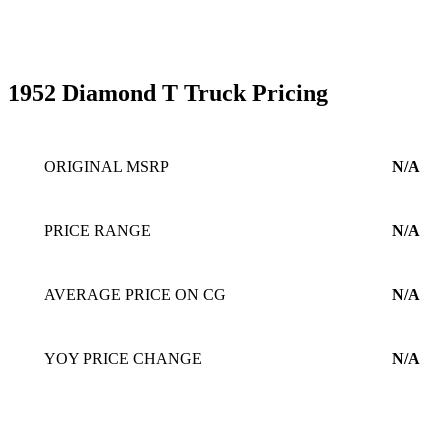
1952 Diamond T Truck Pricing
ORIGINAL MSRP
N/A
PRICE RANGE
N/A
AVERAGE PRICE ON CG
N/A
YOY PRICE CHANGE
N/A