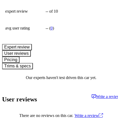
expert review
--
of 10
avg user rating
--
(
0
)
expert review
User reviews
Pricing
Trims & specs
Our experts haven't test driven this car yet.
Write a revi
User reviews
There are no reviews on this car.
Write a review