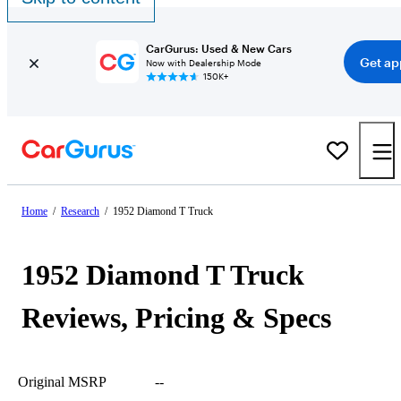
CarGurus: Used & New Cars
Get ap
Now with Dealership Mode
150K+
Home
/
Research
/
1952 Diamond T Truck
1952 Diamond T Truck
Reviews, Pricing & Specs
Original MSRP
--