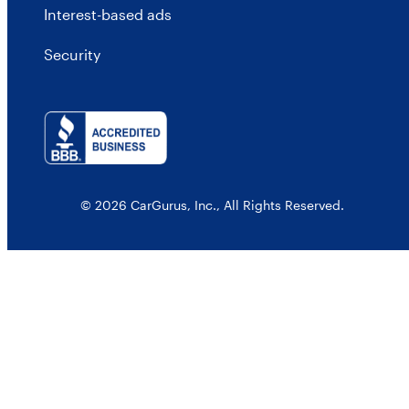
Interest-based ads
Security
© 2026 CarGurus, Inc., All Rights Reserved.