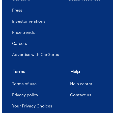
Press
Investor relations
Price trends
Careers
Advertise with CarGurus
Terms
Help
Terms of use
Help center
Privacy policy
Contact us
Your Privacy Choices