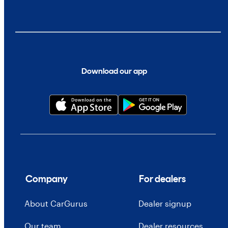
Download our app
Company
For dealers
About CarGurus
Dealer signup
Our team
Dealer resources