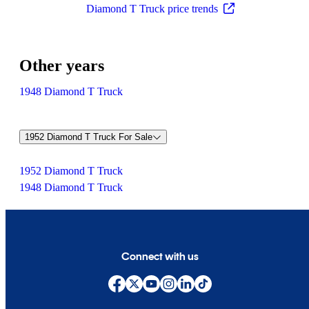
Diamond T Truck price trends
Other years
1948 Diamond T Truck
1952 Diamond T Truck For Sale
1952 Diamond T Truck
1948 Diamond T Truck
Connect with us