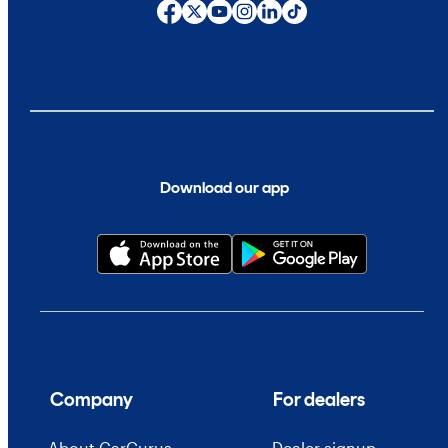
Download our app
Company
For dealers
About CarGurus
Dealer signup