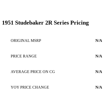
1951 Studebaker 2R Series Pricing
ORIGINAL MSRP
N/A
PRICE RANGE
N/A
AVERAGE PRICE ON CG
N/A
YOY PRICE CHANGE
N/A