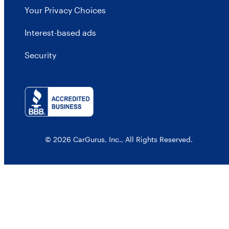
Your Privacy Choices
Interest-based ads
Security
© 2026 CarGurus, Inc., All Rights Reserved.