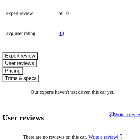
expert review
--
of 10
avg user rating
--
(
0
)
expert review
User reviews
Pricing
Trims & specs
Our experts haven't test driven this car yet.
Write a revi
User reviews
There are no reviews on this car.
Write a review