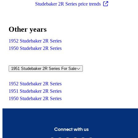
Studebaker 2R Series price trends
Other years
1952 Studebaker 2R Series
1950 Studebaker 2R Series
1951 Studebaker 2R Series For Sale
1952 Studebaker 2R Series
1951 Studebaker 2R Series
1950 Studebaker 2R Series
Connect with us