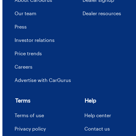
Our team
Dealer resources
Press
Investor relations
Price trends
Careers
Advertise with CarGurus
Terms
Help
Terms of use
Help center
Privacy policy
Contact us