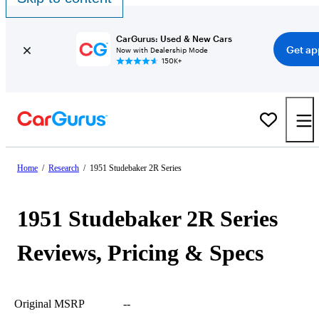
CarGurus: Used & New Cars
Get ap
Now with Dealership Mode
150K+
Home
/
Research
/
1951 Studebaker 2R Series
1951 Studebaker 2R Series
Reviews, Pricing & Specs
Original MSRP
--