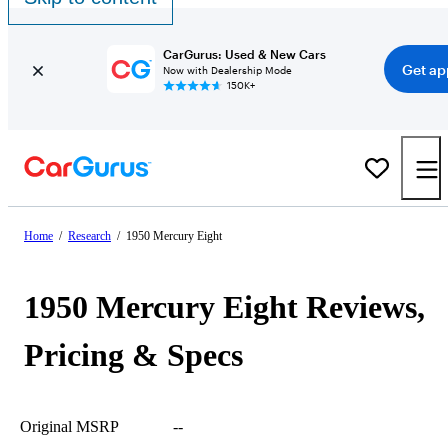
CarGurus: Used & New Cars
Get ap
Now with Dealership Mode
150K+
Home
/
Research
/
1950 Mercury Eight
1950 Mercury Eight Reviews,
Pricing & Specs
Original MSRP
--