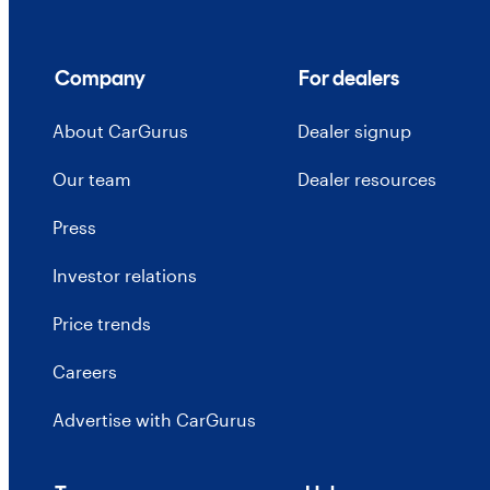
Company
For dealers
About CarGurus
Dealer signup
Our team
Dealer resources
Press
Investor relations
Price trends
Careers
Advertise with CarGurus