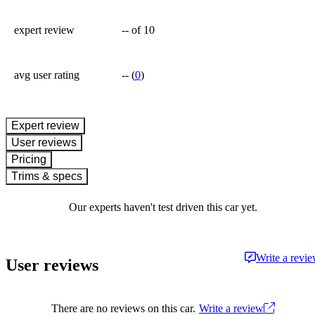
expert review
--
of 10
avg user rating
--
(
0
)
expert review
User reviews
Pricing
Trims & specs
Our experts haven't test driven this car yet.
Write a revi
User reviews
There are no reviews on this car.
Write a review