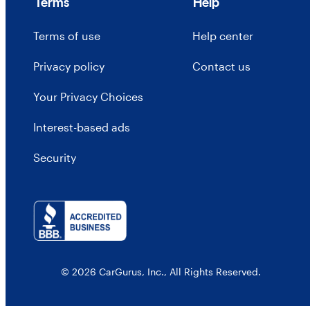
Terms
Help
Terms of use
Help center
Privacy policy
Contact us
Your Privacy Choices
Interest-based ads
Security
© 2026 CarGurus, Inc., All Rights Reserved.