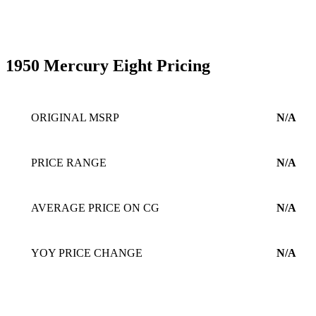
1950 Mercury Eight Pricing
ORIGINAL MSRP
N/A
PRICE RANGE
N/A
AVERAGE PRICE ON CG
N/A
YOY PRICE CHANGE
N/A