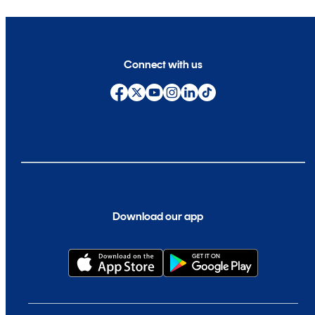
Connect with us
Download our app