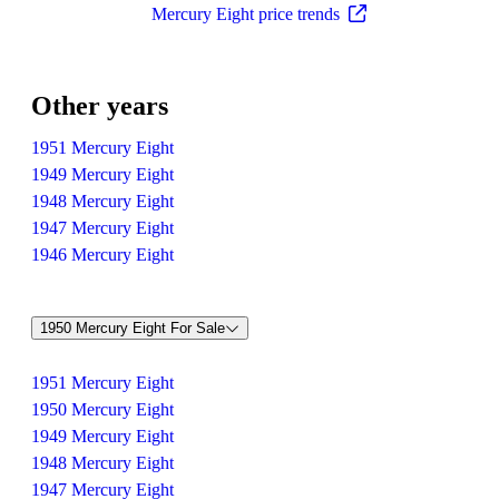
Mercury Eight price trends
Other years
1951 Mercury Eight
1949 Mercury Eight
1948 Mercury Eight
1947 Mercury Eight
1946 Mercury Eight
1950 Mercury Eight For Sale
1951 Mercury Eight
1950 Mercury Eight
1949 Mercury Eight
1948 Mercury Eight
1947 Mercury Eight