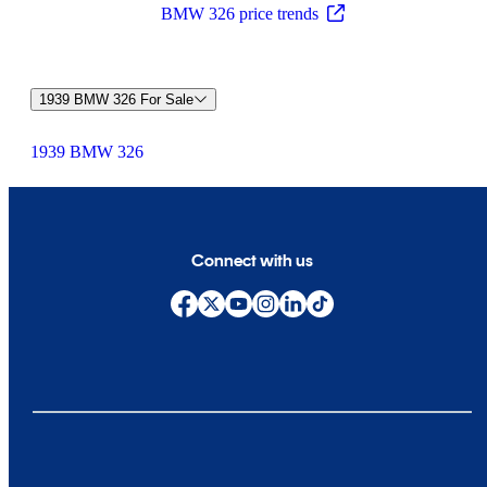
BMW 326 price trends
1939 BMW 326 For Sale
1939 BMW 326
Connect with us