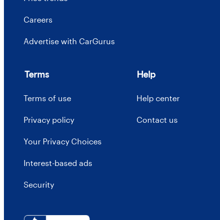
Careers
Advertise with CarGurus
Terms
Help
Terms of use
Help center
Privacy policy
Contact us
Your Privacy Choices
Interest-based ads
Security