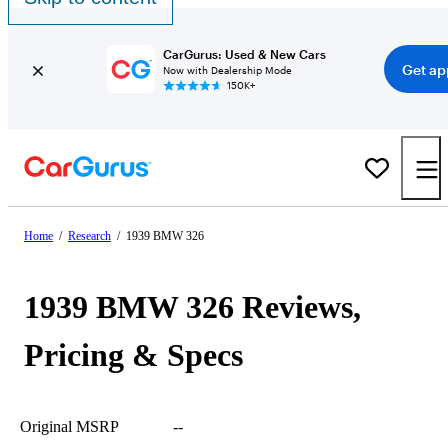
CarGurus: Used & New Cars
Get ap
Now with Dealership Mode
150K+
Home
/
Research
/
1939 BMW 326
1939 BMW 326 Reviews,
Pricing & Specs
Original MSRP
--