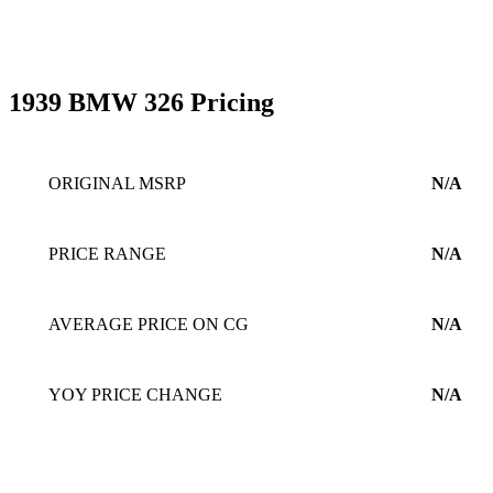
1939 BMW 326 Pricing
ORIGINAL MSRP
N/A
PRICE RANGE
N/A
AVERAGE PRICE ON CG
N/A
YOY PRICE CHANGE
N/A