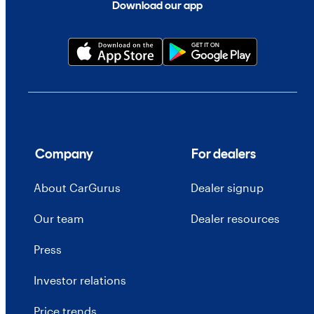
Download our app
Company
For dealers
About CarGurus
Dealer signup
Our team
Dealer resources
Press
Investor relations
Price trends