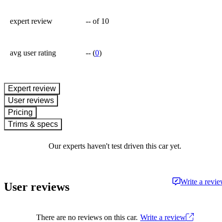
expert review
--
of 10
avg user rating
--
(
0
)
expert review
User reviews
Pricing
Trims & specs
Our experts haven't test driven this car yet.
Write a revi
User reviews
There are no reviews on this car.
Write a review