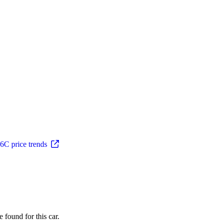
C price trends
 found for this car.