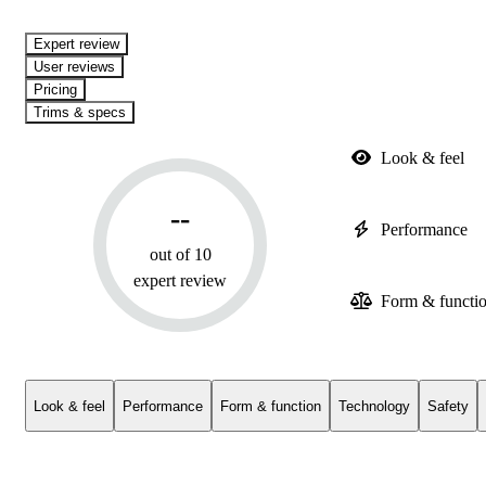
expert review
User reviews
Pricing
Trims & specs
Look & feel
--
Performance
out of 10
expert review
Form & functi
Look & feel
Performance
Form & function
Technology
Safety