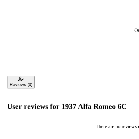
Ou
Reviews
(0)
User reviews for 1937 Alfa Romeo 6C
There are no reviews o