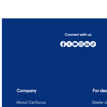
Connect with us
Company
For dea
About CarGurus
Dealer 