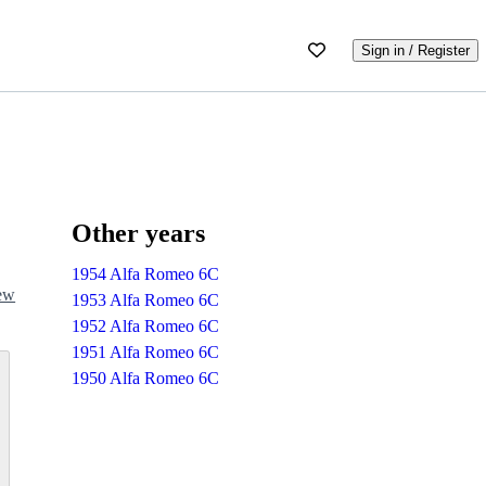
Sign in / Register
Other years
1954 Alfa Romeo 6C
iew
1953 Alfa Romeo 6C
1952 Alfa Romeo 6C
1951 Alfa Romeo 6C
1950 Alfa Romeo 6C