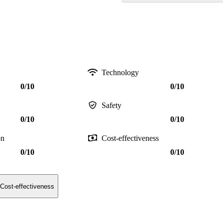
Technology
0/10
0/10
Safety
0/10
0/10
on
Cost-effectiveness
0/10
0/10
Cost-effectiveness