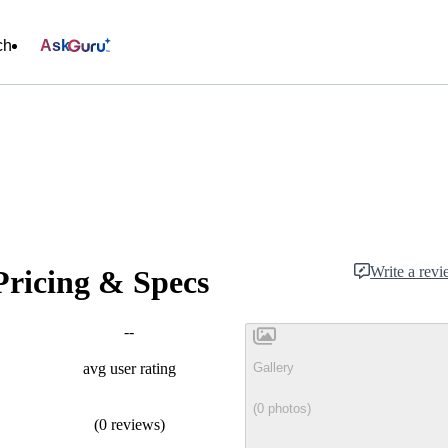
ch
Ask
Write a rev
Pricing & Specs
--
Gallery
avg user rating
(0 photos)
(0 reviews)