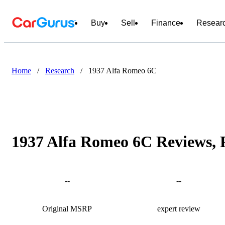
Buy
Sell
Finance
Resear
Home
/
Research
/
1937 Alfa Romeo 6C
1937 Alfa Romeo 6C Reviews, 
--
--
Original MSRP
expert review