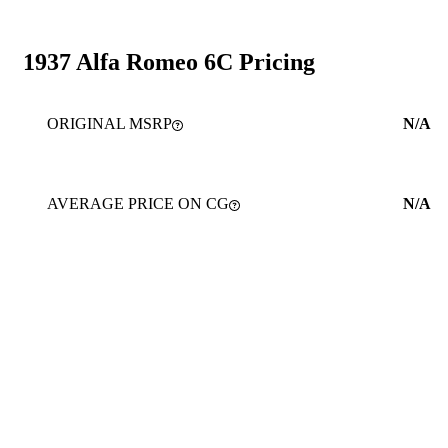
1937 Alfa Romeo 6C Pricing
ORIGINAL MSRP
N/A
AVERAGE PRICE ON CG
N/A