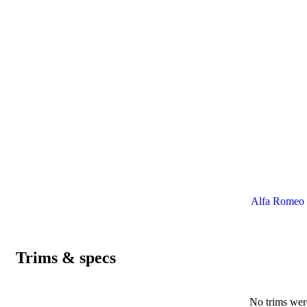
Alfa Romeo 6
Trims & specs
No trims were