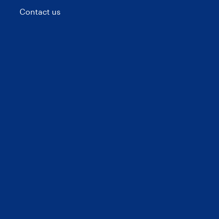
Contact us