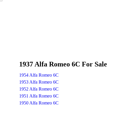
1937 Alfa Romeo 6C For Sale
1954 Alfa Romeo 6C
1953 Alfa Romeo 6C
1952 Alfa Romeo 6C
1951 Alfa Romeo 6C
1950 Alfa Romeo 6C