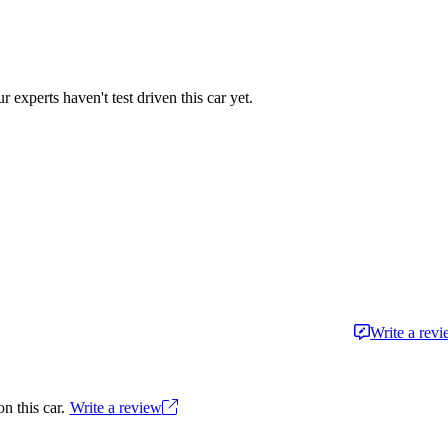
r experts haven't test driven this car yet.
Write a rev
n this car.
Write a review