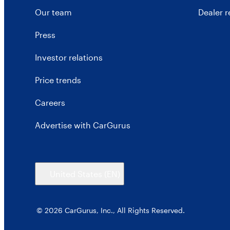
Our team
Dealer 
Press
Investor relations
Price trends
Careers
Advertise with CarGurus
United States
(EN)
© 2026 CarGurus, Inc., All Rights Reserved.