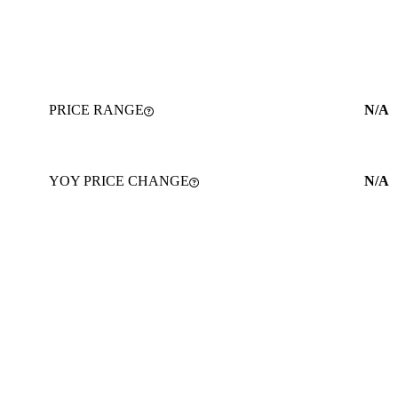
PRICE RANGE
N/A
YOY PRICE CHANGE
N/A