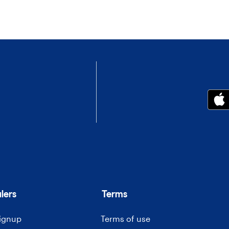
lers
Terms
signup
Terms of use