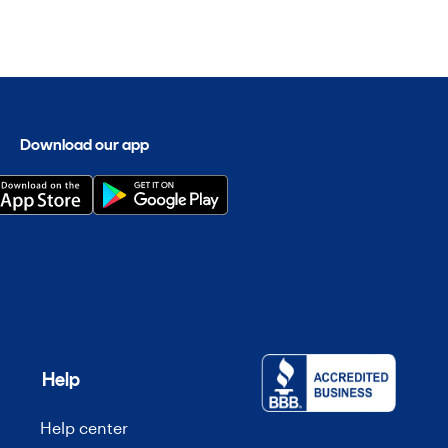
Download our app
Help
Help center