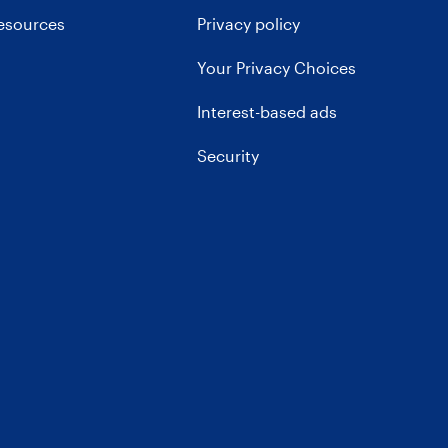
resources
Privacy policy
Your Privacy Choices
Interest-based ads
Security