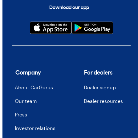
Download our app
Company
For dealers
About CarGurus
Dealer signup
Our team
Dealer resources
Press
Investor relations