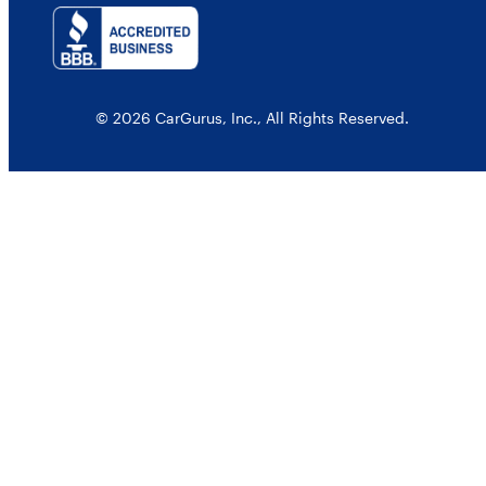
© 2026 CarGurus, Inc., All Rights Reserved.