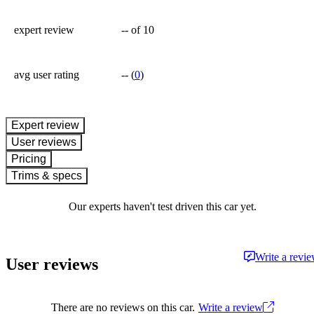
expert review
--
of 10
avg user rating
--
(
0
)
expert review
User reviews
Pricing
Trims & specs
Our experts haven't test driven this car yet.
Write a revi
User reviews
There are no reviews on this car.
Write a review