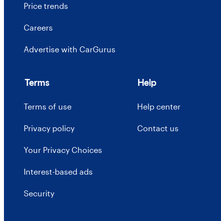
Price trends
Careers
Advertise with CarGurus
Terms
Help
Terms of use
Help center
Privacy policy
Contact us
Your Privacy Choices
Interest-based ads
Security