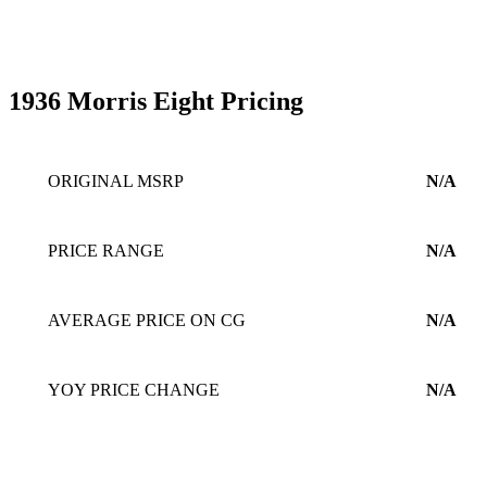
1936 Morris Eight Pricing
ORIGINAL MSRP
N/A
PRICE RANGE
N/A
AVERAGE PRICE ON CG
N/A
YOY PRICE CHANGE
N/A