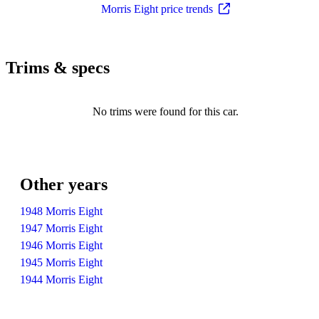
Morris Eight price trends
Trims & specs
No trims were found for this car.
Other years
1948 Morris Eight
1947 Morris Eight
1946 Morris Eight
1945 Morris Eight
1944 Morris Eight