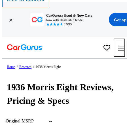
CarGurus: Used & New Cars
Get ap
Now with Dealership Mode
150K+
Home
/
Research
/
1936 Morris Eight
1936 Morris Eight Reviews,
Pricing & Specs
Original MSRP
--