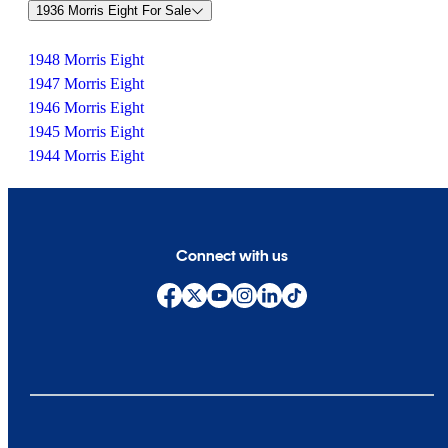
1936 Morris Eight For Sale
1948 Morris Eight
1947 Morris Eight
1946 Morris Eight
1945 Morris Eight
1944 Morris Eight
Connect with us