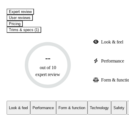
expert review
User reviews
Pricing
Trims & specs (1)
Look & feel
--
Performance
out of 10
expert review
Form & functi
Look & feel
Performance
Form & function
Technology
Safety