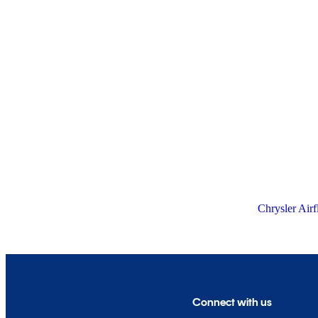
Chrysler Airf
Connect with us