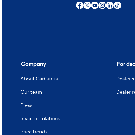
Company
For dea
About CarGurus
Dealer 
Our team
Dealer 
Press
Investor relations
Price trends