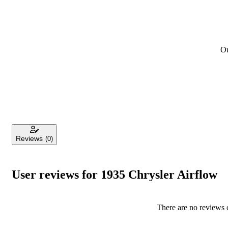
Ou
Reviews
(0)
User reviews for 1935 Chrysler Airflow
There are no reviews o