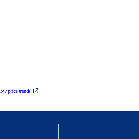
low price trends