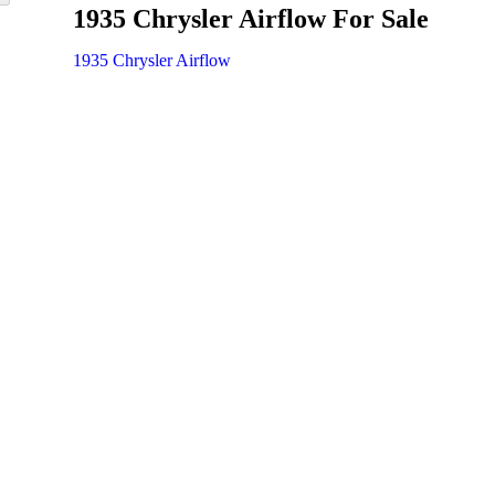
1935 Chrysler Airflow For Sale
1935 Chrysler Airflow