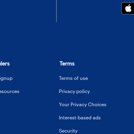
lers
Terms
signup
Terms of use
resources
Privacy policy
Your Privacy Choices
Interest-based ads
Security