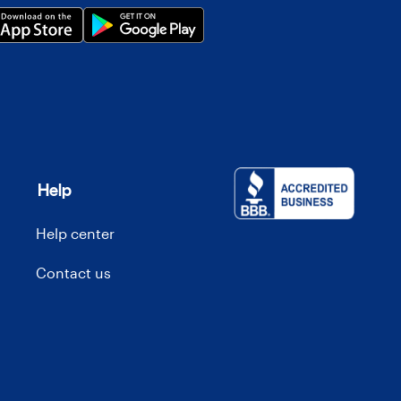
Help
Help center
Contact us