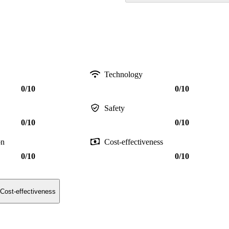
Technology
0/10
0/10
Safety
0/10
0/10
on
Cost-effectiveness
0/10
0/10
Cost-effectiveness