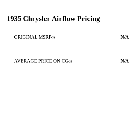
1935 Chrysler Airflow Pricing
ORIGINAL MSRP
N/A
AVERAGE PRICE ON CG
N/A