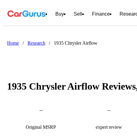
Buy
Sell
Finance
Resear
Home
/
Research
/
1935 Chrysler Airflow
1935 Chrysler Airflow Reviews
--
--
Original MSRP
expert review