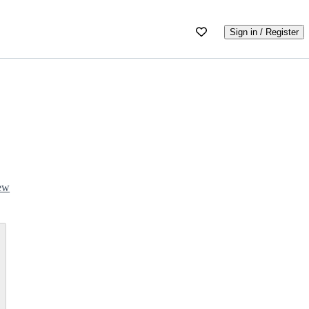
Sign in / Register
iew