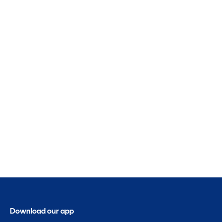
Download our app