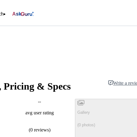
ch
Ask
Write a rev
, Pricing & Specs
--
Gallery
avg user rating
(0 photos)
(0 reviews)