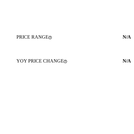
PRICE RANGE
N/A
YOY PRICE CHANGE
N/A