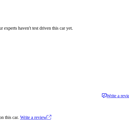
r experts haven't test driven this car yet.
Write a rev
n this car.
Write a review