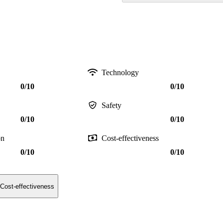
Technology
0/10
0/10
Safety
0/10
0/10
on
Cost-effectiveness
0/10
0/10
Cost-effectiveness