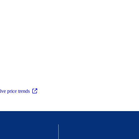
ve price trends