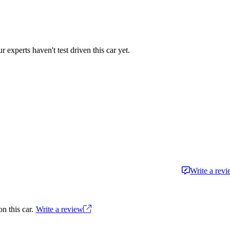
r experts haven't test driven this car yet.
Write a rev
n this car.
Write a review