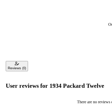
Ou
Reviews
(0)
User reviews for 1934 Packard Twelve
There are no reviews o