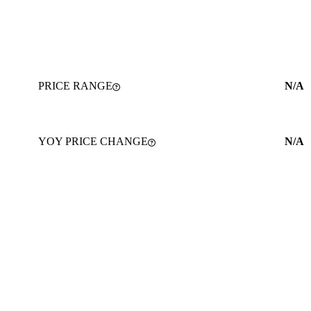
PRICE RANGE
N/A
YOY PRICE CHANGE
N/A