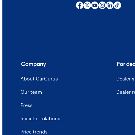
Company
For dea
About CarGurus
Dealer 
Our team
Dealer 
Press
Investor relations
Price trends