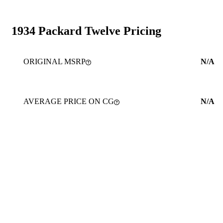
1934 Packard Twelve Pricing
ORIGINAL MSRP
N/A
AVERAGE PRICE ON CG
N/A