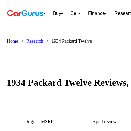
Buy
Sell
Finance
Resear
Home
/
Research
/
1934 Packard Twelve
1934 Packard Twelve Reviews, 
--
--
Original MSRP
expert review