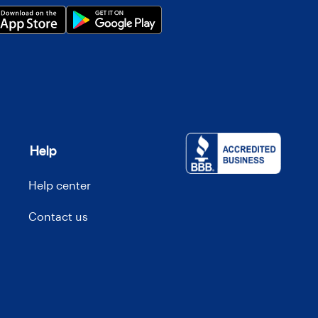
Help
Help center
Contact us