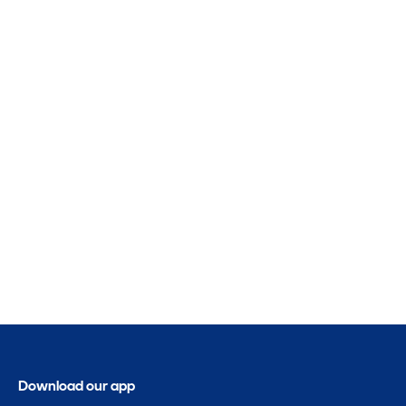
Download our app