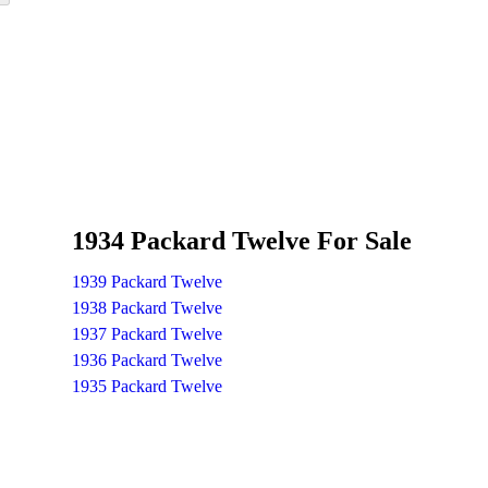
1934 Packard Twelve For Sale
1939 Packard Twelve
1938 Packard Twelve
1937 Packard Twelve
1936 Packard Twelve
1935 Packard Twelve