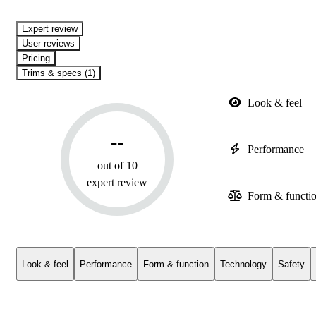
expert review
User reviews
Pricing
Trims & specs (1)
Look & feel
--
Performance
out of 10
expert review
Form & functi
Look & feel
Performance
Form & function
Technology
Safety