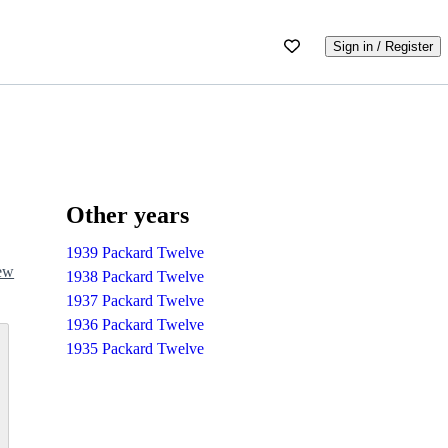
Sign in / Register
Other years
1939 Packard Twelve
iew
1938 Packard Twelve
1937 Packard Twelve
1936 Packard Twelve
1935 Packard Twelve