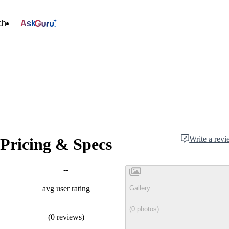
ch
Ask
Write a rev
Pricing & Specs
--
Gallery
avg user rating
(0 photos)
(0 reviews)