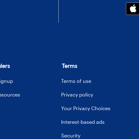
lers
Terms
signup
Terms of use
resources
Privacy policy
Your Privacy Choices
Interest-based ads
Security