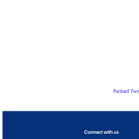
Packard Twel
Connect with us