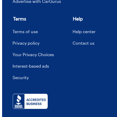
Advertise with CarGurus
Terms
Help
Terms of use
Help center
Privacy policy
Contact us
Your Privacy Choices
Interest-based ads
Security