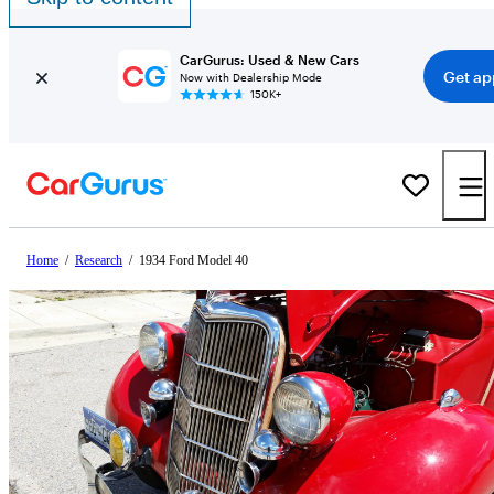
CarGurus: Used & New Cars
Get ap
Now with Dealership Mode
150K+
Home
/
Research
/
1934 Ford Model 40