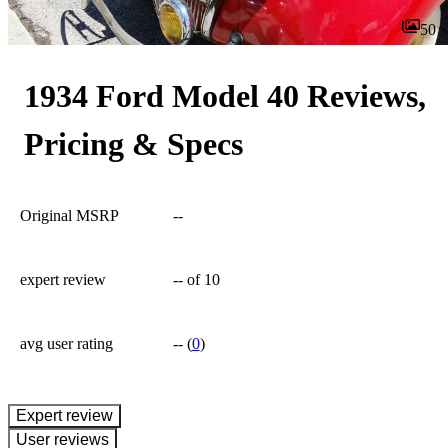
50
1934 Ford Model 40 Reviews,
Pricing & Specs
Original MSRP
--
expert review
--
of 10
avg user rating
--
(
0
)
expert review
User reviews