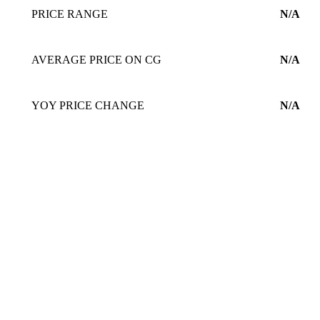
PRICE RANGE
N/A
AVERAGE PRICE ON CG
N/A
YOY PRICE CHANGE
N/A