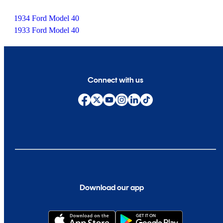
1934 Ford Model 40
1933 Ford Model 40
Connect with us
Download our app