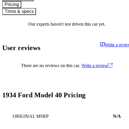
Pricing
Trims & specs
Our experts haven't test driven this car yet.
Write a revi
User reviews
There are no reviews on this car.
Write a review
1934 Ford Model 40 Pricing
ORIGINAL MSRP
N/A