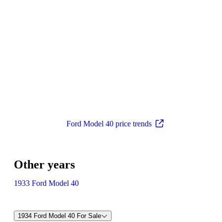
Ford Model 40 price trends
Other years
1933 Ford Model 40
1934 Ford Model 40 For Sale