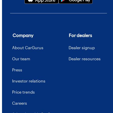
Company
For dealers
About CarGurus
Dealer signup
Our team
Dealer resources
Press
Investor relations
Price trends
Careers