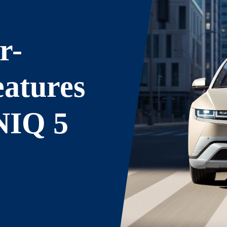
r-
eatures
NIQ 5