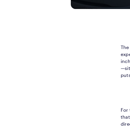
The 
expe
inc
—si
puts
For 
that
dire