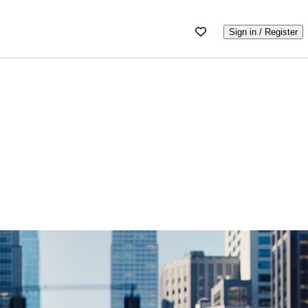
Sign in / Register