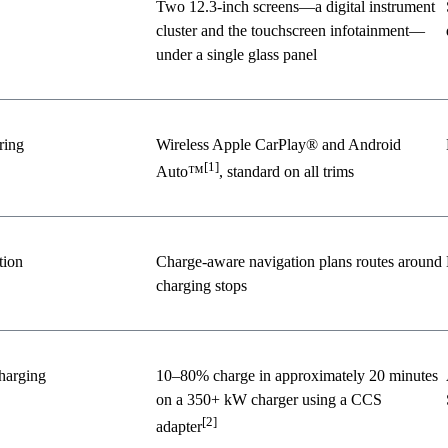
Two 12.3-inch screens—a digital instrument
cluster and the touchscreen infotainment—
under a single glass panel
ring
Wireless Apple CarPlay® and Android
[1]
Auto™
, standard on all trims
tion
Charge-aware navigation plans routes around
charging stops
harging
10–80% charge in approximately 20 minutes
on a 350+ kW charger using a CCS
[2]
adapter