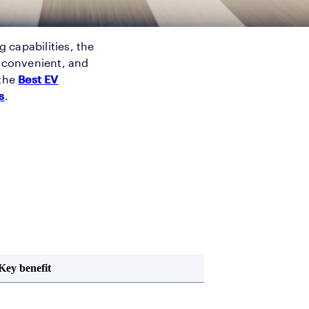
g capabilities, the
e convenient, and
 the
Best EV
s
.
Key benefit