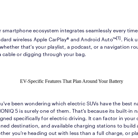
r smartphone ecosystem integrates seamlessly every time 
[1]
ndard wireless Apple CarPlay® and Android Auto™
. Pick 
 whether that's your playlist, a podcast, or a navigation r
a cable or digging through your bag.
EV-Specific Features That Plan Around Your Battery
ou've been wondering which electric SUVs have the best n
IONIQ 5 is surely one of them. That's because its built-in 
gned specifically for electric driving. It can factor in your 
ned destination, and available charging stations to build
her you're heading out with less than a full charge, or pl