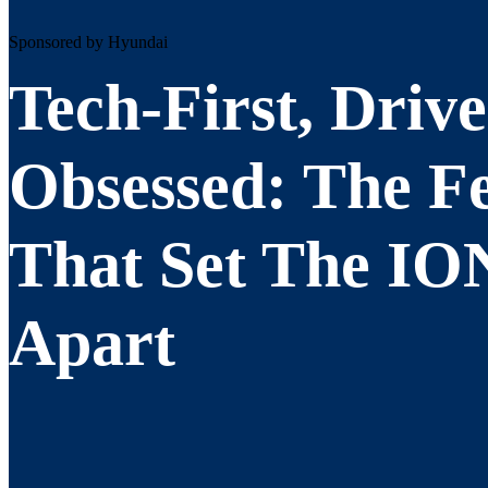
Sponsored by Hyundai
Tech-First, Drive
Obsessed: The F
That Set The IO
Apart