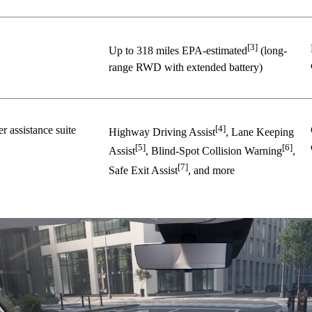
[3]
Up to 318 miles EPA-estimated
(long-
range RWD with extended battery)
[4]
 assistance suite
Highway Driving Assist
, Lane Keeping
[5]
[6]
Assist
, Blind-Spot Collision Warning
,
[7]
Safe Exit Assist
, and more