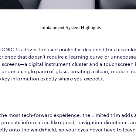
Infotainment System Highlights
IONIQ 5's driver-focused cockpit is designed for a seamles
rience that doesn't require a learning curve or unnecessa
h screens—a digital instrument cluster and a touchscreen
t under a single pane of glass, creating a clean, modern
 key information exactly where you expect it.
the most tech-forward experience, the Limited trim adds 
 projects information like speed, navigation directions, an
ctly onto the windshield, so your eyes never have to leave