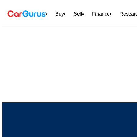
Buy
Sell
Finance
Resear