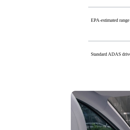
EPA-estimated range
Standard ADAS driver