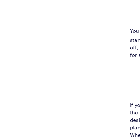
You
sta
off,
for 
If y
the 
desi
plan
Whet