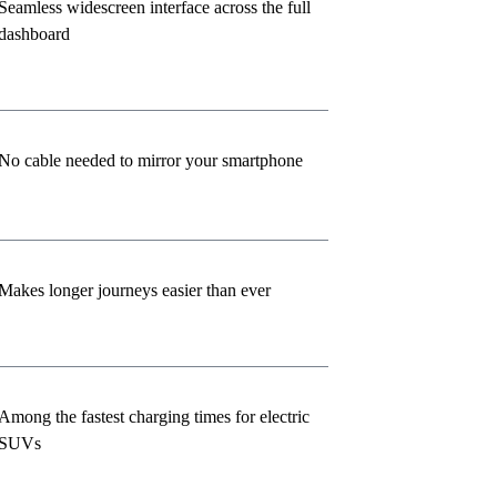
Seamless widescreen interface across the full
dashboard
No cable needed to mirror your smartphone
Makes longer journeys easier than ever
Among the fastest charging times for electric
SUVs