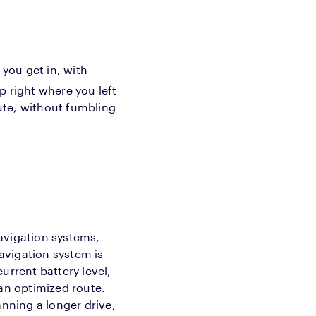
you get in, with
up right where you left
oute, without fumbling
avigation systems,
navigation system is
current battery level,
 an optimized route.
anning a longer drive,