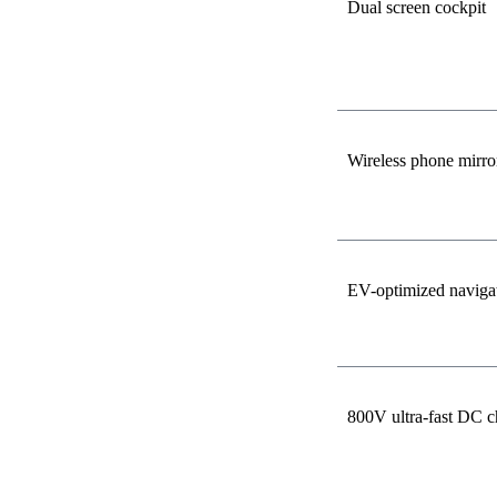
Dual screen cockpit
Wireless phone mirro
EV-optimized naviga
800V ultra-fast DC c