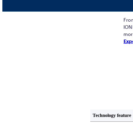
From
IONI
more
Exp
Technology feature