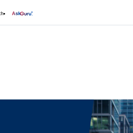
ch
Ask