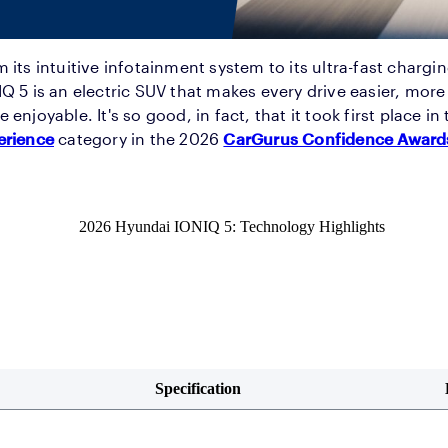
 its intuitive infotainment system to its ultra-fast chargin
Q 5 is an electric SUV that makes every drive easier, mor
 enjoyable. It's so good, in fact, that it took first place in
erience
category in the 2026
CarGurus Confidence Award
2026 Hyundai IONIQ 5: Technology Highlights
Specification