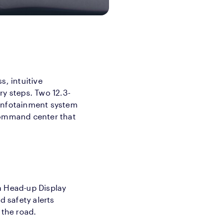
s, intuitive
ry steps. Two 12.3-
 infotainment system
 command center that
a Head-up Display
d safety alerts
 the road.