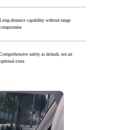
Long-distance capability without range
compromise
Comprehensive safety as default, not an
optional extra