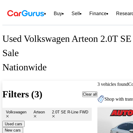
Buy
Sell
Finance
Resear
Used Volkswagen Arteon 2.0T SE
Sale
Nationwide
3 vehicles found
C
Filters (3)
Clear all
Shop with trans
Volkswagen
Arteon
2.0T SE R-Line FWD
Used cars
New cars