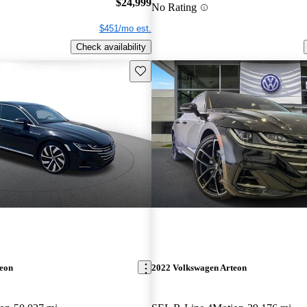
$24,999
No Rating
$451/mo est.
Check availability
Save this listing
teon
2022 Volkswagen Arteon