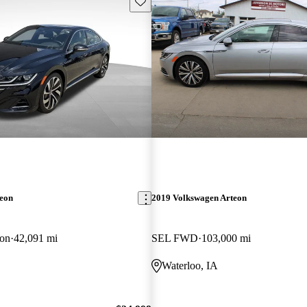
Save this listing
teon
2019 Volkswagen Arteon
on
42,091 mi
SEL FWD
103,000 mi
Waterloo, IA