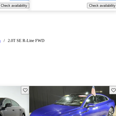
Check availability
Check availability
n
/
2.0T SE R-Line FWD
Save this listing
Sav