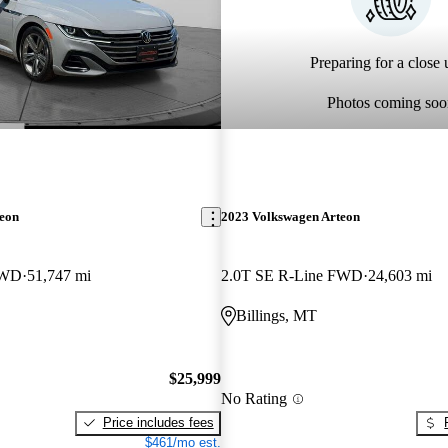
Preparing for a close u
Photos coming soo
teon
2023 Volkswagen Arteon
FWD
51,747 mi
2.0T SE R-Line FWD
24,603 mi
Billings, MT
$25,999
No Rating
Price includes fees
$461/mo est.