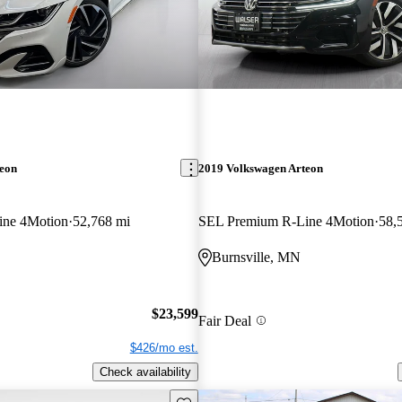
teon
2019 Volkswagen Arteon
ine 4Motion
52,768 mi
SEL Premium R-Line 4Motion
58,
Burnsville, MN
$23,599
Fair Deal
$426/mo est.
Check availability