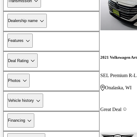
Transmission
Dealership name
Features
2021 Volkswagen Ar
Deal Rating
SEL Premium R-L
Photos
Onalaska, WI
Vehicle history
Great Deal
Financing