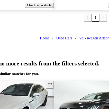
Check availability
1
Home
/
Used Cars
/
Volkswagen Arteo
o more results from the filters selected.
similar matches for you.
Save this listing