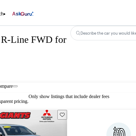
ch
Ask
Describe the car you would lik
 R-Line FWD for
ompare
Only show listings that include dealer fees
parent pricing.
Save this listing