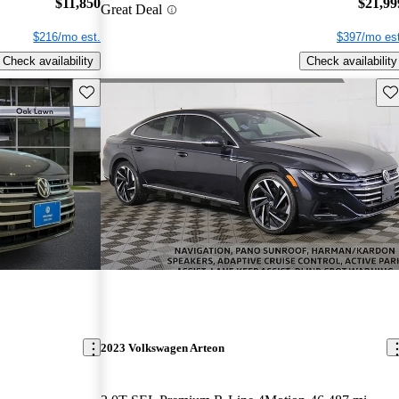
$11,850
$21,99
Great Deal
$216/mo est.
$397/mo est
Check availability
Check availability
Save this listing
Sav
2023 Volkswagen Arteon