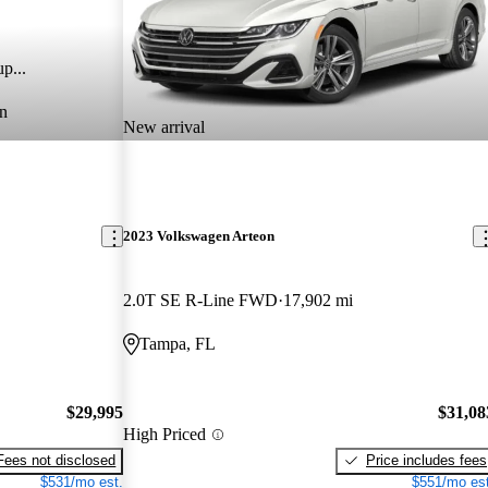
p...
n
New arrival
2023 Volkswagen Arteon
2.0T SE R-Line FWD
17,902 mi
Tampa, FL
$29,995
$31,08
High Priced
Fees not disclosed
Price includes fees
$531/mo est.
$551/mo est