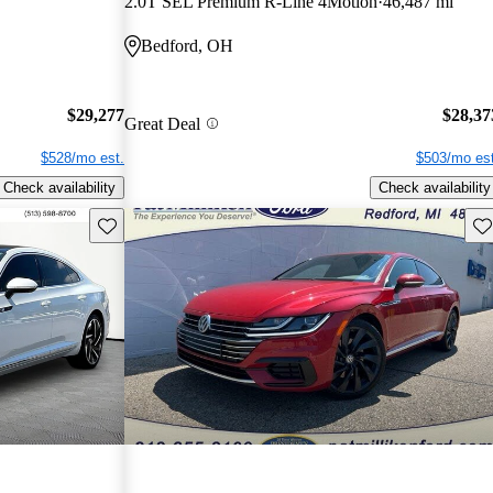
2.0T SEL Premium R-Line 4Motion
46,487 mi
Bedford, OH
$29,277
$28,37
Great Deal
$528/mo est.
$503/mo est
Check availability
Check availability
Save this listing
Sav