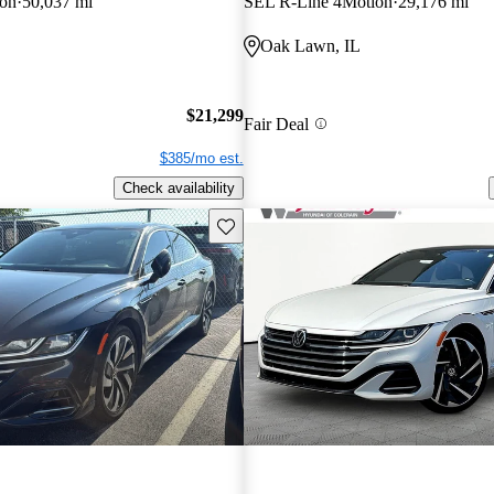
on
50,037 mi
SEL R-Line 4Motion
29,176 mi
Oak Lawn, IL
$21,299
Fair Deal
$385/mo est.
Check availability
Save this listing