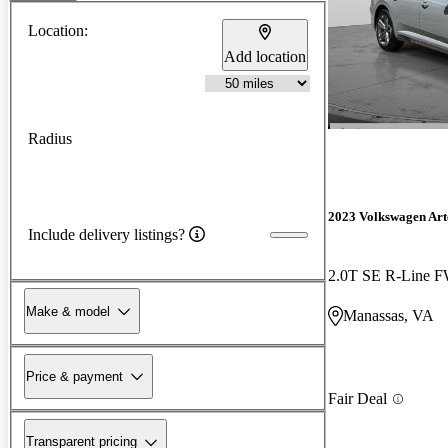
Location:
Add location
Radius
2023 Volkswagen Ar
Include delivery listings?
2.0T SE R-Line 
Make & model
Manassas, VA
Price & payment
Fair Deal
Transparent pricing