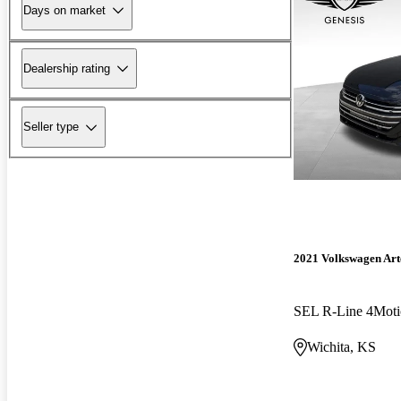
Days on market
Dealership rating
Seller type
2021 Volkswagen Ar
SEL R-Line 4Moti
Wichita, KS