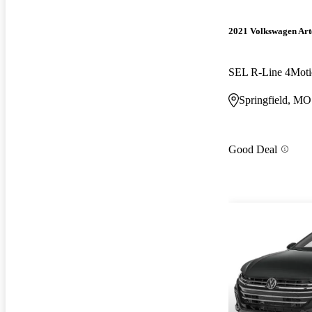
2021 Volkswagen Ar
SEL R-Line 4Moti
Springfield, MO
Good Deal