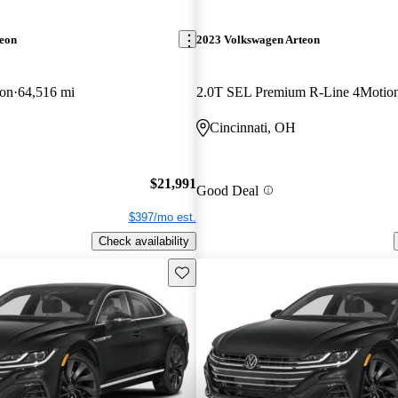
teon
2023 Volkswagen Arteon
on
64,516 mi
2.0T SEL Premium R-Line 4Motio
Cincinnati, OH
$21,991
Good Deal
$397/mo est.
Check availability
Save this listing