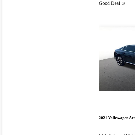
Good Deal
2021 Volkswagen Ar