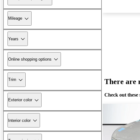
Mileage
Years
Online shopping options
Trim
There are n
Check out these 
Exterior color
Interior color