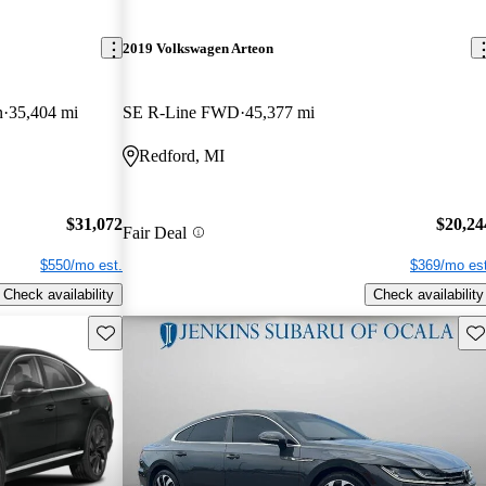
2019 Volkswagen Arteon
n
35,404 mi
SE R-Line FWD
45,377 mi
Redford, MI
$31,072
$20,24
Fair Deal
$550/mo est.
$369/mo est
Check availability
Check availability
Save this listing
Sav