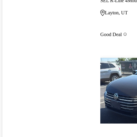
SEL R-Line 4Moti
Layton, UT
Good Deal