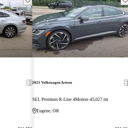
Save this listing
Sav
2021 Volkswagen Arteon
SEL Premium R-Line 4Motion
45,027 mi
Eugene, OR