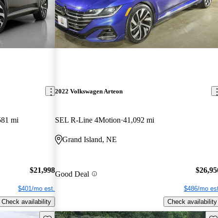
2022 Volkswagen Arteon
581 mi
SEL R-Line 4Motion
41,092 mi
Grand Island, NE
$21,998
$26,95
Good Deal
$401/mo est.
$486/mo est
Check availability
Check availability