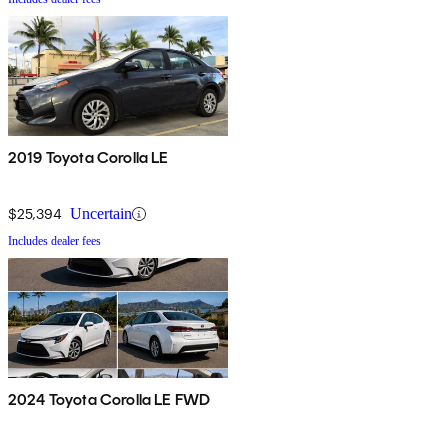
2019 Toyota Corolla LE
$25,394
Uncertain
Includes dealer fees
2024 Toyota Corolla LE FWD