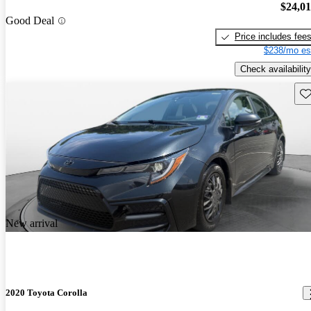
$24,0
Good Deal
Price includes fee
$238/mo es
Check availability
Sav
New arrival
2020 Toyota Corolla