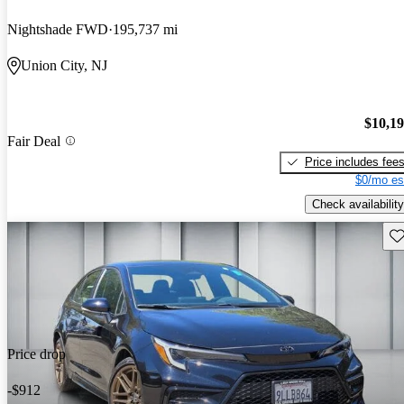
Nightshade FWD
195,737 mi
Union City, NJ
$10,1
Fair Deal
Price includes fee
$0/mo es
Check availability
Sav
Price drop
-$912