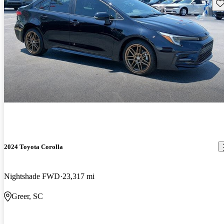
Sav
2024 Toyota Corolla
Nightshade FWD
23,317 mi
Greer, SC