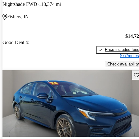
Nightshade FWD
118,374 mi
Fishers, IN
$14,7
Good Deal
Price includes fee
$77/mo es
Check availability
Sav