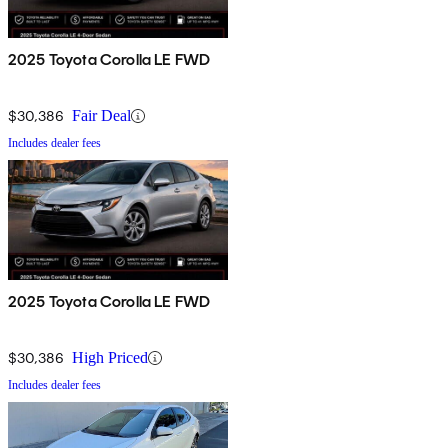
2025 Toyota Corolla LE FWD
$30,386
Fair Deal
Includes dealer fees
2025 Toyota Corolla LE FWD
$30,386
High Priced
Includes dealer fees