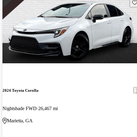
Sav
2024 Toyota Corolla
Nightshade FWD
26,467 mi
Marietta, GA