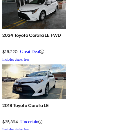
2024 Toyota Corolla LE FWD
$19,220
Great Deal
Includes dealer fees
2019 Toyota Corolla LE
$25,394
Uncertain
Includes dealer fees