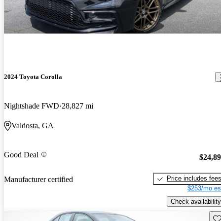
2024 Toyota Corolla
Nightshade FWD
28,827 mi
Valdosta, GA
Good Deal
$24,8
Price includes fee
Manufacturer certified
$253/mo es
Check availability
Sav