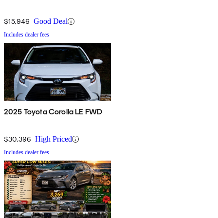
$15,946
Good Deal
Includes dealer fees
2025 Toyota Corolla LE FWD
$30,396
High Priced
Includes dealer fees