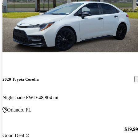
2020 Toyota Corolla
Nightshade FWD
48,804 mi
Orlando, FL
$19,9
Good Deal