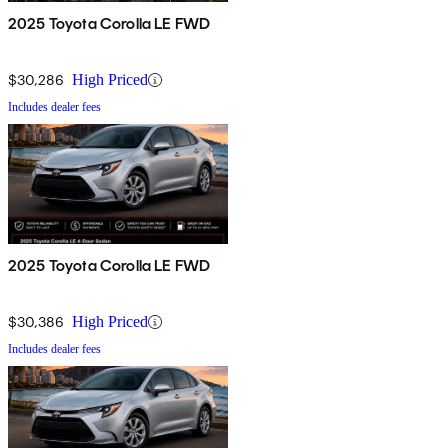
2025 Toyota Corolla LE FWD
$30,286
High Priced
Includes dealer fees
2025 Toyota Corolla LE FWD
$30,386
High Priced
Includes dealer fees