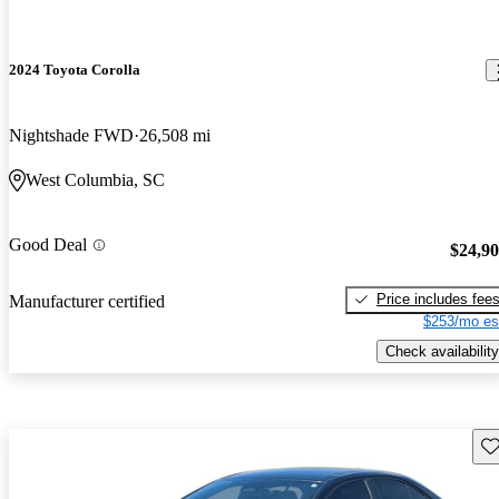
2024 Toyota Corolla
Nightshade FWD
26,508 mi
West Columbia, SC
Good Deal
$24,9
Price includes fee
Manufacturer certified
$253/mo es
Check availability
Sav