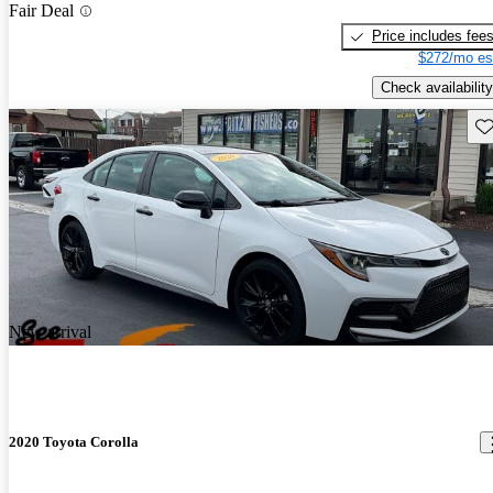
Fair Deal
Price includes fee
$272/mo es
Check availability
Sav
New arrival
2020 Toyota Corolla