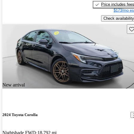
Price includes fee
$173/mo es
Check availability
Sav
New arrival
2024 Toyota Corolla
Nightshade FWD
18,792 mi