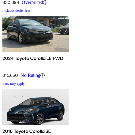
$30,394
Overpriced
Includes dealer fees
2024 Toyota Corolla LE FWD
$15,650
No Rating
Fees may apply
2018 Toyota Corolla SE