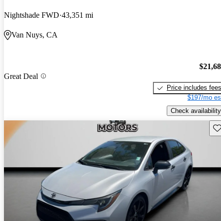
Nightshade FWD
43,351 mi
Van Nuys, CA
$21,6
Great Deal
Price includes fee
$197/mo es
Check availability
Sav