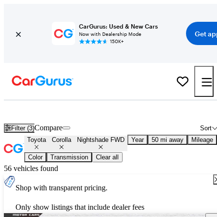
CarGurus: Used & New Cars
Get ap
Now with Dealership Mode
150K+
Used Toyota Corolla Nightshade FWD for Sale
Nationwide
Compare
Filter (3)
Sort
Toyota
Corolla
Nightshade FWD
Year
50 mi away
Mileage
Color
Transmission
Clear all
56 vehicles found
Shop with transparent pricing.
Only show listings that include dealer fees