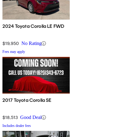
2024 Toyota Corolla LE FWD
$19,950
No Rating
Fees may apply
2017 Toyota Corolla SE
$18,513
Good Deal
Includes dealer fees