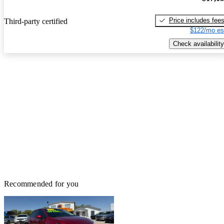
Price includes fee
Third-party certified
$122/mo es
Check availability
Recommended for you