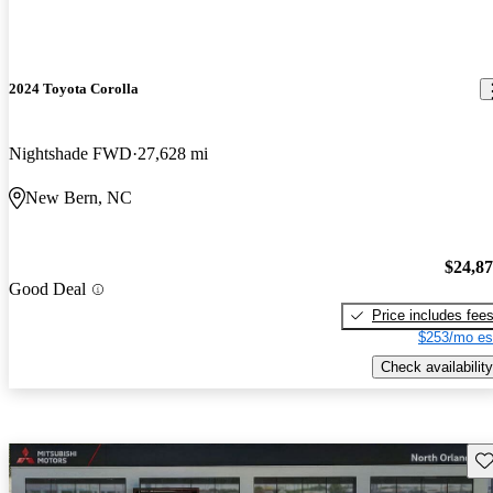
2024 Toyota Corolla
Nightshade FWD
27,628 mi
New Bern, NC
$24,8
Good Deal
Price includes fee
$253/mo es
Check availability
Sav