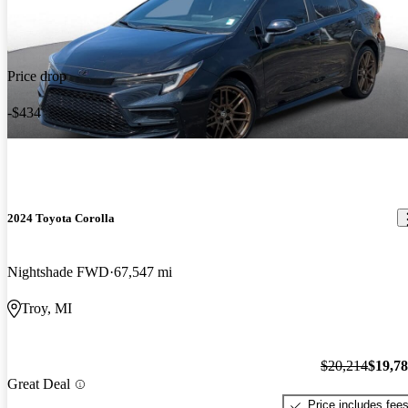
Price drop
-$434
2024 Toyota Corolla
Nightshade FWD
67,547 mi
Troy, MI
$20,214
$19,7
Great Deal
Price includes fee