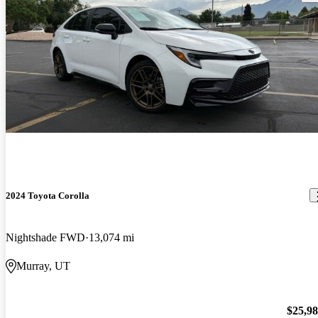
2024 Toyota Corolla
Nightshade FWD
13,074 mi
Murray, UT
$25,9