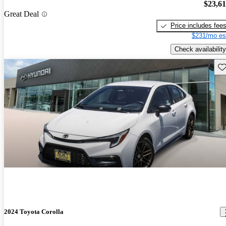
$23,6
Great Deal
Price includes fee
$231/mo es
Check availability
Sav
2024 Toyota Corolla