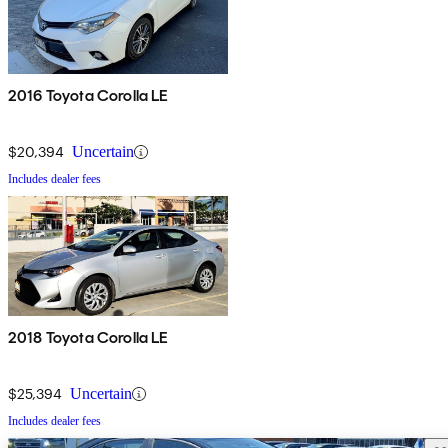
2016 Toyota Corolla LE
$20,394
Uncertain
Includes dealer fees
2018 Toyota Corolla LE
$25,394
Uncertain
Includes dealer fees