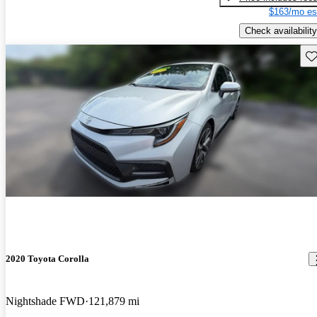
$163/mo es
Check availability
Sav
2020 Toyota Corolla
Nightshade FWD
121,879 mi