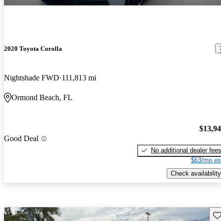
2020 Toyota Corolla
Nightshade FWD
111,813 mi
Ormond Beach, FL
$13,9
Good Deal
No additional dealer fee
$63/mo es
Check availability
Sav