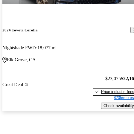
2024 Toyota Corolla
Nightshade FWD
18,077 mi
Elk Grove, CA
$23,075
$22,1
Great Deal
Price includes fee
$205/mo es
Check availability