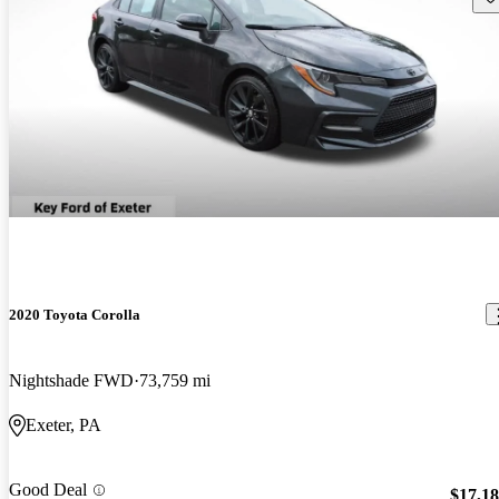
2020 Toyota Corolla
Nightshade FWD
73,759 mi
Exeter, PA
Good Deal
$17,1