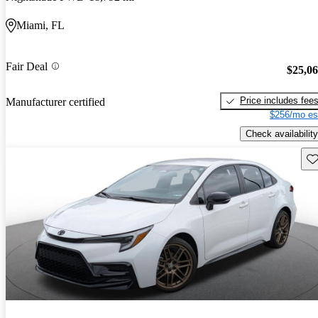
Miami, FL
Fair Deal
$25,0
Price includes fee
Manufacturer certified
$256/mo es
Check availability
Sav