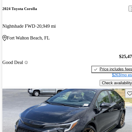
2024 Toyota Corolla
Nightshade FWD
20,949 mi
Fort Walton Beach, FL
$25,4
Good Deal
Price includes fee
$263/mo es
Check availability
Sav