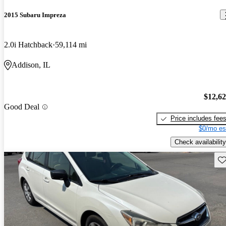
2015 Subaru Impreza
2.0i Hatchback
59,114 mi
Addison, IL
$12,6
Good Deal
Price includes fee
$0/mo es
Check availability
Sav