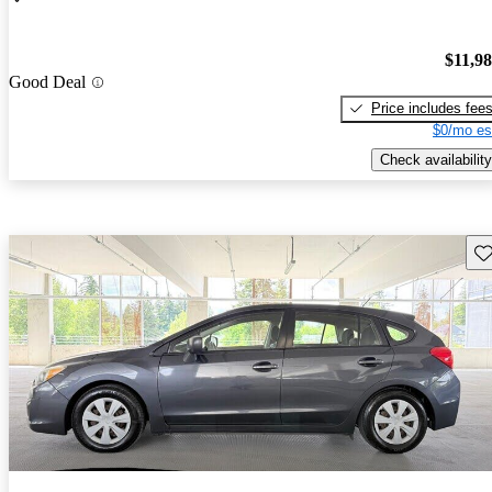
$11,9
Good Deal
Price includes fee
$0/mo es
Check availability
Sav