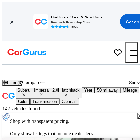
CarGurus: Used & New Cars
Get ap
Now with Dealership Mode
150K+
Used Subaru Impreza 2.0i Hatchback for Sale
Nationwide
Compare
Filter (3)
Sort
Subaru
Impreza
2.0i Hatchback
Year
50 mi away
Mileage
Color
Transmission
Clear all
142 vehicles found
Shop with transparent pricing.
Only show listings that include dealer fees