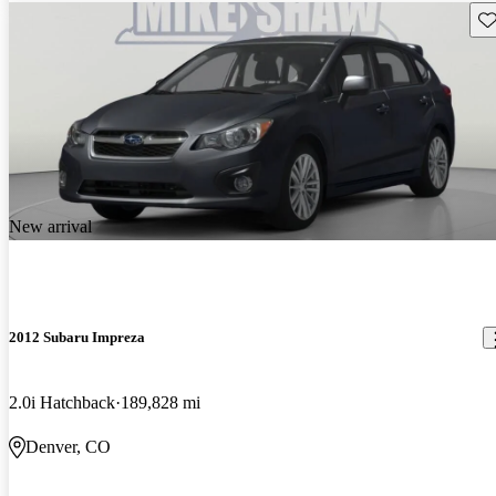
Sav
New arrival
2012 Subaru Impreza
2.0i Hatchback
189,828 mi
Denver, CO