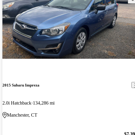
2015 Subaru Impreza
2.0i Hatchback
134,286 mi
Manchester, CT
$7,3