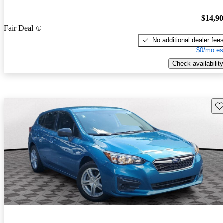
$14,9
Fair Deal
No additional dealer fee
$0/mo es
Check availability
Sav