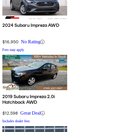
2024 Subaru Impreza AWD
$16,950
No Rating
Fees may apply
2019 Subaru Impreza 2.0i
Hatchback AWD
$12,598
Great Deal
Includes dealer fees