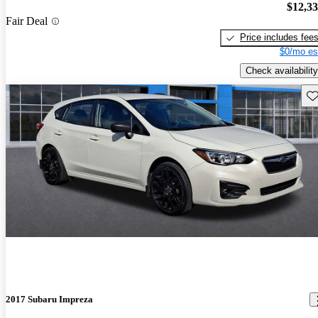
$12,3
Fair Deal
Price includes fee
$0/mo es
Check availability
Sav
2017 Subaru Impreza