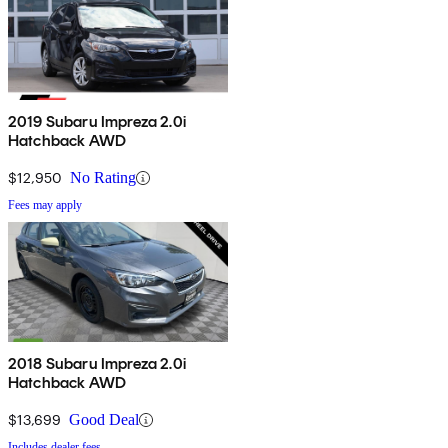
2019 Subaru Impreza 2.0i
Hatchback AWD
$12,950
No Rating
Fees may apply
2018 Subaru Impreza 2.0i
Hatchback AWD
$13,699
Good Deal
Includes dealer fees