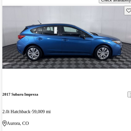
Check availability
Sav
2017 Subaru Impreza
2.0i Hatchback
59,009 mi
Aurora, CO