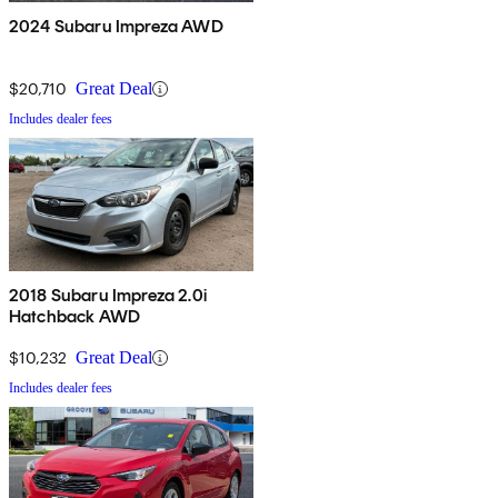
2024 Subaru Impreza AWD
$20,710
Great Deal
Includes dealer fees
2018 Subaru Impreza 2.0i
Hatchback AWD
$10,232
Great Deal
Includes dealer fees