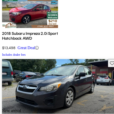
2018 Subaru Impreza 2.0i Sport
Hatchback AWD
$13,498
Great Deal
Includes dealer fees
Sav
New arrival