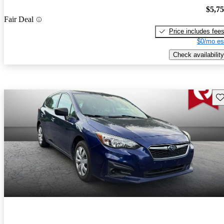
$5,7
Fair Deal
Price includes fee
$0/mo es
Check availability
Sav