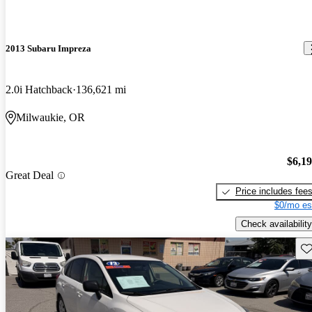
2013 Subaru Impreza
2.0i Hatchback
136,621 mi
Milwaukie, OR
$6,1
Great Deal
Price includes fee
$0/mo es
Check availability
Sav