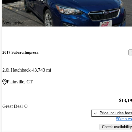
New arrival
2017 Subaru Impreza
2.0i Hatchback
43,743 mi
Plainville, CT
$13,1
Great Deal
Price includes fee
$0/mo es
Check availability