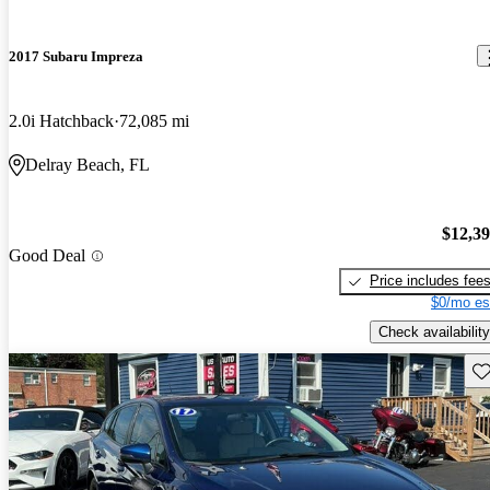
2017 Subaru Impreza
2.0i Hatchback
72,085 mi
Delray Beach, FL
$12,3
Good Deal
Price includes fee
$0/mo es
Check availability
Sav