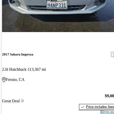
2017 Subaru Impreza
2.0i Hatchback
113,367 mi
Fresno, CA
$9,0
Great Deal
Price includes fee
$0/mo es