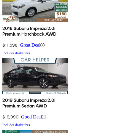
2018 Subaru Impreza 2.0i
Premium Hatchback AWD
$11,598
Great Deal
Includes dealer fees
2019 Subaru Impreza 2.0i
Premium Sedan AWD
$19,990
Good Deal
Includes dealer fees