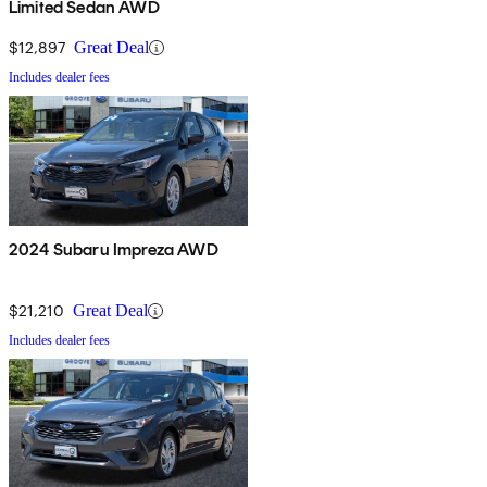
Limited Sedan AWD
$12,897
Great Deal
Includes dealer fees
2024 Subaru Impreza AWD
$21,210
Great Deal
Includes dealer fees