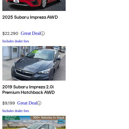
2025 Subaru Impreza AWD
$22,290
Great Deal
Includes dealer fees
2019 Subaru Impreza 2.0i
Premium Hatchback AWD
$9,199
Great Deal
Includes dealer fees