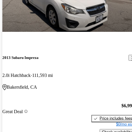
2013 Subaru Impreza
2.0i Hatchback
111,593 mi
Bakersfield, CA
$6,9
Great Deal
Price includes fee
$0/mo es