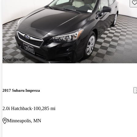
Sav
New arrival
2017 Subaru Impreza
2.0i Hatchback
100,285 mi
Minneapolis, MN