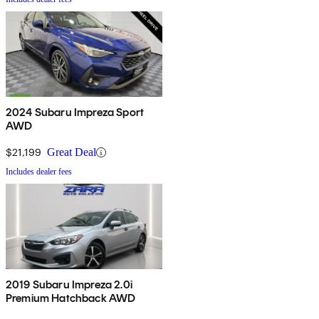
2024 Subaru Impreza Sport
AWD
$21,199
Great Deal
Includes dealer fees
2019 Subaru Impreza 2.0i
Premium Hatchback AWD