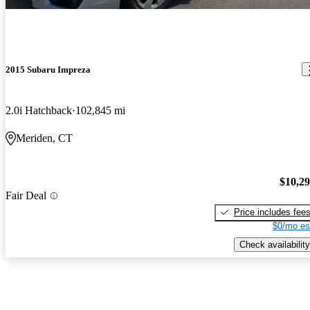
2015 Subaru Impreza
2.0i Hatchback
102,845 mi
Meriden, CT
$10,2
Fair Deal
Price includes fee
$0/mo es
Check availability