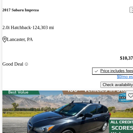
2017 Subaru Impreza
2.0i Hatchback
124,303 mi
Lancaster, PA
$10,3
Good Deal
Price includes fee
$0/mo es
Check availability
Sav