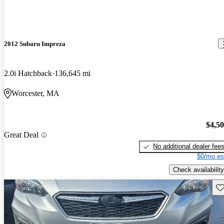
2012 Subaru Impreza
2.0i Hatchback
136,645 mi
Worcester, MA
$4,5
Great Deal
No additional dealer fee
$0/mo es
Check availability
Sav