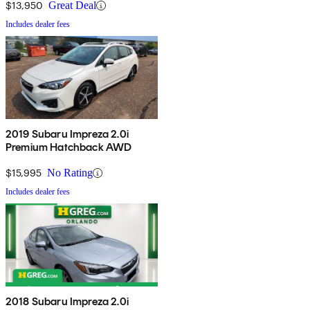
$13,950
Great Deal
Includes dealer fees
2019 Subaru Impreza 2.0i
Premium Hatchback AWD
$15,995
No Rating
Includes dealer fees
2018 Subaru Impreza 2.0i