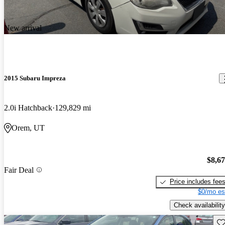
New arrival
2015 Subaru Impreza
2.0i Hatchback
129,829 mi
Orem, UT
$8,6
Fair Deal
Price includes fee
$0/mo es
Check availability
Sav