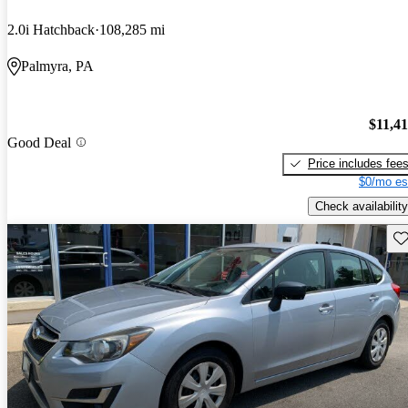
2.0i Hatchback
108,285 mi
Palmyra, PA
$11,4
Good Deal
Price includes fee
$0/mo es
Check availability
Sav