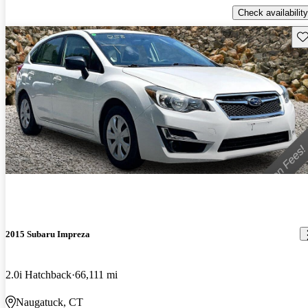
Check availability
Sav
2015 Subaru Impreza
2.0i Hatchback
66,111 mi
Naugatuck, CT