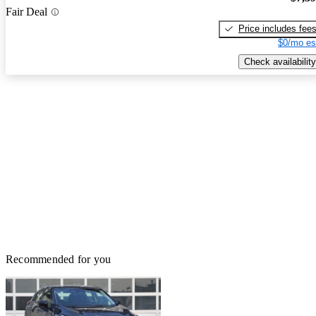
Fair Deal
Price includes fee
$0/mo es
Check availability
Recommended for you