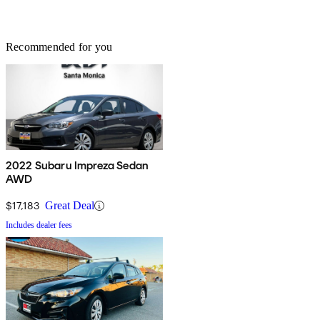
Recommended for you
2022 Subaru Impreza Sedan
AWD
$17,183
Great Deal
Includes dealer fees