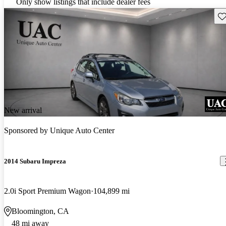
Only show listings that include dealer fees
Sav
New arrival
Sponsored by
Unique Auto Center
2014 Subaru Impreza
2.0i Sport Premium Wagon
104,899 mi
Bloomington, CA
48 mi away