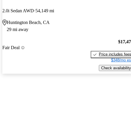
2.0i Sedan AWD
54,149 mi
Huntington Beach, CA
29 mi away
$17,4
Fair Deal
Price includes fee
$348/mo es
Check availability