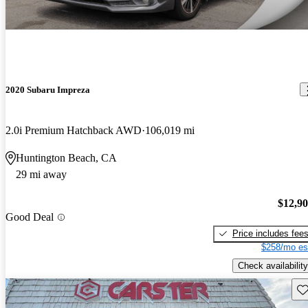
2020 Subaru Impreza
2.0i Premium Hatchback AWD
106,019 mi
Huntington Beach, CA
29 mi away
$12,9
Good Deal
Price includes fee
$258/mo es
Check availability
Sav