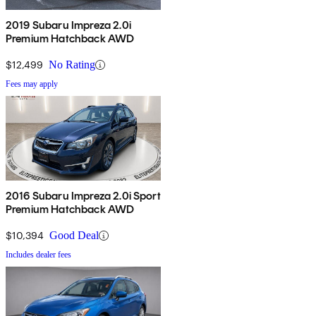
2019 Subaru Impreza 2.0i
Premium Hatchback AWD
$12,499
No Rating
Fees may apply
2016 Subaru Impreza 2.0i Sport
Premium Hatchback AWD
$10,394
Good Deal
Includes dealer fees