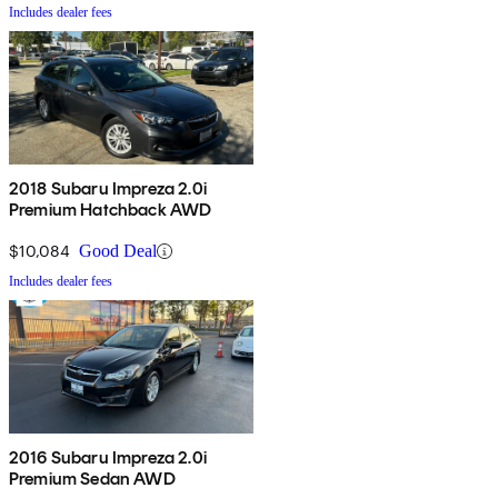
Includes dealer fees
2018 Subaru Impreza 2.0i
Premium Hatchback AWD
$10,084
Good Deal
Includes dealer fees
2016 Subaru Impreza 2.0i
Premium Sedan AWD