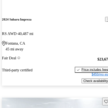
2024 Subaru Impreza
RS AWD
40,487 mi
Fontana, CA
45 mi away
Fair Deal
$23,6
Price includes fee
Third-party certified
$455/mo es
Check availability
Sav