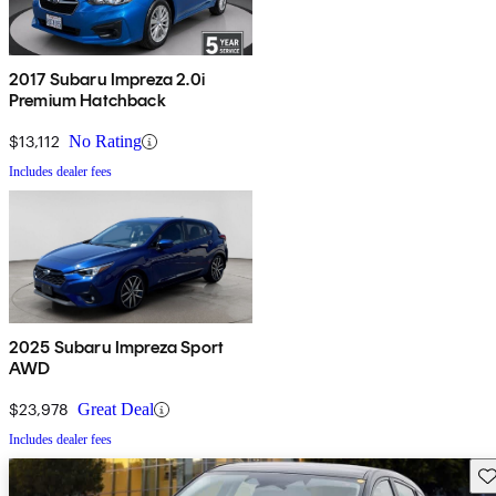
2017 Subaru Impreza 2.0i
Premium Hatchback
$13,112
No Rating
Includes dealer fees
2025 Subaru Impreza Sport
AWD
$23,978
Great Deal
Includes dealer fees
Sav