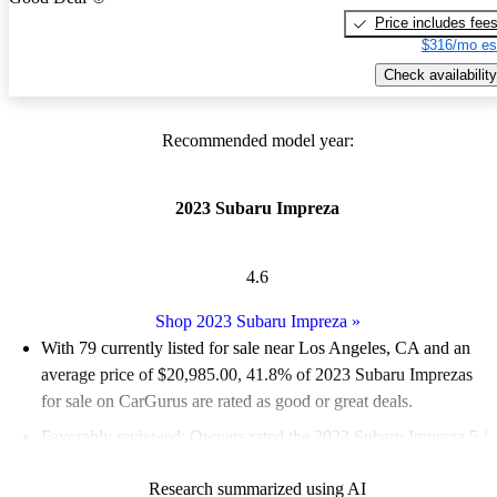
Price includes fee
$316/mo es
Check availability
Recommended model year:
2023 Subaru Impreza
4.6
Shop 2023 Subaru Impreza
»
With 79 currently listed for sale near Los Angeles, CA and an
average price of $20,985.00
, 41.8% of 2023 Subaru Imprezas
for sale on CarGurus are rated as good or great deals.
Favorably reviewed:
Owners rated the 2023 Subaru Impreza 5 /
5 stars.
Research summarized using AI