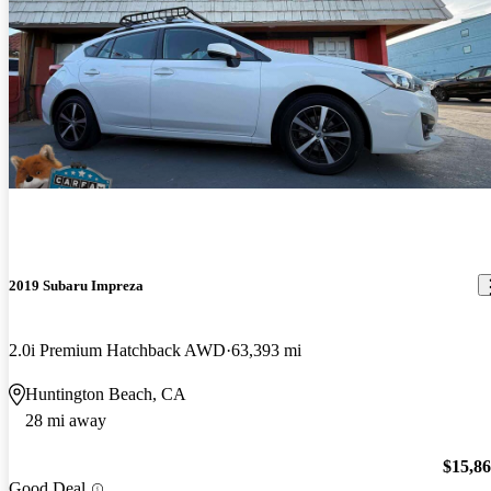
2019 Subaru Impreza
2.0i Premium Hatchback AWD
63,393 mi
Huntington Beach, CA
28 mi away
$15,8
Good Deal