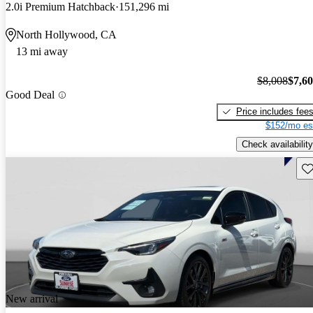
2.0i Premium Hatchback
151,296 mi
North Hollywood, CA
13 mi away
$8,008
$7,6
Good Deal
Price includes fee
$152/mo es
Check availability
Sav
New arrival