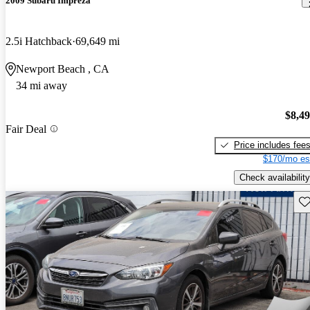
2009 Subaru Impreza
2.5i Hatchback
69,649 mi
Newport Beach , CA
34 mi away
$8,4
Fair Deal
Price includes fee
$170/mo es
Check availability
Sav