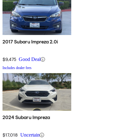
2017 Subaru Impreza 2.0i
$9,475
Good Deal
Includes dealer fees
2024 Subaru Impreza
$17,018
Uncertain