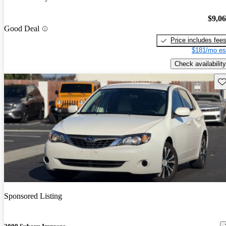
$9,0
Good Deal
Price includes fee
$181/mo es
Check availability
Sav
Sponsored Listing