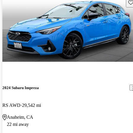
Sav
2024 Subaru Impreza
RS AWD
29,542 mi
Anaheim, CA
22 mi away