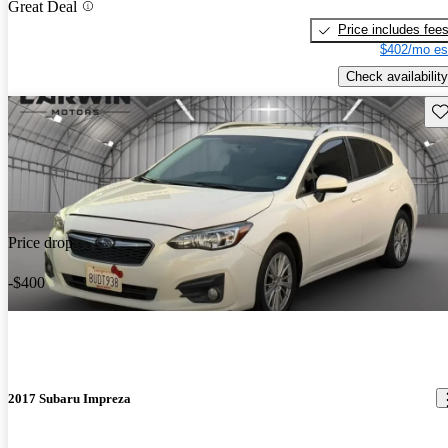
Great Deal
Price includes fee
$402/mo es
Check availability
Sav
Price drop
-$400
2017 Subaru Impreza