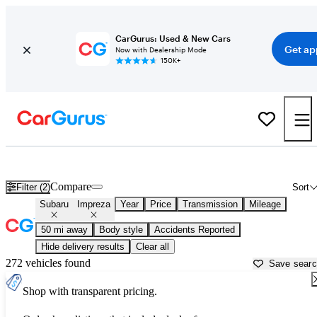
CarGurus: Used & New Cars
Get ap
Now with Dealership Mode
150K+
Used Subaru Impreza for Sale near
Los Angeles, CA
Compare
Filter (2)
Sort
Subaru
Impreza
Year
Price
Transmission
Mileage
50 mi away
Body style
Accidents Reported
Hide delivery results
Clear all
272 vehicles found
Save sear
Shop with transparent pricing.