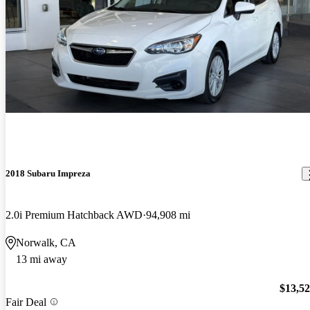
2018 Subaru Impreza
2.0i Premium Hatchback AWD
94,908 mi
Norwalk, CA
13 mi away
$13,5
Fair Deal