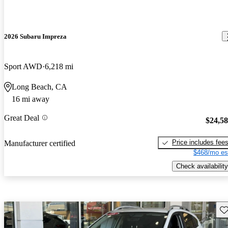
2026 Subaru Impreza
Sport AWD
6,218 mi
Long Beach, CA
16 mi away
Great Deal
$24,5
Price includes fee
Manufacturer certified
$468/mo es
Check availability
Sav