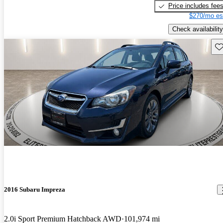
Price includes fee
$270/mo es
Check availability
Sav
2016 Subaru Impreza
2.0i Sport Premium Hatchback AWD
101,974 mi