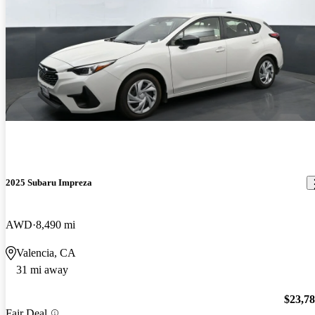
2025 Subaru Impreza
AWD
8,490 mi
Valencia, CA
31 mi away
$23,7
Fair Deal