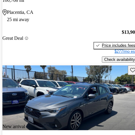
100,708 mi
Placentia, CA
25 mi away
$13,9
Great Deal
Price includes fee
$277/mo es
Check availability
Sav
New arrival