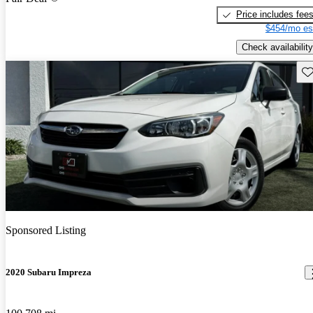
Price includes fee
$454/mo es
Check availability
Sav
Sponsored Listing
2020 Subaru Impreza