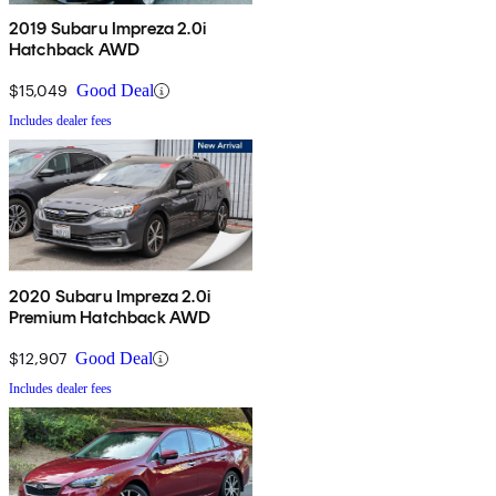
2019 Subaru Impreza 2.0i
Hatchback AWD
$15,049
Good Deal
Includes dealer fees
2020 Subaru Impreza 2.0i
Premium Hatchback AWD
$12,907
Good Deal
Includes dealer fees