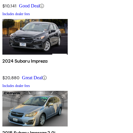
$10,141
Good Deal
Includes dealer fees
2024 Subaru Impreza
$20,880
Great Deal
Includes dealer fees
2015 Subaru Impreza 2.0i