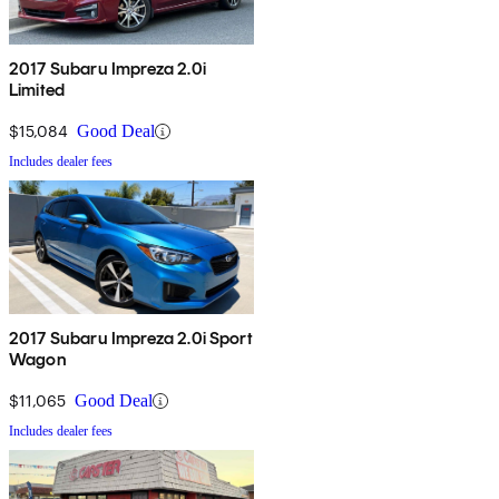
2017 Subaru Impreza 2.0i
Limited
$15,084
Good Deal
Includes dealer fees
2017 Subaru Impreza 2.0i Sport
Wagon
$11,065
Good Deal
Includes dealer fees