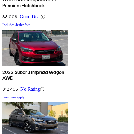
Premium Hatchback
$8,008
Good Deal
Includes dealer fees
2022 Subaru Impreza Wagon
AWD
$12,495
No Rating
Fees may apply