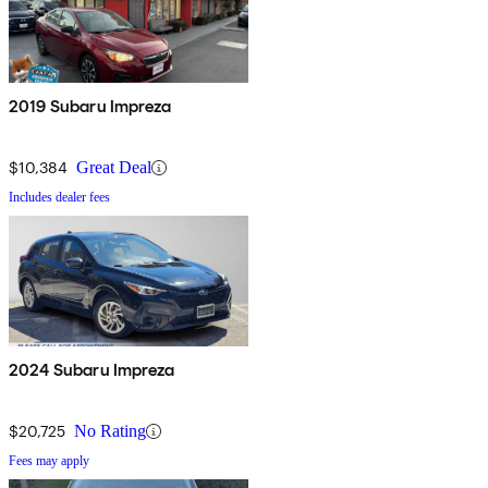
2019 Subaru Impreza
$10,384
Great Deal
Includes dealer fees
2024 Subaru Impreza
$20,725
No Rating
Fees may apply