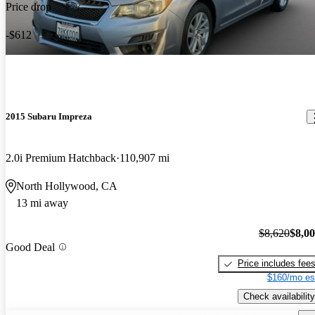
Price drop
-$612
2015 Subaru Impreza
2.0i Premium Hatchback
110,907 mi
North Hollywood, CA
13 mi away
$8,620
$8,0
Good Deal
Price includes fee
$160/mo es
Check availability