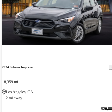
2024 Subaru Impreza
18,359 mi
Los Angeles, CA
2 mi away
$20,8