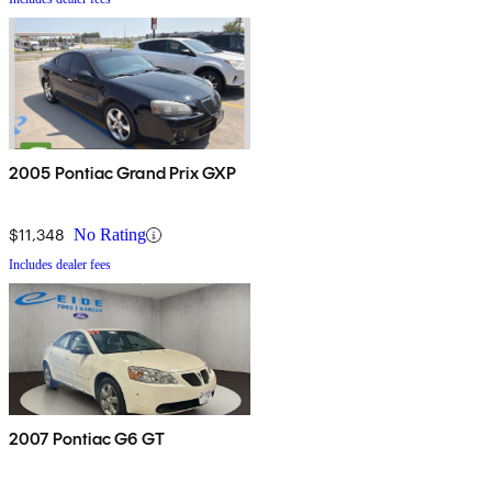
2005 Pontiac Grand Prix GXP
$11,348
No Rating
Includes dealer fees
2007 Pontiac G6 GT