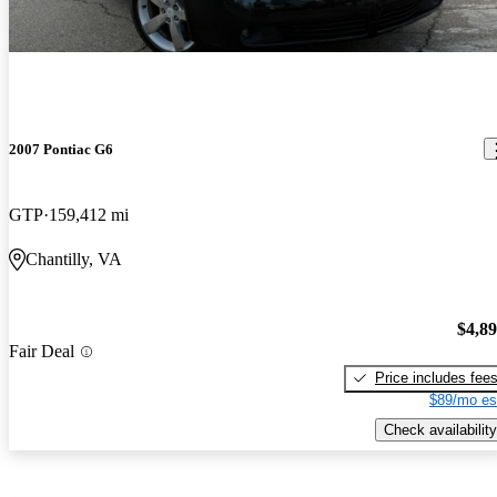
2007 Pontiac G6
GTP
159,412 mi
Chantilly, VA
$4,8
Fair Deal
Price includes fee
$89/mo es
Check availability