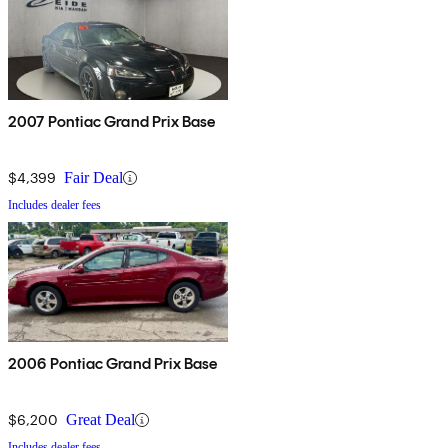
2007 Pontiac Grand Prix Base
$4,399
Fair Deal
Includes dealer fees
2006 Pontiac Grand Prix Base
$6,200
Great Deal
Includes dealer fees