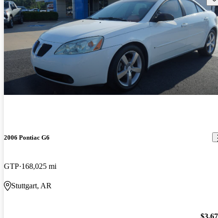
2006 Pontiac G6
GTP
168,025 mi
Stuttgart, AR
$3,6