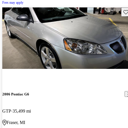
Fees may apply
Sav
2006 Pontiac G6
GTP
35,499 mi
Fraser, MI