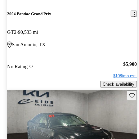
2004 Pontiac Grand Prix
GT2
90,533 mi
San Antonio, TX
$5,900
No Rating
$108/mo est.
Check availability
Save 