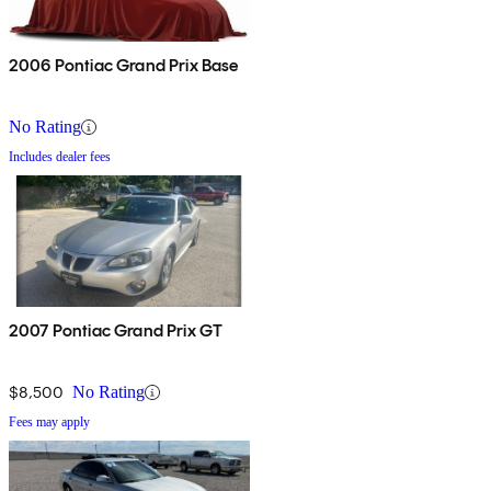
2006 Pontiac Grand Prix Base
No Rating
Includes dealer fees
2007 Pontiac Grand Prix GT
$8,500
No Rating
Fees may apply