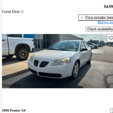
$4,9
Great Deal
Price includes fee
$91/mo es
Check availability
Sav
New arrival
2006 Pontiac G6