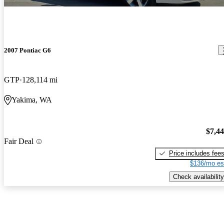
2007 Pontiac G6
GTP
128,114 mi
Yakima, WA
$7,4
Fair Deal
Price includes fee
$136/mo es
Check availability