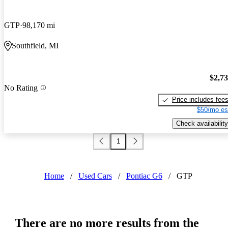
GTP
98,170 mi
Southfield, MI
$2,7
No Rating
Price includes fee
$50/mo es
Check availability
1
Home
/
Used Cars
/
Pontiac G6
/
GTP
There are no more results from the