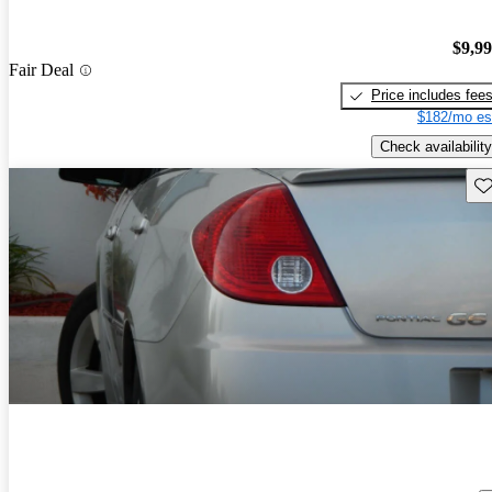
$9,9
Fair Deal
Price includes fee
$182/mo es
Check availability
Sav