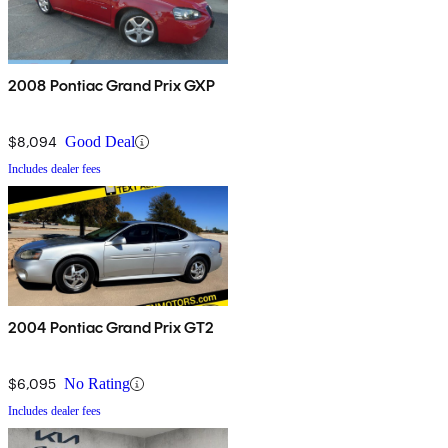
2008 Pontiac Grand Prix GXP
$8,094
Good Deal
Includes dealer fees
2004 Pontiac Grand Prix GT2
$6,095
No Rating
Includes dealer fees