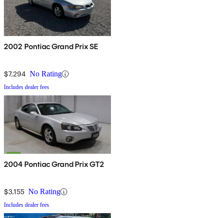
2002 Pontiac Grand Prix SE
$7,294
No Rating
Includes dealer fees
2004 Pontiac Grand Prix GT2
$3,155
No Rating
Includes dealer fees