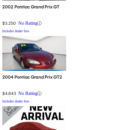
2002 Pontiac Grand Prix GT
$3,250
No Rating
Includes dealer fees
2004 Pontiac Grand Prix GT2
$4,643
No Rating
Includes dealer fees