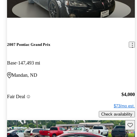
2007 Pontiac Grand Prix
Base
147,493 mi
Mandan, ND
$4,000
Fair Deal
$73/mo est.
Check availability
Save 