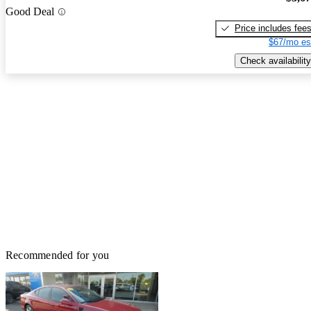
Good Deal
Price includes fee
$67/mo es
Check availability
Recommended for you