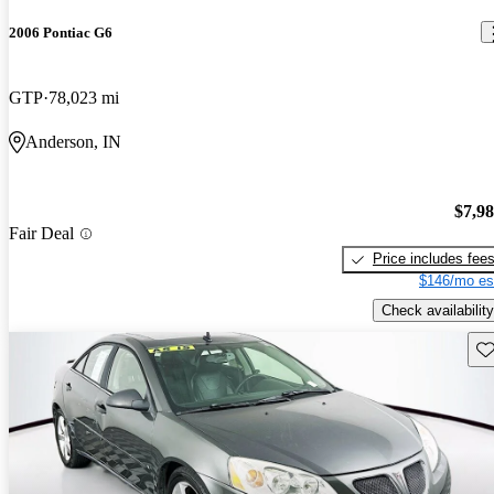
2006 Pontiac G6
GTP
78,023 mi
Anderson, IN
$7,9
Fair Deal
Price includes fee
$146/mo es
Check availability
Sav