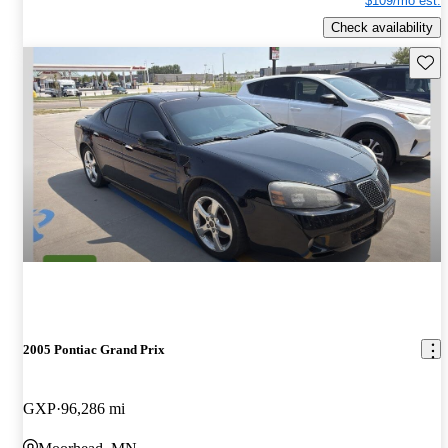
$109/mo est.
Check availability
Save 
2005 Pontiac Grand Prix
GXP
96,286 mi