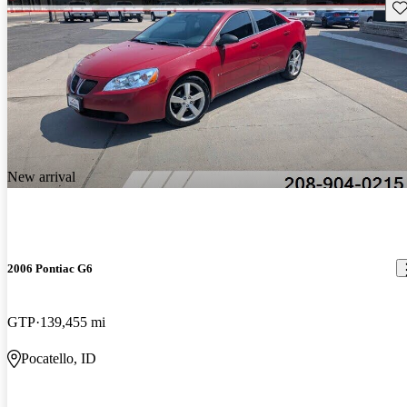
Sav
New arrival
2006 Pontiac G6
GTP
139,455 mi
Pocatello, ID