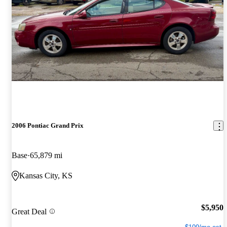
2006 Pontiac Grand Prix
Base
65,879 mi
Kansas City, KS
$5,950
Great Deal