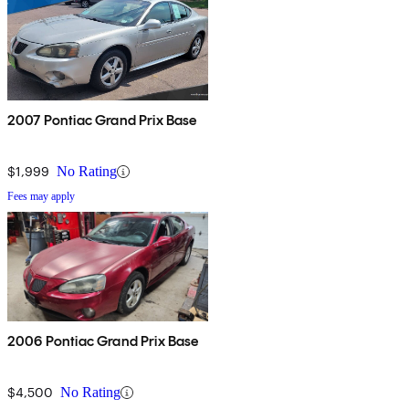
2007 Pontiac Grand Prix Base
$1,999
No Rating
Fees may apply
2006 Pontiac Grand Prix Base
$4,500
No Rating