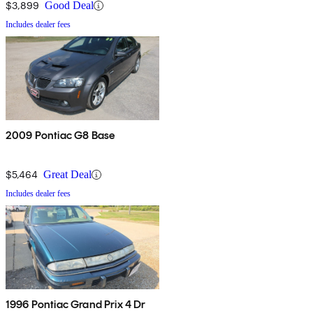
$3,899
Good Deal
Includes dealer fees
2009 Pontiac G8 Base
$5,464
Great Deal
Includes dealer fees
1996 Pontiac Grand Prix 4 Dr