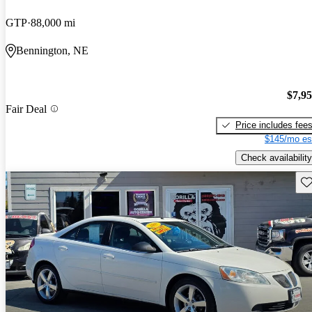
GTP
88,000 mi
Bennington, NE
$7,9
Fair Deal
Price includes fee
$145/mo es
Check availability
Sav