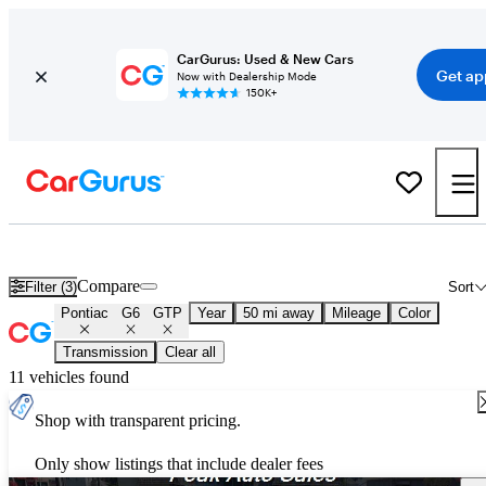
CarGurus: Used & New Cars
Get ap
Now with Dealership Mode
150K+
Used Pontiac G6 GTP for Sale
Nationwide
Compare
Filter (3)
Sort
Pontiac
G6
GTP
Year
50 mi away
Mileage
Color
Transmission
Clear all
11 vehicles found
Shop with transparent pricing.
Only show listings that include dealer fees