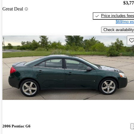
$3,7
Great Deal
Price includes fee
$69/mo es
Check availability
Sav
2006 Pontiac G6