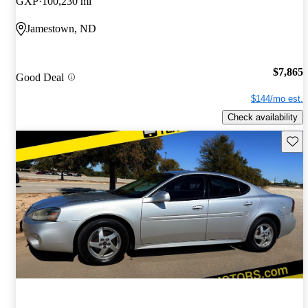
GXP
100,230 mi
Jamestown, ND
$7,865
Good Deal
$144/mo est.
Check availability
Save 