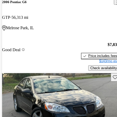
2006 Pontiac G6
GTP
56,313 mi
Melrose Park, IL
$7,8
Good Deal
Price includes fee
$143/mo es
Check availability
Sav