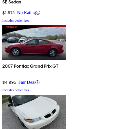
SE Sedan
$1,975
No Rating
Includes dealer fees
2007 Pontiac Grand Prix GT
$4,995
Fair Deal
Includes dealer fees