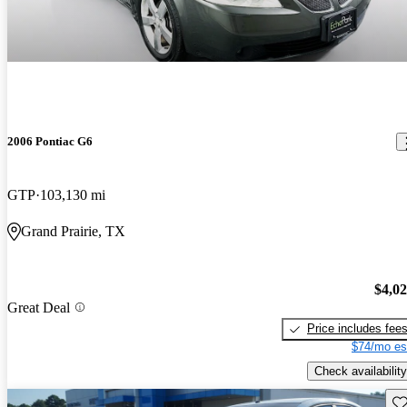
2006 Pontiac G6
GTP
103,130 mi
Grand Prairie, TX
$4,0
Great Deal
Price includes fee
$74/mo es
Check availability
Sav