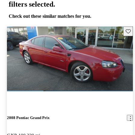
filters selected.
Check out these similar matches for you.
Save 
2008 Pontiac Grand Prix