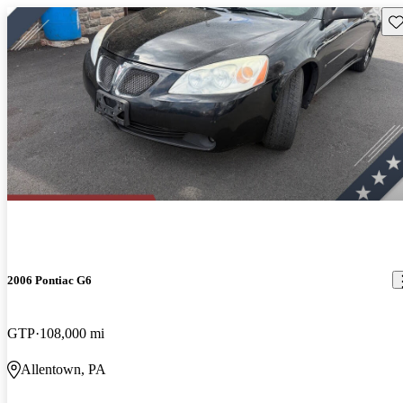
Sav
2006 Pontiac G6
GTP
108,000 mi
Allentown, PA