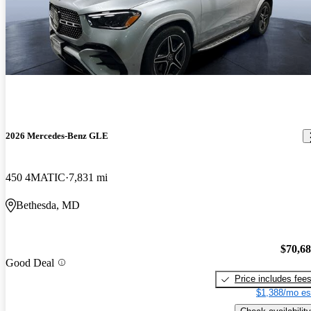
2026 Mercedes-Benz GLE
450 4MATIC
7,831 mi
Bethesda, MD
$70,6
Good Deal
Price includes fee
$1,388/mo es