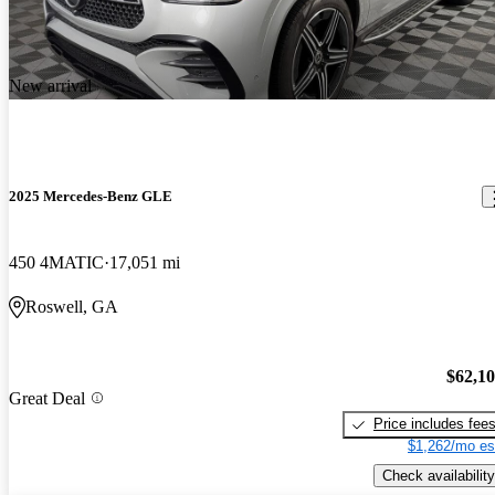
New arrival
2025 Mercedes-Benz GLE
450 4MATIC
17,051 mi
Roswell, GA
$62,1
Great Deal
Price includes fee
$1,262/mo es
Check availability