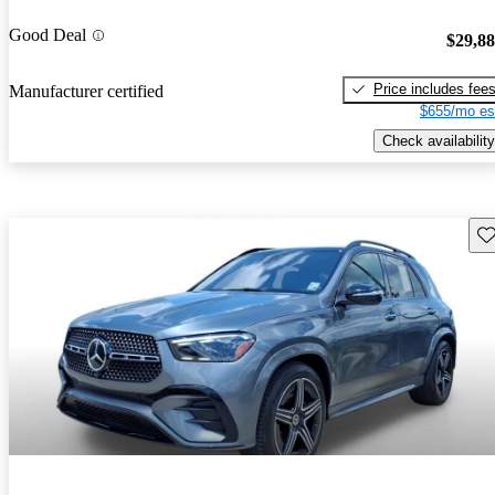
Good Deal
$29,8
Price includes fee
Manufacturer certified
$655/mo es
Check availability
Sav