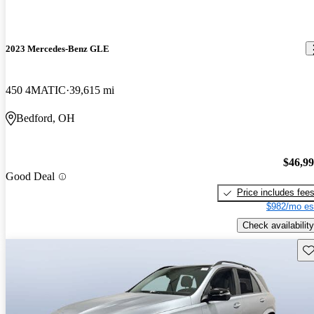
2023 Mercedes-Benz GLE
450 4MATIC
39,615 mi
Bedford, OH
$46,9
Good Deal
Price includes fee
$982/mo es
Check availability
Sav