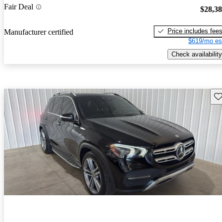
Fair Deal
$28,3
Price includes fee
Manufacturer certified
$619/mo es
Check availability
Sav