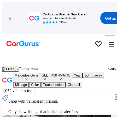
CarGurus: Used & New Cars
Get ap
Now with Dealership Mode
150K+
Used Mercedes-Benz GLE 450 4MATIC for Sale
Nationwide
Compare
Filter (3)
Sort
Mercedes-Benz
GLE
450 4MATIC
Year
50 mi away
Mileage
Color
Transmission
Clear all
1,052 vehicles found
Shop with transparent pricing.
Only show listings that include dealer fees