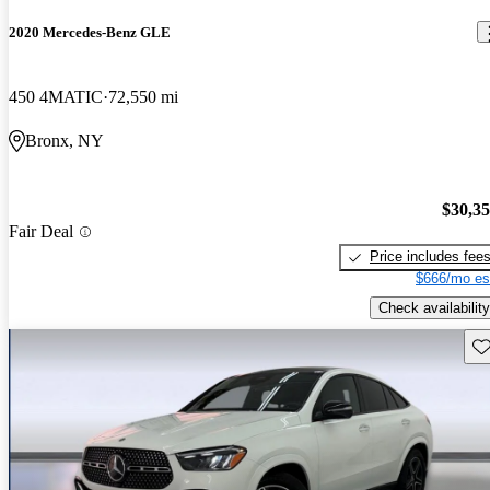
2020 Mercedes-Benz GLE
450 4MATIC
72,550 mi
Bronx, NY
$30,3
Fair Deal
Price includes fee
$666/mo es
Check availability
Sav