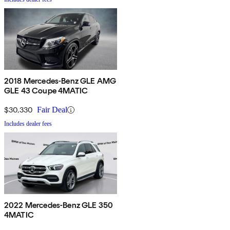
2018 Mercedes-Benz GLE AMG
GLE 43 Coupe 4MATIC
$30,330
Fair Deal
Includes dealer fees
2022 Mercedes-Benz GLE 350
4MATIC