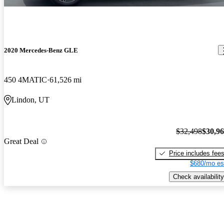
2020 Mercedes-Benz GLE
450 4MATIC
61,526 mi
Lindon, UT
$32,498
$30,9
Great Deal
Price includes fee
$680/mo es
Check availability