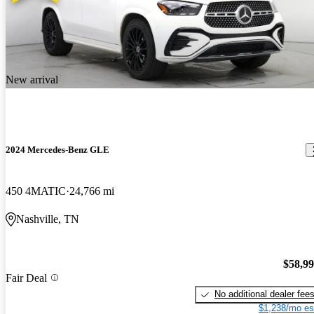
New arrival
2024 Mercedes-Benz GLE
450 4MATIC
24,766 mi
Nashville, TN
$58,9
Fair Deal
No additional dealer fee
$1,238/mo es