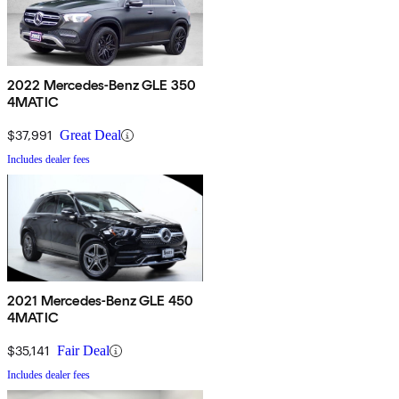
2022 Mercedes-Benz GLE 350
4MATIC
$37,991
Great Deal
Includes dealer fees
2021 Mercedes-Benz GLE 450
4MATIC
$35,141
Fair Deal
Includes dealer fees