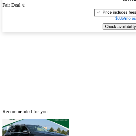
Fair Deal
Price includes fee
$836/mo es
Check availability
Recommended for you