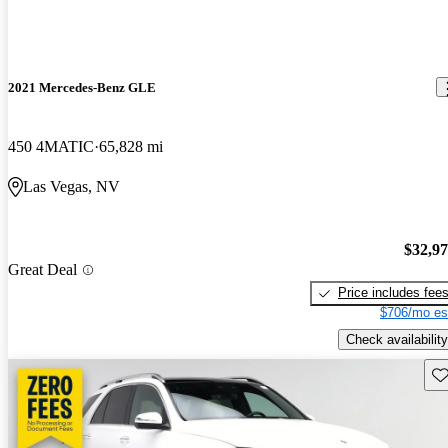
2021 Mercedes-Benz GLE
450 4MATIC
65,828 mi
Las Vegas, NV
$32,9
Great Deal
Price includes fee
$706/mo es
Check availability
Sav