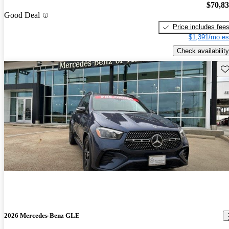
$70,8
Good Deal
Price includes fee
$1,391/mo es
Check availability
Sav
2026 Mercedes-Benz GLE