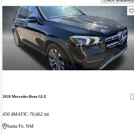
Check availability
Sav
2020 Mercedes-Benz GLE
450 4MATIC
70,662 mi
Santa Fe, NM