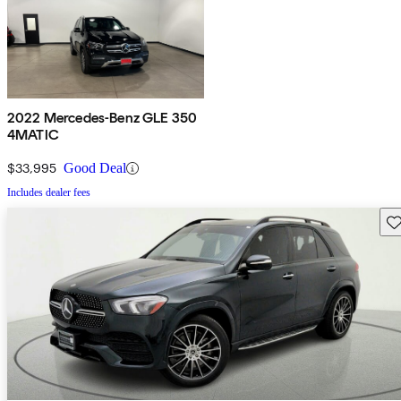
2022 Mercedes-Benz GLE 350
4MATIC
$33,995
Good Deal
Includes dealer fees
Sav