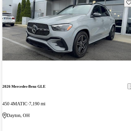
Sav
2026 Mercedes-Benz GLE
450 4MATIC
7,190 mi
Dayton, OH