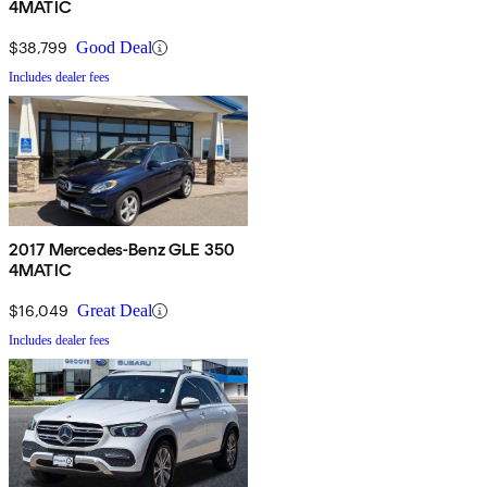
4MATIC
$38,799
Good Deal
Includes dealer fees
2017 Mercedes-Benz GLE 350
4MATIC
$16,049
Great Deal
Includes dealer fees