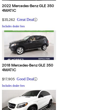
2022 Mercedes-Benz GLE 350
4MATIC
$35,262
Great Deal
Includes dealer fees
2018 Mercedes-Benz GLE 350
4MATIC
$17,905
Good Deal
Includes dealer fees