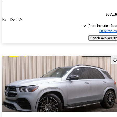
$37,1
Fair Deal
Price includes fee
$802/mo es
Check availability
Sav