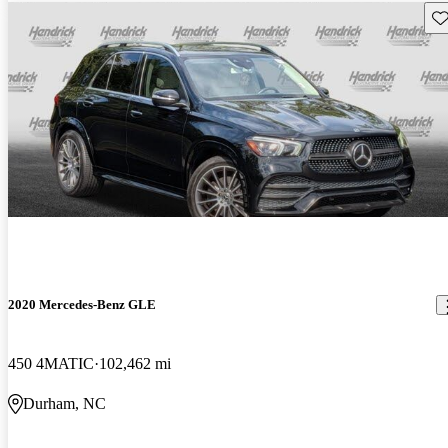
Sav
2020 Mercedes-Benz GLE
450 4MATIC
102,462 mi
Durham, NC