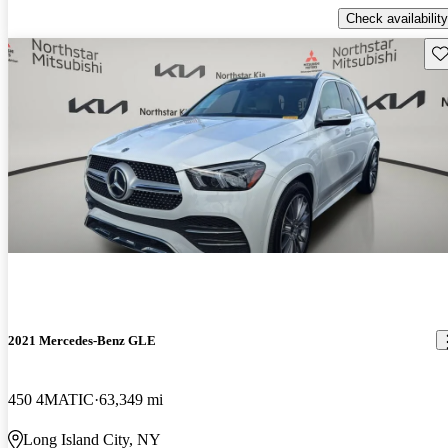
Check availability
Sav
2021 Mercedes-Benz GLE
450 4MATIC
63,349 mi
Long Island City, NY