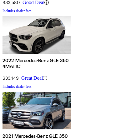
$33,580
Good Deal
Includes dealer fees
2022 Mercedes-Benz GLE 350
4MATIC
$33,149
Great Deal
Includes dealer fees
2021 Mercedes-Benz GLE 350