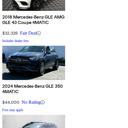
2018 Mercedes-Benz GLE AMG
GLE 43 Coupe 4MATIC
$32,339
Fair Deal
Includes dealer fees
2024 Mercedes-Benz GLE 350
4MATIC
$44,000
No Rating
Fees may apply