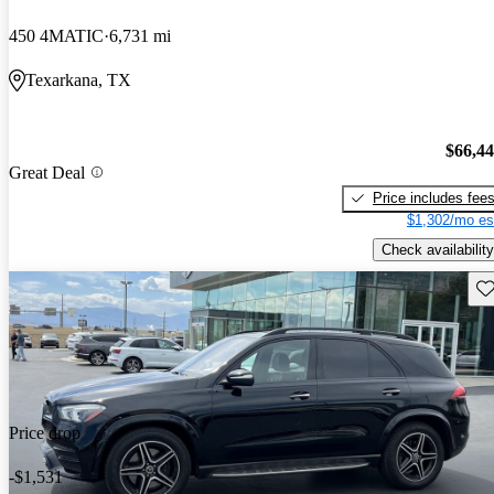
450 4MATIC
6,731 mi
Texarkana, TX
$66,4
Great Deal
Price includes fee
$1,302/mo es
Check availability
Sav
Price drop
-$1,531