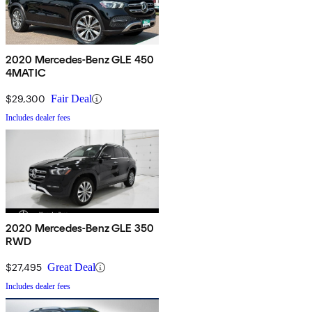
2020 Mercedes-Benz GLE 450
4MATIC
$29,300
Fair Deal
Includes dealer fees
2020 Mercedes-Benz GLE 350
RWD
$27,495
Great Deal
Includes dealer fees