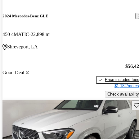
2024 Mercedes-Benz GLE
450 4MATIC
22,898 mi
Shreveport, LA
$56,4
Good Deal
Price includes fee
$1,182/mo es
Check availability
Sav