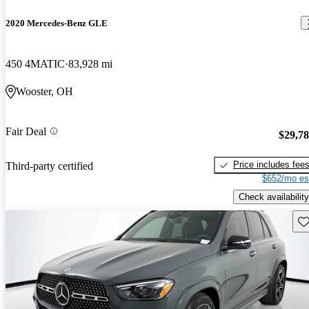
2020 Mercedes-Benz GLE
450 4MATIC
83,928 mi
Wooster, OH
Fair Deal
$29,7
Price includes fee
Third-party certified
$652/mo es
Check availability
Sav