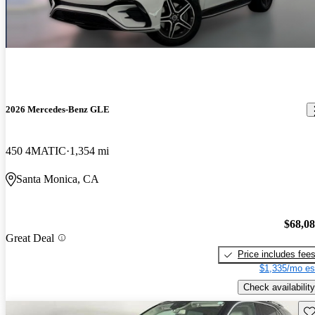
2026 Mercedes-Benz GLE
450 4MATIC
1,354 mi
Santa Monica, CA
$68,0
Great Deal
Price includes fee
$1,335/mo es
Check availability
Sav