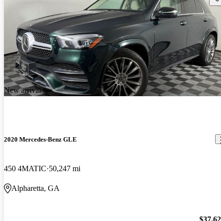
New arrival
2020 Mercedes-Benz GLE
450 4MATIC
50,247 mi
Alpharetta, GA
$37,6