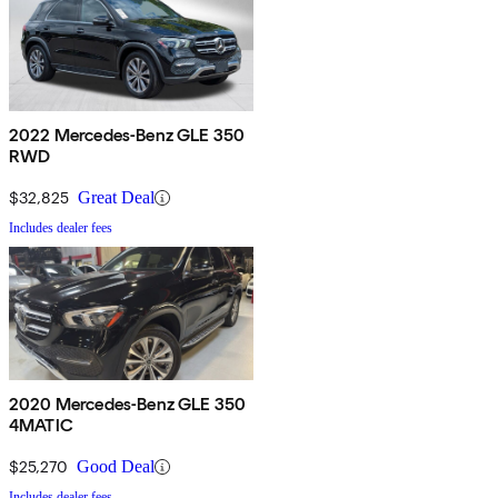
2022 Mercedes-Benz GLE 350
RWD
$32,825
Great Deal
Includes dealer fees
2020 Mercedes-Benz GLE 350
4MATIC
$25,270
Good Deal
Includes dealer fees