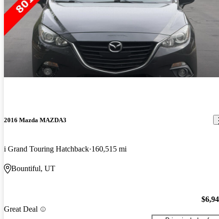
2016 Mazda MAZDA3
i Grand Touring Hatchback
160,515 mi
Bountiful, UT
$6,9
Great Deal