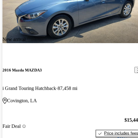
New arrival
2016 Mazda MAZDA3
i Grand Touring Hatchback
87,458 mi
Covington, LA
$15,4
Fair Deal
Price includes fee