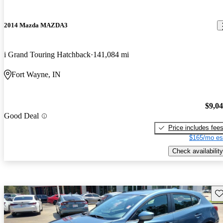
2014 Mazda MAZDA3
i Grand Touring Hatchback
141,084 mi
Fort Wayne, IN
$9,0
Good Deal
Price includes fee
$165/mo es
Check availability
Sav