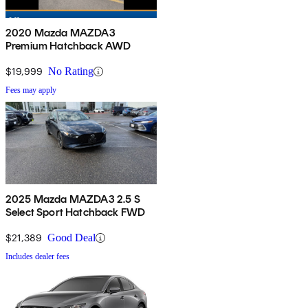
2020 Mazda MAZDA3
Premium Hatchback AWD
$19,999
No Rating
Fees may apply
2025 Mazda MAZDA3 2.5 S
Select Sport Hatchback FWD
$21,389
Good Deal
Includes dealer fees