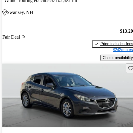
i Grand Touring Hatchback
102,381 mi
Swanzey, NH
$13,2
Fair Deal
Price includes fee
$242/mo es
Check availability
Sav