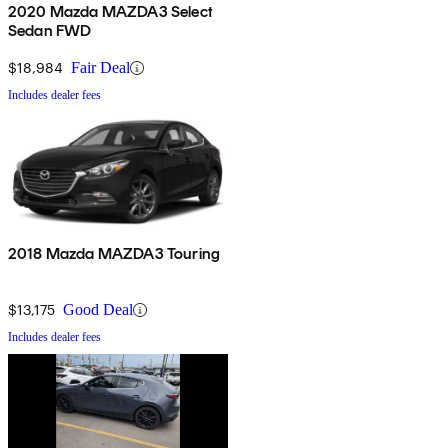
2020 Mazda MAZDA3 Select
Sedan FWD
$18,984
Fair Deal
Includes dealer fees
2018 Mazda MAZDA3 Touring
$13,175
Good Deal
Includes dealer fees