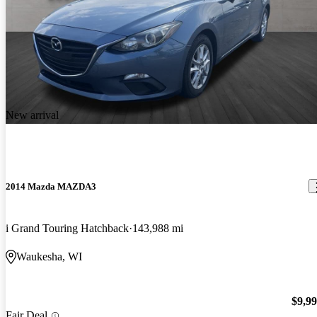
New arrival
2014 Mazda MAZDA3
i Grand Touring Hatchback
143,988 mi
Waukesha, WI
$9,9
Fair Deal