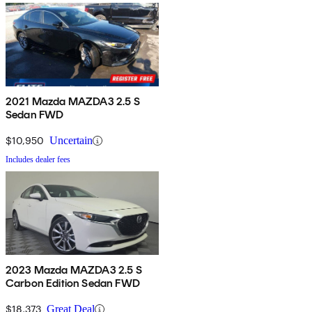
2021 Mazda MAZDA3 2.5 S
Sedan FWD
$10,950
Uncertain
Includes dealer fees
2023 Mazda MAZDA3 2.5 S
Carbon Edition Sedan FWD
$18,373
Great Deal