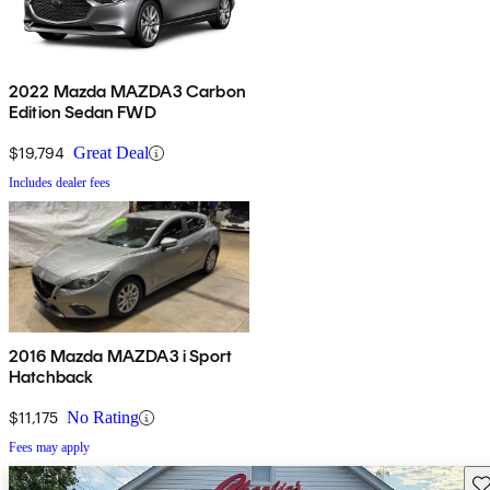
2022 Mazda MAZDA3 Carbon
Edition Sedan FWD
$19,794
Great Deal
Includes dealer fees
2016 Mazda MAZDA3 i Sport
Hatchback
$11,175
No Rating
Fees may apply
Sav