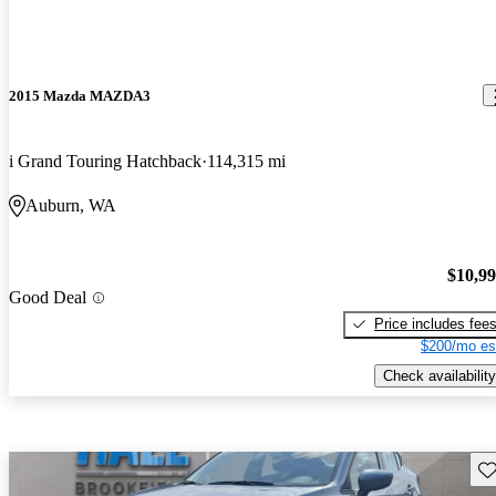
2015 Mazda MAZDA3
i Grand Touring Hatchback
114,315 mi
Auburn, WA
$10,9
Good Deal
Price includes fee
$200/mo es
Check availability
Sav