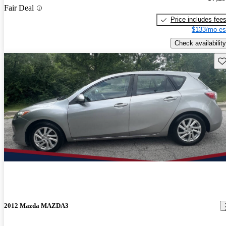
Fair Deal
Price includes fee
$133/mo es
Check availability
Sav
2012 Mazda MAZDA3