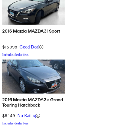
2016 Mazda MAZDA3 i Sport
$15,998
Good Deal
Includes dealer fees
2016 Mazda MAZDA3 s Grand
Touring Hatchback
$8,149
No Rating
Includes dealer fees