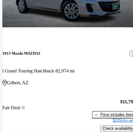
2013 Mazda MAZDA3
i Grand Touring Hatchback
82,974 mi
Gilbert, AZ
$11,7
Fair Deal
Price includes fee
$215/mo es
Check availability