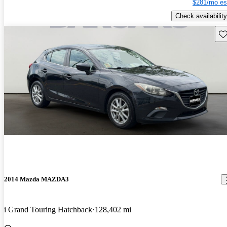
$281/mo es
Check availability
Sav
2014 Mazda MAZDA3
i Grand Touring Hatchback
128,402 mi