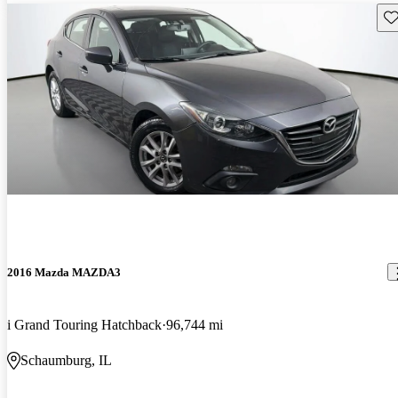
Sav
2016 Mazda MAZDA3
i Grand Touring Hatchback
96,744 mi
Schaumburg, IL