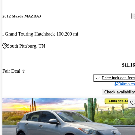
2012 Mazda MAZDA3
i Grand Touring Hatchback
100,200 mi
South Pittsburg, TN
$11,1
Fair Deal
Price includes fee
$204/mo es
Check availability
Sav