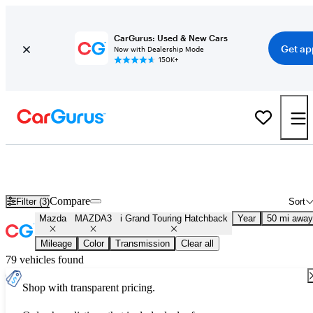
CarGurus: Used & New Cars
Get ap
Now with Dealership Mode
150K+
Used Mazda MAZDA3 i Grand Touring Hatchback for Sale
Nationwide
Compare
Filter (3)
Sort
Mazda
MAZDA3
i Grand Touring Hatchback
Year
50 mi away
Mileage
Color
Transmission
Clear all
79 vehicles found
Shop with transparent pricing.