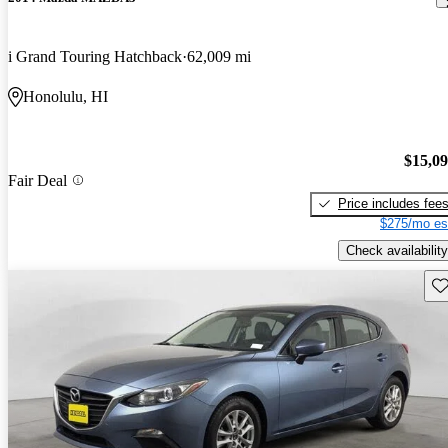
i Grand Touring Hatchback
62,009 mi
Honolulu, HI
$15,0
Fair Deal
Price includes fee
$275/mo es
Check availability
Sav