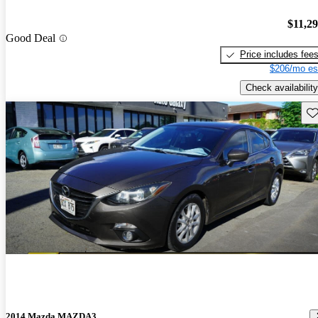
$11,2
Good Deal
Price includes fee
$206/mo es
Check availability
Sav
2014 Mazda MAZDA3