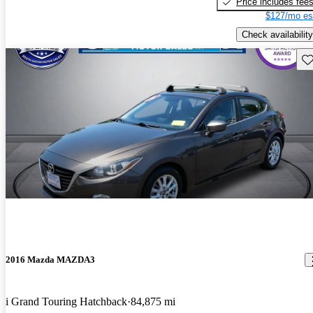
Price includes fee
$127/mo es
Check availability
Sav
2016 Mazda MAZDA3
i Grand Touring Hatchback
84,875 mi