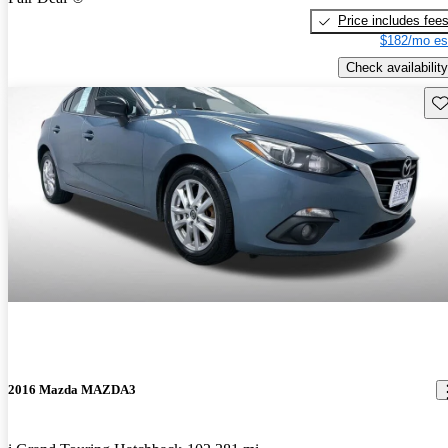
Price includes fee
$182/mo es
Check availability
Sav
2016 Mazda MAZDA3