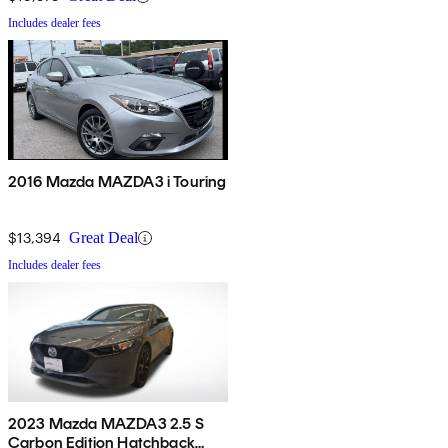
Includes dealer fees
2016 Mazda MAZDA3 i Touring
$13,394
Great Deal
Includes dealer fees
2023 Mazda MAZDA3 2.5 S
Carbon Edition Hatchback