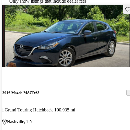
Only show listings that include dealer fees
Sav
2016 Mazda MAZDA3
i Grand Touring Hatchback
100,935 mi
Nashville, TN