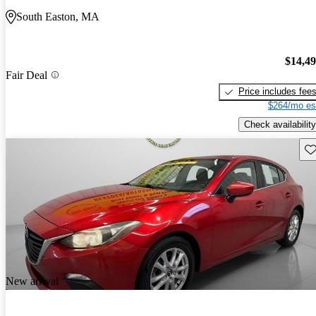
South Easton, MA
$14,4
Fair Deal
Price includes fee
$264/mo es
Check availability
Sav
New arrival