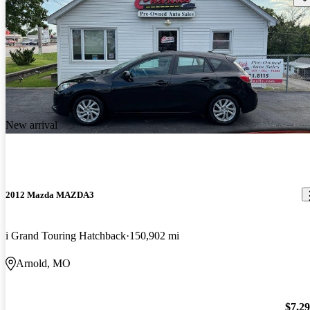
New arrival
2012 Mazda MAZDA3
i Grand Touring Hatchback
150,902 mi
Arnold, MO
$7,2