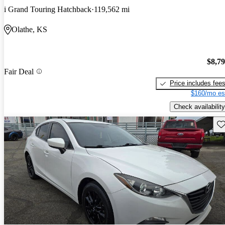
i Grand Touring Hatchback
119,562 mi
Olathe, KS
$8,7
Fair Deal
Price includes fee
$160/mo es
Check availability
Sav