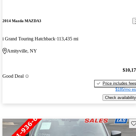
2014 Mazda MAZDA3
i Grand Touring Hatchback
113,435 mi
Amityville, NY
$10,1
Good Deal
Price includes fee
$185/mo es
Check availability
Sav