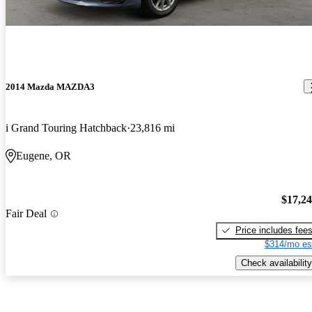
2014 Mazda MAZDA3
i Grand Touring Hatchback
23,816 mi
Eugene, OR
$17,2
Fair Deal
Price includes fee
$314/mo es
Check availability