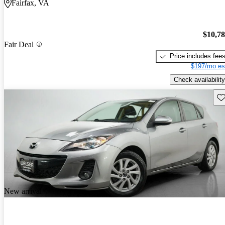
Fairfax, VA
$10,7
Fair Deal
Price includes fee
$197/mo es
Check availability
Sav
New arrival