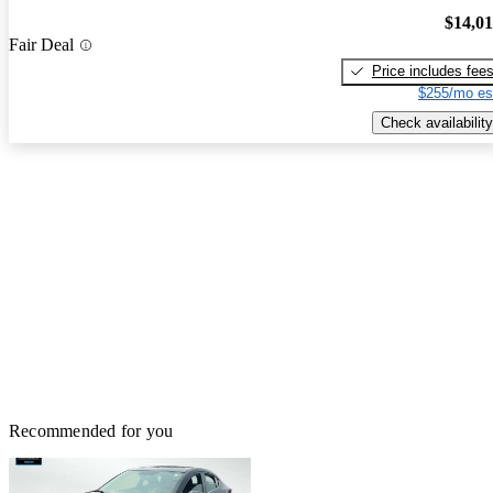
$14,0
Fair Deal
Price includes fee
$255/mo es
Check availability
Recommended for you