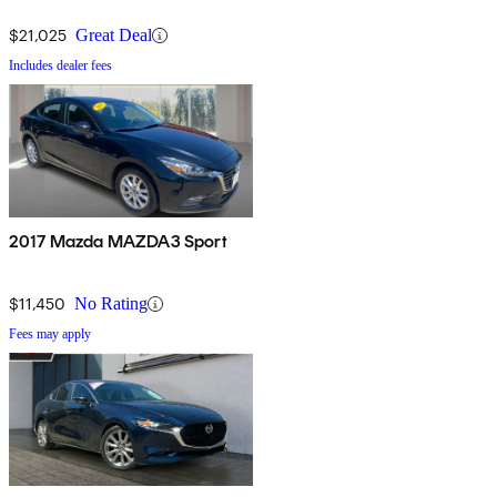
AWD
$21,025
Great Deal
Includes dealer fees
2017 Mazda MAZDA3 Sport
$11,450
No Rating
Fees may apply