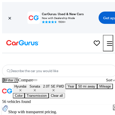
CarGurus: Used & New Cars
Get ap
Now with Dealership Mode
150K+
Used Hyundai Sonata 2.0T SE FWD for Sale
Nationwide
Describe the car you would like
Compare
Filter (3)
Sort
Hyundai
Sonata
2.0T SE FWD
Year
50 mi away
Mileage
Color
Transmission
Clear all
56 vehicles found
Shop with transparent pricing.