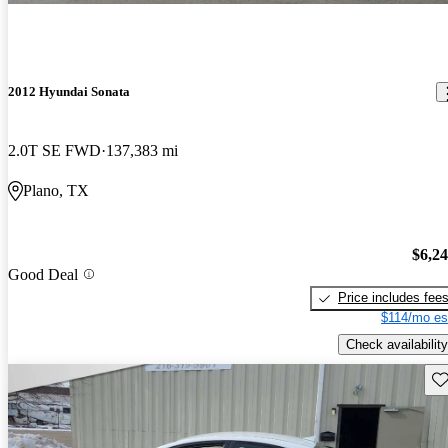
2012 Hyundai Sonata
2.0T SE FWD
137,383 mi
Plano, TX
$6,2
Good Deal
Price includes fee
$114/mo es
Check availability
Sav