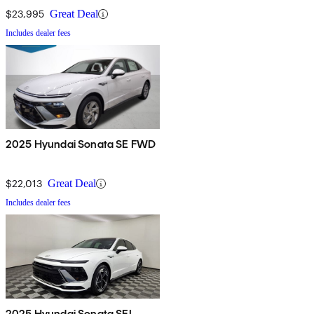
$23,995
Great Deal
Includes dealer fees
2025 Hyundai Sonata SE FWD
$22,013
Great Deal
Includes dealer fees
2025 Hyundai Sonata SEL