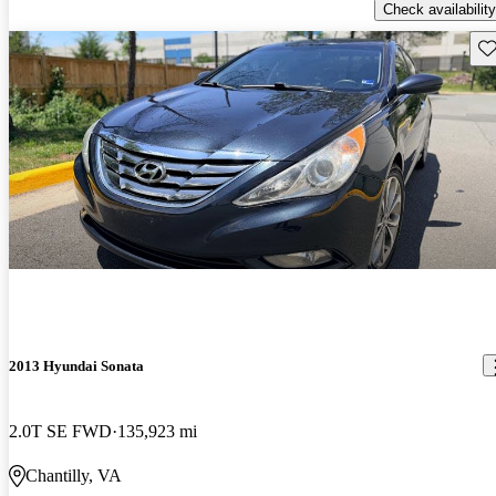
Check availability
Sav
2013 Hyundai Sonata
2.0T SE FWD
135,923 mi
Chantilly, VA