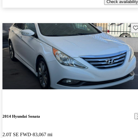
Check availability
Sav
2014 Hyundai Sonata
2.0T SE FWD
83,067 mi