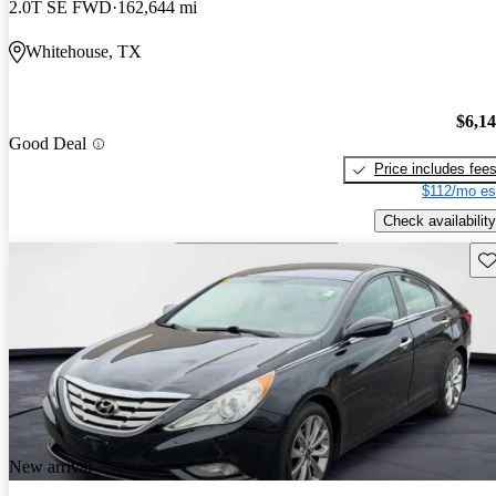
2.0T SE FWD
162,644 mi
Whitehouse, TX
$6,1
Good Deal
Price includes fee
$112/mo es
Check availability
Sav
New arrival