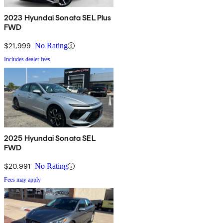
2023 Hyundai Sonata SEL Plus
FWD
$21,999
No Rating
Includes dealer fees
2025 Hyundai Sonata SEL
FWD
$20,991
No Rating
Fees may apply