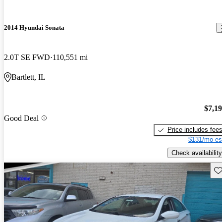
2014 Hyundai Sonata
2.0T SE FWD
110,551 mi
Bartlett, IL
$7,1
Good Deal
Price includes fee
$131/mo es
Check availability
Sav