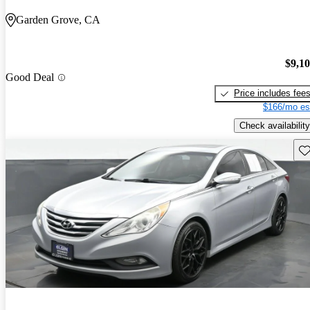
Garden Grove, CA
$9,1
Good Deal
Price includes fee
$166/mo es
Check availability
Sav