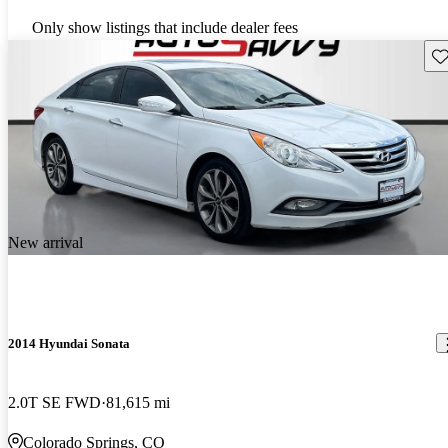
Only show listings that include dealer fees
Sav
New arrival
2014 Hyundai Sonata
2.0T SE FWD
81,615 mi
Colorado Springs, CO