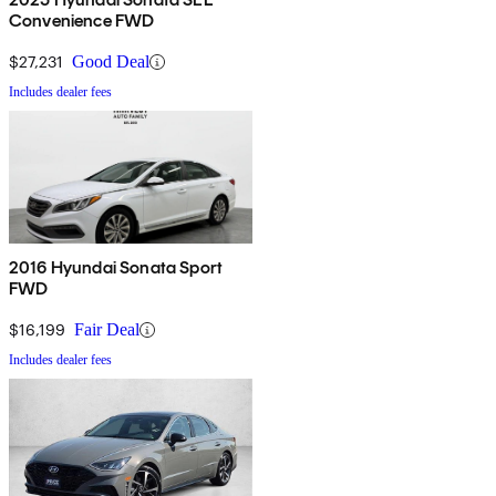
Convenience FWD
$27,231
Good Deal
Includes dealer fees
2016 Hyundai Sonata Sport
FWD
$16,199
Fair Deal
Includes dealer fees