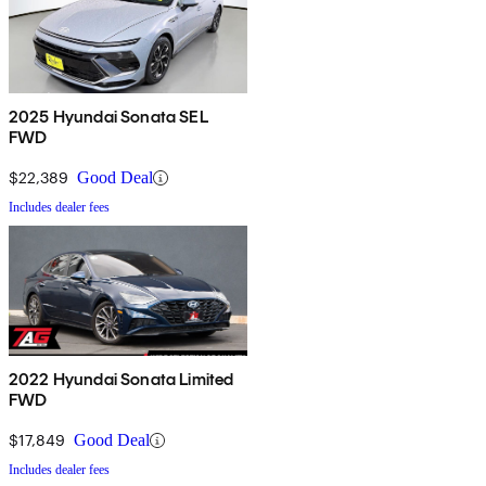
2025 Hyundai Sonata SEL
FWD
$22,389
Good Deal
Includes dealer fees
2022 Hyundai Sonata Limited
FWD
$17,849
Good Deal
Includes dealer fees