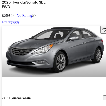
2025 Hyundai Sonata SEL
FWD
$25,644
No Rating
Fees may apply
Sav
2013 Hyundai Sonata