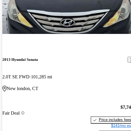
2013 Hyundai Sonata
2.0T SE FWD
101,285 mi
New london, CT
$7,7
Fair Deal
Price includes fee
$141/mo es