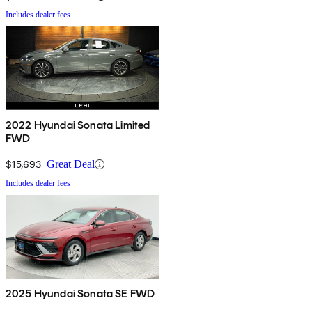
Includes dealer fees
2022 Hyundai Sonata Limited
FWD
$15,693
Great Deal
Includes dealer fees
2025 Hyundai Sonata SE FWD