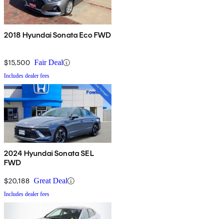
2018 Hyundai Sonata Eco FWD
$15,500
Fair Deal
Includes dealer fees
2024 Hyundai Sonata SEL
FWD
$20,188
Great Deal
Includes dealer fees