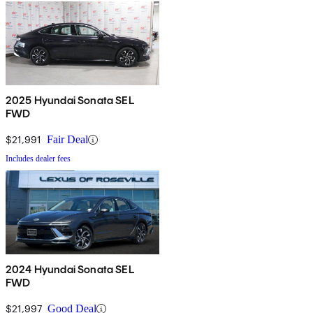
2025 Hyundai Sonata SEL
FWD
$21,991
Fair Deal
Includes dealer fees
2024 Hyundai Sonata SEL
FWD
$21,997
Good Deal