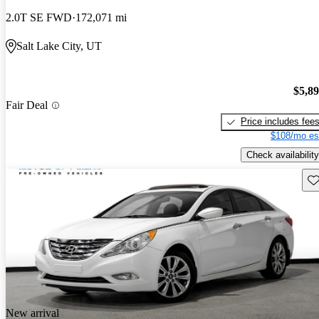
2.0T SE FWD
172,071 mi
Salt Lake City, UT
$5,8
Fair Deal
Price includes fee
$108/mo es
Check availability
Sav
New arrival