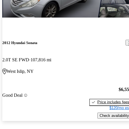
2012 Hyundai Sonata
2.0T SE FWD
107,816 mi
West Islip, NY
$6,5
Good Deal
Price includes fee
$120/mo es
Check availability