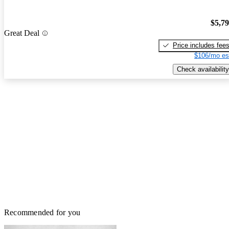
$5,7
Great Deal
Price includes fee
$106/mo es
Check availability
Recommended for you