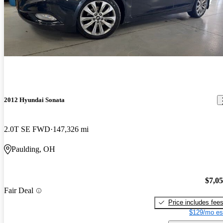
2012 Hyundai Sonata
2.0T SE FWD
147,326 mi
Paulding, OH
$7,0
Fair Deal
Price includes fee
$129/mo es