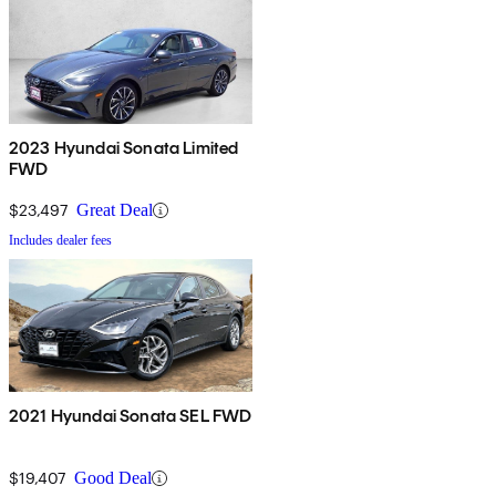
2023 Hyundai Sonata Limited
FWD
$23,497
Great Deal
Includes dealer fees
2021 Hyundai Sonata SEL FWD
$19,407
Good Deal