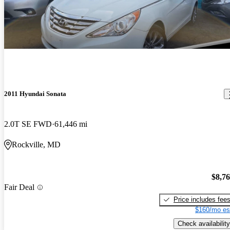
2011 Hyundai Sonata
2.0T SE FWD
61,446 mi
Rockville, MD
$8,7
Fair Deal
Price includes fee
$160/mo es
Check availability