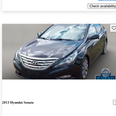
Check availability
Sav
2013 Hyundai Sonata