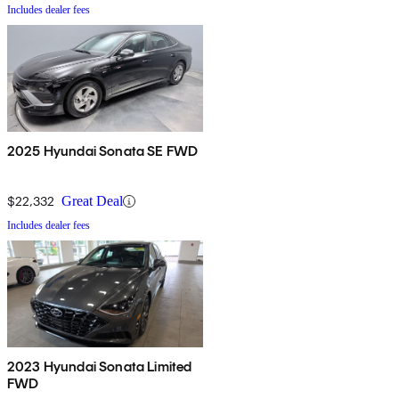
Includes dealer fees
2025 Hyundai Sonata SE FWD
$22,332
Great Deal
Includes dealer fees
2023 Hyundai Sonata Limited
FWD