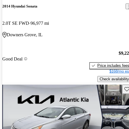
2014 Hyundai Sonata
2.0T SE FWD
96,977 mi
Downers Grove, IL
$9,2
Good Deal
Price includes fee
$168/mo es
Check availability
Sav