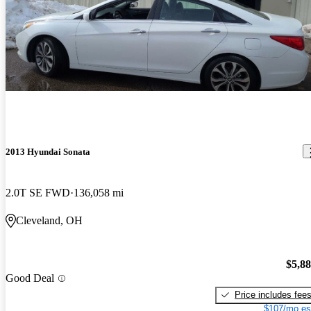
2013 Hyundai Sonata
2.0T SE FWD
136,058 mi
Cleveland, OH
$5,8
Good Deal
Price includes fee
$107/mo es