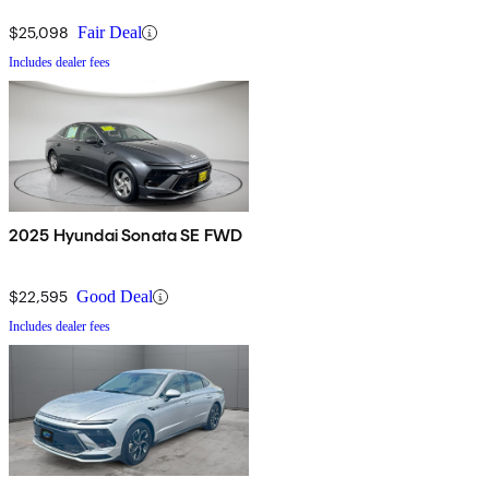
$25,098
Fair Deal
Includes dealer fees
2025 Hyundai Sonata SE FWD
$22,595
Good Deal
Includes dealer fees