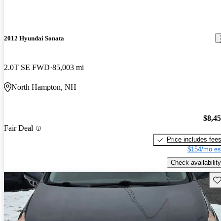
2012 Hyundai Sonata
2.0T SE FWD
85,003 mi
North Hampton, NH
$8,4
Fair Deal
Price includes fee
$154/mo es
Check availability
Sav