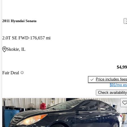
2011 Hyundai Sonata
2.0T SE FWD
176,657 mi
Skokie, IL
$4,9
Fair Deal
Price includes fee
$91/mo es
Check availability
Sav