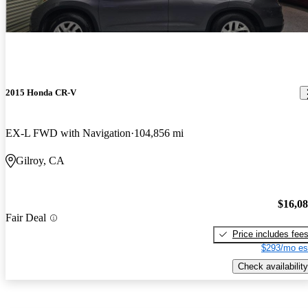
2015 Honda CR-V
EX-L FWD with Navigation
104,856 mi
Gilroy, CA
$16,0
Fair Deal
Price includes fee
$293/mo es
Check availability