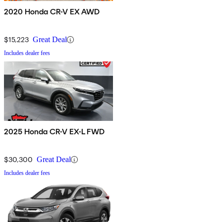
2020 Honda CR-V EX AWD
$15,223
Great Deal
Includes dealer fees
2025 Honda CR-V EX-L FWD
$30,300
Great Deal
Includes dealer fees