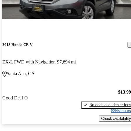
2013 Honda CR-V
EX-L FWD with Navigation
97,694 mi
Santa Ana, CA
$13,9
Good Deal
No additional dealer fee
$255/mo es
Check availability