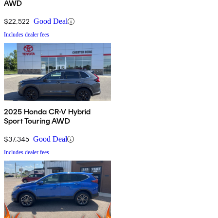
AWD
$22,522
Good Deal
Includes dealer fees
2025 Honda CR-V Hybrid
Sport Touring AWD
$37,345
Good Deal
Includes dealer fees