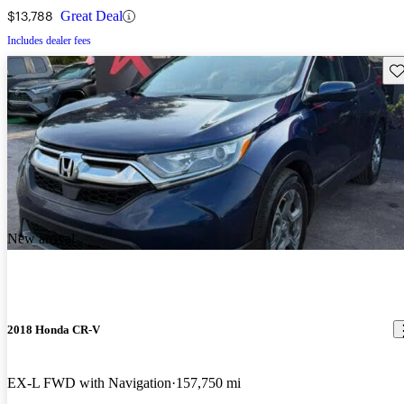
$13,788
Great Deal
Includes dealer fees
Sav
New arrival
2018 Honda CR-V
EX-L FWD with Navigation
157,750 mi