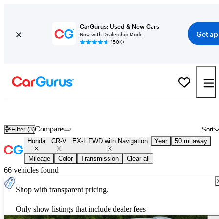
CarGurus: Used & New Cars
Get ap
Now with Dealership Mode
150K+
Used Honda CR-V EX-L FWD with Navigation for Sale
Nationwid
Compare
Filter (3)
Sort
Honda
CR-V
EX-L FWD with Navigation
Year
50 mi away
Mileage
Color
Transmission
Clear all
66 vehicles found
Shop with transparent pricing.
Only show listings that include dealer fees