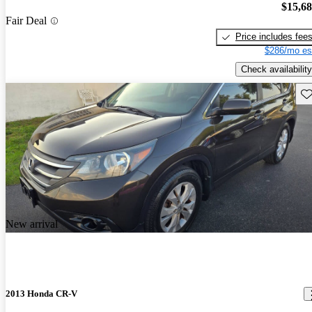
$15,6
Fair Deal
Price includes fee
$286/mo es
Check availability
Sav
New arrival
2013 Honda CR-V