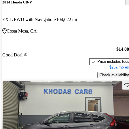
2014 Honda CR-V
EX-L FWD with Navigation
104,622 mi
Costa Mesa, CA
$14,0
Good Deal
Price includes fee
$257/mo es
Check availability
Sav