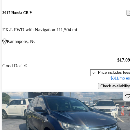
2017 Honda CR-V
EX-L FWD with Navigation
111,504 mi
Kannapolis, NC
$17,0
Good Deal
Price includes fee
$311/mo es
Check availability
Sav