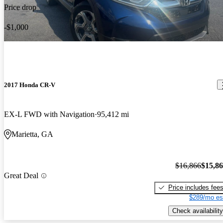
Price drop
-$1,000
2017 Honda CR-V
EX-L FWD with Navigation
95,412 mi
Marietta, GA
$16,866
$15,8
Great Deal
Price includes fee
$289/mo es
Check availability