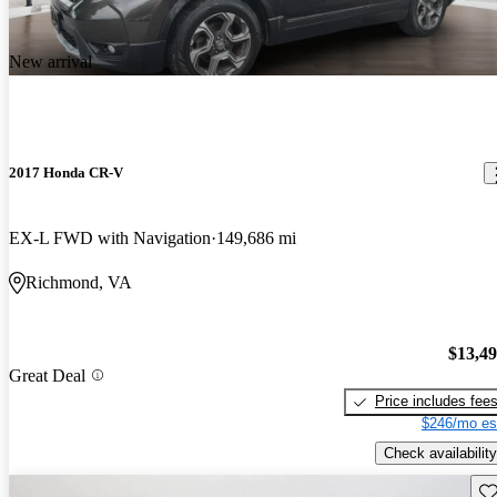
New arrival
2017 Honda CR-V
EX-L FWD with Navigation
149,686 mi
Richmond, VA
$13,4
Great Deal
Price includes fee
$246/mo es
Check availability
Sav