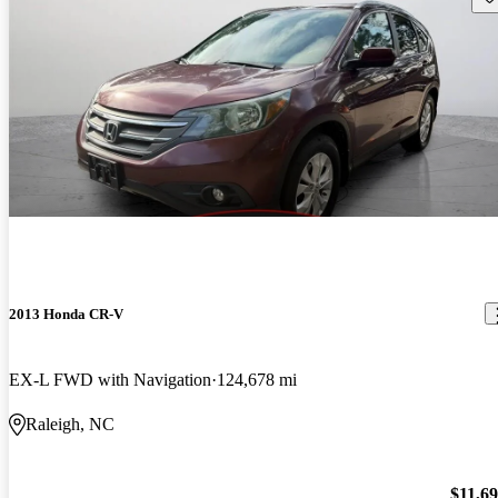
2013 Honda CR-V
EX-L FWD with Navigation
124,678 mi
Raleigh, NC
$11,6