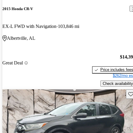
2015 Honda CR-V
EX-L FWD with Navigation
103,846 mi
Albertville, AL
$14,3
Great Deal
Price includes fee
$262/mo es
Check availability
Sav