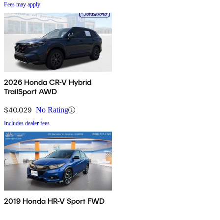
Fees may apply
2026 Honda CR-V Hybrid
TrailSport AWD
$40,029
No Rating
Includes dealer fees
2019 Honda HR-V Sport FWD