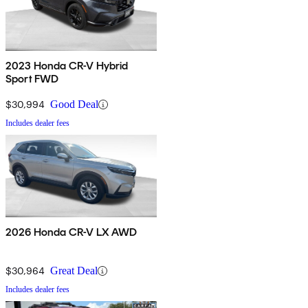
2023 Honda CR-V Hybrid
Sport FWD
$30,994
Good Deal
Includes dealer fees
2026 Honda CR-V LX AWD
$30,964
Great Deal
Includes dealer fees