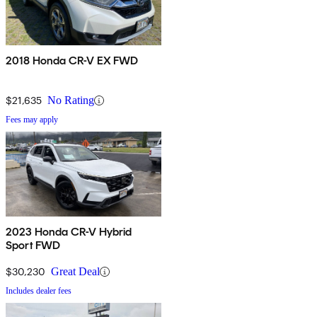
2018 Honda CR-V EX FWD
$21,635
No Rating
Fees may apply
2023 Honda CR-V Hybrid
Sport FWD
$30,230
Great Deal
Includes dealer fees