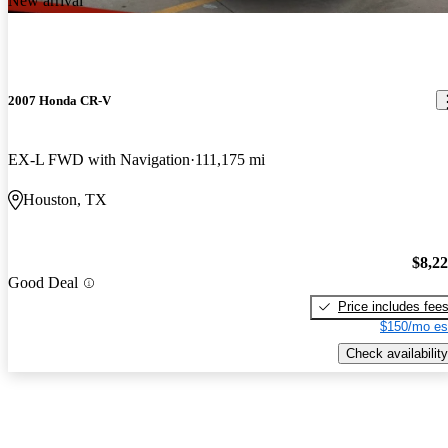
New arrival
2007 Honda CR-V
EX-L FWD with Navigation
111,175 mi
Houston, TX
$8,2
Good Deal
Price includes fee
$150/mo es
Check availability