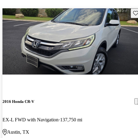
Sav
2016 Honda CR-V
EX-L FWD with Navigation
137,750 mi
Austin, TX