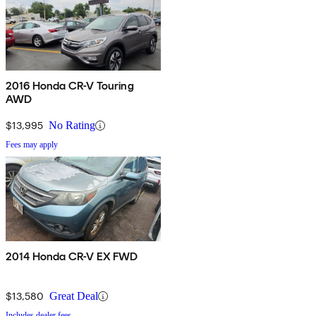
2016 Honda CR-V Touring
AWD
$13,995
No Rating
Fees may apply
2014 Honda CR-V EX FWD
$13,580
Great Deal
Includes dealer fees