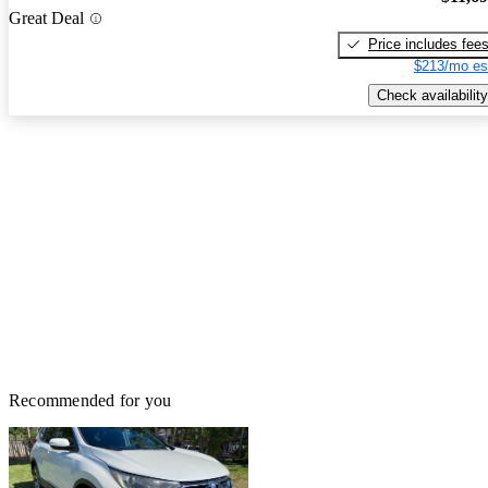
Great Deal
Price includes fee
$213/mo es
Check availability
Recommended for you