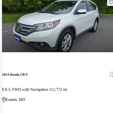
Sav
2014 Honda CR-V
EX-L FWD with Navigation
112,772 mi
Easton, MD