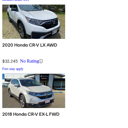
2020 Honda CR-V LX AWD
$32,245
No Rating
Fees may apply
2018 Honda CR-V EX-L FWD