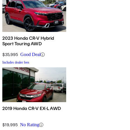
2023 Honda CR-V Hybrid
Sport Touring AWD
$35,995
Good Deal
Includes dealer fees
2019 Honda CR-V EX-L AWD
$19,995
No Rating