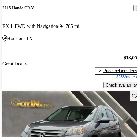
2015 Honda CR-V
EX-L FWD with Navigation
94,785 mi
Houston, TX
$13,0
Great Deal
Price includes fee
$238/mo es
Check availability
Sav