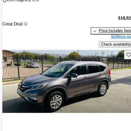
$10,9
Great Deal
Price includes fee
$199/mo es
Check availability
Sav