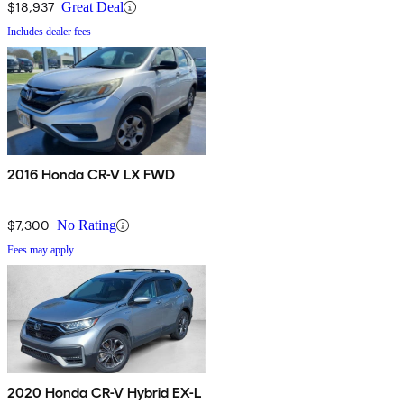
$18,937
Great Deal
Includes dealer fees
2016 Honda CR-V LX FWD
$7,300
No Rating
Fees may apply
2020 Honda CR-V Hybrid EX-L