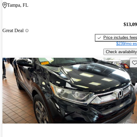
Tampa, FL
$13,0
Great Deal
Price includes fee
$239/mo es
Check availability
Sav