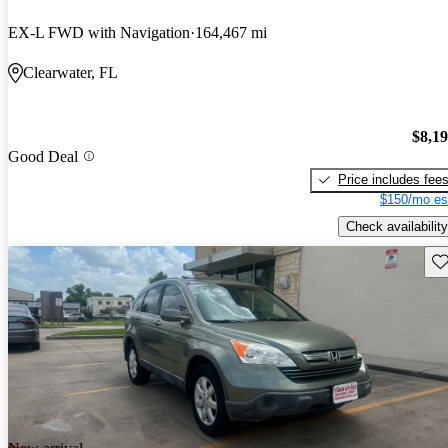
EX-L FWD with Navigation
164,467 mi
Clearwater, FL
$8,1
Good Deal
Price includes fee
$150/mo es
Check availability
Sav