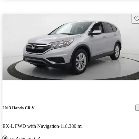
Sav
2013 Honda CR-V
EX-L FWD with Navigation
118,380 mi
Los Angeles, CA