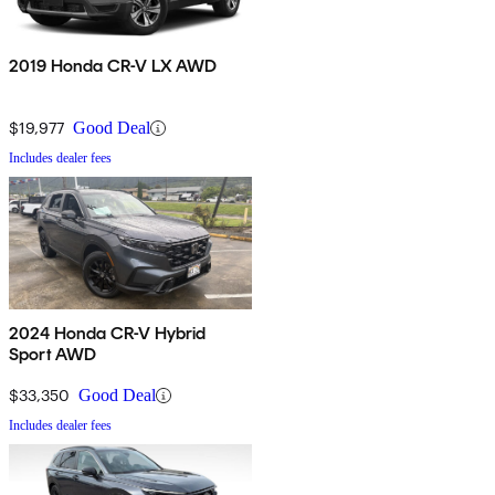
2019 Honda CR-V LX AWD
$19,977
Good Deal
Includes dealer fees
2024 Honda CR-V Hybrid
Sport AWD
$33,350
Good Deal
Includes dealer fees