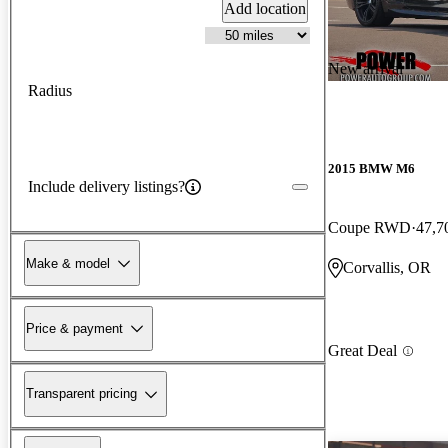
Add location
New arrival
Radius
2015 BMW M6
Include delivery listings?
Coupe RWD
47,7
Make & model
Corvallis, OR
Price & payment
Great Deal
Transparent pricing