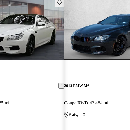
Save this listing
2013 BMW M6
65 mi
Coupe RWD
42,484 mi
Katy, TX