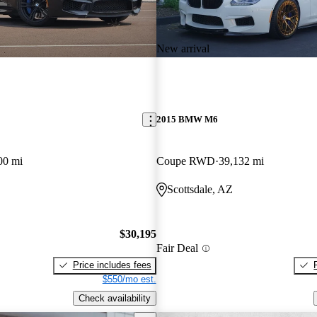
New arrival
2015 BMW M6
00 mi
Coupe RWD
39,132 mi
Scottsdale, AZ
$30,195
Fair Deal
Price includes fees
$550/mo est.
Check availability