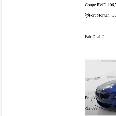
Coupe RWD
106,
Fort Morgan, C
Fair Deal
Price drop
-$2,699