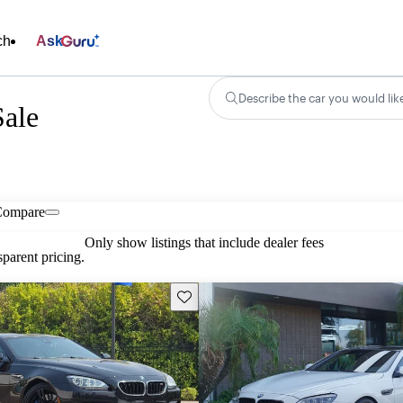
ch
Ask
Describe the car you would lik
ale
Compare
Only show listings that include dealer fees
parent pricing.
Save this listing