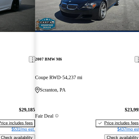
2007 BMW M6
Coupe RWD
54,237 mi
Scranton, PA
$29,185
$23,99
Fair Deal
Price includes fees
Price includes fees
$531/mo est.
$437/mo est
Check availability
Check availability