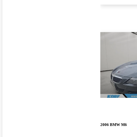
2006 BMW M6