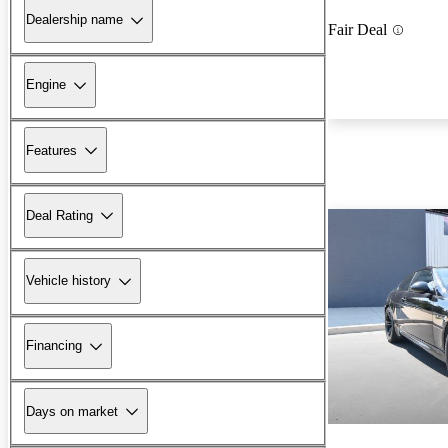
Dealership name
Fair Deal
Engine
Features
Deal Rating
Vehicle history
Financing
Days on market