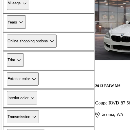
Mileage
Years
Online shopping options
Trim
Exterior color
2013 BMW M6
Interior color
Coupe RWD
87,5
Tacoma, WA
Transmission