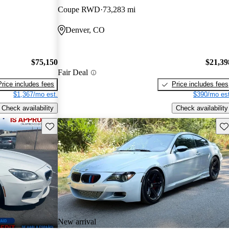
Coupe RWD
73,283 mi
Denver, CO
$75,150
$21,39
Fair Deal
Price includes fees
Price includes fees
$1,367/mo est.
$390/mo est
Check availability
Check availability
Save this listing
Sav
New arrival