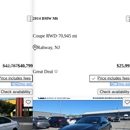
2014 BMW M6
Coupe RWD
70,945 mi
Rahway, NJ
$42,787
$40,799
$25,99
Great Deal
Price includes fees
Price includes fees
$742/mo est.
$473/mo est
Check availability
Check availability
Save this listing
Sav