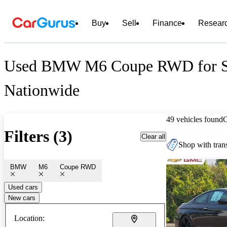
Buy
Sell
Finance
Resear
Used BMW M6 Coupe RWD for S
Nationwide
49 vehicles found
Filters (3)
Clear all
Shop with trans
BMW
M6
Coupe RWD
Used cars
New cars
Location: