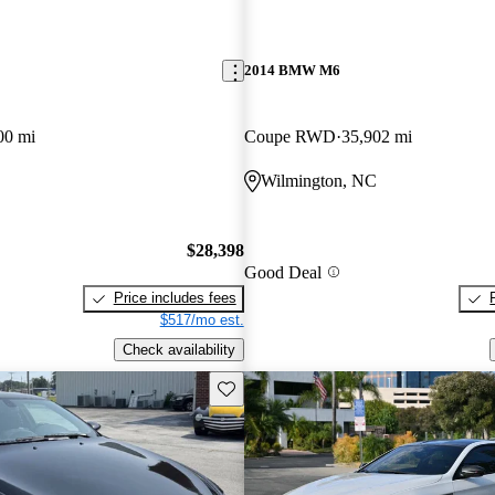
2014 BMW M6
00 mi
Coupe RWD
35,902 mi
Wilmington, NC
$28,398
Good Deal
Price includes fees
$517/mo est.
Check availability
Save this listing