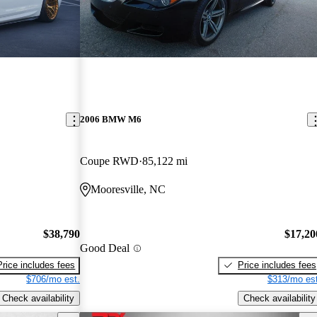
2006 BMW M6
Coupe RWD
85,122 mi
Mooresville, NC
$38,790
$17,20
Good Deal
Price includes fees
Price includes fees
$706/mo est.
$313/mo est
Check availability
Check availability