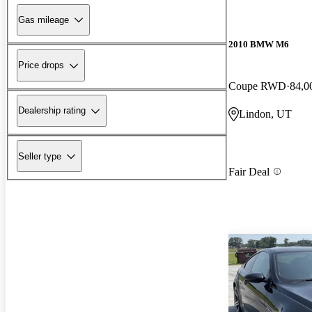
Gas mileage
2010 BMW M6
Price drops
Coupe RWD
84,0
Dealership rating
Lindon, UT
Seller type
Fair Deal