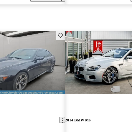
Save this listing
2014 BMW M6