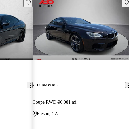
Save this listing
Sav
2013 BMW M6
Coupe RWD
96,081 mi
Fresno, CA