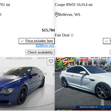
701 mi
Coupe RWD
16,914 mi
O
Bellevue, WA
$15,784
Fair Deal
Price includes fees
$288/mo est.
Check availability
Save this listing