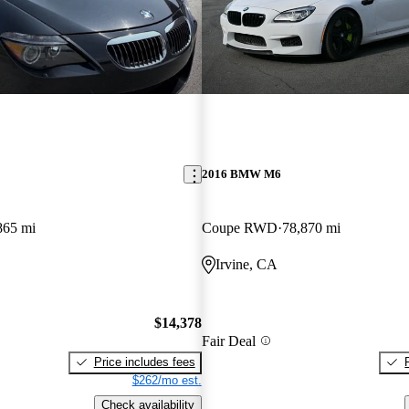
2016 BMW M6
865 mi
Coupe RWD
78,870 mi
Irvine, CA
$14,378
Fair Deal
Price includes fees
$262/mo est.
Check availability