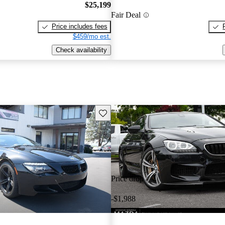
$25,199
Fair Deal
Price includes fees
$459/mo est.
Check availability
Save this listing
Price drop
-$1,988