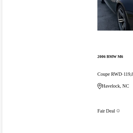
2006 BMW M6
Coupe RWD
119,
Havelock, NC
Fair Deal