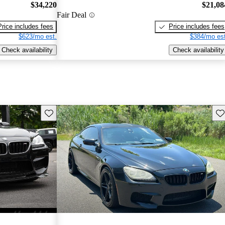
$34,220
$21,08
Fair Deal
Price includes fees
Price includes fees
$623/mo est.
$384/mo est
Check availability
Check availability
Save this listing
Sav