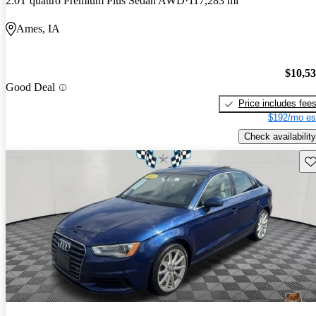
2.0T quattro Premium Plus Sedan AWD
117,283 mi
Ames, IA
$10,5
Good Deal
Price includes fee
$192/mo es
Check availability
Sav