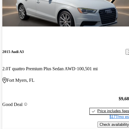
2015 Audi A3
2.0T quattro Premium Plus Sedan AWD
100,501 mi
Fort Myers, FL
$9,6
Good Deal
Price includes fee
$177/mo es
Check availability