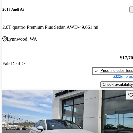
2017 Audi A3
2.0T quattro Premium Plus Sedan AWD
49,661 mi
Lynnwood, WA
$17,7
Fair Deal
Price includes fee
$322/mo es
Check availability
Sav