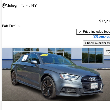
Mohegan Lake, NY
$17,2
Fair Deal
Price includes fee
$313/mo es
Check availability
Sav