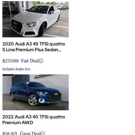
2020 Audi A3 45 TFSI quattro
S Line Premium Plus Sedan
AWD
$27,099
Fair Deal
Includes dealer fees
2022 Audi A3 40 TFSI quattro
Premium AWD
$18,971
Great Deal