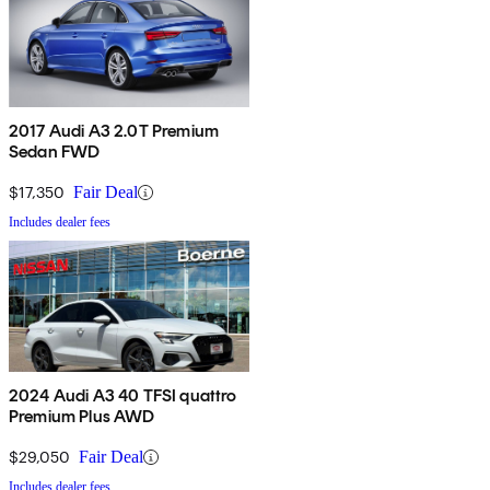
2017 Audi A3 2.0T Premium
Sedan FWD
$17,350
Fair Deal
Includes dealer fees
2024 Audi A3 40 TFSI quattro
Premium Plus AWD
$29,050
Fair Deal
Includes dealer fees