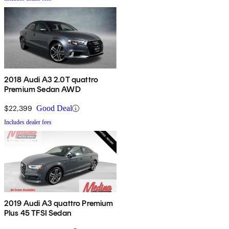
2018 Audi A3 2.0T quattro
Premium Sedan AWD
$22,399
Good Deal
Includes dealer fees
2019 Audi A3 quattro Premium
Plus 45 TFSI Sedan