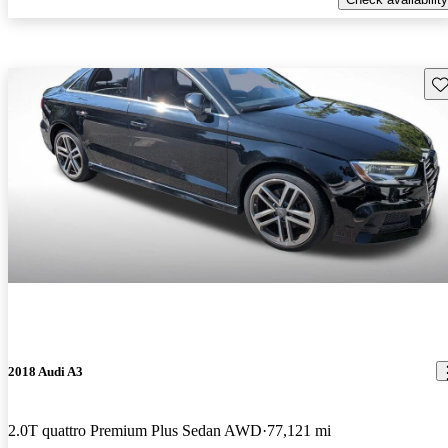
Sav
2018 Audi A3
2.0T quattro Premium Plus Sedan AWD
77,121 mi