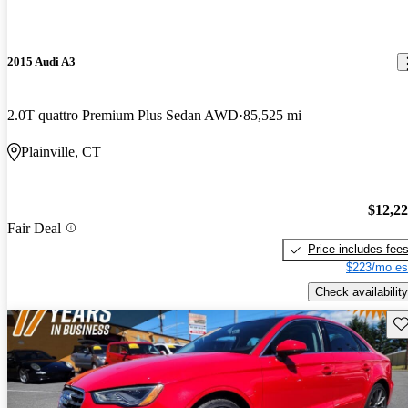
2015 Audi A3
2.0T quattro Premium Plus Sedan AWD
85,525 mi
Plainville, CT
$12,2
Fair Deal
Price includes fee
$223/mo es
Check availability
Sav