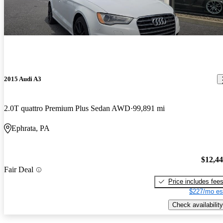
2015 Audi A3
2.0T quattro Premium Plus Sedan AWD
99,891 mi
Ephrata, PA
$12,4
Fair Deal
Price includes fee
$227/mo es
Check availability