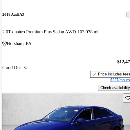
2018 Audi A3
2.0T quattro Premium Plus Sedan AWD
103,978 mi
Horsham, PA
$12,4
Good Deal
Price includes fee
$227/mo es
Check availability
Sav