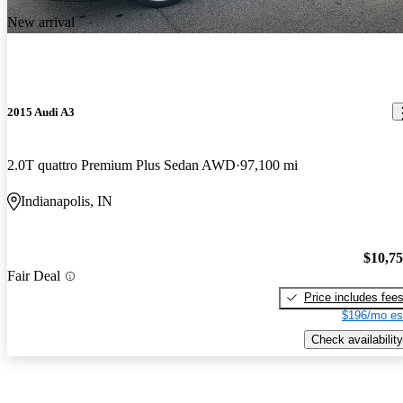
New arrival
2015 Audi A3
2.0T quattro Premium Plus Sedan AWD
97,100 mi
Indianapolis, IN
$10,7
Fair Deal
Price includes fee
$196/mo es
Check availability