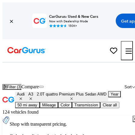
CarGurus: Used & New Cars
Get ap
Now with Dealership Mode
150K+
Used Audi A3 2.0T quattro Premium Plus Sedan AWD for Sale
Nationwide
Compare
Filter (3)
Sort
Audi
A3
2.0T quattro Premium Plus Sedan AWD
Year
50 mi away
Mileage
Color
Transmission
Clear all
124 vehicles found
Shop with transparent pricing.