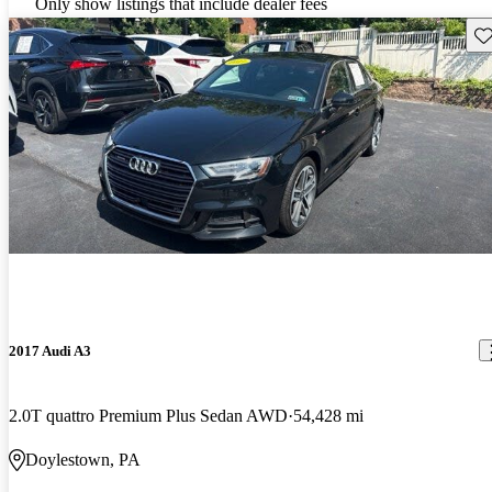
Only show listings that include dealer fees
Sav
2017 Audi A3
2.0T quattro Premium Plus Sedan AWD
54,428 mi
Doylestown, PA