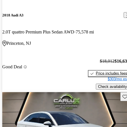
2018 Audi A3
2.0T quattro Premium Plus Sedan AWD
75,578 mi
Princeton, NJ
$18,012
$16,6
Good Deal
Price includes fee
$303/mo es
Check availability
Sav