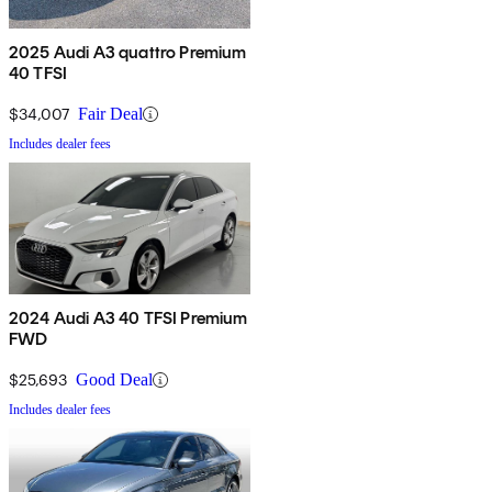
2025 Audi A3 quattro Premium
40 TFSI
$34,007
Fair Deal
Includes dealer fees
2024 Audi A3 40 TFSI Premium
FWD
$25,693
Good Deal
Includes dealer fees