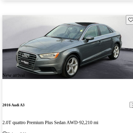
Sav
New arrival
2016 Audi A3
2.0T quattro Premium Plus Sedan AWD
92,210 mi