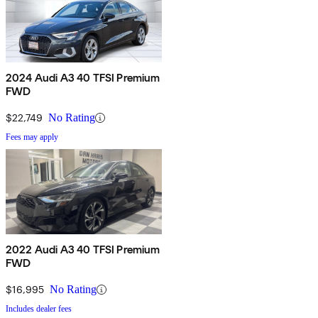
2024 Audi A3 40 TFSI Premium
FWD
$22,749
No Rating
Fees may apply
2022 Audi A3 40 TFSI Premium
FWD
$16,995
No Rating
Includes dealer fees