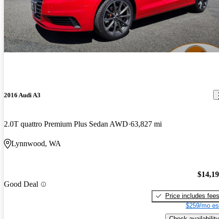
2016 Audi A3
2.0T quattro Premium Plus Sedan AWD
63,827 mi
Lynnwood, WA
$14,1
Good Deal
Price includes fee
$259/mo es
Check availability