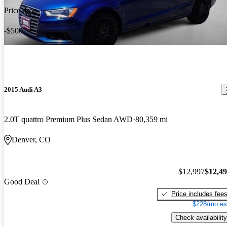
Price drop
-$500
2015 Audi A3
2.0T quattro Premium Plus Sedan AWD
80,359 mi
Denver, CO
$12,997
$12,4
Good Deal
Price includes fee
$228/mo es
Check availability