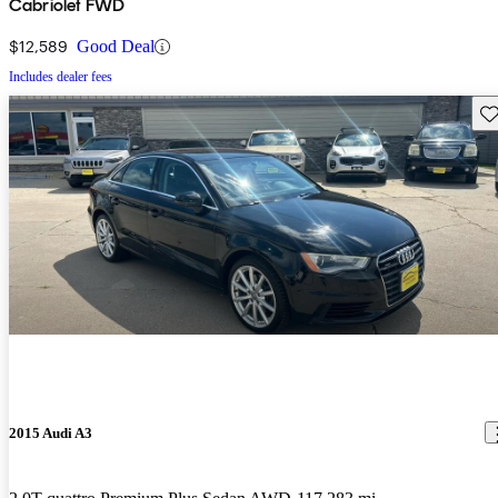
Cabriolet FWD
$12,589
Good Deal
Includes dealer fees
Sav
2015 Audi A3