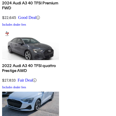
2024 Audi A3 40 TFSI Premium
FWD
$22,645
Good Deal
Includes dealer fees
2022 Audi A3 40 TFSI quattro
Prestige AWD
$27,833
Fair Deal
Includes dealer fees