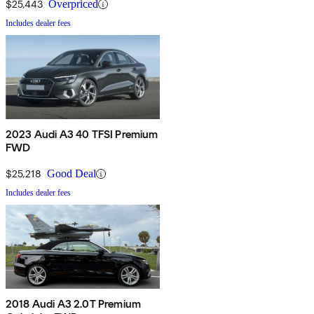
$25,443
Overpriced
Includes dealer fees
2023 Audi A3 40 TFSI Premium
FWD
$25,218
Good Deal
Includes dealer fees
2018 Audi A3 2.0T Premium