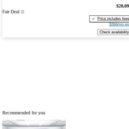
$20,0
Fair Deal
Price includes fee
$366/mo es
Check availability
Recommended for you