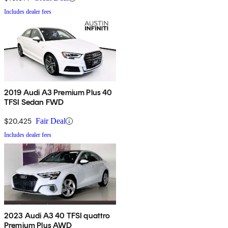
Includes dealer fees
2019 Audi A3 Premium Plus 40
TFSI Sedan FWD
$20,425
Fair Deal
Includes dealer fees
2023 Audi A3 40 TFSI quattro
Premium Plus AWD