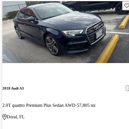
Sav
2018 Audi A3
2.0T quattro Premium Plus Sedan AWD
57,805 mi
Doral, FL