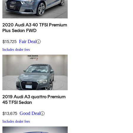
2020 Audi A3 40 TFSI Premium
Plus Sedan FWD
$15,725
Fair Deal
Includes dealer fees
2019 Audi A3 quattro Premium
45 TFSI Sedan
$13,675
Good Deal
Includes dealer fees