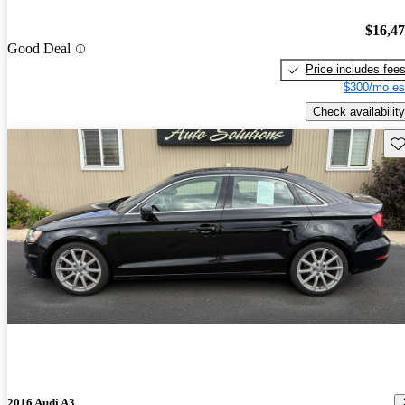
$16,4
Good Deal
Price includes fee
$300/mo es
Check availability
Sav
2016 Audi A3