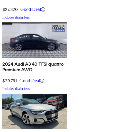
$27,320
Good Deal
Includes dealer fees
2024 Audi A3 40 TFSI quattro
Premium AWD
$29,791
Good Deal
Includes dealer fees