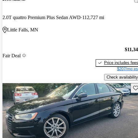
2.0T quattro Premium Plus Sedan AWD
112,727 mi
Little Falls, MN
$11,3
Fair Deal
Price includes fee
$207/mo es
Check availability
Sav