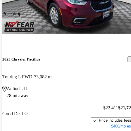
Price drop
-$689
2023 Chrysler Pacifica
Touring L FWD
73,082 mi
Antioch, IL
78 mi away
$22,411
$21,7
Good Deal
Price includes fee
$406/mo es