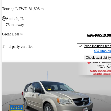
Touring L FWD
81,606 mi
Antioch, IL
78 mi away
Great Deal
$20,408
$19,9
Price includes fee
Third-party certified
$371/mo es
Check availability
Sav