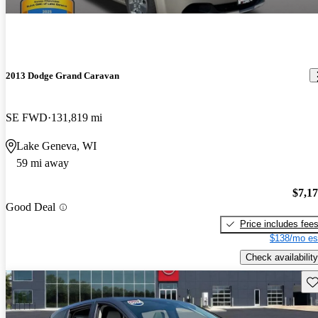
2013 Dodge Grand Caravan
SE FWD
131,819 mi
Lake Geneva, WI
59 mi away
$7,1
Good Deal
Price includes fee
$138/mo es
Check availability
Sav