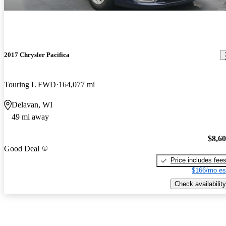
2017 Chrysler Pacifica
Touring L FWD
164,077 mi
Delavan, WI
49 mi away
$8,6
Good Deal
Price includes fee
$166/mo es
Check availability