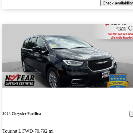
Check availability
Sav
2024 Chrysler Pacifica
Touring L FWD
70,792 mi