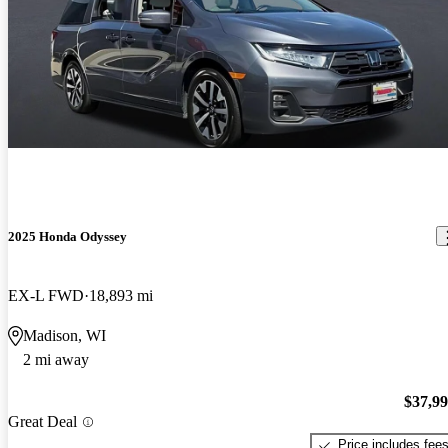
2025 Honda Odyssey
EX-L FWD
18,893 mi
Madison, WI
2 mi away
$37,9
Great Deal
Price includes fee