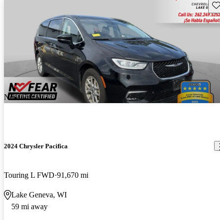
Sav
New arrival
2024 Chrysler Pacifica
Touring L FWD
91,670 mi
Lake Geneva, WI
59 mi away