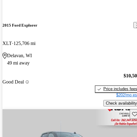
2015 Ford Explorer
XLT
125,706 mi
Delavan, WI
49 mi away
$10,5
Good Deal
Price includes fee
$202/mo es
Check availability
Sav