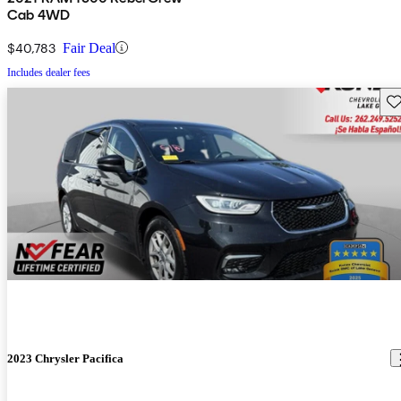
Cab 4WD
$40,783
Fair Deal
Includes dealer fees
Sav
2023 Chrysler Pacifica