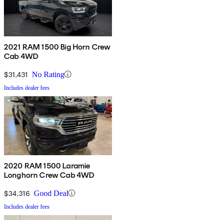
2021 RAM 1500 Big Horn Crew
Cab 4WD
$31,431
No Rating
Includes dealer fees
2020 RAM 1500 Laramie
Longhorn Crew Cab 4WD
$34,316
Good Deal
Includes dealer fees