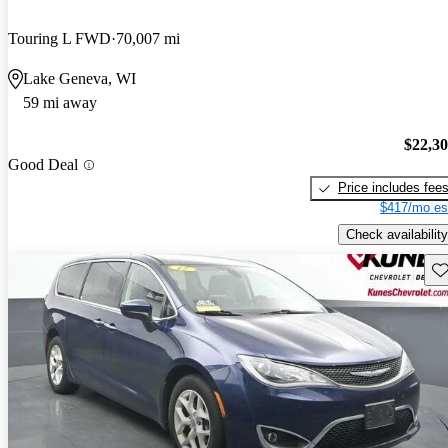
Touring L FWD
70,007 mi
Lake Geneva, WI
59 mi away
$22,3
Good Deal
Price includes fee
$417/mo es
Check availability
Sav