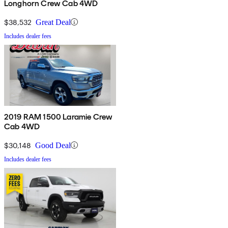
Longhorn Crew Cab 4WD
$38,532
Great Deal
Includes dealer fees
2019 RAM 1500 Laramie Crew
Cab 4WD
$30,148
Good Deal
Includes dealer fees