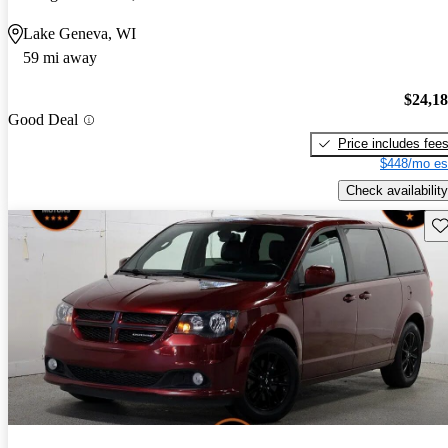
Lake Geneva, WI
59 mi away
$24,1
Good Deal
Price includes fee
$448/mo es
Check availability
Sav