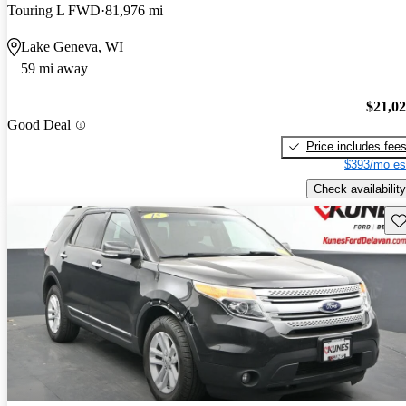
Touring L FWD
81,976 mi
Lake Geneva, WI
59 mi away
$21,0
Good Deal
Price includes fee
$393/mo es
Check availability
Sav