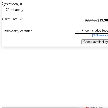
Antioch, IL
78 mi away
Great Deal
$20,408
$19,9
Price includes fee
Third-party certified
$371/mo es
Check availability