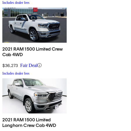
Includes dealer fees
2021 RAM 1500 Limited Crew
Cab 4WD
$36,273
Fair Deal
Includes dealer fees
2021 RAM 1500 Limited
Longhorn Crew Cab 4WD