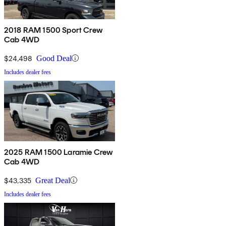
2018 RAM 1500 Sport Crew
Cab 4WD
$24,498
Good Deal
Includes dealer fees
2025 RAM 1500 Laramie Crew
Cab 4WD
$43,335
Great Deal
Includes dealer fees