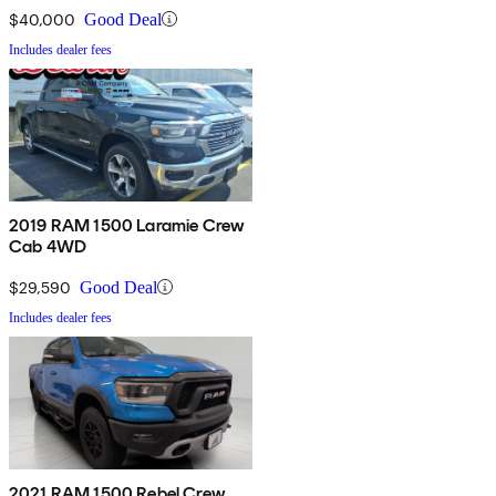
$40,000
Good Deal
Includes dealer fees
2019 RAM 1500 Laramie Crew
Cab 4WD
$29,590
Good Deal
Includes dealer fees
2021 RAM 1500 Rebel Crew