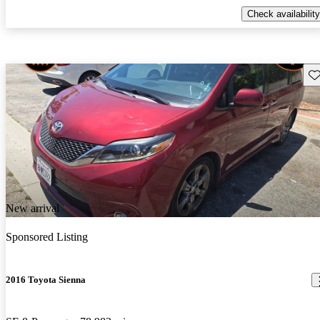
Check availability
Sav
New arrival
Sponsored Listing
2016 Toyota Sienna