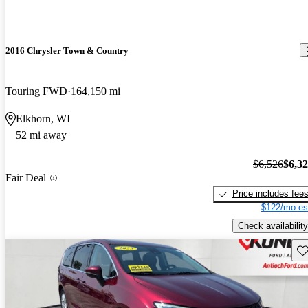
2016 Chrysler Town & Country
Touring FWD
164,150 mi
Elkhorn, WI
52 mi away
$6,526
$6,3
Fair Deal
Price includes fee
$122/mo es
Check availability
Sav