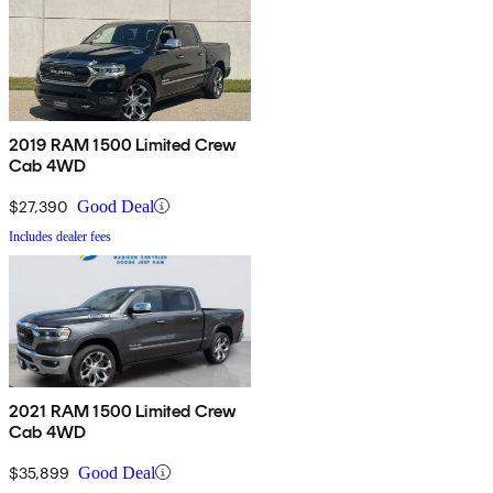
2019 RAM 1500 Limited Crew
Cab 4WD
$27,390
Good Deal
Includes dealer fees
2021 RAM 1500 Limited Crew
Cab 4WD
$35,899
Good Deal