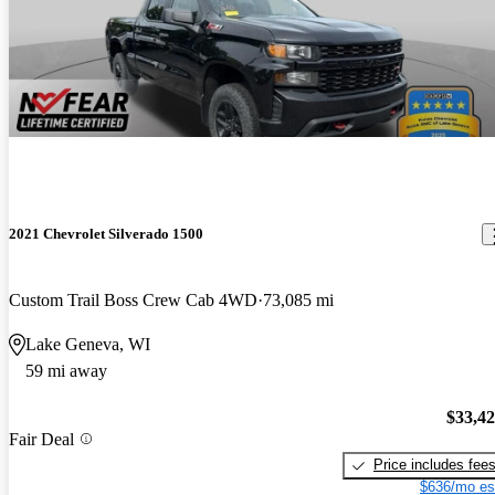
2021 Chevrolet Silverado 1500
Custom Trail Boss Crew Cab 4WD
73,085 mi
Lake Geneva, WI
59 mi away
$33,4
Fair Deal
Price includes fee
$636/mo es