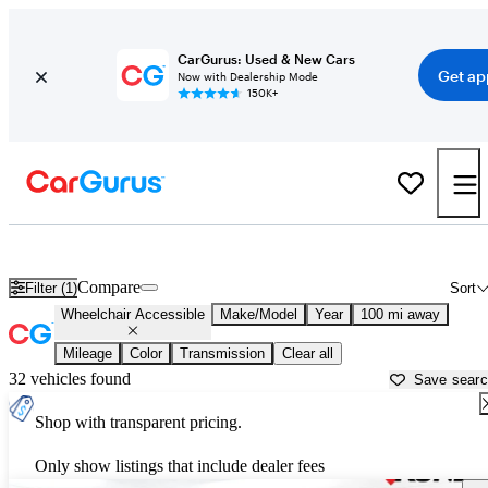
CarGurus: Used & New Cars
Get ap
Now with Dealership Mode
150K+
Wheelchair Accessible Vans for Sale in
Madison, WI
Compare
Filter (1)
Sort
Wheelchair Accessible
Make/Model
Year
100 mi away
Mileage
Color
Transmission
Clear all
32 vehicles found
Save sear
Shop with transparent pricing.
Only show listings that include dealer fees