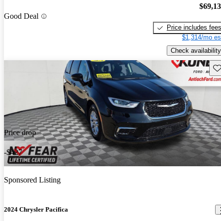
$69,1
Good Deal
Price includes fee
$1,314/mo es
Check availability
Sav
Price drop
-$427
Sponsored Listing
2024 Chrysler Pacifica