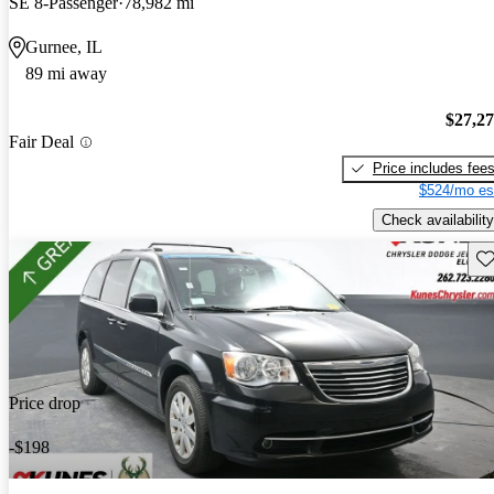
SE 8-Passenger
78,982 mi
Gurnee, IL
89 mi away
$27,2
Fair Deal
Price includes fee
$524/mo es
Check availability
Sav
Price drop
-$198