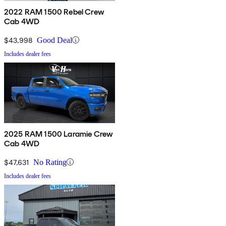
2022 RAM 1500 Rebel Crew
Cab 4WD
$43,998
Good Deal
Includes dealer fees
2025 RAM 1500 Laramie Crew
Cab 4WD
$47,631
No Rating
Includes dealer fees