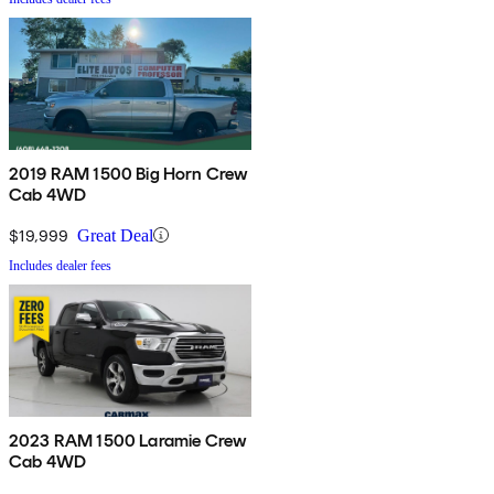
2019 RAM 1500 Big Horn Crew
Cab 4WD
$19,999
Great Deal
Includes dealer fees
2023 RAM 1500 Laramie Crew
Cab 4WD