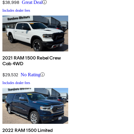
$38,998
Great Deal
Includes dealer fees
2021 RAM 1500 Rebel Crew
Cab 4WD
$29,532
No Rating
Includes dealer fees
2022 RAM 1500 Limited