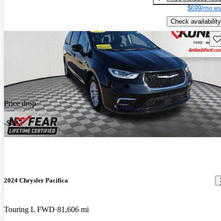
$699/mo es
Check availability
Sav
Price drop
-$427
2024 Chrysler Pacifica
Touring L FWD
81,606 mi