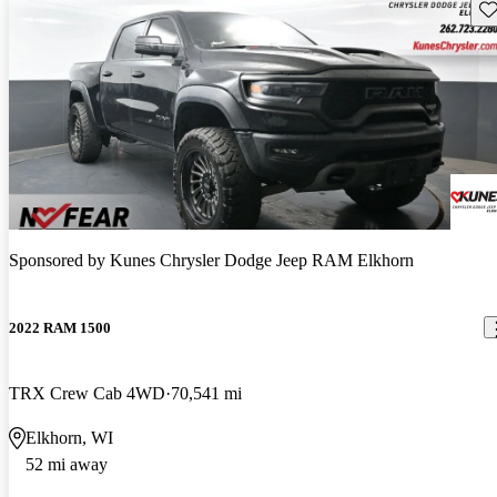
Sav
Sponsored by
Kunes Chrysler Dodge Jeep RAM Elkhorn
2022 RAM 1500
TRX Crew Cab 4WD
70,541 mi
Elkhorn, WI
52 mi away