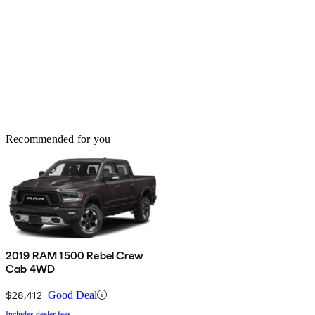
Recommended for you
2019 RAM 1500 Rebel Crew
Cab 4WD
$28,412
Good Deal
Includes dealer fees