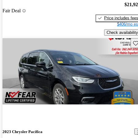
$21,9
Fair Deal
Price includes fee
$406/mo es
Check availability
Sav
2023 Chrysler Pacifica