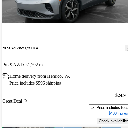
2023 Volkswagen ID.4
Pro S AWD
31,392 mi
Home delivery from Henrico, VA
Price includes $596 shipping
$24,9
Great Deal
Price includes fee
$480/mo es
Check availability