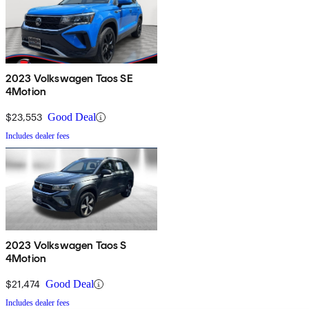
2023 Volkswagen Taos SE
4Motion
$23,553
Good Deal
Includes dealer fees
2023 Volkswagen Taos S
4Motion
$21,474
Good Deal
Includes dealer fees