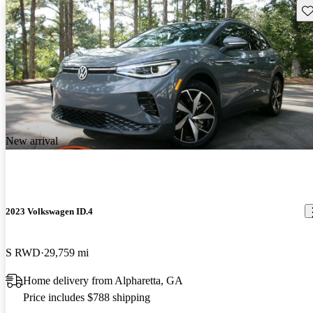
Sav
New arrival
2023 Volkswagen ID.4
S RWD
29,759 mi
Home delivery from Alpharetta, GA
Price includes $788 shipping