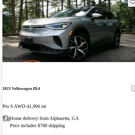
Sav
New arrival
2023 Volkswagen ID.4
Pro S AWD
41,906 mi
Home delivery from Alpharetta, GA
Price includes $788 shipping