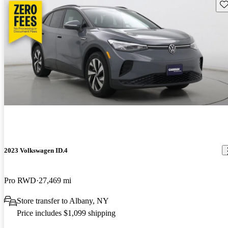
Sav
2023 Volkswagen ID.4
Pro RWD
27,469 mi
Store transfer to Albany, NY
Price includes $1,099 shipping