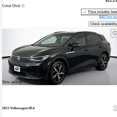
$21,1
Great Deal
Price includes fee
$407/mo es
Check availability
Sav
New arrival
2023 Volkswagen ID.4