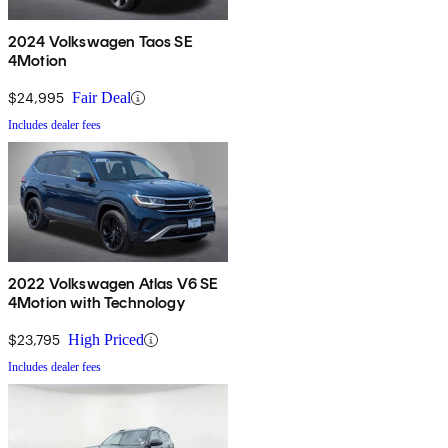
2024 Volkswagen Taos SE
4Motion
$24,995
Fair Deal
Includes dealer fees
2022 Volkswagen Atlas V6 SE
4Motion with Technology
$23,795
High Priced
Includes dealer fees