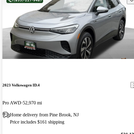
2023 Volkswagen ID.4
Pro AWD
52,970 mi
Home delivery from Pine Brook, NJ
Price includes $161 shipping