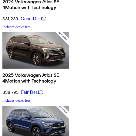
2024 Volkswagen Atlas SE
4Motion with Technology
$31,239
Good Deal
Includes dealer fees
2025 Volkswagen Atlas SE
4Motion with Technology
$36,795
Fair Deal
Includes dealer fees