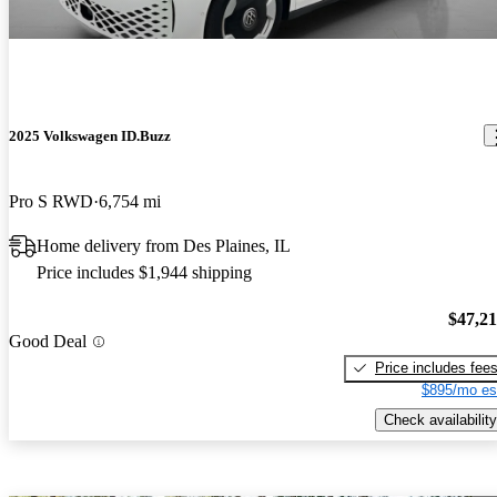
2025 Volkswagen ID.Buzz
Pro S RWD
6,754 mi
Home delivery from Des Plaines, IL
Price includes $1,944 shipping
$47,2
Good Deal
Price includes fee
$895/mo es
Check availability