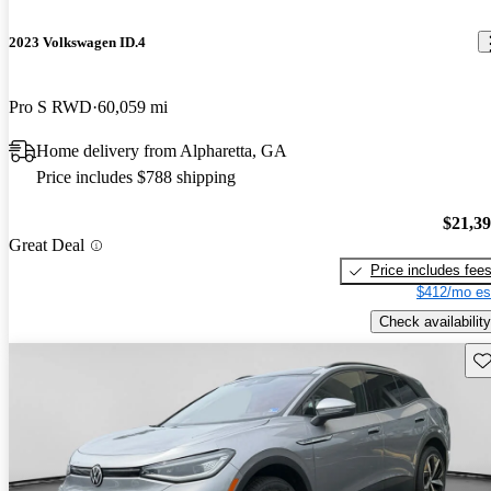
2023 Volkswagen ID.4
Pro S RWD
60,059 mi
Home delivery from Alpharetta, GA
Price includes $788 shipping
$21,3
Great Deal
Price includes fee
$412/mo es
Check availability
Sav