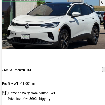
Sav
Price drop
-$1,000
2023 Volkswagen ID.4
Pro S AWD
11,001 mi
Home delivery from Milton, WI
Price includes $692 shipping