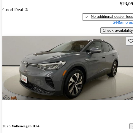
$23,0
Good Deal
No additional dealer fee
$445/mo es
Check availability
Sav
2025 Volkswagen ID.4