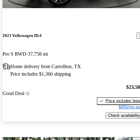
2023 Volkswagen ID.4
Pro S RWD
37,758 mi
Home delivery from Carrollton, TX
Price includes $1,366 shipping
$23,5
Good Deal
Price includes fee
$455/mo es
Check availability