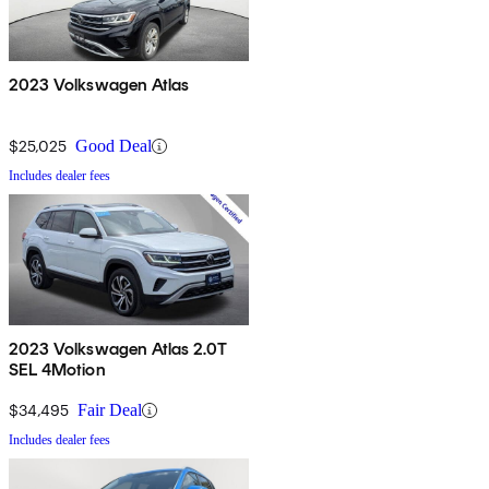
2023 Volkswagen Atlas
$25,025
Good Deal
Includes dealer fees
2023 Volkswagen Atlas 2.0T
SEL 4Motion
$34,495
Fair Deal
Includes dealer fees