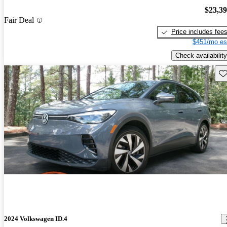
$23,3
Fair Deal
Price includes fee
$451/mo es
Check availability
Sav
2024 Volkswagen ID.4