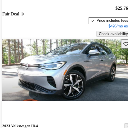
$25,7
Fair Deal
Price includes fee
$496/mo es
Check availability
Sav
2023 Volkswagen ID.4