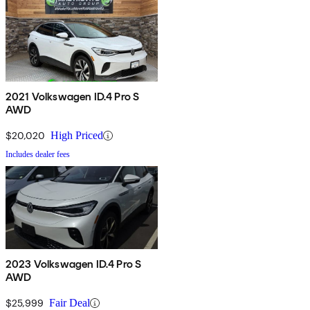
2021 Volkswagen ID.4 Pro S
AWD
$20,020
High Priced
Includes dealer fees
2023 Volkswagen ID.4 Pro S
AWD
$25,999
Fair Deal