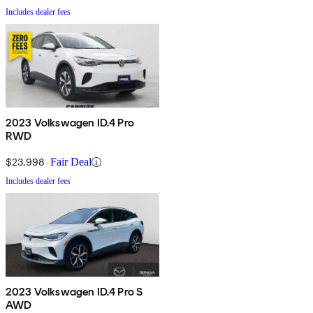
Includes dealer fees
2023 Volkswagen ID.4 Pro
RWD
$23,998
Fair Deal
Includes dealer fees
2023 Volkswagen ID.4 Pro S
AWD