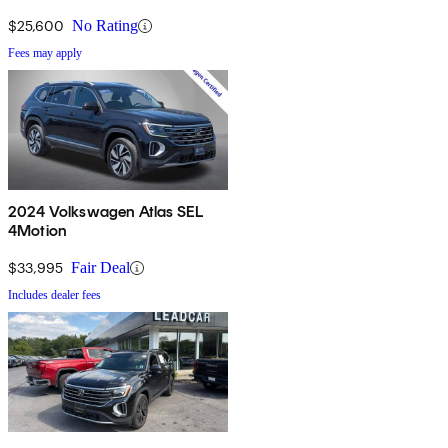
$25,600
No Rating
Fees may apply
2024 Volkswagen Atlas SEL
4Motion
$33,995
Fair Deal
Includes dealer fees