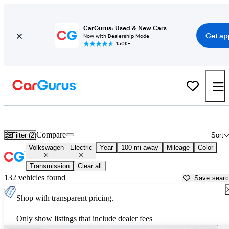
CarGurus: Used & New Cars
Get ap
Now with Dealership Mode
150K+
Volkswagen Electric Cars for Sale in
Utica, NY
Compare
Filter (2)
Sort
Volkswagen
Electric
Year
100 mi away
Mileage
Color
Transmission
Clear all
132 vehicles found
Save sear
Shop with transparent pricing.
Only show listings that include dealer fees