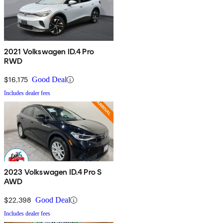
2021 Volkswagen ID.4 Pro
RWD
$16,175
Good Deal
Includes dealer fees
2023 Volkswagen ID.4 Pro S
AWD
$22,398
Good Deal
Includes dealer fees