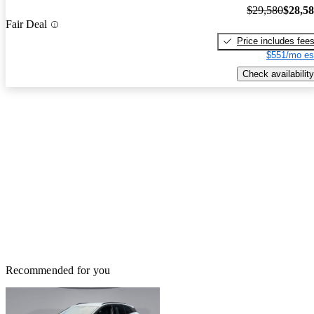
$29,580
$28,5
Fair Deal
Price includes fee
$551/mo es
Check availability
Recommended for you