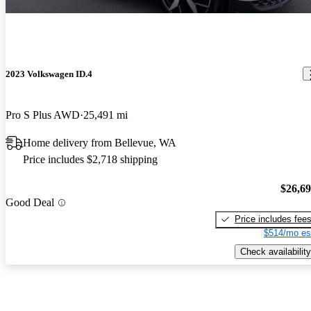
2023 Volkswagen ID.4
Pro S Plus AWD
25,491 mi
Home delivery from Bellevue, WA
Price includes $2,718 shipping
$26,6
Good Deal
Price includes fee
$514/mo es
Check availability