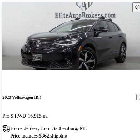
Sav
2023 Volkswagen ID.4
Pro S RWD
16,915 mi
Home delivery from Gaithersburg, MD
Price includes $362 shipping