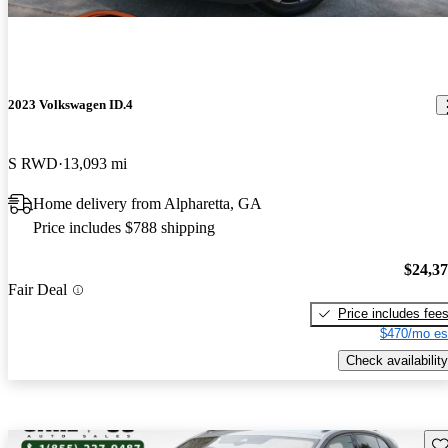
2023 Volkswagen ID.4
S RWD
13,093 mi
Home delivery from Alpharetta, GA
Price includes $788 shipping
$24,3
Fair Deal
Price includes fee
$470/mo es
Check availability
Sav