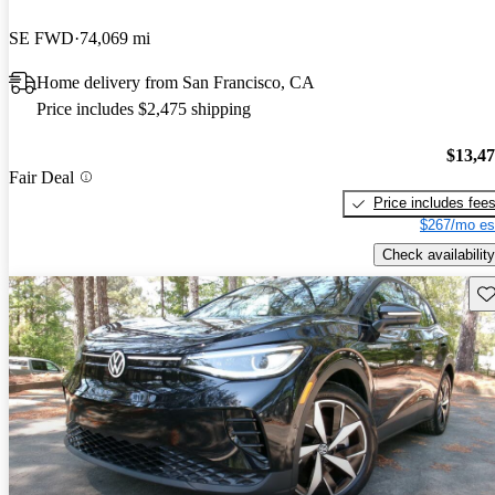
SE FWD
74,069 mi
Home delivery from San Francisco, CA
Price includes $2,475 shipping
$13,4
Fair Deal
Price includes fee
$267/mo es
Check availability
Sav