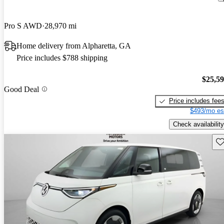
Pro S AWD
28,970 mi
Home delivery from Alpharetta, GA
Price includes $788 shipping
$25,5
Good Deal
Price includes fee
$493/mo es
Check availability
Sav