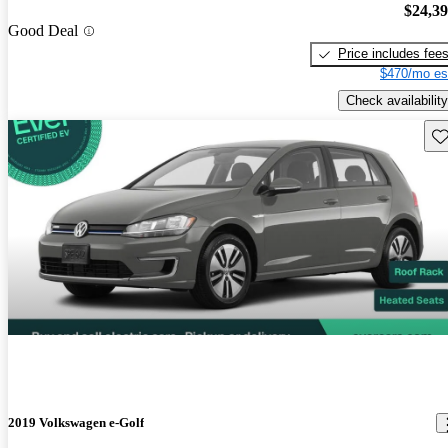
$24,3
Good Deal
Price includes fee
$470/mo es
Check availability
Sav
2019 Volkswagen e-Golf