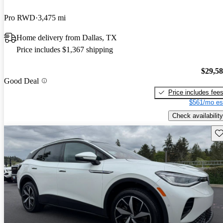
Pro RWD
3,475 mi
Home delivery from Dallas, TX
Price includes $1,367 shipping
$29,5
Good Deal
Price includes fee
$561/mo es
Check availability
Sav