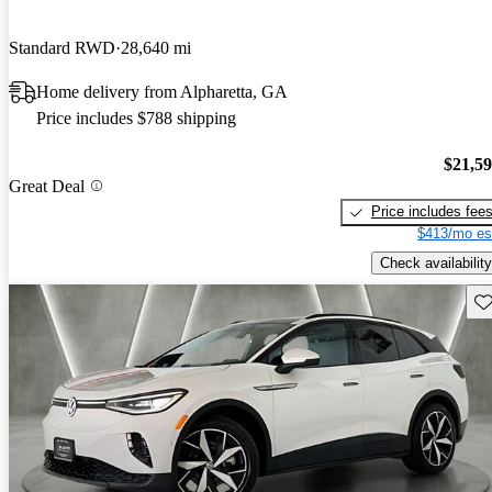
Standard RWD
28,640 mi
Home delivery from Alpharetta, GA
Price includes $788 shipping
$21,5
Great Deal
Price includes fee
$413/mo es
Check availability
Sav