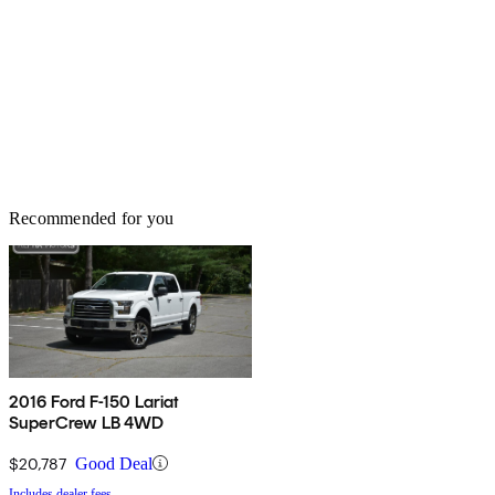
Recommended for you
2016 Ford F-150 Lariat
SuperCrew LB 4WD
$20,787
Good Deal
Includes dealer fees