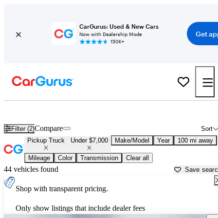
CarGurus: Used & New Cars
Get ap
Now with Dealership Mode
150K+
Trucks for Sale Under $7,000 in
Cookeville, TN
Compare
Filter (2)
Sort
Pickup Truck
Under $7,000
Make/Model
Year
100 mi away
Mileage
Color
Transmission
Clear all
44 vehicles found
Save sear
Shop with transparent pricing.
Only show listings that include dealer fees