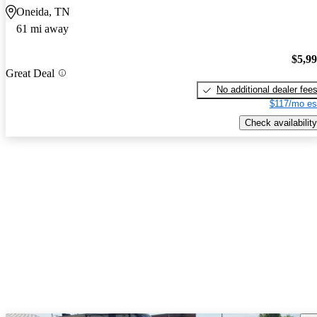
Oneida, TN
61 mi away
$5,9
Great Deal
No additional dealer fee
$117/mo es
Check availability