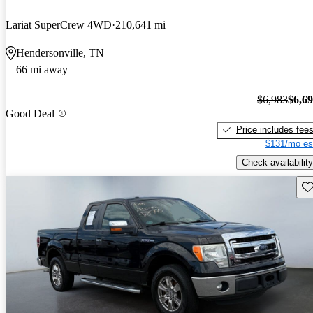
Lariat SuperCrew 4WD
210,641 mi
Hendersonville, TN
66 mi away
$6,983
$6,6
Good Deal
Price includes fee
$131/mo es
Check availability
Sav