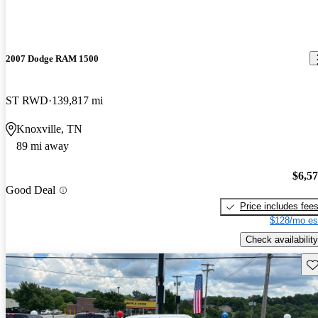
2007 Dodge RAM 1500
ST RWD
139,817 mi
Knoxville, TN
89 mi away
$6,5
Good Deal
Price includes fee
$128/mo es
Check availability
Sav