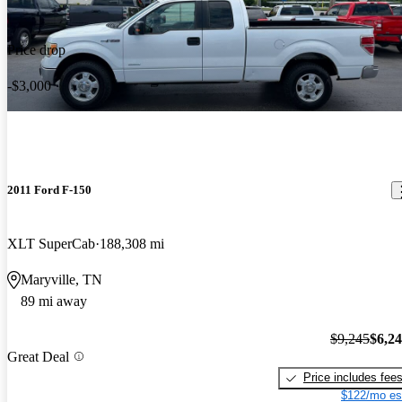
Price drop
-$3,000
2011 Ford F-150
XLT SuperCab
188,308 mi
Maryville, TN
89 mi away
$9,245
$6,2
Great Deal
Price includes fee
$122/mo es