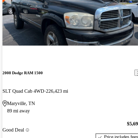
2008 Dodge RAM 1500
SLT Quad Cab 4WD
226,423 mi
Maryville, TN
89 mi away
$5,6
Good Deal
Price includes fee