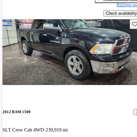
$111/mo es
Check availability
Sav
2012 RAM 1500
SLT Crew Cab 4WD
239,919 mi