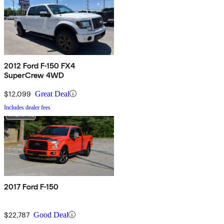
2012 Ford F-150 FX4
SuperCrew 4WD
$12,099
Great Deal
Includes dealer fees
2017 Ford F-150
$22,787
Good Deal