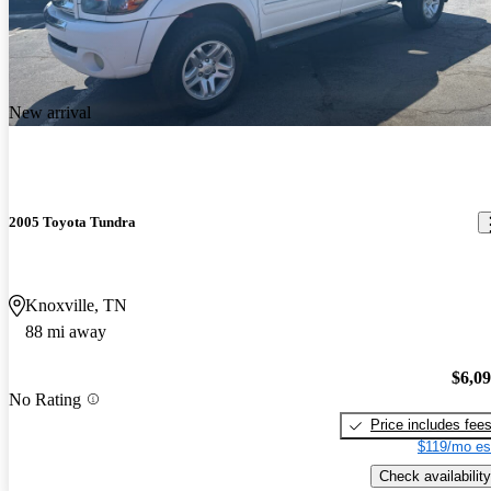
New arrival
2005 Toyota Tundra
Knoxville, TN
88 mi away
$6,0
No Rating
Price includes fee
$119/mo es
Check availability