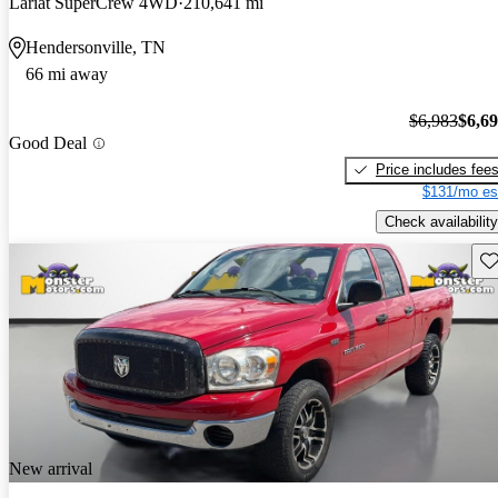
Lariat SuperCrew 4WD
210,641 mi
Hendersonville, TN
66 mi away
$6,983
$6,6
Good Deal
Price includes fee
$131/mo es
Check availability
Sav
New arrival