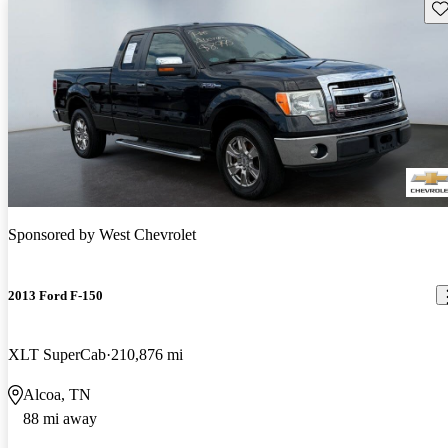
Sav
Sponsored by
West Chevrolet
2013 Ford F-150
XLT SuperCab
210,876 mi
Alcoa, TN
88 mi away