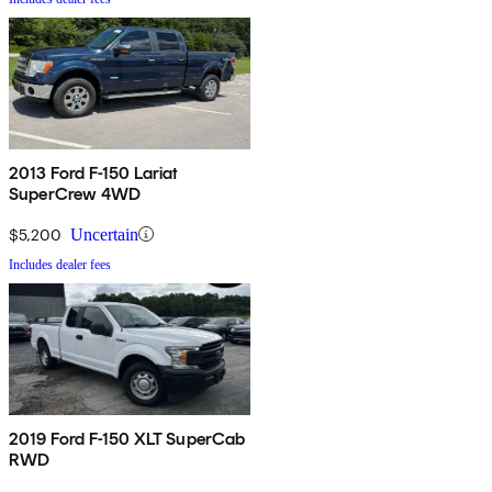
2013 Ford F-150 Lariat
SuperCrew 4WD
$5,200
Uncertain
Includes dealer fees
2019 Ford F-150 XLT SuperCab
RWD