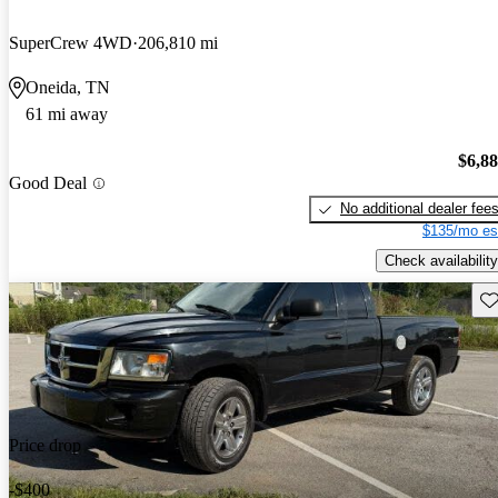
SuperCrew 4WD
206,810 mi
Oneida, TN
61 mi away
$6,8
Good Deal
No additional dealer fee
$135/mo es
Check availability
Sav
Price drop
-$400