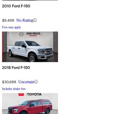
2010 Ford F-150
$8,499
No Rating
Fees may apply
2018 Ford F-150
$30,688
Uncertain
Includes dealer fees