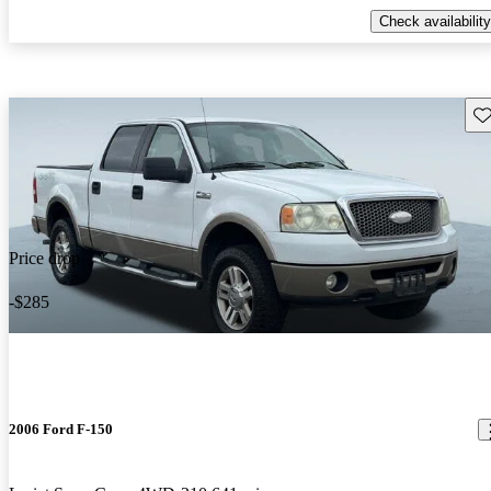
Check availability
Sav
Price drop
-$285
2006 Ford F-150