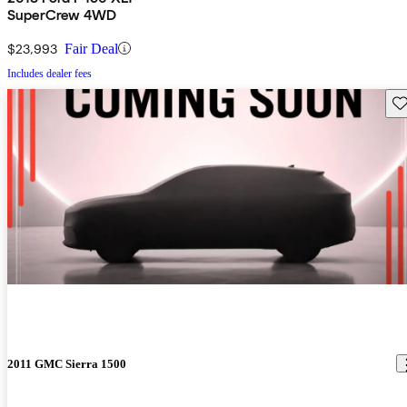
SuperCrew 4WD
$23,993
Fair Deal
Includes dealer fees
Sav
2011 GMC Sierra 1500