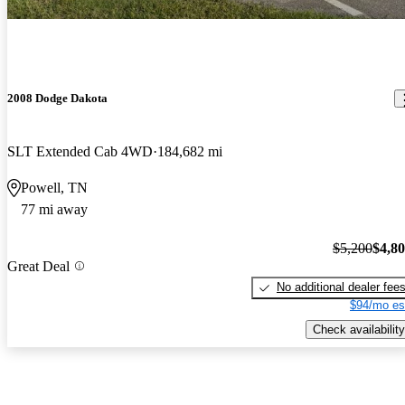
2008 Dodge Dakota
SLT Extended Cab 4WD
184,682 mi
Powell, TN
77 mi away
$5,200
$4,8
Great Deal
No additional dealer fee
$94/mo es
Check availability