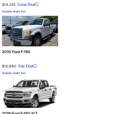
$14,245
Great Deal
Includes dealer fees
2010 Ford F-150
$10,890
Fair Deal
Includes dealer fees
2018 Ford F-150 XLT