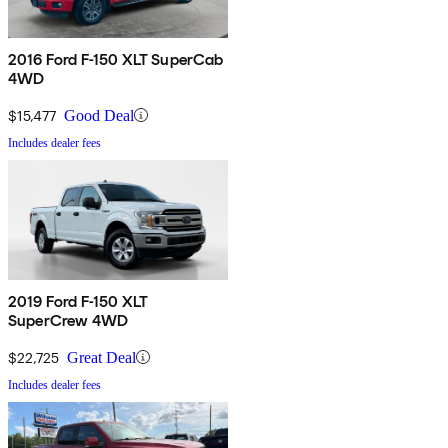
2016 Ford F-150 XLT SuperCab
4WD
$15,477
Good Deal
Includes dealer fees
2019 Ford F-150 XLT
SuperCrew 4WD
$22,725
Great Deal
Includes dealer fees