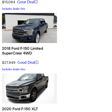
$15,084
Great Deal
Includes dealer fees
2018 Ford F-150 Limited
SuperCrew 4WD
$27,949
Good Deal
Includes dealer fees
2020 Ford F-150 XLT