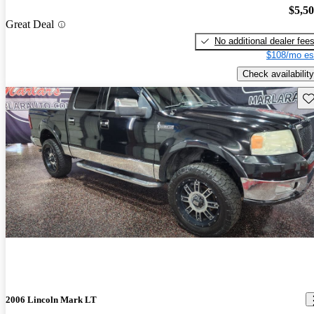
$5,5
Great Deal
No additional dealer fee
$108/mo es
Check availability
Sav
2006 Lincoln Mark LT