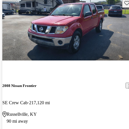
Sav
2008 Nissan Frontier
SE Crew Cab
217,120 mi
Russellville, KY
90 mi away