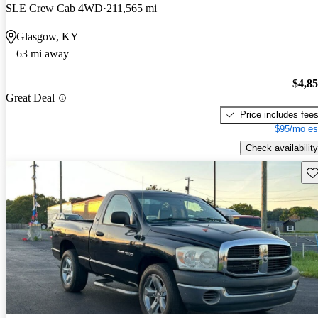
SLE Crew Cab 4WD
211,565 mi
Glasgow, KY
63 mi away
$4,8
Great Deal
Price includes fee
$95/mo es
Check availability
Sav