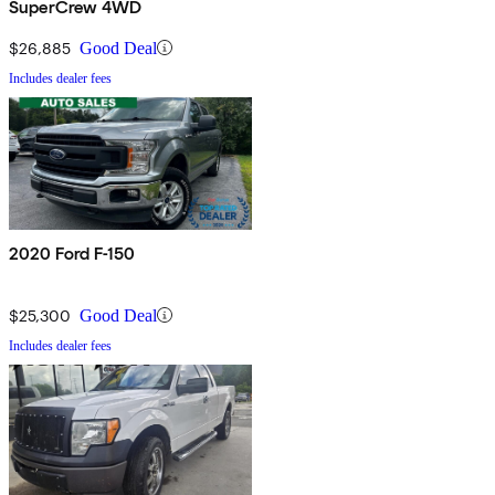
SuperCrew 4WD
$26,885
Good Deal
Includes dealer fees
2020 Ford F-150
$25,300
Good Deal
Includes dealer fees