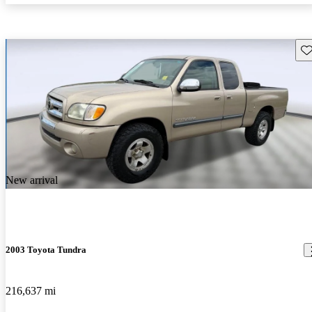
Sav
New arrival
2003 Toyota Tundra
216,637 mi