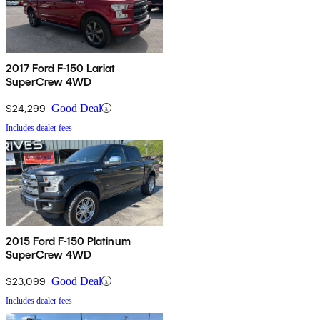
2017 Ford F-150 Lariat
SuperCrew 4WD
$24,299
Good Deal
Includes dealer fees
2015 Ford F-150 Platinum
SuperCrew 4WD
$23,099
Good Deal
Includes dealer fees