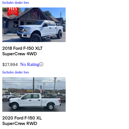
Includes dealer fees
2018 Ford F-150 XLT
SuperCrew 4WD
$27,994
No Rating
Includes dealer fees
2020 Ford F-150 XL
SuperCrew RWD