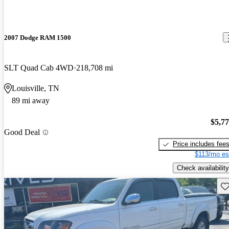
2007 Dodge RAM 1500
SLT Quad Cab 4WD
218,708 mi
Louisville, TN
89 mi away
$5,7
Good Deal
Price includes fee
$113/mo es
Check availability
Sav