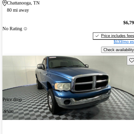
Chattanooga, TN
80 mi away
$6,7
No Rating
Price includes fee
$133/mo es
Check availability
Sav
Price drop
-$500