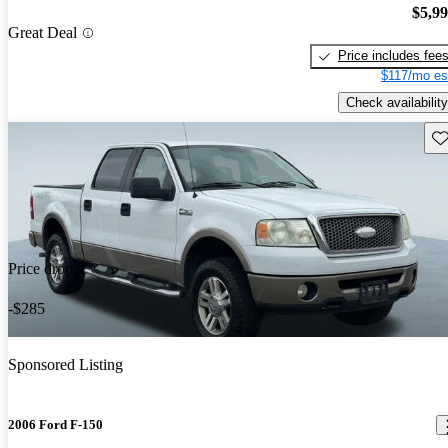
$5,9
Great Deal
Price includes fee
$117/mo es
Check availability
Sav
Price drop
-$285
Sponsored Listing
2006 Ford F-150