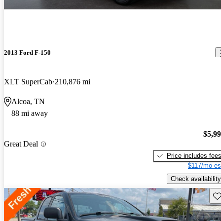
2013 Ford F-150
XLT SuperCab
210,876 mi
Alcoa, TN
88 mi away
$5,9
Great Deal
Price includes fee
$117/mo es
Check availability
Sav