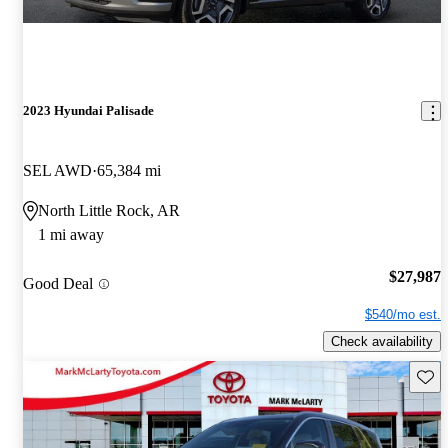
2023 Hyundai Palisade
SEL AWD
65,384 mi
North Little Rock, AR
1 mi away
$27,987
Good Deal
$540/mo est.
Check availability
Save 