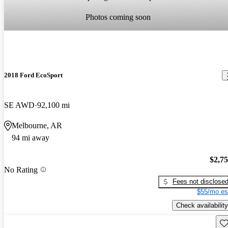
Photos coming soon
2018 Ford EcoSport
SE AWD
92,100 mi
Melbourne, AR
94 mi away
$2,7
No Rating
Fees not disclose
$55/mo es
Check availability
Sav