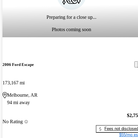
Preparing for a close up...
Photos coming soon
2006 Ford Escape
173,167 mi
Melbourne, AR
94 mi away
$2,7
No Rating
Fees not disclose
$55/mo es