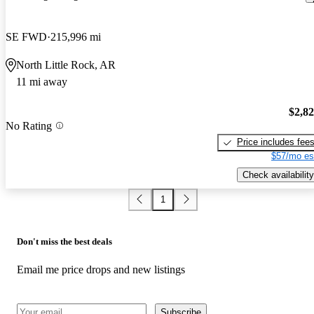
SE FWD
215,996 mi
North Little Rock, AR
11 mi away
$2,8
No Rating
Price includes fee
$57/mo es
Check availability
1
Don't miss the best deals
Email me price drops and new listings
Subscribe