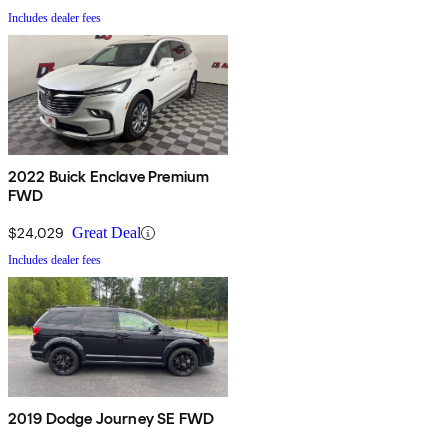
Includes dealer fees
2022 Buick Enclave Premium
FWD
$24,029
Great Deal
Includes dealer fees
2019 Dodge Journey SE FWD