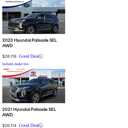
2023 Hyundai Palisade SEL
AWD
$28,116
Good Deal
Includes dealer fees
2021 Hyundai Palisade SEL
AWD
$26,114
Good Deal