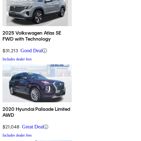
2025 Volkswagen Atlas SE
FWD with Technology
$31,213
Good Deal
Includes dealer fees
2020 Hyundai Palisade Limited
AWD
$21,048
Great Deal
Includes dealer fees