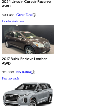
2024 Lincoln Corsair Reserve
AWD
$33,788
Great Deal
Includes dealer fees
2017 Buick Enclave Leather
AWD
$11,660
No Rating
Fees may apply