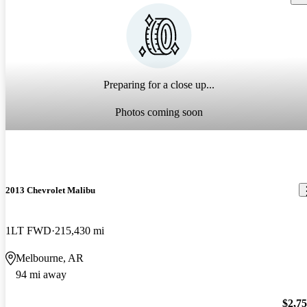
Preparing for a close up...
Photos coming soon
2013 Chevrolet Malibu
1LT FWD
215,430 mi
Melbourne, AR
94 mi away
$2,7