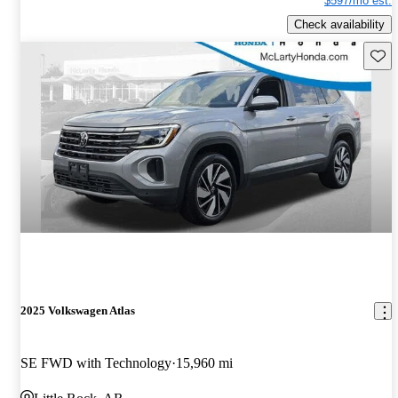
$597/mo est.
Check availability
Save 
2025 Volkswagen Atlas
SE FWD with Technology
15,960 mi