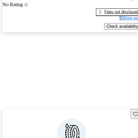
No Rating
Fees not disclose
$55/mo es
Check availability
Sav