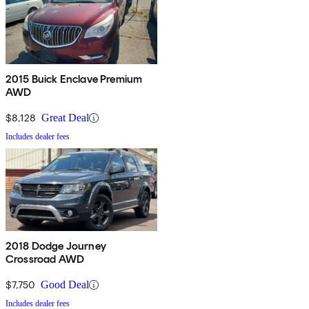
2015 Buick Enclave Premium
AWD
$8,128
Great Deal
Includes dealer fees
2018 Dodge Journey
Crossroad AWD
$7,750
Good Deal
Includes dealer fees