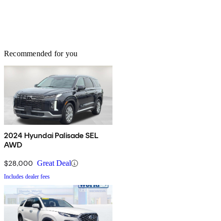
Recommended for you
2024 Hyundai Palisade SEL
AWD
$28,000
Great Deal
Includes dealer fees