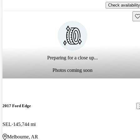
Check availability
Sav
Preparing for a close up...
Photos coming soon
2017 Ford Edge
SEL
145,744 mi
Melbourne, AR