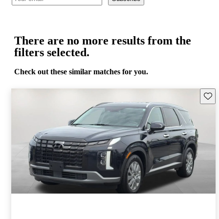
There are no more results from the
filters selected.
Check out these similar matches for you.
Save 