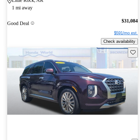
Little Rock, AR
1 mi away
$31,084
Good Deal
$591/mo est.
Check availability
Save 