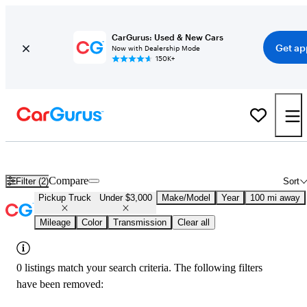
CarGurus: Used & New Cars
Get ap
Now with Dealership Mode
150K+
Used Trucks Under $3,000 in
Little Rock, AR
Compare
Filter (2)
Sort
Pickup Truck
Under $3,000
Make/Model
Year
100 mi away
Mileage
Color
Transmission
Clear all
0 listings match your search criteria. The following filters
have been removed: