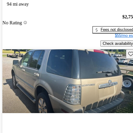
94 mi away
$2,7
No Rating
Fees not disclose
$55/mo es
Check availability
Sav