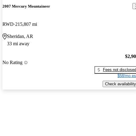
2007 Mercury Mountaineer
RWD
215,807 mi
Sheridan, AR
33 mi away
$2,9
No Rating
Fees not disclose
$58/mo es
Check availability