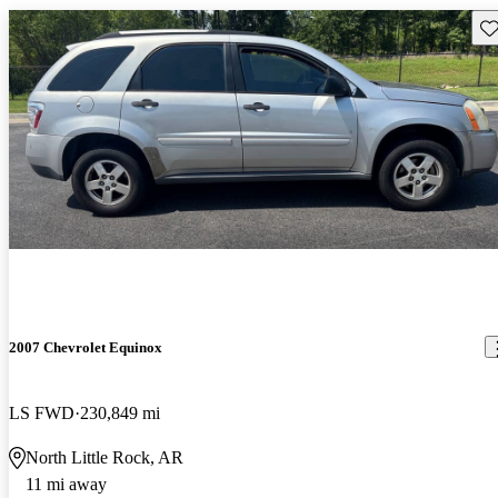
Sav
2007 Chevrolet Equinox
LS FWD
230,849 mi
North Little Rock, AR
11 mi away