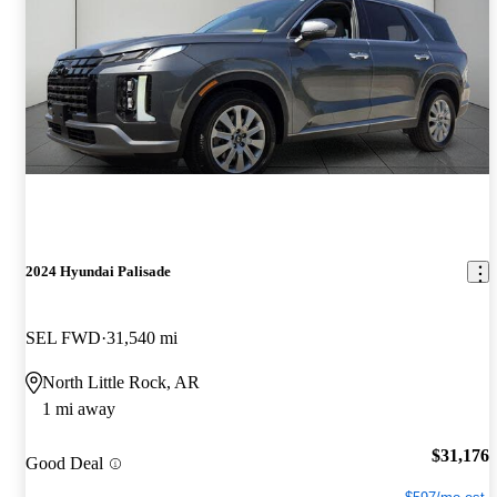
2024 Hyundai Palisade
SEL FWD
31,540 mi
North Little Rock, AR
1 mi away
$31,176
Good Deal