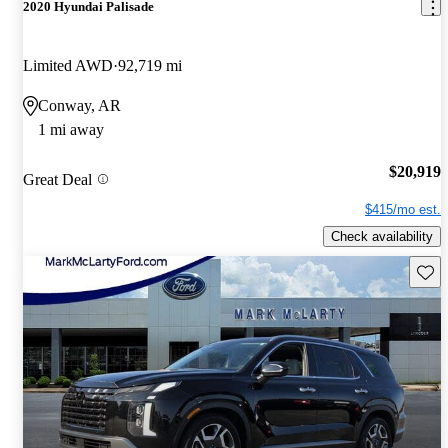
2020 Hyundai Palisade
Limited AWD
92,719 mi
Conway, AR
1 mi away
$20,919
Great Deal
$415/mo est.
Check availability
Save 