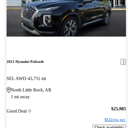
2021 Hyundai Palisade
SEL AWD
43,751 mi
North Little Rock, AR
1 mi away
$25,985
Good Deal
$511/mo est.
Check availability