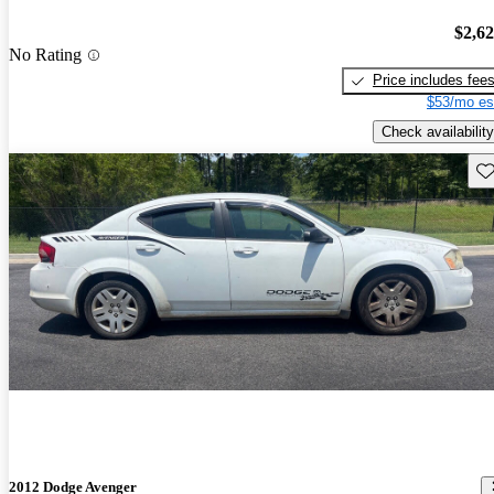
$2,6
No Rating
Price includes fee
$53/mo es
Check availability
Sav
2012 Dodge Avenger