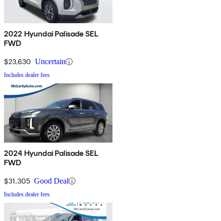
2022 Hyundai Palisade SEL
FWD
$23,630
Uncertain
Includes dealer fees
2024 Hyundai Palisade SEL
FWD
$31,305
Good Deal
Includes dealer fees