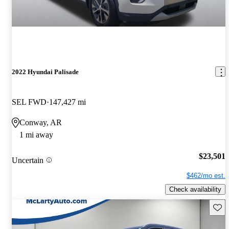
2022 Hyundai Palisade
SEL FWD
147,427 mi
Conway, AR
1 mi away
$23,501
Uncertain
$462/mo est.
Check availability
Save 