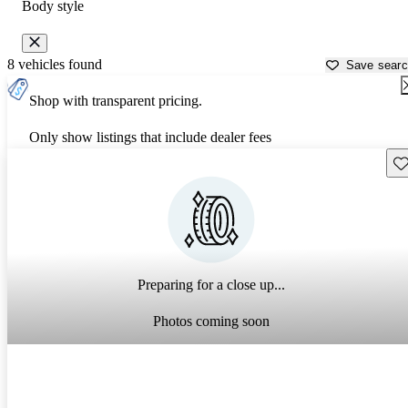
Body style
8 vehicles found
Save sear
Shop with transparent pricing.
Only show listings that include dealer fees
Sav
Preparing for a close up...
Photos coming soon