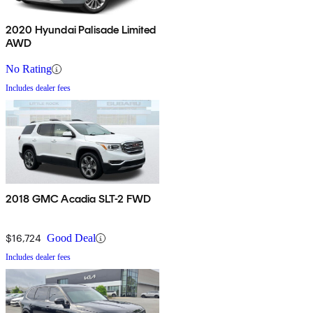
2020 Hyundai Palisade Limited
AWD
No Rating
Includes dealer fees
2018 GMC Acadia SLT-2 FWD
$16,724
Good Deal
Includes dealer fees