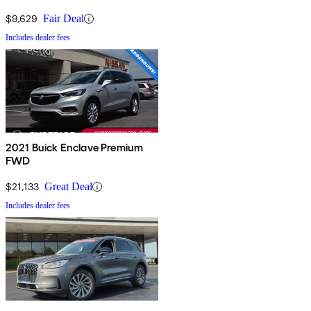
$9,629
Fair Deal
Includes dealer fees
2021 Buick Enclave Premium
FWD
$21,133
Great Deal
Includes dealer fees