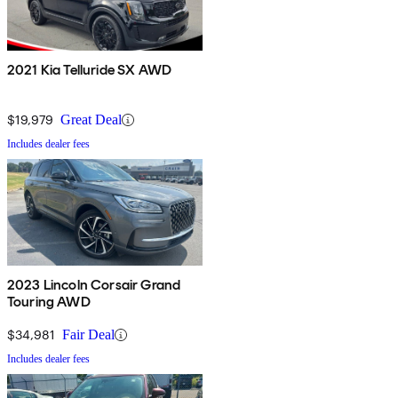
2021 Kia Telluride SX AWD
$19,979
Great Deal
Includes dealer fees
2023 Lincoln Corsair Grand
Touring AWD
$34,981
Fair Deal
Includes dealer fees