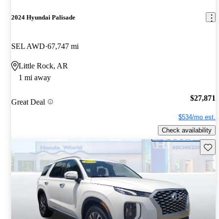
2024 Hyundai Palisade
SEL AWD
67,747 mi
Little Rock, AR
1 mi away
$27,871
Great Deal
$534/mo est.
Check availability
Save 