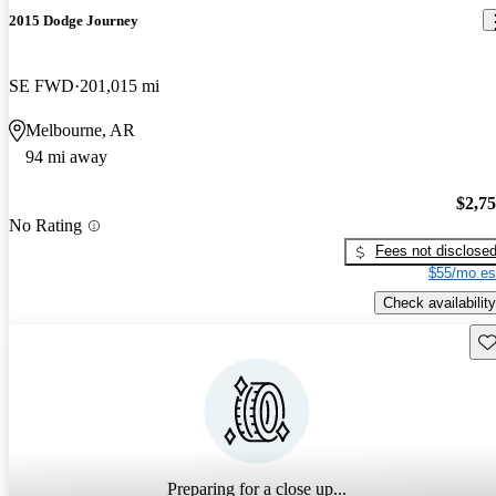
2015 Dodge Journey
SE FWD
201,015 mi
Melbourne, AR
94 mi away
$2,7
No Rating
Fees not disclose
$55/mo es
Check availability
Sav
Preparing for a close up...