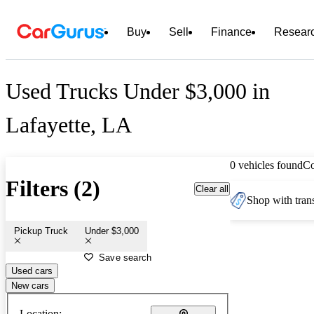
Buy
Sell
Finance
Resear
Used Trucks Under $3,000 in
Lafayette, LA
0 vehicles found
C
Filters (2)
Clear all
Shop with trans
Pickup Truck
Under $3,000
Save search
Used cars
New cars
Location: