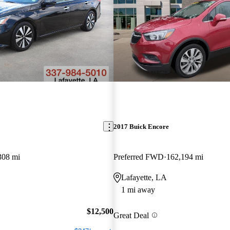
2017 Buick Encore
308 mi
Preferred FWD
162,194 mi
Lafayette, LA
1 mi away
$12,500
Great Deal