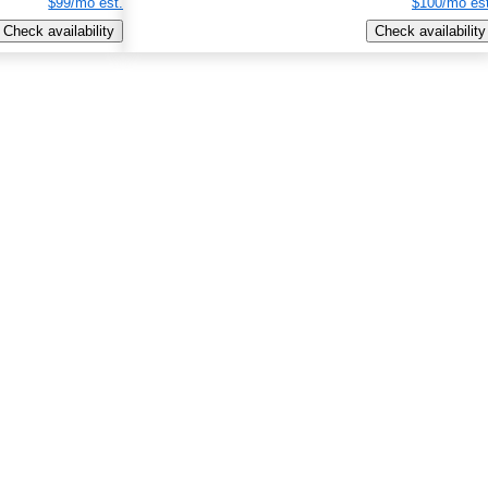
$99/mo est.
$100/mo est
Check availability
Check availability