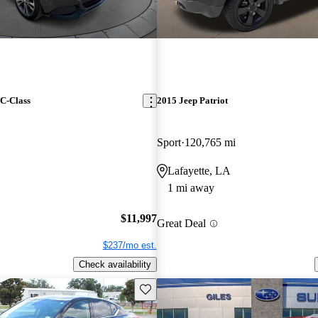
C-Class
2015 Jeep Patriot
Sport
120,765 mi
Lafayette, LA
1 mi away
$11,997
Great Deal
$237/mo est.
Check availability
Save this listing