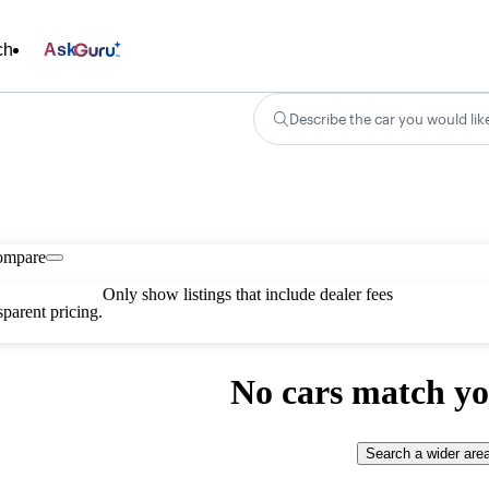
ch
Ask
Describe the car you would lik
ompare
Only show listings that include dealer fees
parent pricing.
No cars match yo
Search a wider are