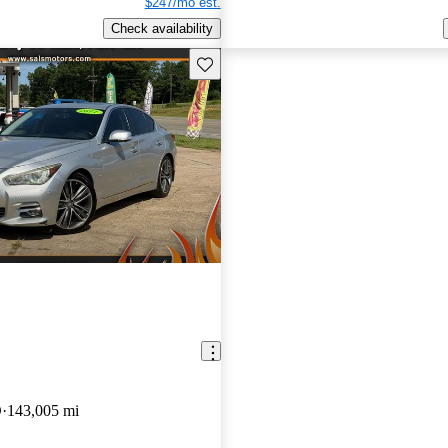
$247/mo est.
Check availability
Save this listing
D
143,005 mi