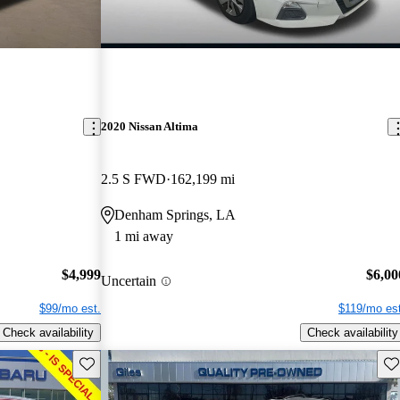
2020 Nissan Altima
2.5 S FWD
162,199 mi
Denham Springs, LA
1 mi away
$4,999
$6,00
Uncertain
$99/mo est.
$119/mo est
Check availability
Check availability
Save this listing
Sav