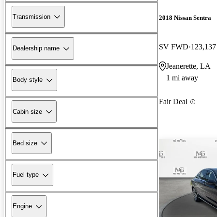
Transmission
2018 Nissan Sentra
SV FWD
123,137
Dealership name
Jeanerette, LA
1 mi away
Body style
Fair Deal
Cabin size
Bed size
Fuel type
Engine