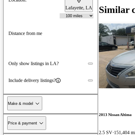
Similar 
Lafayette, LA
Distance from me
Only show listings in LA?
Include delivery listings?
Make & model
2013 Nissan Altima
Price & payment
2.5 SV
151,404 m