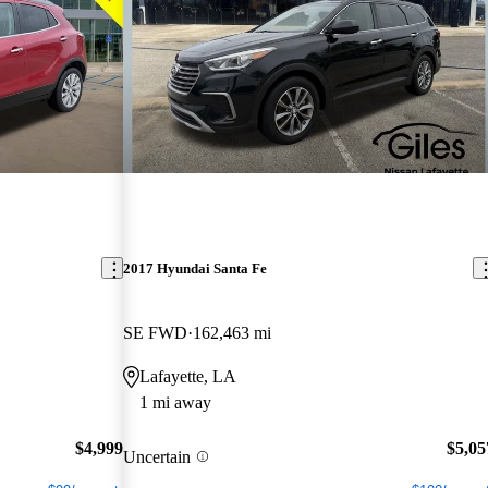
2017 Hyundai Santa Fe
SE FWD
162,463 mi
Lafayette, LA
1 mi away
$4,999
$5,05
Uncertain