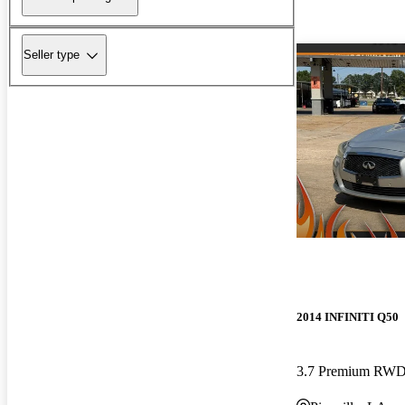
Seller type
2014 INFINITI Q50
3.7 Premium RW