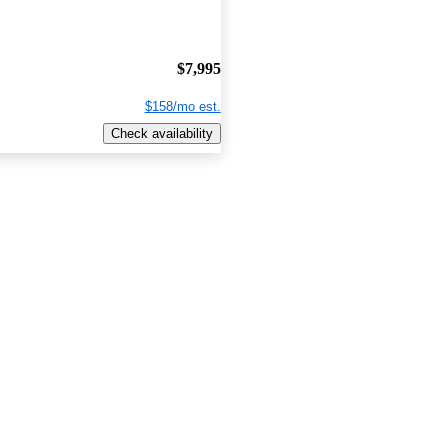
$7,995
$158/mo est.
Check availability