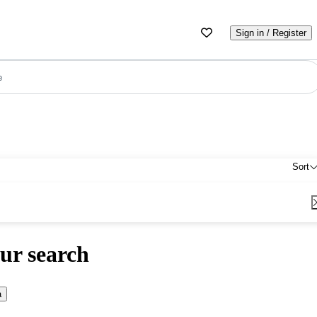
Sign in / Register
e
Sort
ur search
a