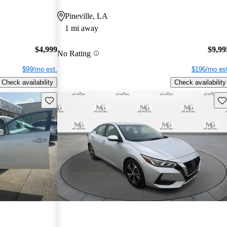
Pineville, LA
1 mi away
$4,999
$9,99
No Rating
$99/mo est.
$196/mo est
Check availability
Check availability
Save this listing
Sav