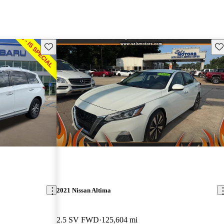
Save this listing
Sav
2021 Nissan Altima
2.5 SV FWD
125,604 mi