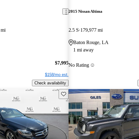
2015 Nissan Altima
 mi
2.5 S
179,977 mi
Baton Rouge, LA
1 mi away
$7,995
No Rating
$158/mo est.
Check availability
Save this listing