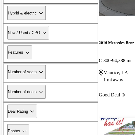
Hybrid & electric
New / Used / CPO
2016 Mercedes-Benz 
Features
C 300
94,388 mi
Number of seats
Maurice, LA
1 mi away
Number of doors
Good Deal
Deal Rating
Photos