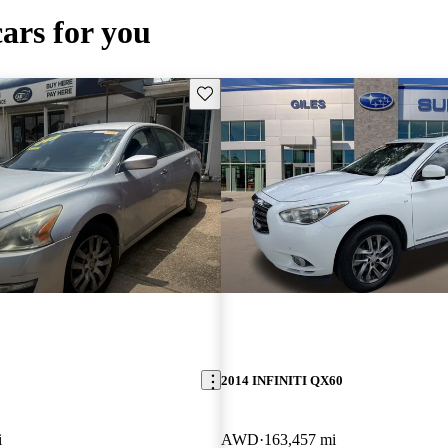
cars for you
Save this listing
2014 INFINITI QX60
i
AWD
163,457 mi