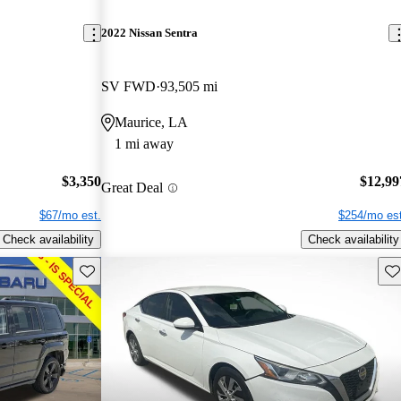
2022 Nissan Sentra
SV FWD
93,505 mi
Maurice, LA
1 mi away
$3,350
$12,99
Great Deal
$67/mo est.
$254/mo est
Check availability
Check availability
Save this listing
Sav