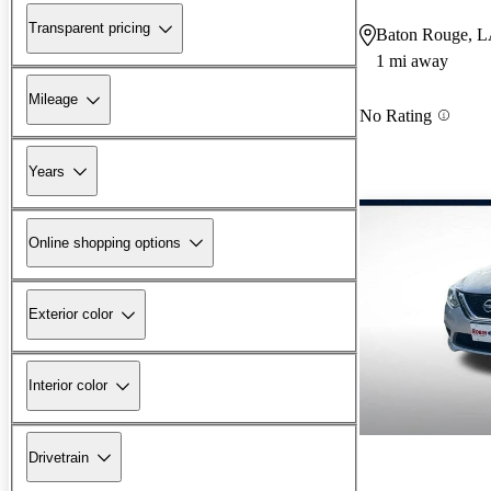
Transparent pricing
Baton Rouge, 
1 mi away
Mileage
No Rating
Years
Online shopping options
Exterior color
Interior color
Drivetrain