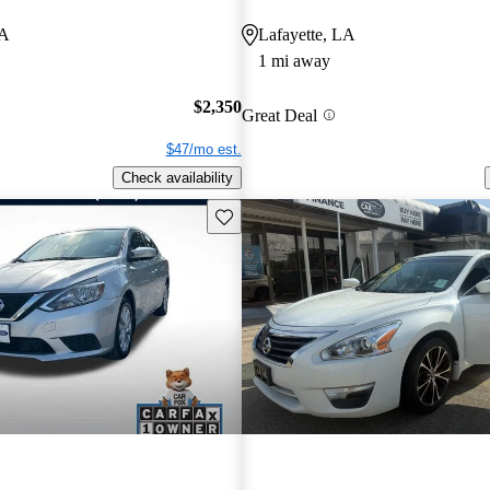
LA
Lafayette, LA
1 mi away
$2,350
Great Deal
$47/mo est.
Check availability
Save this listing