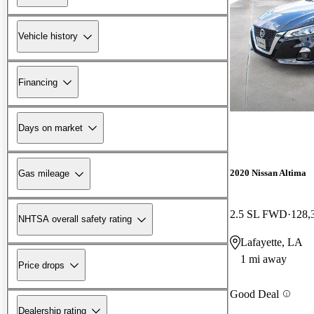
Vehicle history
Financing
Days on market
2020 Nissan Altima
Gas mileage
2.5 SL FWD
128,
NHTSA overall safety rating
Lafayette, LA
1 mi away
Price drops
Good Deal
Dealership rating