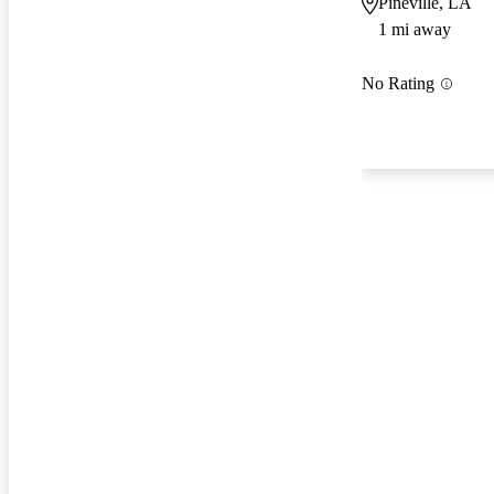
Pineville, LA
1 mi away
No Rating