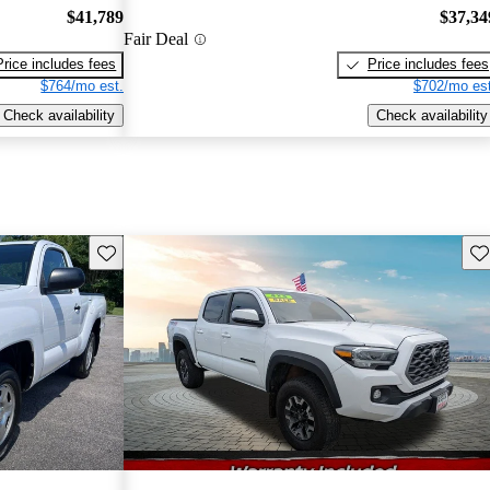
$41,789
$37,34
Fair Deal
Price includes fees
Price includes fees
$764/mo est.
$702/mo est
Check availability
Check availability
Save this listing
Sav