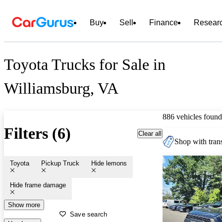
Buy
Sell
Finance
Resear
Toyota Trucks for Sale in
Williamsburg, VA
886 vehicles found
Filters (6)
Clear all
Shop with trans
Toyota
Pickup Truck
Hide lemons
Hide frame damage
Show more
Save search