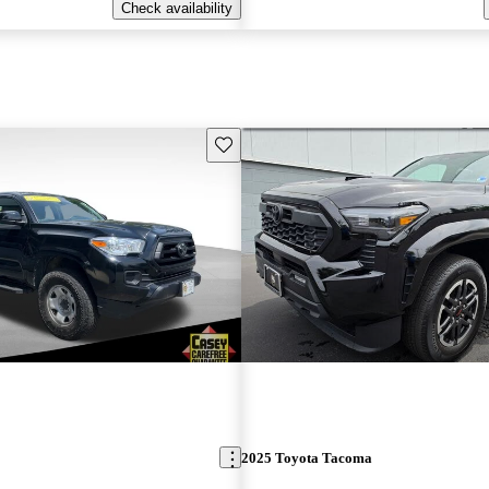
Check availability
Save this listing
2025 Toyota Tacoma