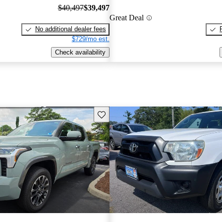
$40,497
$39,497
Great Deal
No additional dealer fees
$729/mo est.
Check availability
Save this listing