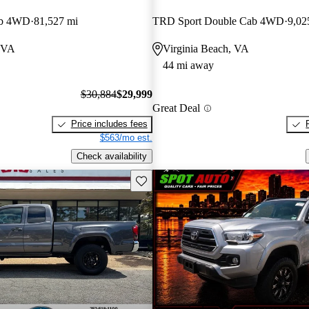
ab 4WD
81,527 mi
TRD Sport Double Cab 4WD
9,02
 VA
Virginia Beach, VA
44 mi away
$30,884
$29,999
Great Deal
Price includes fees
$563/mo est.
Check availability
Save this listing