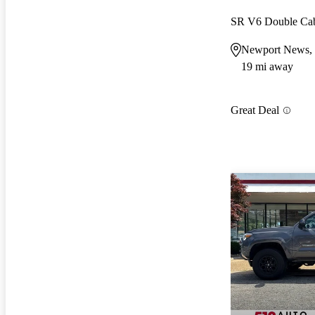
SR V6 Double C
Newport News,
19 mi away
Great Deal