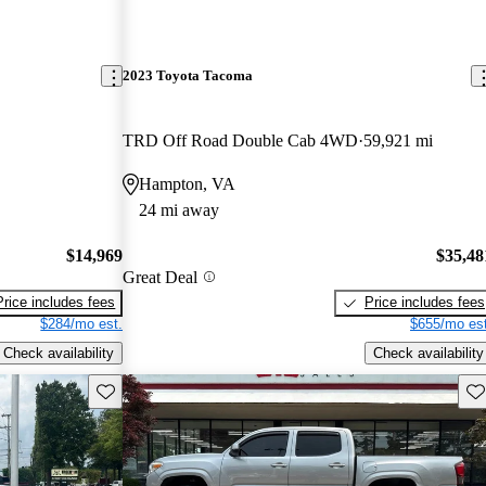
2023 Toyota Tacoma
TRD Off Road Double Cab 4WD
59,921 mi
Hampton, VA
24 mi away
$14,969
$35,48
Great Deal
Price includes fees
Price includes fees
$284/mo est.
$655/mo est
Check availability
Check availability
Save this listing
Sav