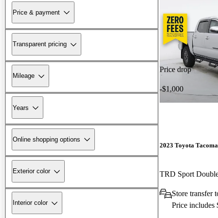
Price & payment
Transparent pricing
Price drop
Mileage
-$1,000
Years
Online shopping options
2023 Toyota Tacoma
Exterior color
TRD Sport Doubl
Store transfe
Interior color
Price includes