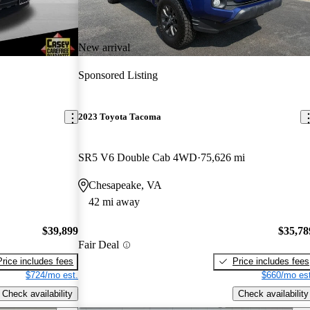
New arrival
Sponsored Listing
2023 Toyota Tacoma
SR5 V6 Double Cab 4WD
75,626 mi
Chesapeake, VA
42 mi away
$39,899
$35,78
Fair Deal
Price includes fees
Price includes fees
$724/mo est.
$660/mo est
Check availability
Check availability