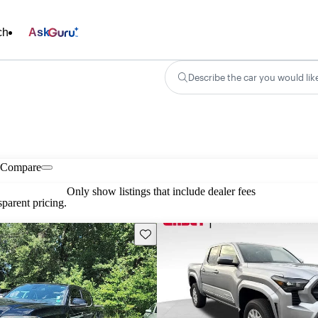
ch
Ask
Describe the car you would lik
Compare
Only show listings that include dealer fees
parent pricing.
Save this listing