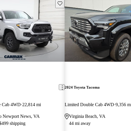
Save this listing
2024 Toyota Tacoma
e Cab 4WD
22,814 mi
Limited Double Cab 4WD
9,356 m
r to Newport News, VA
Virginia Beach, VA
 $499 shipping
44 mi away