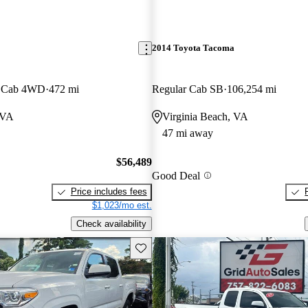
2014 Toyota Tacoma
x Cab 4WD
472 mi
Regular Cab SB
106,254 mi
 VA
Virginia Beach, VA
47 mi away
$56,489
Good Deal
Price includes fees
$1,023/mo est.
Check availability
Save this listing