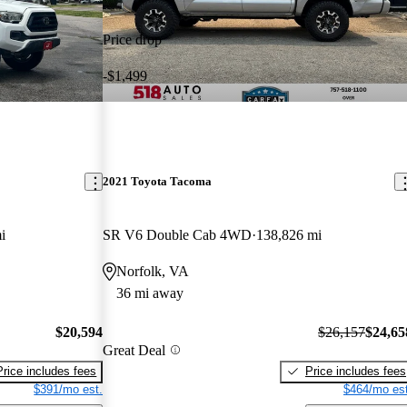
Price drop
-$1,499
2021 Toyota Tacoma
i
SR V6 Double Cab 4WD
138,826 mi
Norfolk, VA
36 mi away
$20,594
$26,157
$24,65
Great Deal
Price includes fees
Price includes fees
$391/mo est.
$464/mo est