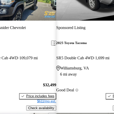
snider Chevrolet
Sponsored Listing
2025 Toyota Tacoma
e Cab 4WD
109,079 mi
SR5 Double Cab 4WD
1,699 mi
Williamsburg, VA
6 mi away
$32,499
Good Deal
Price includes fees
$611/mo est.
Check availability