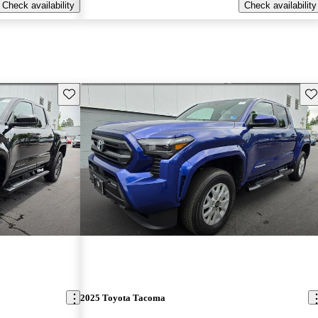
Check availability
Check availability
Save this listing
Sav
2025 Toyota Tacoma