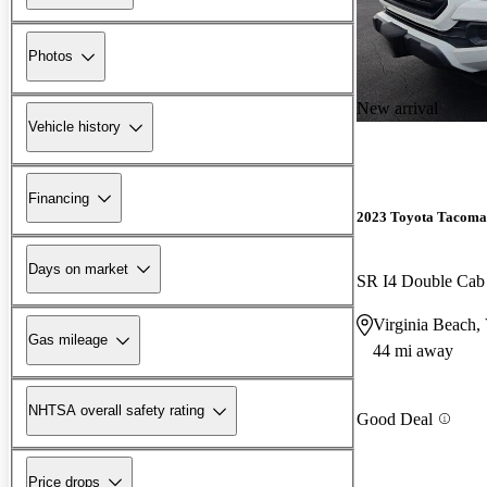
Photos
New arrival
Vehicle history
Financing
2023 Toyota Tacoma
Days on market
SR I4 Double Ca
Virginia Beach,
Gas mileage
44 mi away
NHTSA overall safety rating
Good Deal
Price drops