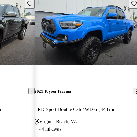
Save this listing
Sav
2021 Toyota Tacoma
i
TRD Sport Double Cab 4WD
61,448 mi
Virginia Beach, VA
44 mi away