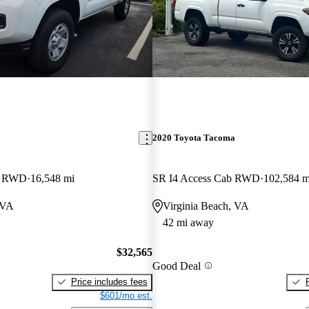
2020 Toyota Tacoma
b RWD
16,548 mi
SR I4 Access Cab RWD
102,584 m
 VA
Virginia Beach, VA
42 mi away
$32,565
Good Deal
Price includes fees
$601/mo est.