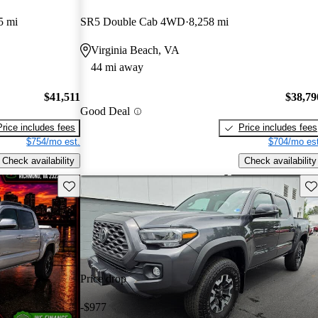
5 mi
SR5 Double Cab 4WD
8,258 mi
Virginia Beach, VA
44 mi away
$41,511
$38,79
Good Deal
Price includes fees
Price includes fees
$754/mo est.
$704/mo est
Check availability
Check availability
Save this listing
Sav
Price drop
-$977