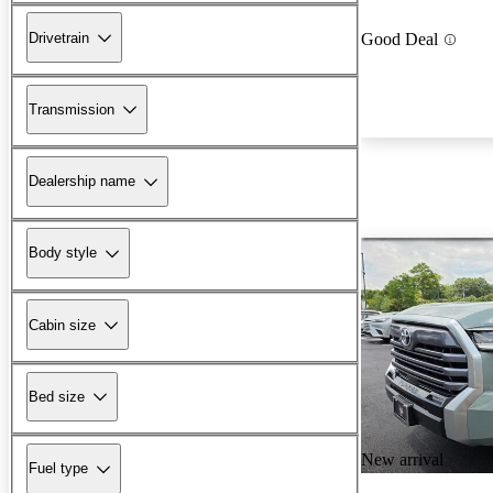
Drivetrain
Good Deal
Transmission
Dealership name
Body style
Cabin size
Bed size
New arrival
Fuel type