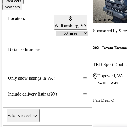
Used cars
New cars
Location:
New arrival
Williamsburg, VA
Sponsored by
Stro
2021 Toyota Tacoma
Distance from me
TRD Sport Doubl
Hopewell, VA
Only show listings in VA?
34 mi away
Include delivery listings?
Fair Deal
Make & model