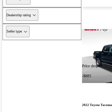
Dealership rating
Seller type
Price drop
-$885
2022 Toyota Tacoma