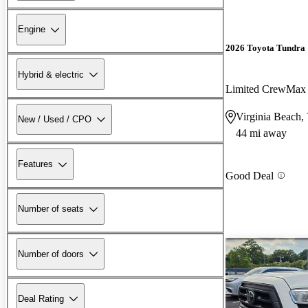
Engine
2026 Toyota Tundra
Hybrid & electric
Limited CrewMa
Virginia Beach,
New / Used / CPO
44 mi away
Features
Good Deal
Number of seats
Number of doors
Deal Rating