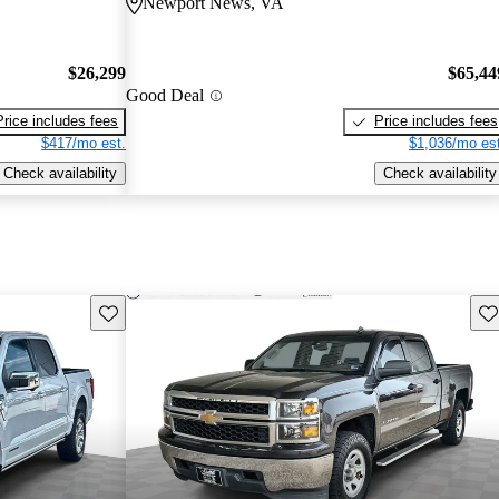
Newport News, VA
$26,299
$65,44
Good Deal
Price includes fees
Price includes fees
$417/mo est.
$1,036/mo est
Check availability
Check availability
Save this listing
Sav