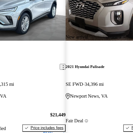
New arrival
2021 Hyundai Palisade
,315 mi
SE FWD
34,396 mi
 VA
Newport News, VA
$21,449
Fair Deal
Price includes fees
fied