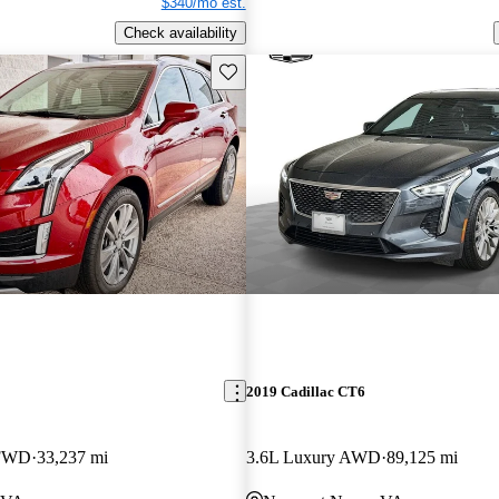
$340/mo est.
Check availability
Save this listing
2019 Cadillac CT6
 FWD
33,237 mi
3.6L Luxury AWD
89,125 mi