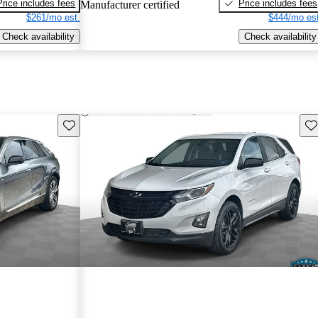
Price includes fees
Price includes fees
Manufacturer certified
$261/mo est.
$444/mo est
Check availability
Check availability
Save this listing
Sav