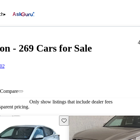
ch
Ask
n - 269 Cars for Sale
602
Compare
Only show listings that include dealer fees
parent pricing.
Save this listing