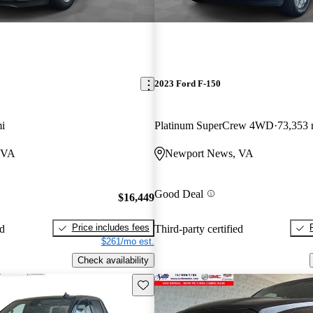
2023 Ford F-150
i
Platinum SuperCrew 4WD
73,353 
 VA
Newport News, VA
Good Deal
$16,449
Price includes fees
ed
Third-party certified
$261/mo est.
Check availability
Save this listing