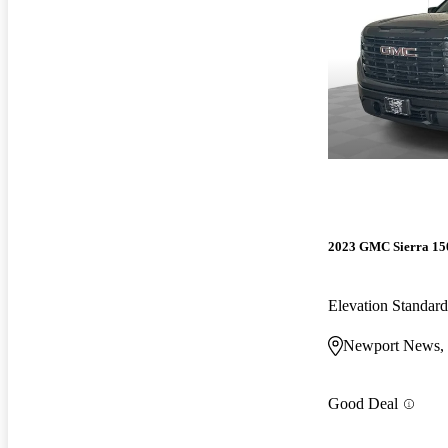
2023 GMC Sierra 15
Elevation Standa
Newport News,
Good Deal