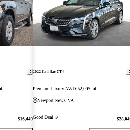
2022 Cadillac CT4
i
Premium Luxury AWD
52,005 mi
Newport News, VA
Good Deal
$16,449
$28,04