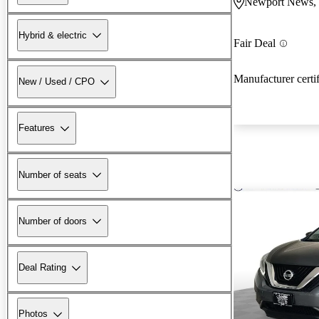
Newport News,
Hybrid & electric
Fair Deal
Manufacturer certi
New / Used / CPO
Features
Number of seats
Number of doors
Deal Rating
Photos