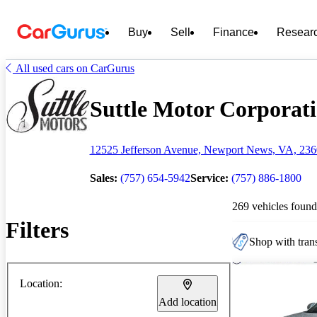
Buy
Sell
Finance
Resear
All used cars on CarGurus
Suttle Motor Corporatio
12525 Jefferson Avenue, Newport News, VA, 23
Sales:
(757) 654-5942
Service:
(757) 886-1800
269 vehicles found
Filters
Shop with trans
Location:
Add location