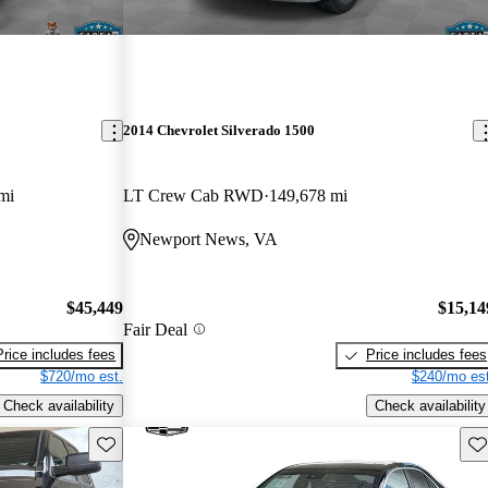
2014 Chevrolet Silverado 1500
mi
LT Crew Cab RWD
149,678 mi
Newport News, VA
$45,449
$15,14
Fair Deal
Price includes fees
Price includes fees
$720/mo est.
$240/mo est
Check availability
Check availability
Save this listing
Sav