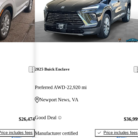
2025 Buick Enclave
Preferred AWD
22,920 mi
Newport News, VA
Good Deal
$26,474
$36,99
Price includes fees
Price includes fees
Manufacturer certified