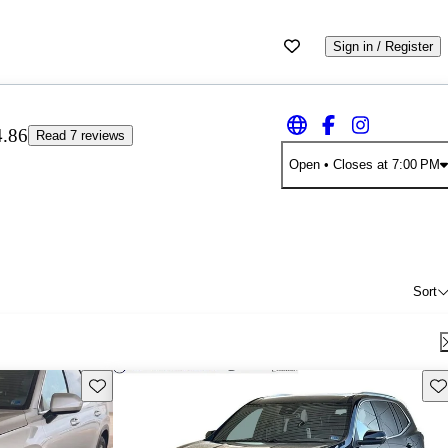
Sign in / Register
4.86
Read 7 reviews
Open
• Closes at 7:00 PM
Sort
Save this listing
Sav