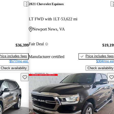
2021 Chevrolet Equinox
LT FWD with 1LT
53,622 mi
Newport News, VA
Fair Deal
$36,399
$19,19
Price includes fees
Price includes fees
Manufacturer certified
$577/mo est.
$304/mo est
Check availability
Check availability
Save this listing
Sav
Price drop