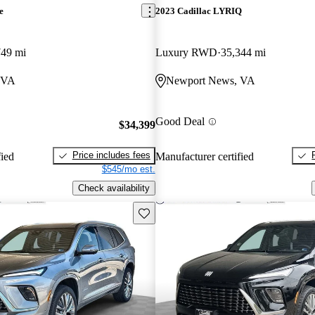
e
2023 Cadillac LYRIQ
749 mi
Luxury RWD
35,344 mi
 VA
Newport News, VA
Good Deal
$34,399
Price includes fees
fied
Manufacturer certified
$545/mo est.
Check availability
Save this listing