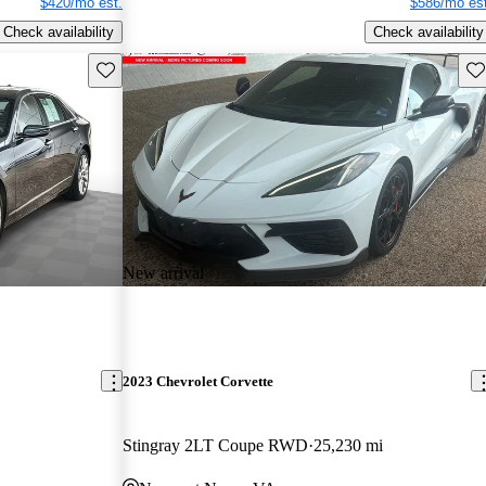
$420/mo est.
$586/mo est
Check availability
Check availability
Save this listing
Sav
New arrival
2023 Chevrolet Corvette
Stingray 2LT Coupe RWD
25,230 mi