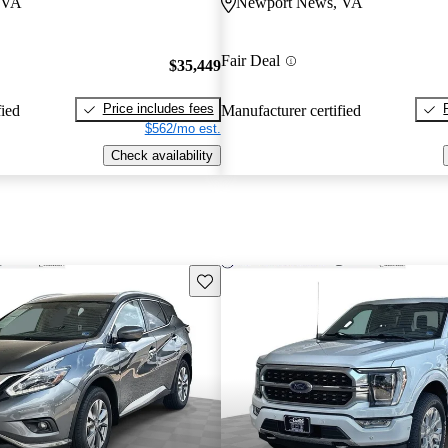
 VA
Newport News, VA
Fair Deal
$35,449
Price includes fees
fied
Manufacturer certified
$562/mo est.
Check availability
Save this listing