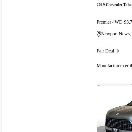
2019 Chevrolet Taho
Premier 4WD
93,
Newport News,
Fair Deal
Manufacturer certi