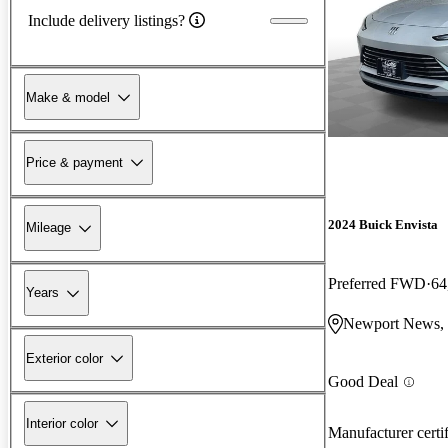
Include delivery listings?
Make & model
Price & payment
2024 Buick Envista
Mileage
Preferred FWD
64
Years
Newport News,
Exterior color
Good Deal
Interior color
Manufacturer certi