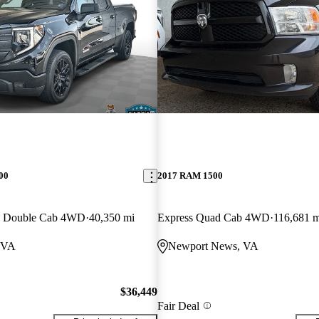
00
2017 RAM 1500
rd Double Cab 4WD
40,350 mi
Express Quad Cab 4WD
116,681 m
 VA
Newport News, VA
$36,449
Fair Deal