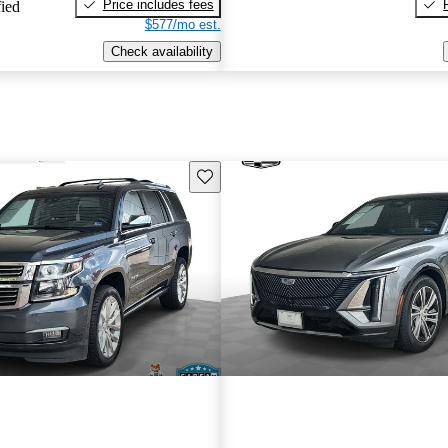
Price includes fees
fied
$577/mo est.
Check availability
Save this listing