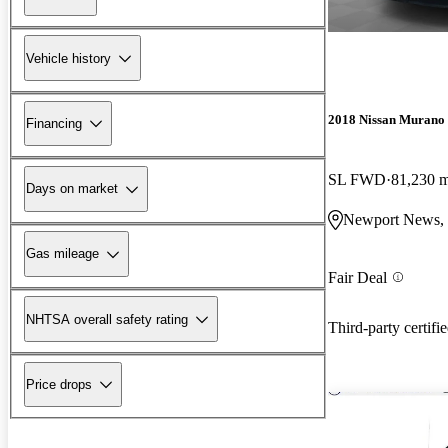
Vehicle history
2018 Nissan Murano
Financing
SL FWD
81,230 m
Days on market
Newport News,
Gas mileage
Fair Deal
NHTSA overall safety rating
Third-party certifi
Price drops