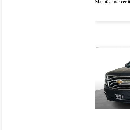
Manufacturer certi