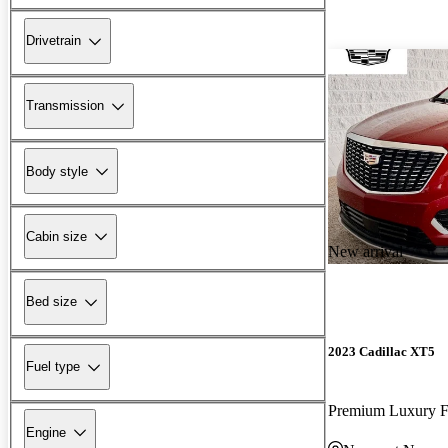
Drivetrain
Transmission
Body style
Cabin size
New arrival
Bed size
2023 Cadillac XT5
Fuel type
Premium Luxury
Engine