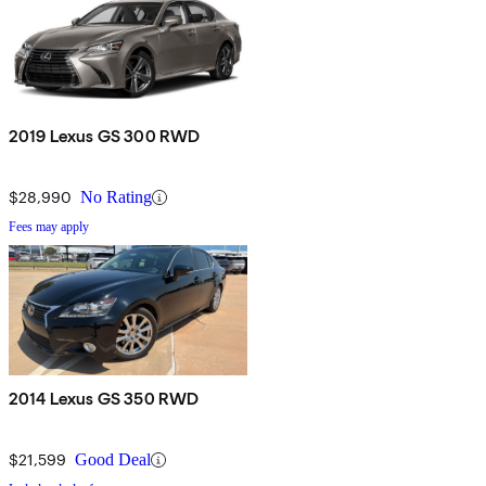
2019 Lexus GS 300 RWD
$28,990
No Rating
Fees may apply
2014 Lexus GS 350 RWD
$21,599
Good Deal