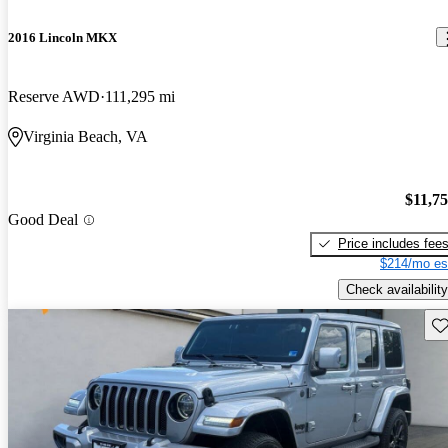
2016 Lincoln MKX
Reserve AWD
111,295 mi
Virginia Beach, VA
$11,7
Good Deal
Price includes fee
$214/mo es
Check availability
Sav