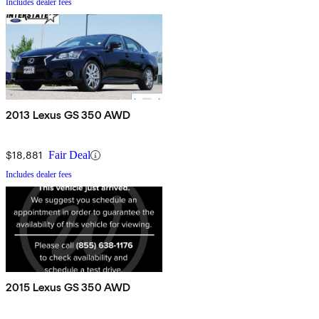
Includes dealer fees
2013 Lexus GS 350 AWD
$18,881
Fair Deal
Includes dealer fees
2015 Lexus GS 350 AWD