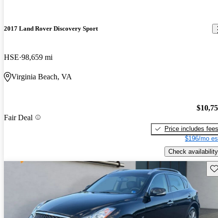
2017 Land Rover Discovery Sport
HSE
98,659 mi
Virginia Beach, VA
$10,7
Fair Deal
Price includes fee
$196/mo es
Check availability
Sav