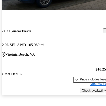
2018 Hyundai Tucson
2.0L SEL AWD
105,960 mi
Virginia Beach, VA
$10,2
Great Deal
Price includes fee
$187/mo es
Check availability