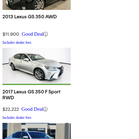
2013 Lexus GS 350 AWD
$11,900
Good Deal
Includes dealer fees
2017 Lexus GS 350 F Sport
RWD
$22,222
Good Deal
Includes dealer fees