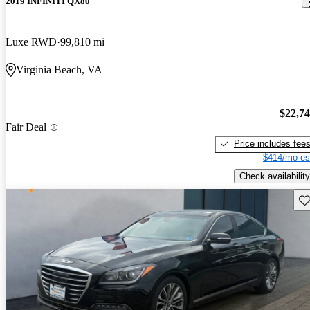
2019 INFINITI QX80
Luxe RWD
99,810 mi
Virginia Beach, VA
$22,7
Fair Deal
Price includes fee
$414/mo es
Check availability
Sav