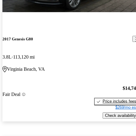
2017 Genesis G80
3.8L
113,120 mi
Virginia Beach, VA
$14,7
Fair Deal
Price includes fee
$269/mo es
Check availability