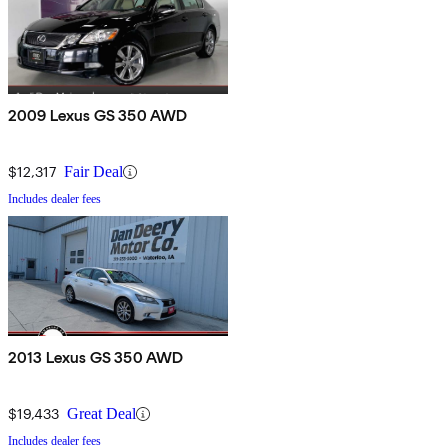
2009 Lexus GS 350 AWD
$12,317
Fair Deal
Includes dealer fees
2013 Lexus GS 350 AWD
$19,433
Great Deal
Includes dealer fees