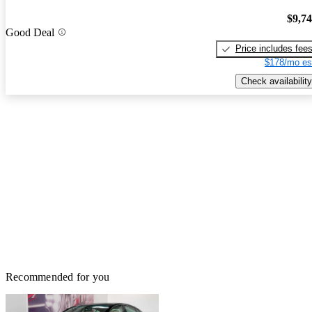
$9,7
Good Deal
Price includes fee
$178/mo es
Check availability
Recommended for you