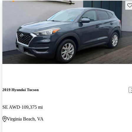
Sav
2019 Hyundai Tucson
SE AWD
109,375 mi
Virginia Beach, VA