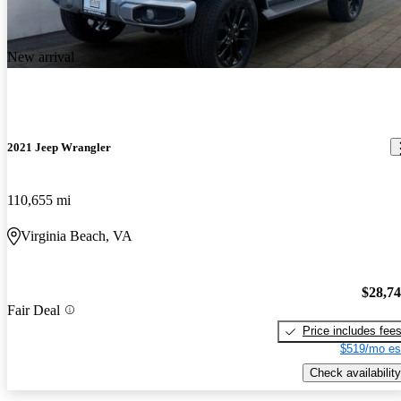
New arrival
2021 Jeep Wrangler
110,655 mi
Virginia Beach, VA
$28,7
Fair Deal
Price includes fee
$519/mo es
Check availability