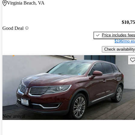
Virginia Beach, VA
$10,7
Good Deal
Price includes fee
$196/mo es
Check availability
Sav
New arrival