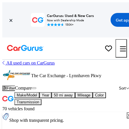
CarGurus: Used & New Cars
Get ap
Now with Dealership Mode
150K+
All used cars on CarGurus
The Car Exchange - Lynnhaven Pkwy
Compare
Filter
Sort
Make/Model
Year
50 mi away
Mileage
Color
Transmission
70 vehicles found
Shop with transparent pricing.