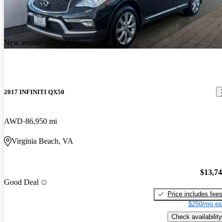
New arrival
2017 INFINITI QX50
AWD
86,950 mi
Virginia Beach, VA
$13,7
Good Deal
Price includes fee
$250/mo es
Check availability