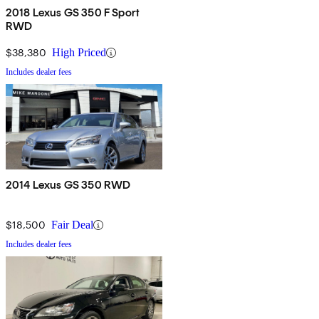
2018 Lexus GS 350 F Sport
RWD
$38,380
High Priced
Includes dealer fees
2014 Lexus GS 350 RWD
$18,500
Fair Deal
Includes dealer fees