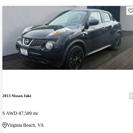
Sav
2013 Nissan Juke
S AWD
87,589 mi
Virginia Beach, VA