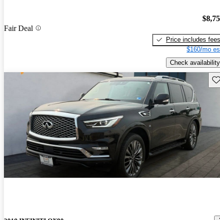
$8,7
Fair Deal
Price includes fee
$160/mo es
Check availability
Sav