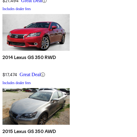
$21,494
Great Deal
Includes dealer fees
2014 Lexus GS 350 RWD
$17,474
Great Deal
Includes dealer fees
2015 Lexus GS 350 AWD