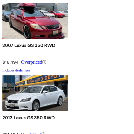
2007 Lexus GS 350 RWD
$18,494
Overpriced
Includes dealer fees
2013 Lexus GS 350 RWD