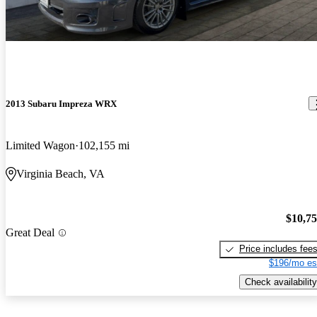
2013 Subaru Impreza WRX
Limited Wagon
102,155 mi
Virginia Beach, VA
$10,7
Great Deal
Price includes fee
$196/mo es
Check availability