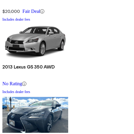
$20,000
Fair Deal
Includes dealer fees
2013 Lexus GS 350 AWD
No Rating
Includes dealer fees