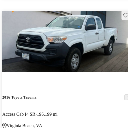
Sav
2016 Toyota Tacoma
Access Cab I4 SR
195,199 mi
Virginia Beach, VA