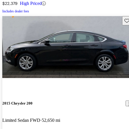
$22,379
High Priced
Includes dealer fees
Sav
2015 Chrysler 200
Limited Sedan FWD
52,650 mi