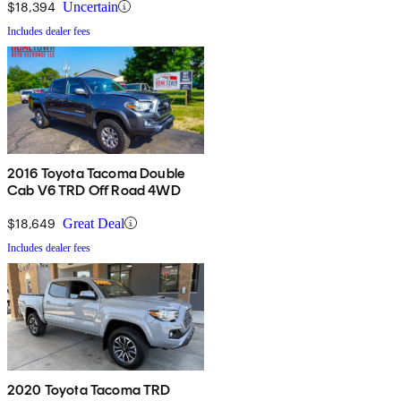
$18,394
Uncertain
Includes dealer fees
2016 Toyota Tacoma Double
Cab V6 TRD Off Road 4WD
$18,649
Great Deal
Includes dealer fees
2020 Toyota Tacoma TRD