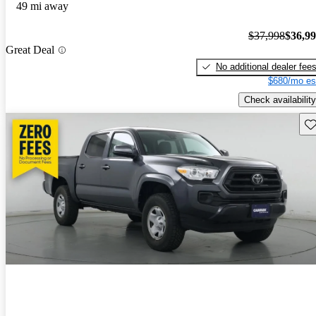
49 mi away
$37,998
$36,9
Great Deal
No additional dealer fee
$680/mo es
Check availability
Sav