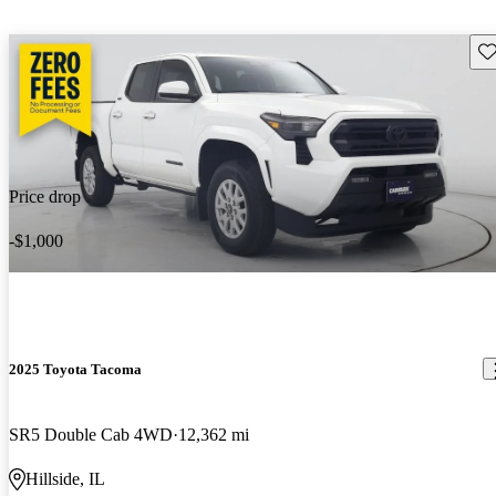
Sav
Price drop
-$1,000
2025 Toyota Tacoma
SR5 Double Cab 4WD
12,362 mi
Hillside, IL