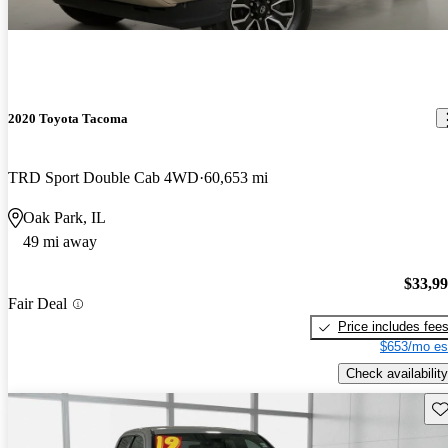
2020 Toyota Tacoma
TRD Sport Double Cab 4WD
60,653 mi
Oak Park, IL
49 mi away
$33,9
Fair Deal
Price includes fee
$653/mo es
Check availability
Sav