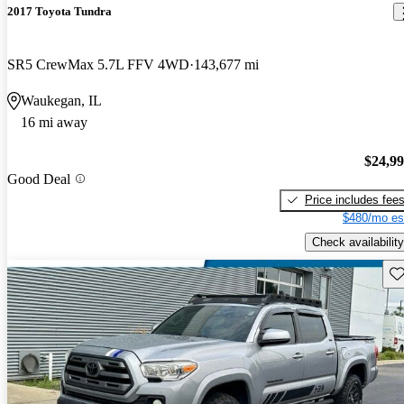
2017 Toyota Tundra
SR5 CrewMax 5.7L FFV 4WD
143,677 mi
Waukegan, IL
16 mi away
$24,9
Good Deal
Price includes fee
$480/mo es
Check availability
Sav