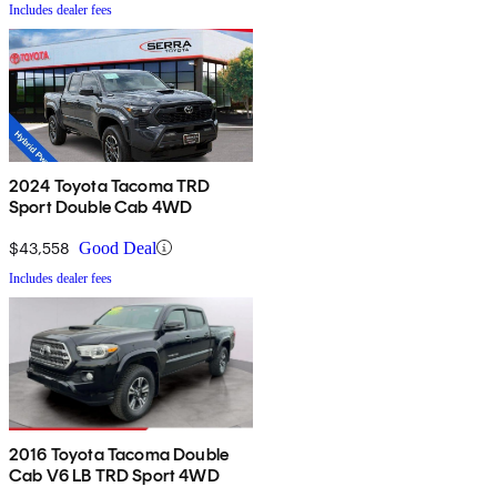
Includes dealer fees
2024 Toyota Tacoma TRD
Sport Double Cab 4WD
$43,558
Good Deal
Includes dealer fees
2016 Toyota Tacoma Double
Cab V6 LB TRD Sport 4WD