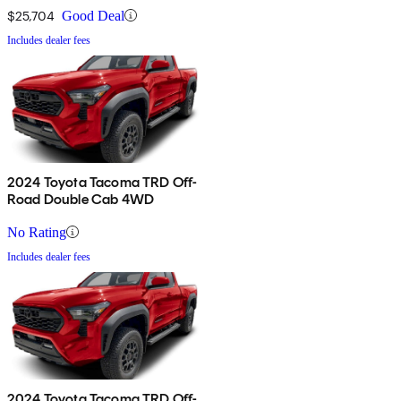
$25,704
Good Deal
Includes dealer fees
2024 Toyota Tacoma TRD Off-
Road Double Cab 4WD
No Rating
Includes dealer fees
2024 Toyota Tacoma TRD Off-