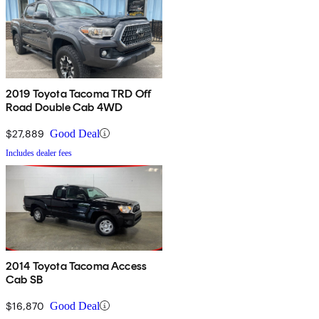
2019 Toyota Tacoma TRD Off
Road Double Cab 4WD
$27,889
Good Deal
Includes dealer fees
2014 Toyota Tacoma Access
Cab SB
$16,870
Good Deal