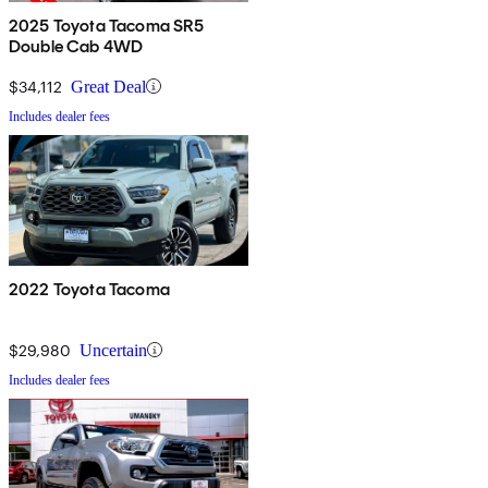
2025 Toyota Tacoma SR5
Double Cab 4WD
$34,112
Great Deal
Includes dealer fees
2022 Toyota Tacoma
$29,980
Uncertain
Includes dealer fees