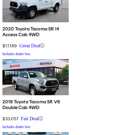
2020 Toyota Tacoma SR I4
Access Cab 4WD
$17,189
Great Deal
Includes dealer fees
2019 Toyota Tacoma SR V6
Double Cab 4WD
$33,057
Fair Deal
Includes dealer fees