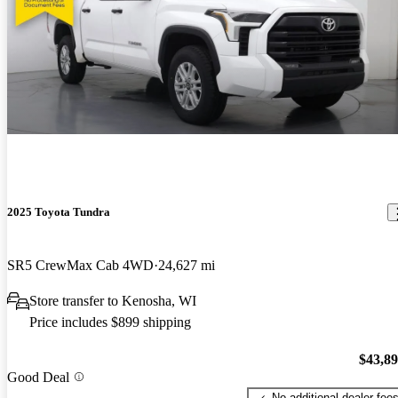
2025 Toyota Tundra
SR5 CrewMax Cab 4WD
24,627 mi
Store transfer to Kenosha, WI
Price includes $899 shipping
$43,8
Good Deal
No additional dealer fee