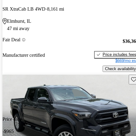
SR XtraCab LB 4WD
8,161 mi
Elmhurst, IL
47 mi away
Fair Deal
$36,3
Price includes fee
Manufacturer certified
$669/mo es
Check availability
Sav
Price drop
-$965