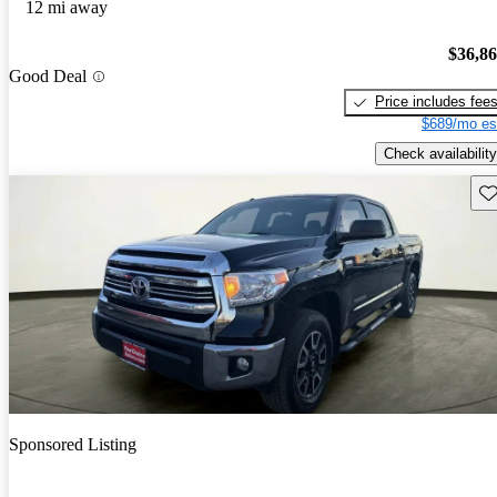
12 mi away
$36,8
Good Deal
Price includes fee
$689/mo es
Check availability
Sav
Sponsored Listing