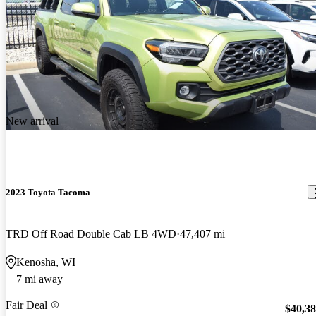
New arrival
2023 Toyota Tacoma
TRD Off Road Double Cab LB 4WD
47,407 mi
Kenosha, WI
7 mi away
Fair Deal
$40,3