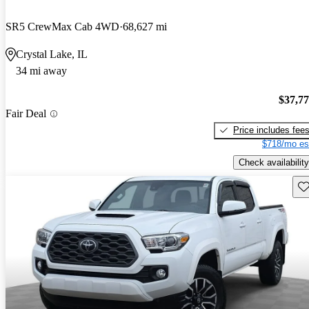
SR5 CrewMax Cab 4WD
68,627 mi
Crystal Lake, IL
34 mi away
$37,7
Fair Deal
Price includes fee
$718/mo es
Check availability
Sav