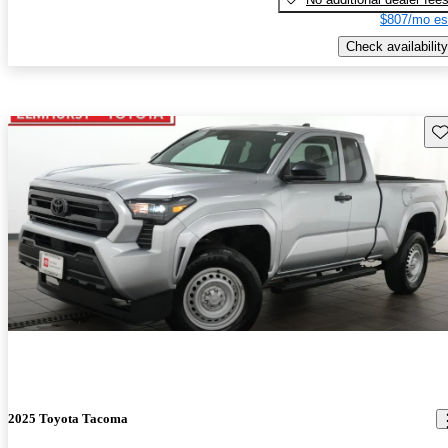
$807/mo es
Check availability
Sav
2025 Toyota Tacoma