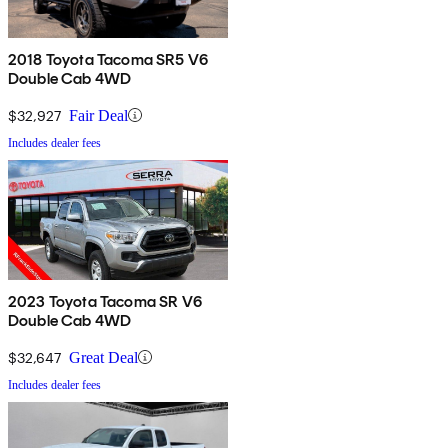
2018 Toyota Tacoma SR5 V6
Double Cab 4WD
$32,927
Fair Deal
Includes dealer fees
2023 Toyota Tacoma SR V6
Double Cab 4WD
$32,647
Great Deal
Includes dealer fees