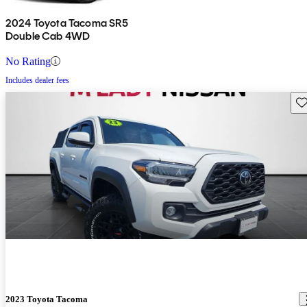
2024 Toyota Tacoma SR5
Double Cab 4WD
No Rating
Includes dealer fees
Sav
2023 Toyota Tacoma