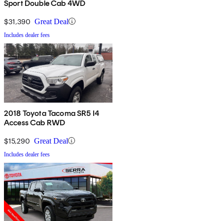
Sport Double Cab 4WD
$31,390
Great Deal
Includes dealer fees
2018 Toyota Tacoma SR5 I4
Access Cab RWD
$15,290
Great Deal
Includes dealer fees