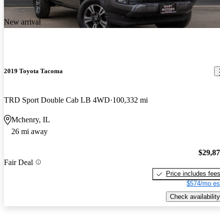
New arrival
2019 Toyota Tacoma
TRD Sport Double Cab LB 4WD
100,332 mi
Mchenry, IL
26 mi away
$29,8
Fair Deal
Price includes fee
$574/mo es
Check availability