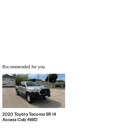
Recommended for you
2020 Toyota Tacoma SR I4
Access Cab 4WD