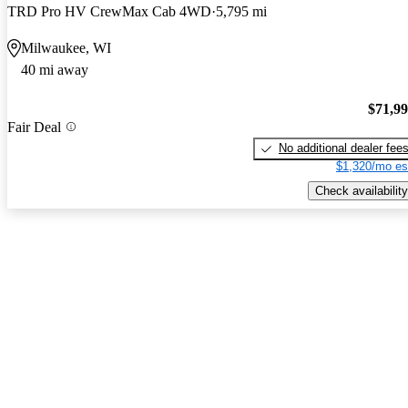
TRD Pro HV CrewMax Cab 4WD
5,795 mi
Milwaukee, WI
40 mi away
$71,9
Fair Deal
No additional dealer fee
$1,320/mo es
Check availability