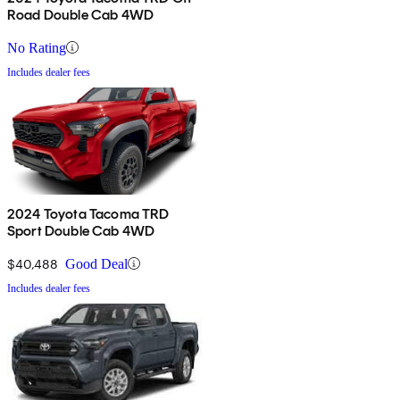
Road Double Cab 4WD
No Rating
Includes dealer fees
2024 Toyota Tacoma TRD
Sport Double Cab 4WD
$40,488
Good Deal
Includes dealer fees