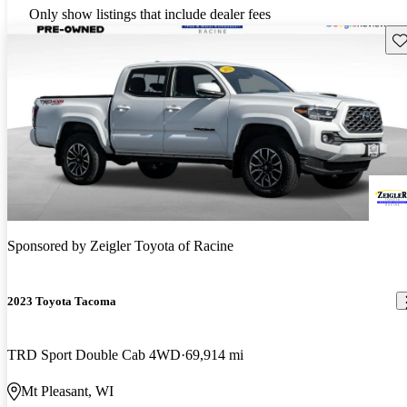
Only show listings that include dealer fees
Sav
Sponsored by
Zeigler Toyota of Racine
2023 Toyota Tacoma
TRD Sport Double Cab 4WD
69,914 mi
Mt Pleasant, WI