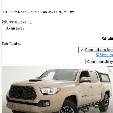
TRD Off Road Double Cab 4WD
26,751 mi
Crystal Lake, IL
35 mi away
$41,4
Fair Deal
Price includes fee
$774/mo es
Check availability
Sav