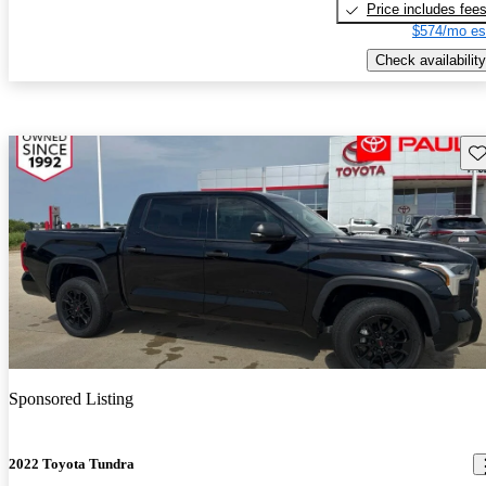
Price includes fee
$574/mo es
Check availability
Sav
Sponsored Listing
2022 Toyota Tundra