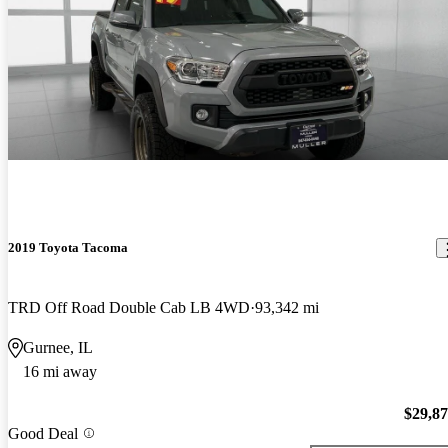
2019 Toyota Tacoma
TRD Off Road Double Cab LB 4WD
93,342 mi
Gurnee, IL
16 mi away
$29,8
Good Deal