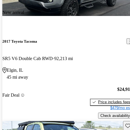
New arrival
2017 Toyota Tacoma
SR5 V6 Double Cab RWD
92,213 mi
Elgin, IL
45 mi away
$24,9
Fair Deal
Price includes fee
$479/mo es
Check availability
Sav