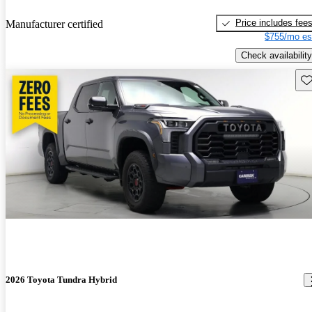
Price includes fee
Manufacturer certified
$755/mo es
Check availability
Sav
2026 Toyota Tundra Hybrid