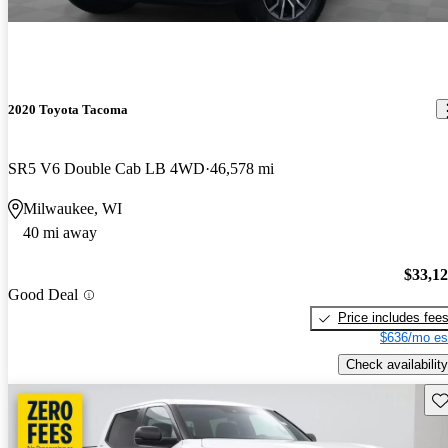
2020 Toyota Tacoma
SR5 V6 Double Cab LB 4WD
46,578 mi
Milwaukee, WI
40 mi away
$33,1
Good Deal
Price includes fee
$636/mo es
Check availability
Sav