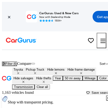
CarGurus: Used & New Cars
Get ap
Now with Dealership Mode
150K+
Toyota Trucks for Sale in
Kenosha, WI
Compare
Filter (6)
Sort
Toyota
Pickup Truck
Hide lemons
Hide frame damage
Hide salvages
Hide thefts
Year
50 mi away
Mileage
Color
Transmission
Clear all
1,163 vehicles found
Save sear
Shop with transparent pricing.