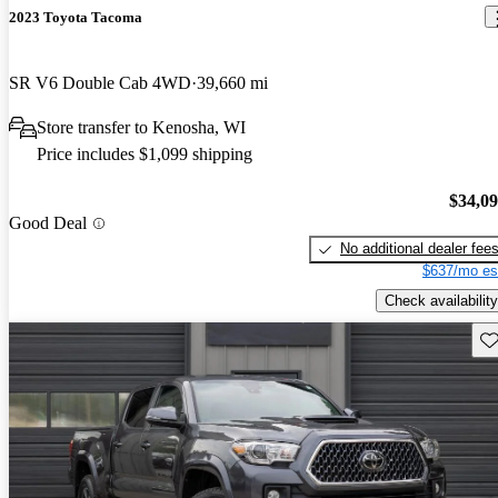
2023 Toyota Tacoma
SR V6 Double Cab 4WD
39,660 mi
Store transfer to Kenosha, WI
Price includes $1,099 shipping
$34,0
Good Deal
No additional dealer fee
$637/mo es
Check availability
Sav