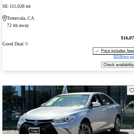
SE
111,028 mi
Temecula, CA
72 mi away
$16,0
Good Deal
Price includes fee
$318/mo es
Check availability
Sav
Price drop