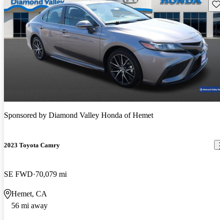
Sav
Sponsored by
Diamond Valley Honda of Hemet
2023 Toyota Camry
SE FWD
70,079 mi
Hemet, CA
56 mi away