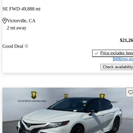
SE FWD
49,888 mi
Victorville, CA
2 mi away
$21,2
Good Deal
Price includes fee
$406/mo es
Check availability
Sav