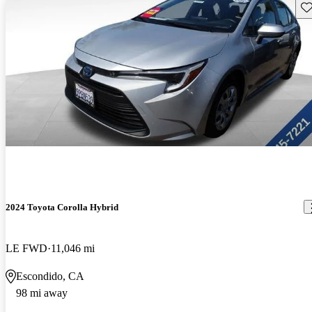
Sav
2024 Toyota Corolla Hybrid
LE FWD
11,046 mi
Escondido, CA
98 mi away