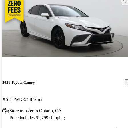
2021 Toyota Camry
XSE FWD
54,872 mi
Store transfer to Ontario, CA
Price includes $1,799 shipping