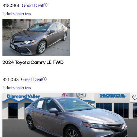
$18,084
Good Deal
Includes dealer fees
2024 Toyota Camry LE FWD
$21,043
Great Deal
Includes dealer fees
Sav