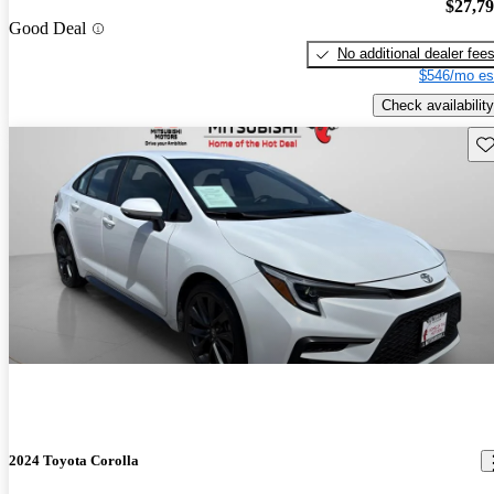
$27,7
Good Deal
No additional dealer fee
$546/mo es
Check availability
Sav
2024 Toyota Corolla