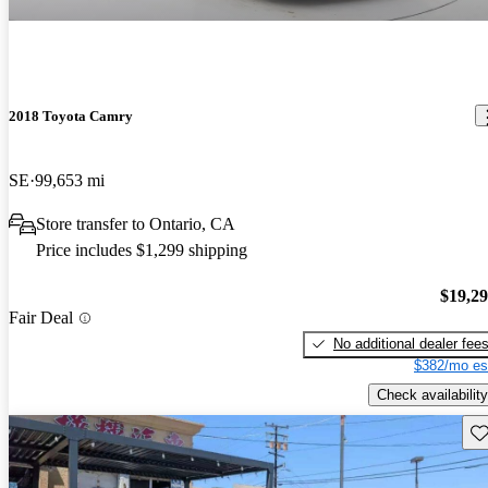
2018 Toyota Camry
SE
99,653 mi
Store transfer to Ontario, CA
Price includes $1,299 shipping
$19,2
Fair Deal
No additional dealer fee
$382/mo es
Check availability
Sav