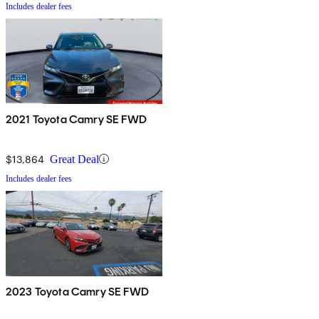
Includes dealer fees
2021 Toyota Camry SE FWD
$13,864
Great Deal
Includes dealer fees
2023 Toyota Camry SE FWD