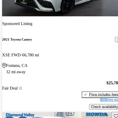
Sponsored Listing
2021 Toyota Camry
XSE FWD
66,780 mi
Fontana, CA
32 mi away
$25,7
Fair Deal
Price includes fee
$506/mo es
Check availability
Sav