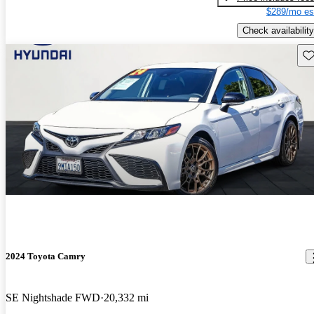
$289/mo es
Check availability
Sav
2024 Toyota Camry
SE Nightshade FWD
20,332 mi