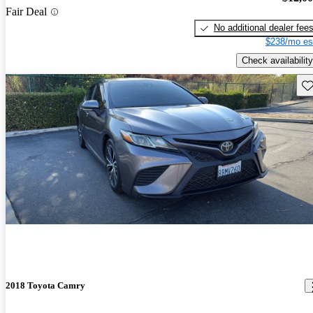
Fair Deal
No additional dealer fee
$238/mo es
Check availability
Sav
2018 Toyota Camry