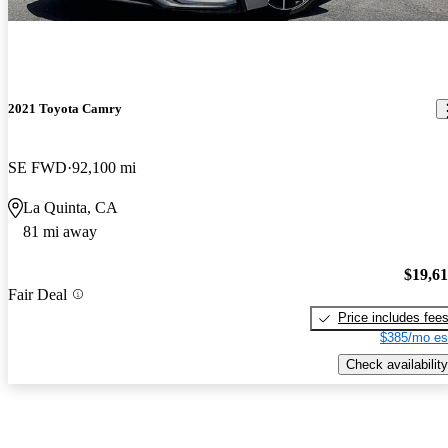
2021 Toyota Camry
SE FWD
92,100 mi
La Quinta, CA
81 mi away
$19,6
Fair Deal
Price includes fee
$385/mo es
Check availability