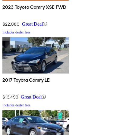
2023 Toyota Camry XSE FWD
$22,080
Great Deal
Includes dealer fees
2017 Toyota Camry LE
$13,499
Great Deal
Includes dealer fees