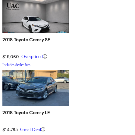
2018 Toyota Camry SE
$19,060
Overpriced
Includes dealer fees
2018 Toyota Camry LE
$14,785
Great Deal