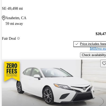
SE
49,498 mi
Anaheim, CA
59 mi away
$20,4
Fair Deal
Price includes fee
$405/mo es
Check availability
Sav