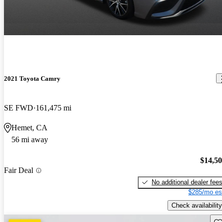
2021 Toyota Camry
SE FWD
161,475 mi
Hemet, CA
56 mi away
$14,5
Fair Deal
No additional dealer fee
$285/mo es
Check availability
Sav