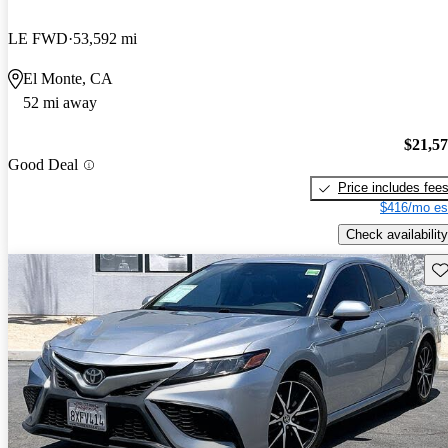
LE FWD
53,592 mi
El Monte, CA
52 mi away
$21,5
Good Deal
Price includes fee
$416/mo es
Check availability
Sav