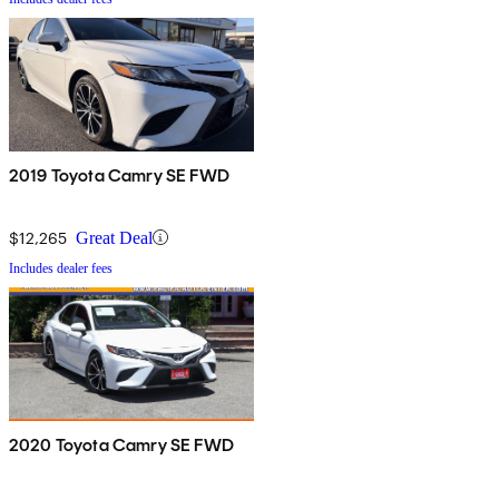
2019 Toyota Camry SE FWD
$12,265
Great Deal
Includes dealer fees
2020 Toyota Camry SE FWD