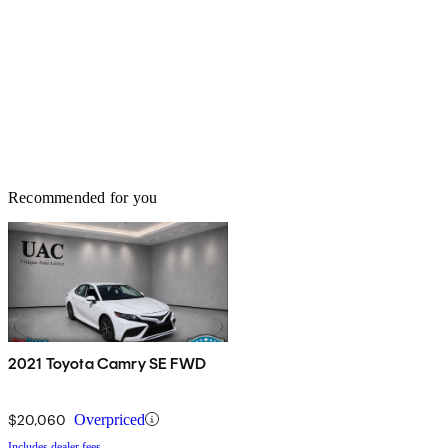
Recommended for you
2021 Toyota Camry SE FWD
$20,060
Overpriced
Includes dealer fees