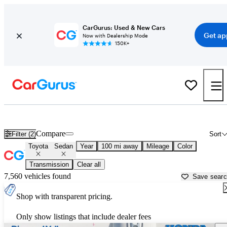
CarGurus: Used & New Cars
Get ap
Now with Dealership Mode
150K+
Toyota Sedans for Sale in
Victorville, CA
Compare
Filter (2)
Sort
Toyota
Sedan
Year
100 mi away
Mileage
Color
Transmission
Clear all
7,560 vehicles found
Save sear
Shop with transparent pricing.
Only show listings that include dealer fees