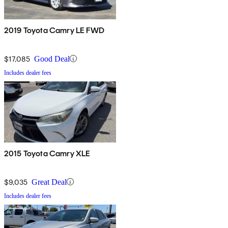
2019 Toyota Camry LE FWD
$17,085
Good Deal
Includes dealer fees
2015 Toyota Camry XLE
$9,035
Great Deal
Includes dealer fees