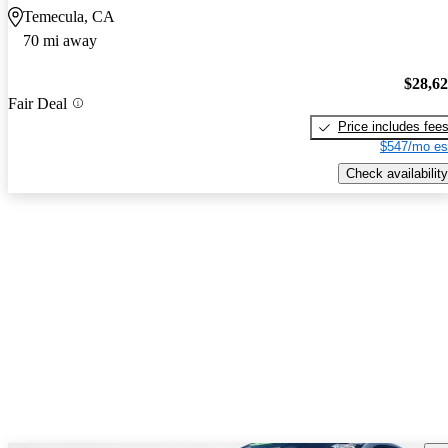
Temecula, CA
70 mi away
$28,6
Fair Deal
Price includes fee
$547/mo es
Check availability