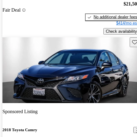
$21,5
Fair Deal
No additional dealer fee
$414/mo es
Check availability
Sav
Sponsored Listing
2018 Toyota Camry