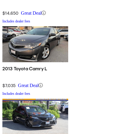
$14,650
Great Deal
Includes dealer fees
2013 Toyota Camry L
$7,035
Great Deal
Includes dealer fees