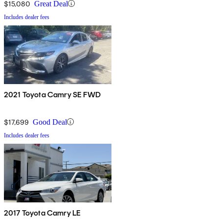
$15,080
Great Deal
Includes dealer fees
2021 Toyota Camry SE FWD
$17,699
Good Deal
Includes dealer fees
2017 Toyota Camry LE