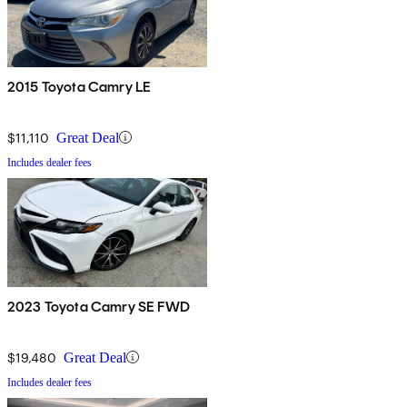
2015 Toyota Camry LE
$11,110
Great Deal
Includes dealer fees
2023 Toyota Camry SE FWD
$19,480
Great Deal
Includes dealer fees