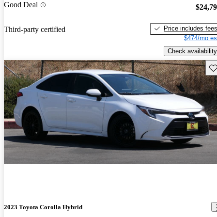
Good Deal
$24,7
Price includes fee
Third-party certified
$474/mo es
Check availability
Sav
2023 Toyota Corolla Hybrid