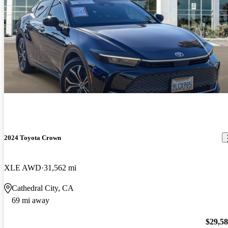
2024 Toyota Crown
XLE AWD
31,562 mi
Cathedral City, CA
69 mi away
$29,5