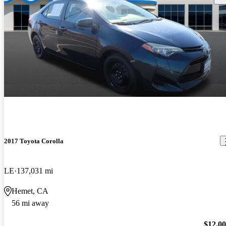
2017 Toyota Corolla
LE
137,031 mi
Hemet, CA
56 mi away
$12,0