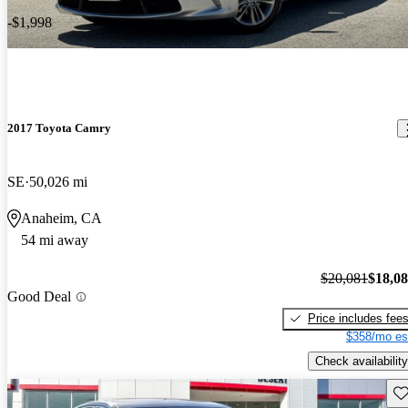
-$1,998
2017 Toyota Camry
SE
50,026 mi
Anaheim, CA
54 mi away
$20,081
$18,0
Good Deal
Price includes fee
$358/mo es
Check availability
Sav