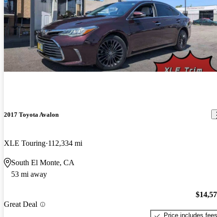
2017 Toyota Avalon
XLE Touring
112,334 mi
South El Monte, CA
53 mi away
$14,5
Great Deal
Price includes fee