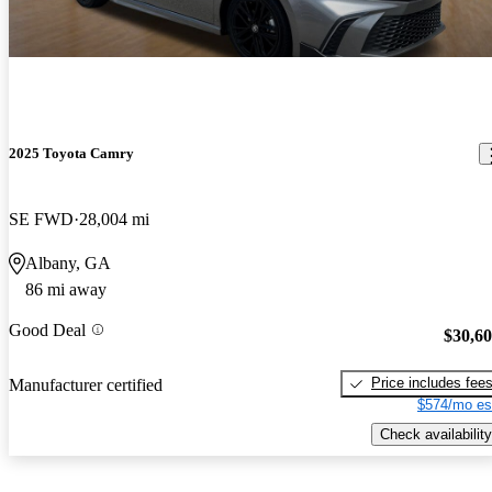
2025 Toyota Camry
SE FWD
28,004 mi
Albany, GA
86 mi away
Good Deal
$30,6
Price includes fee
Manufacturer certified
$574/mo es
Check availability