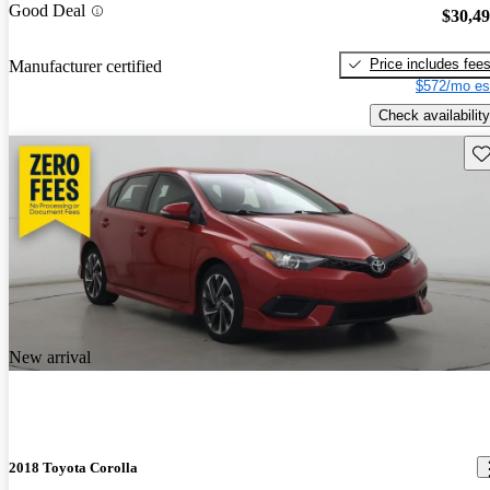
Good Deal
$30,4
Price includes fee
Manufacturer certified
$572/mo es
Check availability
Sav
New arrival
2018 Toyota Corolla