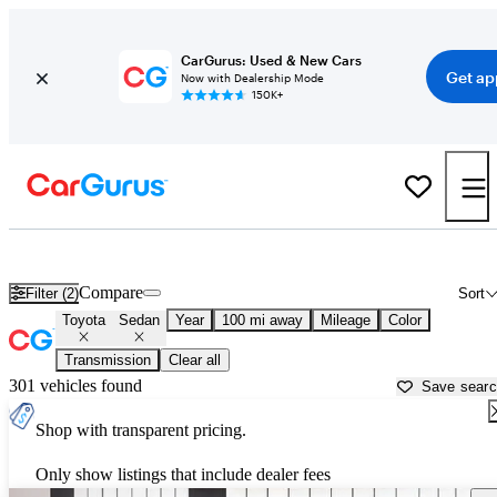
CarGurus: Used & New Cars
Get ap
Now with Dealership Mode
150K+
Toyota Sedans for Sale in
Marianna, FL
Compare
Filter (2)
Sort
Toyota
Sedan
Year
100 mi away
Mileage
Color
Transmission
Clear all
301 vehicles found
Save sear
Shop with transparent pricing.
Only show listings that include dealer fees