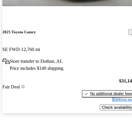
2025 Toyota Camry
SE FWD
12,760 mi
Store transfer to Dothan, AL
Price includes $149 shipping
$31,1
Fair Deal
No additional dealer fee
$584/mo es
Check availability