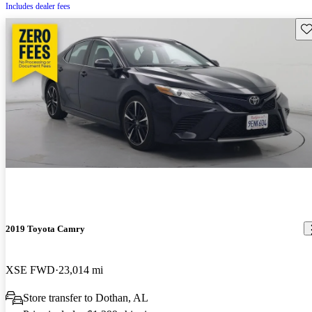
Includes dealer fees
Sav
2019 Toyota Camry
XSE FWD
23,014 mi
Store transfer to Dothan, AL