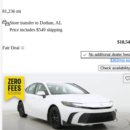
81,236 mi
Store transfer to Dothan, AL
Price includes $549 shipping
$18,5
Fair Deal
No additional dealer fee
$363/mo es
Check availability
Sav