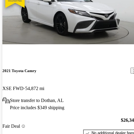
2021 Toyota Camry
XSE FWD
54,872 mi
Store transfer to Dothan, AL
Price includes $349 shipping
$26,3
Fair Deal
No additional dealer fee