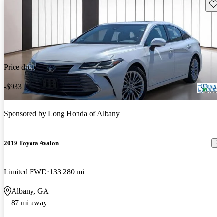
Sav
Price drop
-$933
Sponsored by
Long Honda of Albany
2019 Toyota Avalon
Limited FWD
133,280 mi
Albany, GA
87 mi away