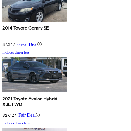
2014 Toyota Camry SE
$7,347
Great Deal
Includes dealer fees
2021 Toyota Avalon Hybrid
XSE FWD
$27,127
Fair Deal
Includes dealer fees