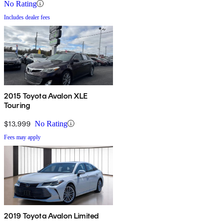
No Rating
Includes dealer fees
2015 Toyota Avalon XLE
Touring
$13,999
No Rating
Fees may apply
2019 Toyota Avalon Limited