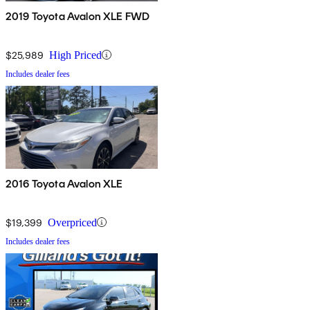
2019 Toyota Avalon XLE FWD
$25,989
High Priced
Includes dealer fees
2016 Toyota Avalon XLE
$19,399
Overpriced
Includes dealer fees