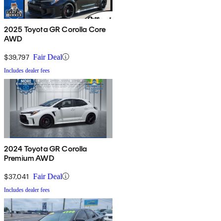
2025 Toyota GR Corolla Core
AWD
$39,797
Fair Deal
Includes dealer fees
2024 Toyota GR Corolla
Premium AWD
$37,041
Fair Deal
Includes dealer fees