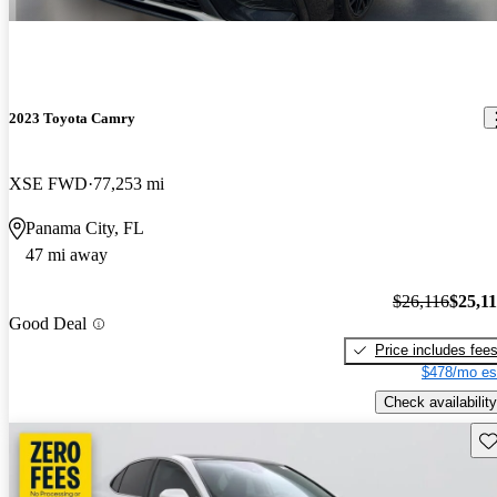
2023 Toyota Camry
XSE FWD
77,253 mi
Panama City, FL
47 mi away
$26,116
$25,1
Good Deal
Price includes fee
$478/mo es
Check availability
Sav