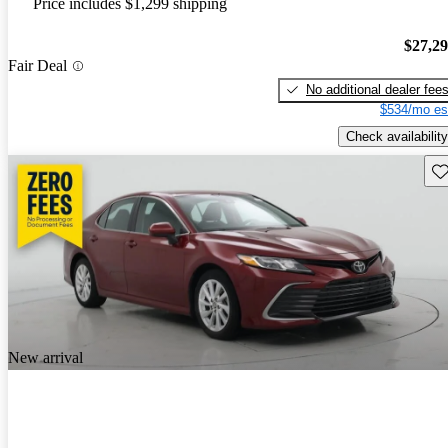
Price includes $1,299 shipping
$27,2
Fair Deal
No additional dealer fee
$534/mo es
Check availability
Sav
New arrival