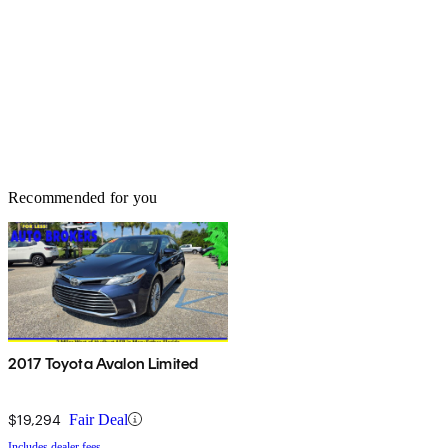
Recommended for you
2017 Toyota Avalon Limited
$19,294
Fair Deal
Includes dealer fees