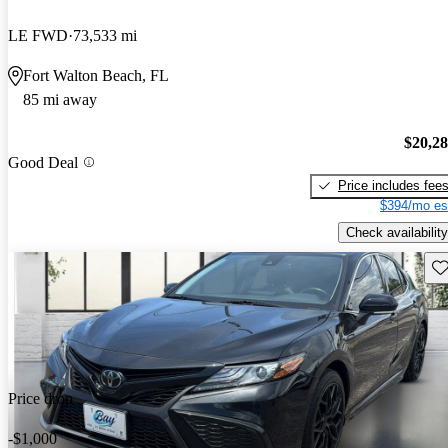
LE FWD
73,533 mi
Fort Walton Beach, FL
85 mi away
$20,2
Good Deal
Price includes fee
$394/mo es
Check availability
Sav
Price drop
-$1,000