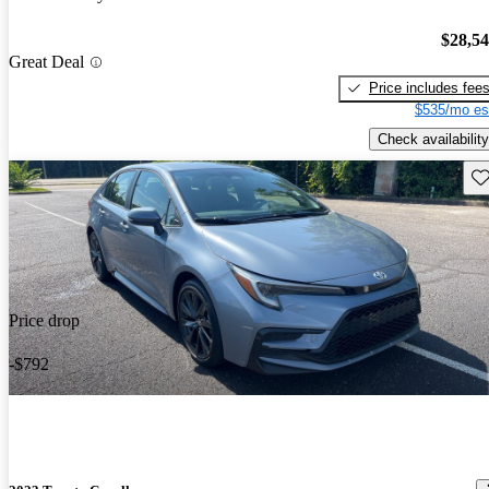
$28,5
Great Deal
Price includes fee
$535/mo es
Check availability
Sav
Price drop
-$792