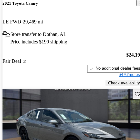
2021 Toyota Camry
LE FWD
29,469 mi
Store transfer to Dothan, AL
Price includes $199 shipping
$24,1
Fair Deal
No additional dealer fee
$470/mo es
Check availability
Sav