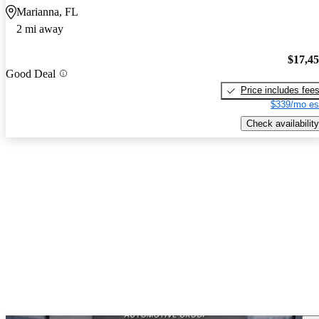
Marianna, FL
2 mi away
$17,4
Good Deal
Price includes fee
$339/mo es
Check availability