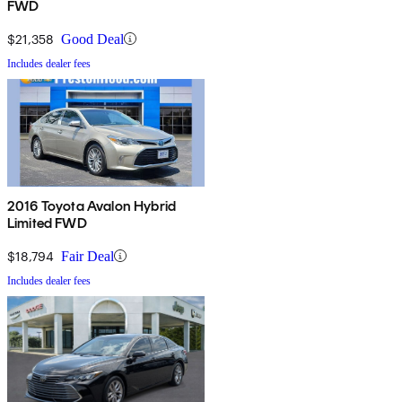
FWD
$21,358
Good Deal
Includes dealer fees
2016 Toyota Avalon Hybrid
Limited FWD
$18,794
Fair Deal
Includes dealer fees