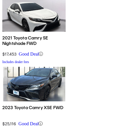
2021 Toyota Camry SE
Nightshade FWD
$17,453
Good Deal
Includes dealer fees
2023 Toyota Camry XSE FWD
$25,116
Good Deal