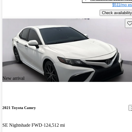
$511/mo es
Check availability
Sav
New arrival
2021 Toyota Camry
SE Nightshade FWD
124,512 mi