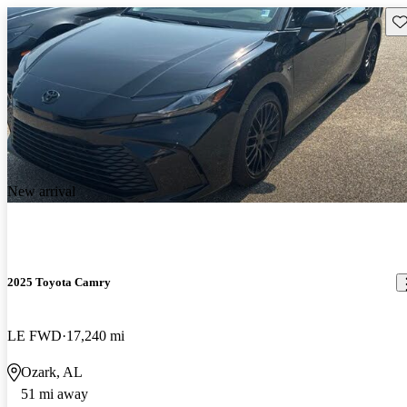
Sav
New arrival
2025 Toyota Camry
LE FWD
17,240 mi
Ozark, AL
51 mi away