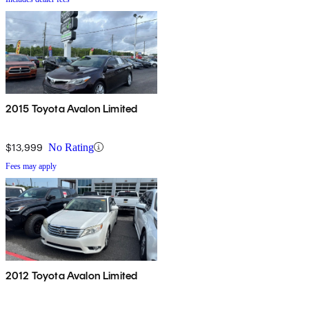
2015 Toyota Avalon Limited
$13,999
No Rating
Fees may apply
2012 Toyota Avalon Limited