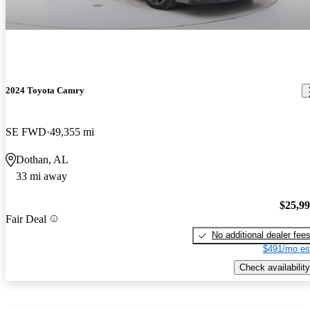
2024 Toyota Camry
SE FWD
49,355 mi
Dothan, AL
33 mi away
$25,9
Fair Deal
No additional dealer fee
$491/mo es
Check availability