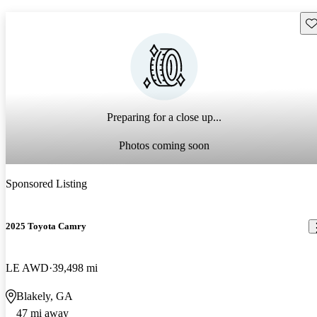
Sav
Preparing for a close up...
Photos coming soon
Sponsored Listing
2025 Toyota Camry
LE AWD
39,498 mi
Blakely, GA
47 mi away