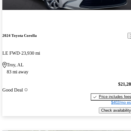
2024 Toyota Corolla
LE FWD
23,930 mi
Troy, AL
83 mi away
$21,2
Good Deal
Price includes fee
$402/mo es
Check availability