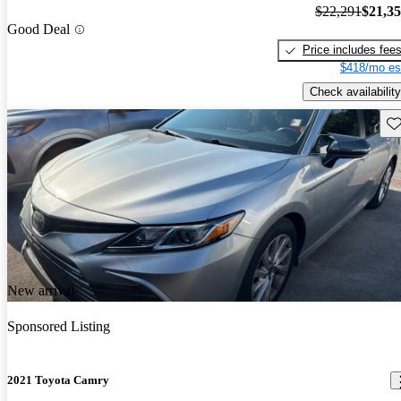
$22,291
$21,3
Good Deal
Price includes fee
$418/mo es
Check availability
Sav
New arrival
Sponsored Listing
2021 Toyota Camry