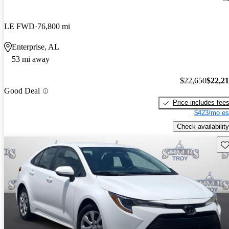
LE FWD
76,800 mi
Enterprise, AL
53 mi away
$22,650
$22,2
Good Deal
Price includes fee
$423/mo es
Check availability
Sav