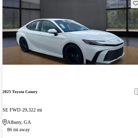
Sav
2025 Toyota Camry
SE FWD
29,322 mi
Albany, GA
86 mi away