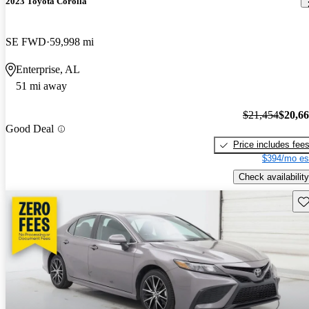
2023 Toyota Corolla
SE FWD
59,998 mi
Enterprise, AL
51 mi away
$21,454
$20,6
Good Deal
Price includes fee
$394/mo es
Check availability
Sav