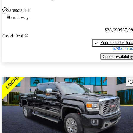
Sarasota, FL
89 mi away
$38,990
$37,9
Good Deal
Price includes fee
$740/mo es
Check availability
Sav