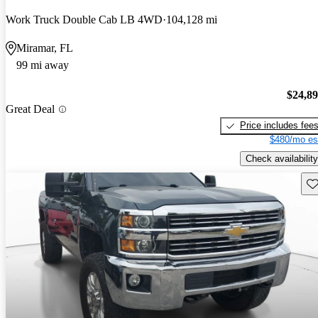
Work Truck Double Cab LB 4WD
104,128 mi
Miramar, FL
99 mi away
$24,8
Great Deal
Price includes fee
$480/mo es
Check availability
Sav