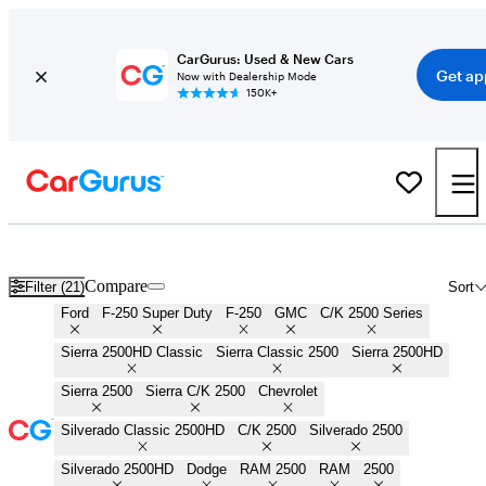
CarGurus: Used & New Cars
Get ap
Now with Dealership Mode
150K+
3/4 Ton Trucks for Sale in
Naples, FL
Compare
Filter (21)
Sort
Ford
F-250 Super Duty
F-250
GMC
C/K 2500 Series
Sierra 2500HD Classic
Sierra Classic 2500
Sierra 2500HD
Sierra 2500
Sierra C/K 2500
Chevrolet
Silverado Classic 2500HD
C/K 2500
Silverado 2500
Silverado 2500HD
Dodge
RAM 2500
RAM
2500