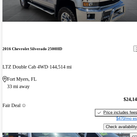
2016 Chevrolet Silverado 2500HD
LTZ Double Cab 4WD
144,514 mi
Fort Myers, FL
33 mi away
$24,1
Fair Deal
Price includes fee
$470/mo es
Check availability