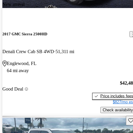
New arrival
2017 GMC Sierra 2500HD
Denali Crew Cab SB 4WD
51,311 mi
Englewood, FL
64 mi away
$42,4
Good Deal
Price includes fee
$827/mo es
Check availability
Sav