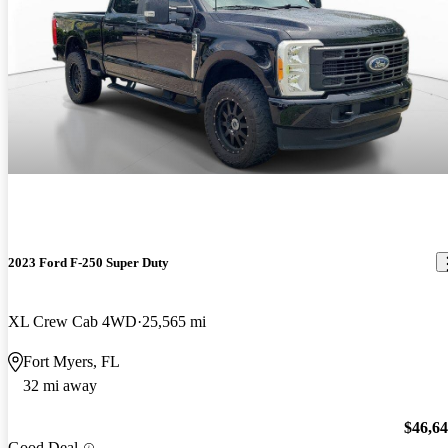
2023 Ford F-250 Super Duty
XL Crew Cab 4WD
25,565 mi
Fort Myers, FL
32 mi away
$46,6
Good Deal