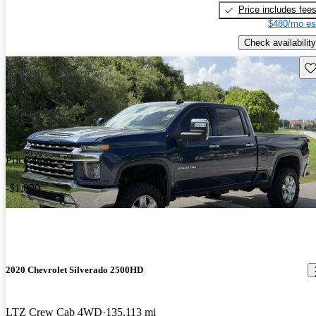
Price includes fee
$480/mo es
Check availability
Sav
Price drop
-$1,000
2020 Chevrolet Silverado 2500HD
LTZ Crew Cab 4WD
135,113 mi