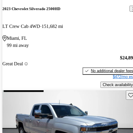
2023 Chevrolet Silverado 2500HD
LT Crew Cab 4WD
151,682 mi
Miami, FL
99 mi away
$24,8
Great Deal
No additional dealer fee
$472/mo es
Check availability
Sav