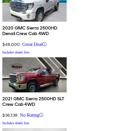
2020 GMC Sierra 2500HD
Denali Crew Cab 4WD
$48,000
Great Deal
Includes dealer fees
2021 GMC Sierra 2500HD SLT
Crew Cab 4WD
$36,138
No Rating
Includes dealer fees