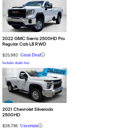
2022 GMC Sierra 2500HD Pro
Regular Cab LB RWD
$25,982
Great Deal
Includes dealer fees
2021 Chevrolet Silverado
2500HD
$28,736
Uncertain