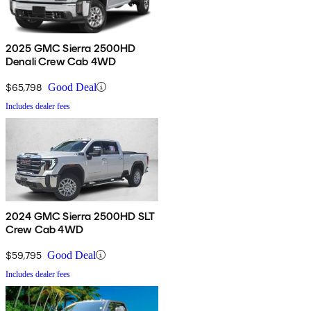
2025 GMC Sierra 2500HD
Denali Crew Cab 4WD
$65,798
Good Deal
Includes dealer fees
2024 GMC Sierra 2500HD SLT
Crew Cab 4WD
$59,795
Good Deal
Includes dealer fees