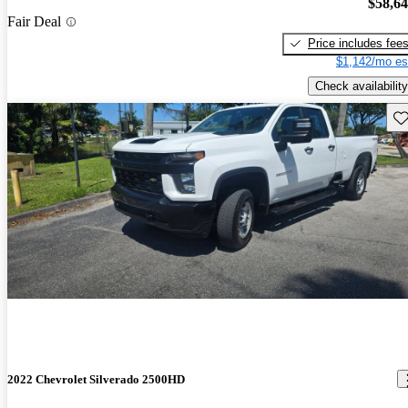
$58,6
Fair Deal
Price includes fee
$1,142/mo es
Check availability
Sav
2022 Chevrolet Silverado 2500HD