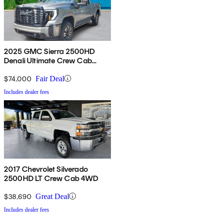
2025 GMC Sierra 2500HD
Denali Ultimate Crew Cab
4WD
$74,000
Fair Deal
Includes dealer fees
2017 Chevrolet Silverado
2500HD LT Crew Cab 4WD
$38,690
Great Deal
Includes dealer fees