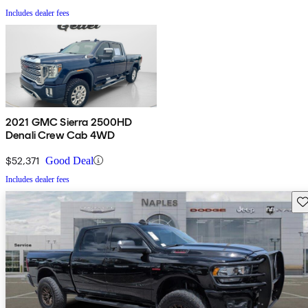
Includes dealer fees
2021 GMC Sierra 2500HD
Denali Crew Cab 4WD
$52,371
Good Deal
Includes dealer fees
Sav