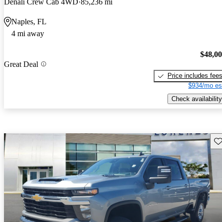
Denali Crew Cab 4WD
85,236 mi
Naples, FL
4 mi away
$48,0
Great Deal
Price includes fee
$934/mo es
Check availability
Sav