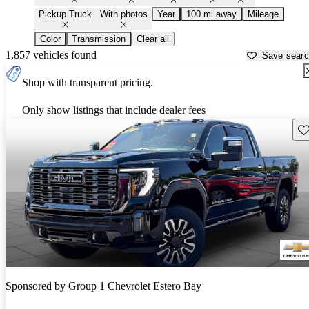
Pickup Truck
With photos
Year
100 mi away
Mileage
Color
Transmission
Clear all
1,857 vehicles found
Save sear
Shop with transparent pricing.
Only show listings that include dealer fees
Sav
Sponsored by
Group 1 Chevrolet Estero Bay