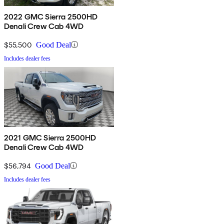
2022 GMC Sierra 2500HD
Denali Crew Cab 4WD
$55,500
Good Deal
Includes dealer fees
2021 GMC Sierra 2500HD
Denali Crew Cab 4WD
$56,794
Good Deal
Includes dealer fees