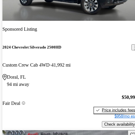
Sponsored Listing
2024 Chevrolet Silverado 2500HD
Custom Crew Cab 4WD
41,992 mi
Doral, FL
94 mi away
$50,9
Fair Deal
Price includes fee
$958/mo es
Check availability
Sav