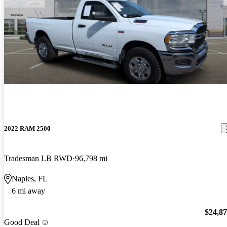
2022 RAM 2500
Tradesman LB RWD
96,798 mi
Naples, FL
6 mi away
$24,8
Good Deal