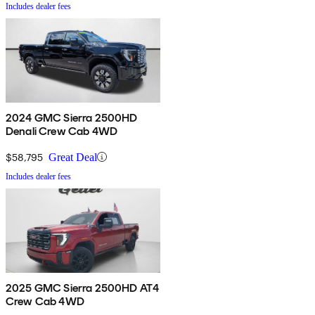
Includes dealer fees
2024 GMC Sierra 2500HD
Denali Crew Cab 4WD
$58,795
Great Deal
Includes dealer fees
2025 GMC Sierra 2500HD AT4
Crew Cab 4WD