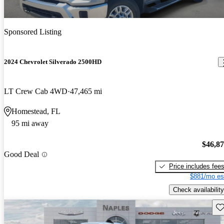
Sponsored Listing
2024 Chevrolet Silverado 2500HD
LT Crew Cab 4WD
47,465 mi
Homestead, FL
95 mi away
$46,8
Good Deal
Price includes fee
$881/mo es
Check availability
Sav