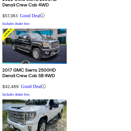
Denali Crew Cab 4WD
$57,383
Good Deal
Includes dealer fees
2017 GMC Sierra 2500HD
Denali Crew Cab SB 4WD
$42,489
Good Deal
Includes dealer fees