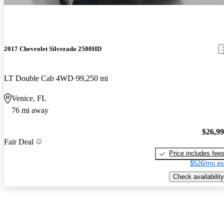
2017 Chevrolet Silverado 2500HD
LT Double Cab 4WD
99,250 mi
Venice, FL
76 mi away
$26,9
Fair Deal
Price includes fee
$526/mo es
Check availability