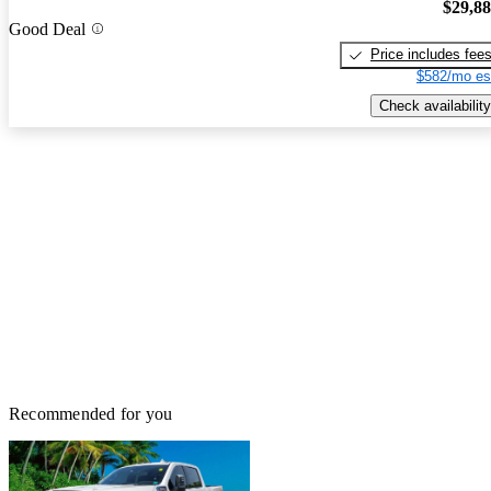
$29,8
Good Deal
Price includes fee
$582/mo es
Check availability
Recommended for you