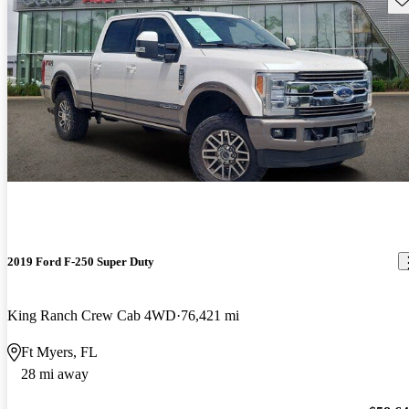
2019 Ford F-250 Super Duty
King Ranch Crew Cab 4WD
76,421 mi
Ft Myers, FL
28 mi away