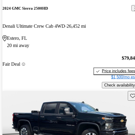
2024 GMC Sierra 2500HD
Denali Ultimate Crew Cab 4WD
26,452 mi
Estero, FL
20 mi away
$79,8
Fair Deal
Price includes fee
$1,500/mo es
Check availability
Sav