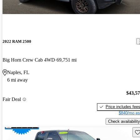
2022 RAM 2500
Big Horn Crew Cab 4WD
69,751 mi
Naples, FL
6 mi away
$43,5
Fair Deal
Price includes fee
$840/mo es
Check availability
Sav