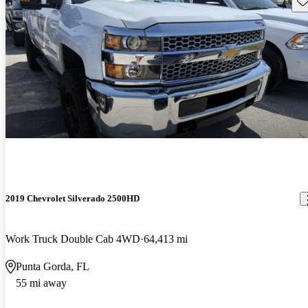
Sav
2019 Chevrolet Silverado 2500HD
Work Truck Double Cab 4WD
64,413 mi
Punta Gorda, FL
55 mi away