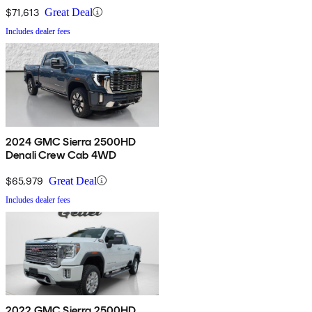
$71,613
Great Deal
Includes dealer fees
2024 GMC Sierra 2500HD
Denali Crew Cab 4WD
$65,979
Great Deal
Includes dealer fees
2022 GMC Sierra 2500HD