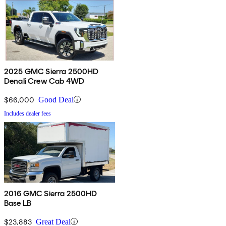
2025 GMC Sierra 2500HD
Denali Crew Cab 4WD
$66,000
Good Deal
Includes dealer fees
2016 GMC Sierra 2500HD
Base LB
$23,883
Great Deal