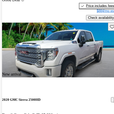
Price includes fee
$884/mo es
Check availability
Sav
New arrival
2020 GMC Sierra 2500HD