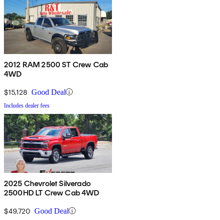
2012 RAM 2500 ST Crew Cab
4WD
$15,128
Good Deal
Includes dealer fees
2025 Chevrolet Silverado
2500HD LT Crew Cab 4WD
$49,720
Good Deal