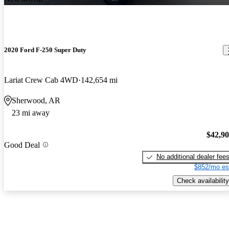
2020 Ford F-250 Super Duty
Lariat Crew Cab 4WD
142,654 mi
Sherwood, AR
23 mi away
$42,9
Good Deal
No additional dealer fee
$852/mo es
Check availability