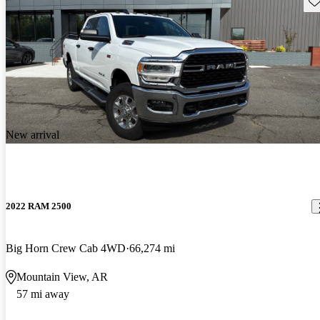
Sav
New arrival
2022 RAM 2500
Big Horn Crew Cab 4WD
66,274 mi
Mountain View, AR
57 mi away