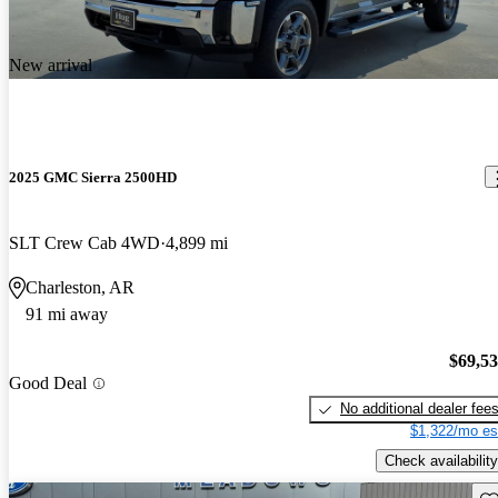
New arrival
2025 GMC Sierra 2500HD
SLT Crew Cab 4WD
4,899 mi
Charleston, AR
91 mi away
$69,5
Good Deal
No additional dealer fee
$1,322/mo es
Check availability