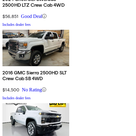
2500HD LTZ Crew Cab 4WD
$56,851
Good Deal
Includes dealer fees
2016 GMC Sierra 2500HD SLT
Crew Cab SB 4WD
$14,500
No Rating
Includes dealer fees