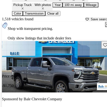
Pickup Truck
With photos
Year
100 mi away
Mileage
Color
Transmission
Clear all
1,518 vehicles found
Save sear
Shop with transparent pricing.
Only show listings that include dealer fees
Sav
Price drop
-$1,750
Sponsored by
Bale Chevrolet Company