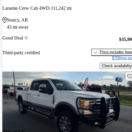
Laramie Crew Cab 4WD
111,242 mi
Searcy, AR
43 mi away
Good Deal
$35,9
Price includes fee
Third-party certified
$709/mo es
Check availability
Sav
New arrival