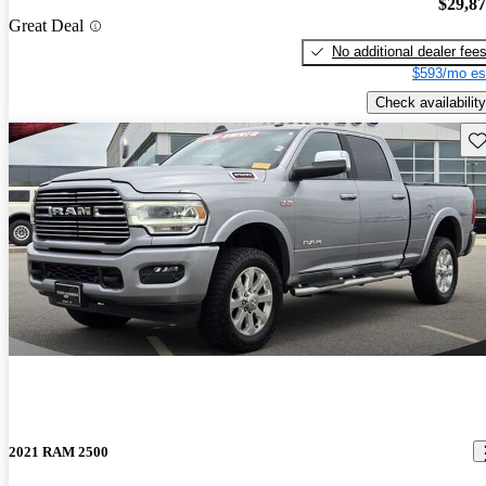
$29,8
Great Deal
No additional dealer fee
$593/mo es
Check availability
Sav
2021 RAM 2500