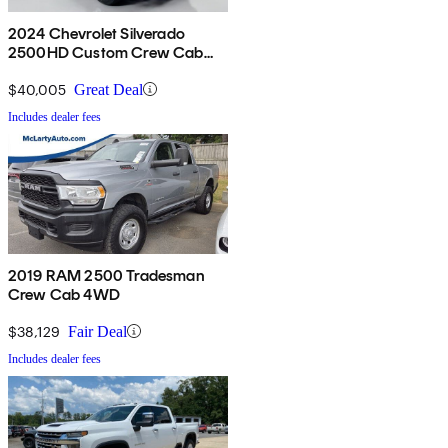
2024 Chevrolet Silverado
2500HD Custom Crew Cab
4WD
$40,005
Great Deal
Includes dealer fees
2019 RAM 2500 Tradesman
Crew Cab 4WD
$38,129
Fair Deal
Includes dealer fees