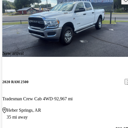
New arrival
2020 RAM 2500
Tradesman Crew Cab 4WD
92,967 mi
Heber Springs, AR
35 mi away