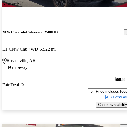
New arrival
2026 Chevrolet Silverado 2500HD
LT Crew Cab 4WD
5,522 mi
Russellville, AR
39 mi away
$68,8
Fair Deal
Price includes fee
$1,305/mo es
Check availability