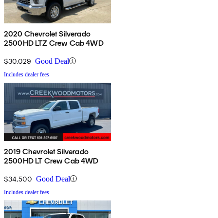
2020 Chevrolet Silverado
2500HD LTZ Crew Cab 4WD
$30,029
Good Deal
Includes dealer fees
2019 Chevrolet Silverado
2500HD LT Crew Cab 4WD
$34,500
Good Deal
Includes dealer fees