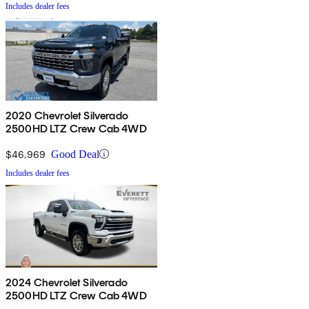
Includes dealer fees
2020 Chevrolet Silverado
2500HD LTZ Crew Cab 4WD
$46,969
Good Deal
Includes dealer fees
2024 Chevrolet Silverado
2500HD LTZ Crew Cab 4WD