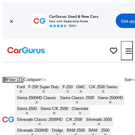
CarGurus: Used & New Cars
Get ap
Now with Dealership Mode
150K+
3/4 Ton Trucks for Sale in
Conway, AR
Compare
Filter (21)
Sort
Ford
F-250 Super Duty
F-250
GMC
C/K 2500 Series
Sierra 2500HD Classic
Sierra Classic 2500
Sierra 2500HD
Sierra 2500
Sierra C/K 2500
Chevrolet
Silverado Classic 2500HD
C/K 2500
Silverado 2500
Silverado 2500HD
Dodge
RAM 2500
RAM
2500