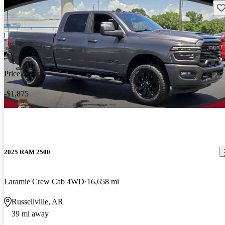
Sav
Price drop
-$1,875
2025 RAM 2500
Laramie Crew Cab 4WD
16,658 mi
Russellville, AR
39 mi away