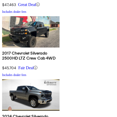
$47,463
Great Deal
Includes dealer fees
2017 Chevrolet Silverado
2500HD LTZ Crew Cab 4WD
$45,704
Fair Deal
Includes dealer fees
2024 Chevrolet Silverado