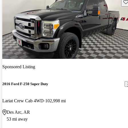
Sav
Sponsored Listing
2016 Ford F-250 Super Duty
Lariat Crew Cab 4WD
102,998 mi
Des Arc, AR
53 mi away