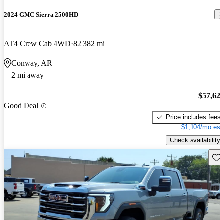
2024 GMC Sierra 2500HD
AT4 Crew Cab 4WD
82,382 mi
Conway, AR
2 mi away
$57,6
Good Deal
Price includes fee
$1,104/mo es
Check availability
Sav