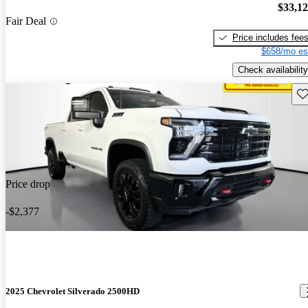
$33,1
Fair Deal
Price includes fee
$658/mo es
Check availability
Sav
Price drop
-$2,377
2025 Chevrolet Silverado 2500HD