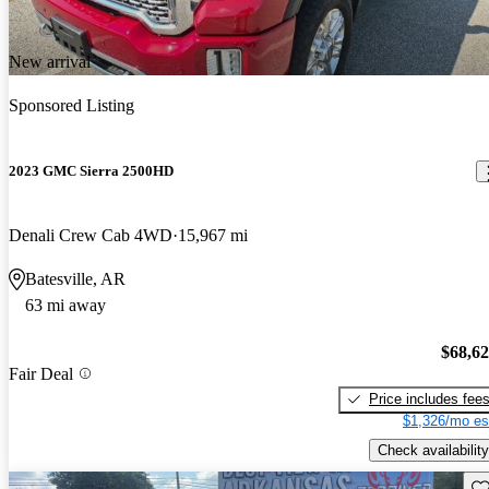
New arrival
Sponsored Listing
2023 GMC Sierra 2500HD
Denali Crew Cab 4WD
15,967 mi
Batesville, AR
63 mi away
$68,6
Fair Deal
Price includes fee
$1,326/mo es
Check availability
Sav