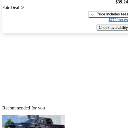
$39,2
Fair Deal
Price includes fee
$772/mo es
Check availability
Recommended for you