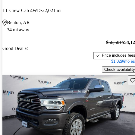
LT Crew Cab 4WD
22,021 mi
Benton, AR
34 mi away
$56,501
$54,1
Good Deal
Price includes fee
$1,029/mo es
Check availability
Sav