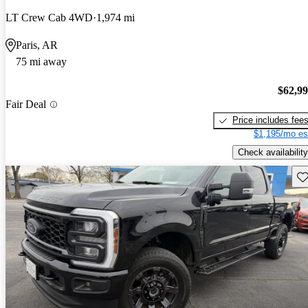
LT Crew Cab 4WD
1,974 mi
Paris, AR
75 mi away
$62,9
Fair Deal
Price includes fee
$1,195/mo es
Check availability
Sav