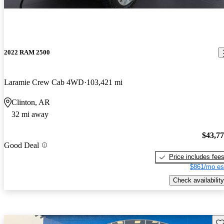
2022 RAM 2500
Laramie Crew Cab 4WD
103,421 mi
Clinton, AR
32 mi away
$43,7
Good Deal
Price includes fee
$861/mo es
Check availability
Sav