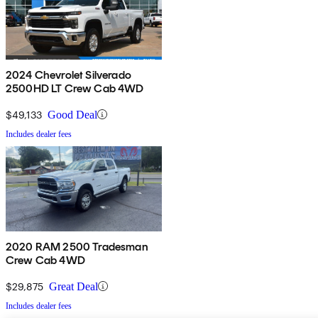
2024 Chevrolet Silverado
2500HD LT Crew Cab 4WD
$49,133
Good Deal
Includes dealer fees
2020 RAM 2500 Tradesman
Crew Cab 4WD
$29,875
Great Deal
Includes dealer fees