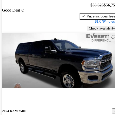
$58,625
$56,7
Good Deal
Price includes fee
$1,079/mo es
Check availability
Sav
2024 RAM 2500