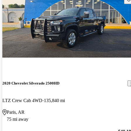
2020 Chevrolet Silverado 2500HD
LTZ Crew Cab 4WD
135,840 mi
Paris, AR
75 mi away