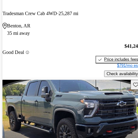
Tradesman Crew Cab 4WD
25,287 mi
Benton, AR
35 mi away
$41,2
Good Deal
Price includes fee
$791/mo es
Check availability
Sav