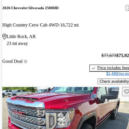
2026 Chevrolet Silverado 2500HD
High Country Crew Cab 4WD
16,722 mi
Little Rock, AR
23 mi away
$77,673
$75,9
Good Deal
Price includes fee
$1,440/mo es
Check availability
Sav