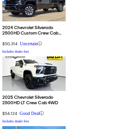
2024 Chevrolet Silverado
2500HD Custom Crew Cab
4WD
$50,314
Uncertain
Includes dealer fees
2025 Chevrolet Silverado
2500HD LT Crew Cab 4WD
$54,124
Good Deal
Includes dealer fees