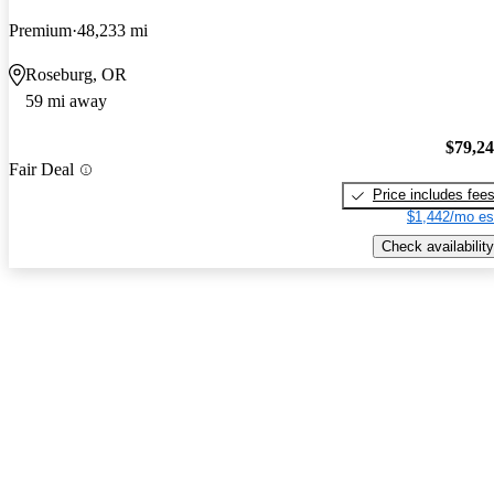
Premium
48,233 mi
Roseburg, OR
59 mi away
$79,2
Fair Deal
Price includes fee
$1,442/mo es
Check availability