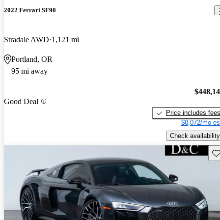
2022 Ferrari SF90
Stradale AWD
1,121 mi
Portland, OR
95 mi away
$448,1
Good Deal
Price includes fee
$8,072/mo es
Check availability
Sav