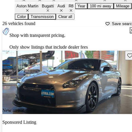
Aston Martin
Bugatti
Audi
R8
Year
100 mi away
Mileage
Color
Transmission
Clear all
26 vehicles found
Save sear
Shop with transparent pricing.
Only show listings that include dealer fees
Sav
New arrival
Sponsored Listing