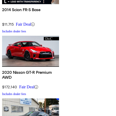
2014 Scion FR-S Base
$11,715
Fair Deal
Includes dealer fees
2020 Nissan GT-R Premium
AWD
$172,140
Fair Deal
Includes dealer fees