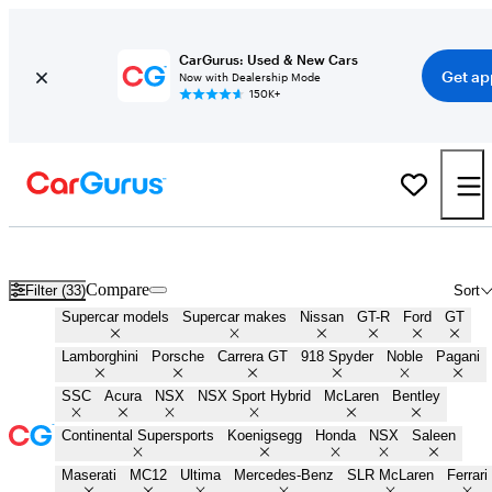
CarGurus: Used & New Cars
Get ap
Now with Dealership Mode
150K+
New & Used Supercars for Sale in
Eugene, OR
Compare
Filter (33)
Sort
Supercar models
Supercar makes
Nissan
GT-R
Ford
GT
Lamborghini
Porsche
Carrera GT
918 Spyder
Noble
Pagani
SSC
Acura
NSX
NSX Sport Hybrid
McLaren
Bentley
Continental Supersports
Koenigsegg
Honda
NSX
Saleen
Maserati
MC12
Ultima
Mercedes-Benz
SLR McLaren
Ferrari