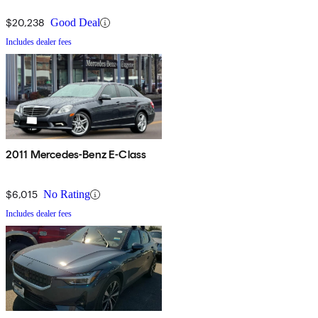
$20,238
Good Deal
Includes dealer fees
2011 Mercedes-Benz E-Class
$6,015
No Rating
Includes dealer fees