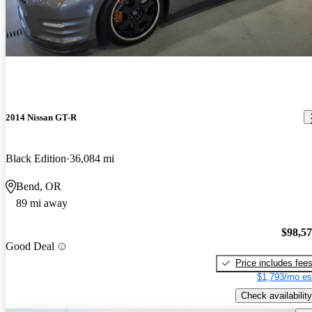
2014 Nissan GT-R
Black Edition
36,084 mi
Bend, OR
89 mi away
$98,5
Good Deal
Price includes fee
$1,793/mo es
Check availability