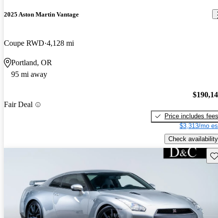
2025 Aston Martin Vantage
Coupe RWD
4,128 mi
Portland, OR
95 mi away
$190,1
Fair Deal
Price includes fee
$3,313/mo es
Check availability
Sav