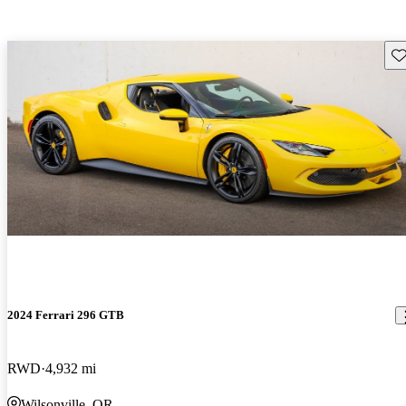
Sav
2024 Ferrari 296 GTB
RWD
4,932 mi
Wilsonville, OR