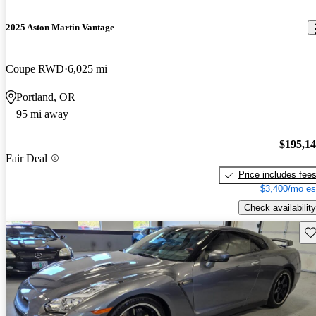
2025 Aston Martin Vantage
Coupe RWD
6,025 mi
Portland, OR
95 mi away
$195,1
Fair Deal
Price includes fee
$3,400/mo es
Check availability
Sav