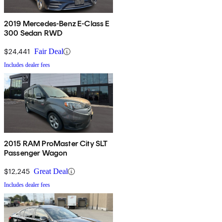
2019 Mercedes-Benz E-Class E
300 Sedan RWD
$24,441
Fair Deal
Includes dealer fees
2015 RAM ProMaster City SLT
Passenger Wagon
$12,245
Great Deal
Includes dealer fees