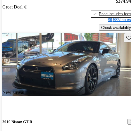
$374,9
Great Deal
Price includes fee
$6,582/mo es
Check availability
Sav
New arrival
2010 Nissan GT-R