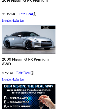
2014 Nissan GT-R Premium
$105,140
Fair Deal
Includes dealer fees
2009 Nissan GT-R Premium
AWD
$75,140
Fair Deal
Includes dealer fees