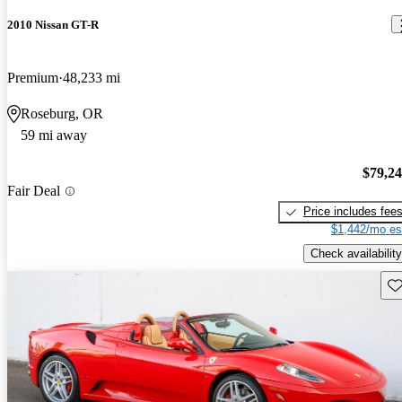
2010 Nissan GT-R
Premium
48,233 mi
Roseburg, OR
59 mi away
$79,2
Fair Deal
Price includes fee
$1,442/mo es
Check availability
Sav