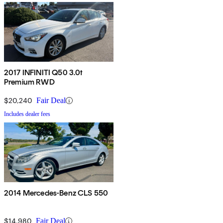
2017 INFINITI Q50 3.0t
Premium RWD
$20,240
Fair Deal
Includes dealer fees
2014 Mercedes-Benz CLS 550
$14,980
Fair Deal