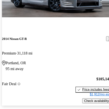
2014 Nissan GT-R
Premium
31,118 mi
Portland, OR
95 mi away
$105,1
Fair Deal
Price includes fee
$1,912/mo es
Check availability