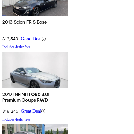
2013 Scion FR-S Base
$13,549
Good Deal
Includes dealer fees
2017 INFINITI Q60 3.0t
Premium Coupe RWD
$18,245
Great Deal
Includes dealer fees