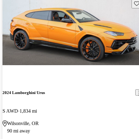
Sav
2024 Lamborghini Urus
S AWD
1,834 mi
Wilsonville, OR
90 mi away