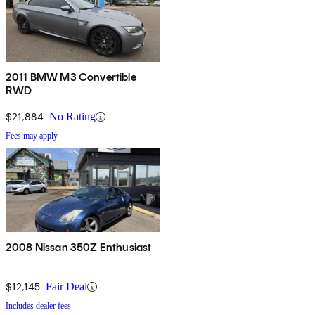
2011 BMW M3 Convertible
RWD
$21,884
No Rating
Fees may apply
2008 Nissan 350Z Enthusiast
$12,145
Fair Deal
Includes dealer fees