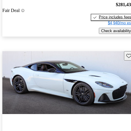
$281,4
Fair Deal
Price includes fee
$4,940/mo es
Check availability
Sav