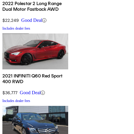
2022 Polestar 2 Long Range
Dual Motor Fastback AWD
$22,249
Good Deal
Includes dealer fees
2021 INFINITI Q60 Red Sport
400 RWD
$36,777
Good Deal
Includes dealer fees