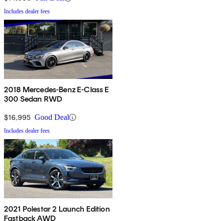
Includes dealer fees
2018 Mercedes-Benz E-Class E
300 Sedan RWD
$16,995
Good Deal
Includes dealer fees
2021 Polestar 2 Launch Edition
Fastback AWD