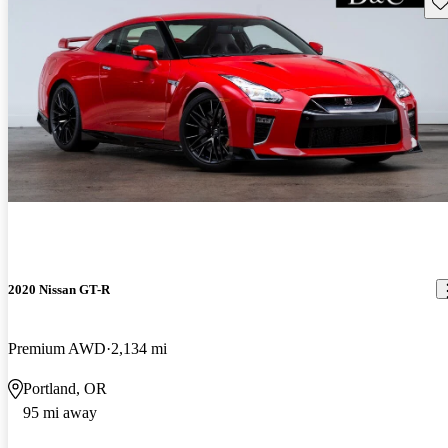
Sav
2020 Nissan GT-R
Premium AWD
2,134 mi
Portland, OR
95 mi away