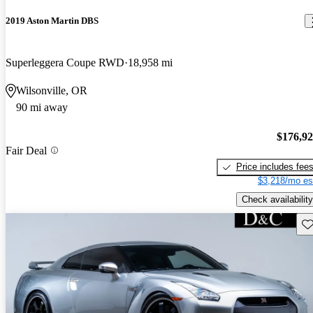
2019 Aston Martin DBS
Superleggera Coupe RWD
18,958 mi
Wilsonville, OR
90 mi away
$176,9
Fair Deal
Price includes fee
$3,218/mo es
Check availability
Sav