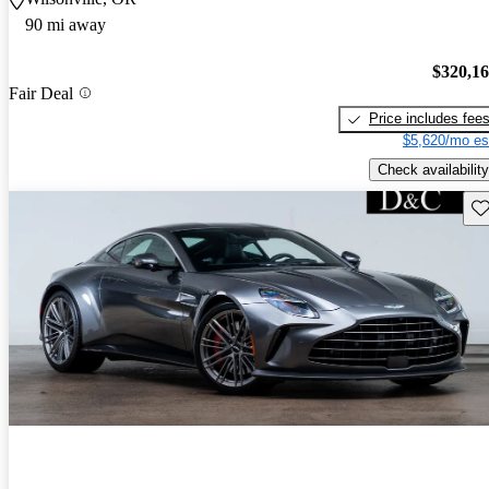
90 mi away
$320,1
Fair Deal
Price includes fee
$5,620/mo es
Check availability
Sav