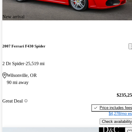
New arrival
2007 Ferrari F430 Spider
2 Dr Spider
25,519 mi
Wilsonville, OR
90 mi away
$235,2
Great Deal
Price includes fee
$4,278/mo es
Check availability
Sav