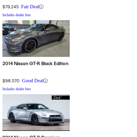
$79,245
Fair Deal
Includes dealer fees
2014 Nissan GT-R Black Edition
$98,570
Good Deal
Includes dealer fees