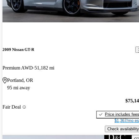
2009 Nissan GT-R
Premium AWD
51,182 mi
Portland, OR
95 mi away
$75,1
Fair Deal
Price includes fee
$1,367/mo es
Check availability