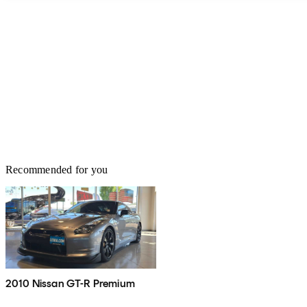
Recommended for you
2010 Nissan GT-R Premium