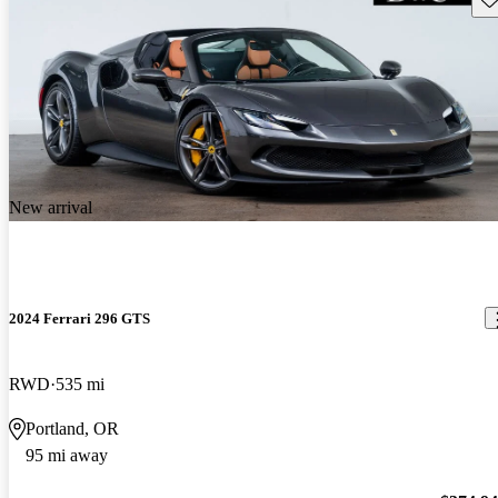
New arrival
2024 Ferrari 296 GTS
RWD
535 mi
Portland, OR
95 mi away