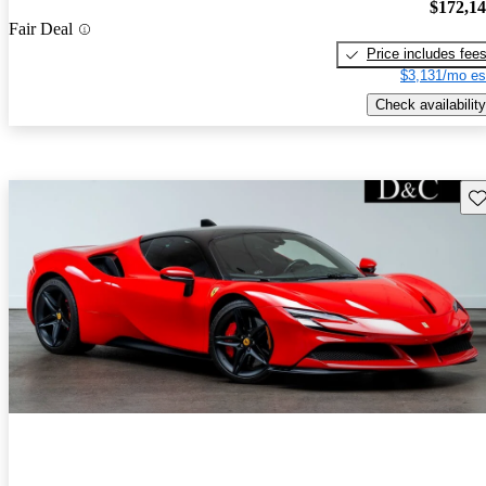
$172,1
Fair Deal
Price includes fee
$3,131/mo es
Check availability
Sav