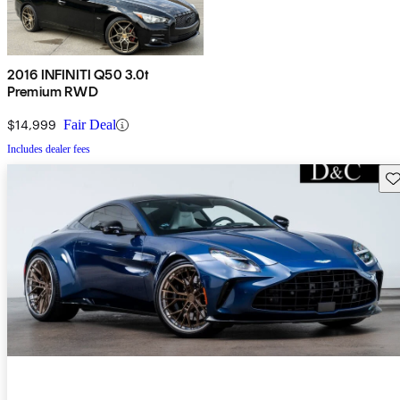
2016 INFINITI Q50 3.0t
Premium RWD
$14,999
Fair Deal
Includes dealer fees
Sav