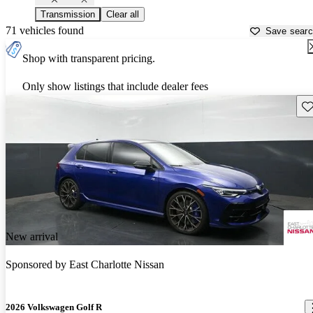
Transmission
Clear all
71 vehicles found
Save sear
Shop with transparent pricing.
Only show listings that include dealer fees
Sav
New arrival
Sponsored by
East Charlotte Nissan
2026 Volkswagen Golf R