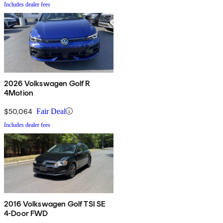
Includes dealer fees
2026 Volkswagen Golf R
4Motion
$50,064
Fair Deal
Includes dealer fees
2016 Volkswagen Golf TSI SE
4-Door FWD