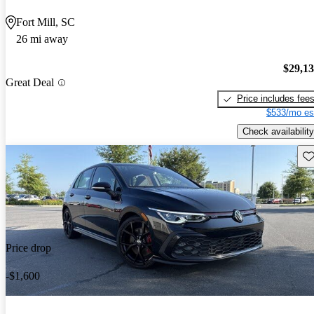
Fort Mill, SC
26 mi away
$29,1
Great Deal
Price includes fee
$533/mo es
Check availability
Sav
Price drop
-$1,600