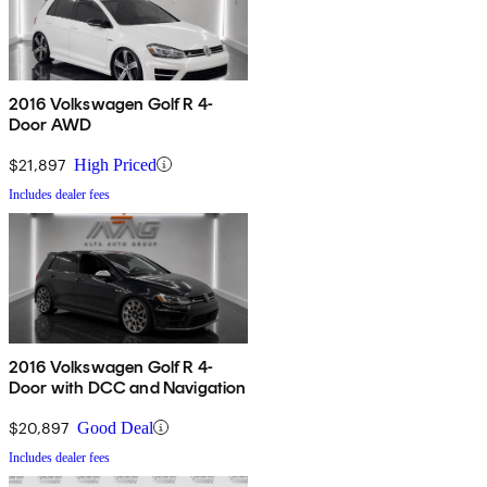
2016 Volkswagen Golf R 4-
Door AWD
$21,897
High Priced
Includes dealer fees
2016 Volkswagen Golf R 4-
Door with DCC and Navigation
$20,897
Good Deal
Includes dealer fees