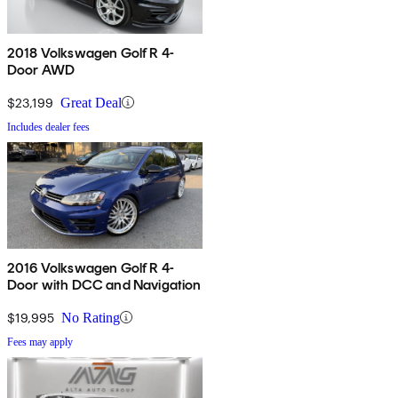
2018 Volkswagen Golf R 4-
Door AWD
$23,199
Great Deal
Includes dealer fees
2016 Volkswagen Golf R 4-
Door with DCC and Navigation
$19,995
No Rating
Fees may apply