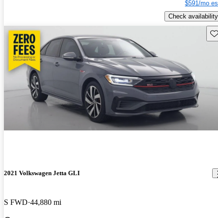
$591/mo es
Check availability
Sav
2021 Volkswagen Jetta GLI
S FWD
44,880 mi