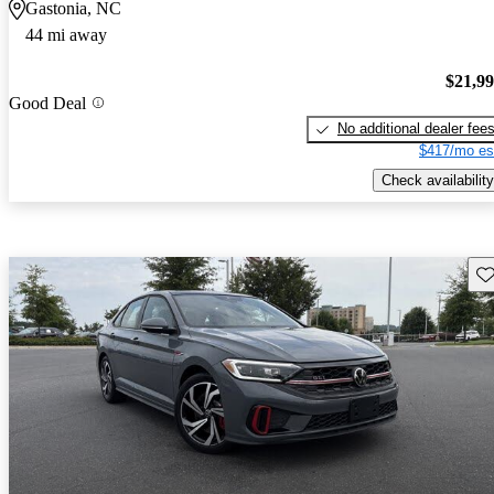
Gastonia, NC
44 mi away
$21,9
Good Deal
No additional dealer fee
$417/mo es
Check availability
Sav