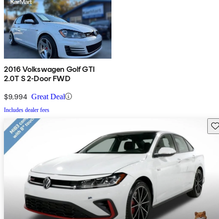
2016 Volkswagen Golf GTI
2.0T S 2-Door FWD
$9,994
Great Deal
Includes dealer fees
Sav