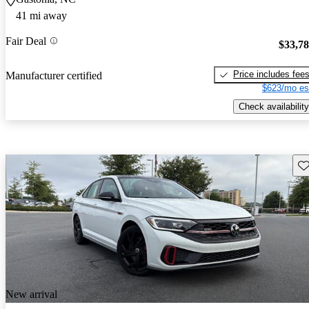
41 mi away
Fair Deal
$33,7
Price includes fee
Manufacturer certified
$623/mo es
Check availability
Sav
New arrival