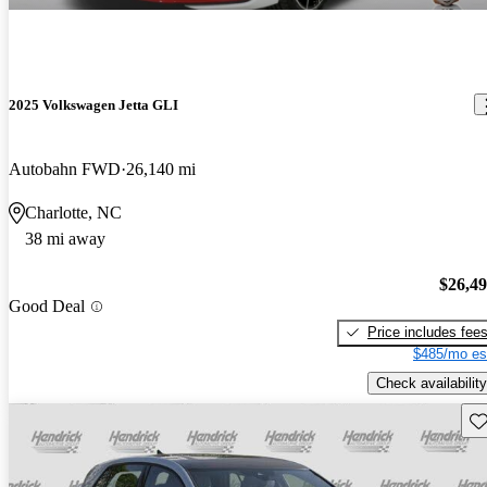
2025 Volkswagen Jetta GLI
Autobahn FWD
26,140 mi
Charlotte, NC
38 mi away
$26,4
Good Deal
Price includes fee
$485/mo es
Check availability
Sav