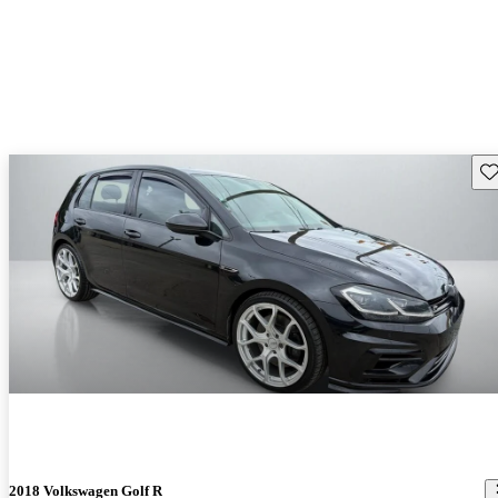
Sav
2018 Volkswagen Golf R