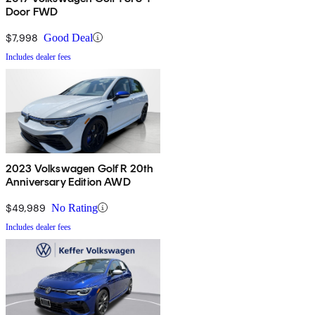
Door FWD
$7,998
Good Deal
Includes dealer fees
2023 Volkswagen Golf R 20th
Anniversary Edition AWD
$49,989
No Rating
Includes dealer fees