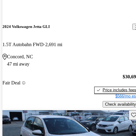
2024 Volkswagen Jetta GLI
1.5T Autobahn FWD
2,691 mi
Concord, NC
47 mi away
$30,6
Fair Deal
Price includes fee
$566/mo es
Check availability
Sav