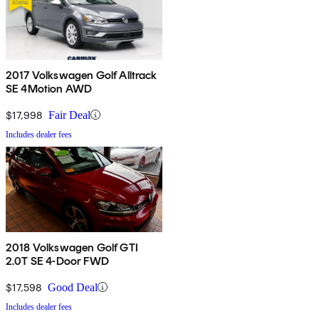
2017 Volkswagen Golf Alltrack
SE 4Motion AWD
$17,998
Fair Deal
Includes dealer fees
2018 Volkswagen Golf GTI
2.0T SE 4-Door FWD
$17,598
Good Deal
Includes dealer fees