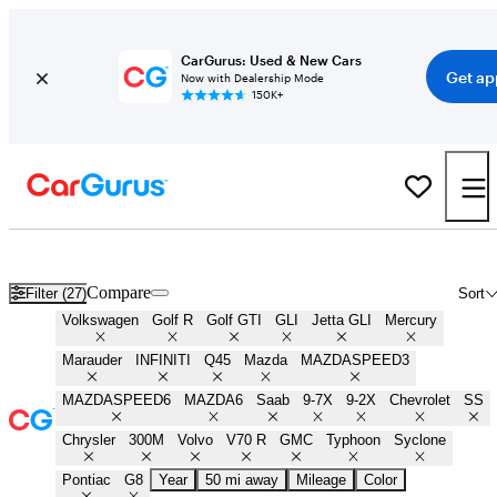
CarGurus: Used & New Cars
Get ap
Now with Dealership Mode
150K+
Best Sleeper Cars for Sale in
Lancaster, SC
Compare
Filter (27)
Sort
Volkswagen
Golf R
Golf GTI
GLI
Jetta GLI
Mercury
Marauder
INFINITI
Q45
Mazda
MAZDASPEED3
MAZDASPEED6
MAZDA6
Saab
9-7X
9-2X
Chevrolet
SS
Chrysler
300M
Volvo
V70 R
GMC
Typhoon
Syclone
Pontiac
G8
Year
50 mi away
Mileage
Color