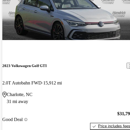
2023 Volkswagen Golf GTI
2.0T Autobahn FWD
15,912 mi
Charlotte, NC
31 mi away
$31,7
Good Deal
Price includes fee