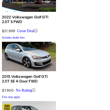
2022 Volkswagen Golf GTI
2.0T S FWD
$21,999
Great Deal
Includes dealer fees
2015 Volkswagen Golf GTI
2.0T SE 4-Door FWD
$7,900
No Rating
Fees may apply