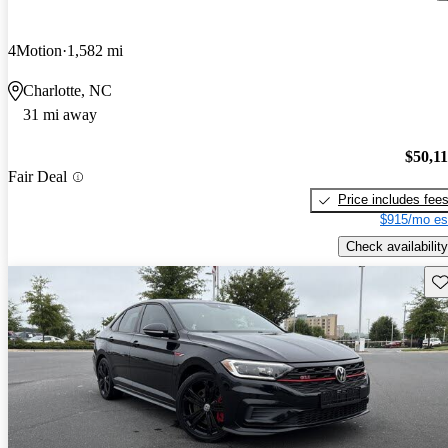
4Motion
1,582 mi
Charlotte, NC
31 mi away
$50,1
Fair Deal
Price includes fee
$915/mo es
Check availability
Sav