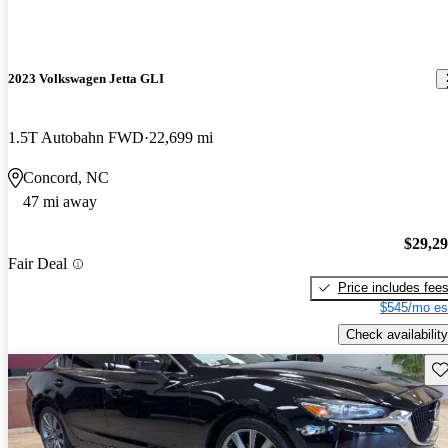
2023 Volkswagen Jetta GLI
1.5T Autobahn FWD
22,699 mi
Concord, NC
47 mi away
$29,2
Fair Deal
Price includes fee
$545/mo es
Check availability
Sav