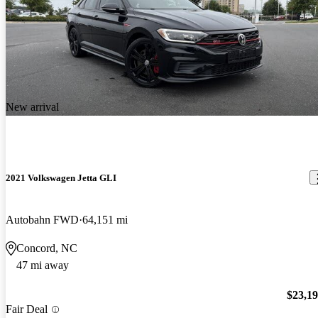
New arrival
2021 Volkswagen Jetta GLI
Autobahn FWD
64,151 mi
Concord, NC
47 mi away
$23,1
Fair Deal