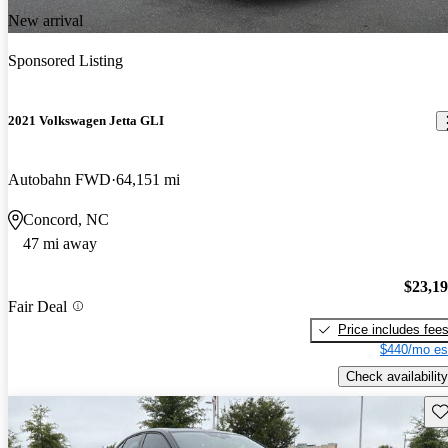
New arrival
Sponsored Listing
2021 Volkswagen Jetta GLI
Autobahn FWD
64,151 mi
Concord, NC
47 mi away
$23,1
Fair Deal
Price includes fee
$440/mo es
Check availability
Sav