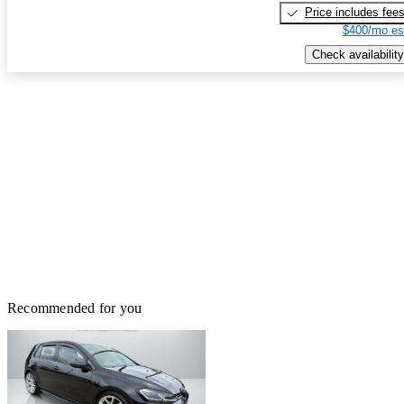
Price includes fee
$400/mo es
Check availability
Recommended for you