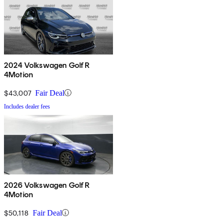
2024 Volkswagen Golf R
4Motion
$43,007
Fair Deal
Includes dealer fees
2026 Volkswagen Golf R
4Motion
$50,118
Fair Deal