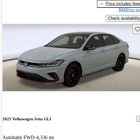
Price includes fee
$440/mo es
Check availability
Sav
2025 Volkswagen Jetta GLI
Autobahn FWD
4,336 mi