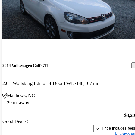
2014 Volkswagen Golf GTI
2.0T Wolfsburg Edition 4-Door FWD
148,107 mi
Matthews, NC
29 mi away
$8,2
Good Deal
Price includes fee
$157/mo es