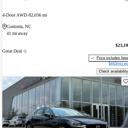
4-Door AWD
82,036 mi
Gastonia, NC
41 mi away
$23,1
Great Deal
Price includes fee
$443/mo es
Check availability
Sav