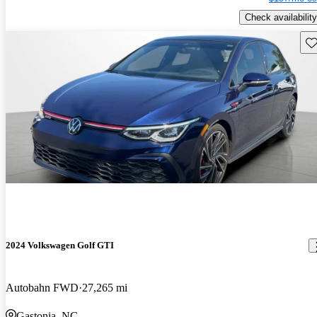
Check availability
Sav
2024 Volkswagen Golf GTI
Autobahn FWD
27,265 mi
Gastonia, NC