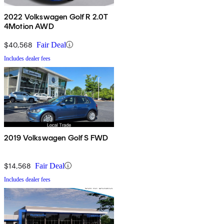
2022 Volkswagen Golf R 2.0T
4Motion AWD
$40,568
Fair Deal
Includes dealer fees
2019 Volkswagen Golf S FWD
$14,568
Fair Deal
Includes dealer fees