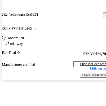
2024 Volkswagen Golf GTI
380 S FWD
21,446 mi
Concord, NC
47 mi away
Fair Deal
$32,390
$30,7
Price includes fee
Manufacturer certified
$568/mo es
Check availability