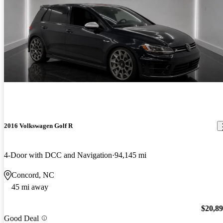
2016 Volkswagen Golf R
4-Door with DCC and Navigation
94,145 mi
Concord, NC
45 mi away
$20,8
Good Deal