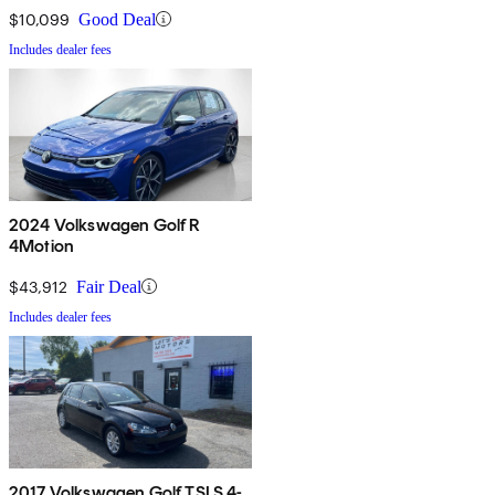
$10,099
Good Deal
Includes dealer fees
2024 Volkswagen Golf R
4Motion
$43,912
Fair Deal
Includes dealer fees
2017 Volkswagen Golf TSI S 4-