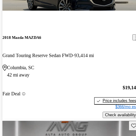
2018 Mazda MAZDA6
Grand Touring Reserve Sedan FWD
93,414 mi
Columbia, SC
42 mi away
$19,1
Fair Deal
Price includes fee
$366/mo es
Check availability
Sav