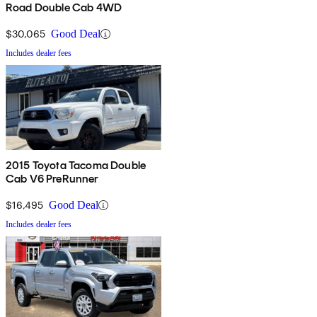
Road Double Cab 4WD
$30,065
Good Deal
Includes dealer fees
2015 Toyota Tacoma Double
Cab V6 PreRunner
$16,495
Good Deal
Includes dealer fees