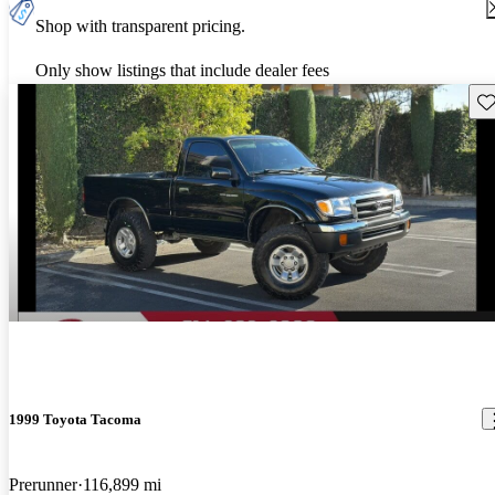
Shop with transparent pricing.
Only show listings that include dealer fees
Sav
1999 Toyota Tacoma
Prerunner
116,899 mi