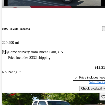
1997 Toyota Tacoma
220,299 mi
Home delivery from Buena Park, CA
Price includes $332 shipping
$13,5
No Rating
Price includes fee
$267/mo es
Check availability
Sav