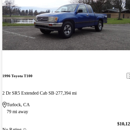
1996 Toyota T100
2 Dr SR5 Extended Cab SB
277,394 mi
Turlock, CA
79 mi away
$10,1
No Rating