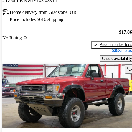
2 Door LB RWD
108,033 mi
Home delivery from Gladstone, OR
Price includes $616 shipping
$17,8
No Rating
Price includes fee
$352/mo es
Check availability
Sav