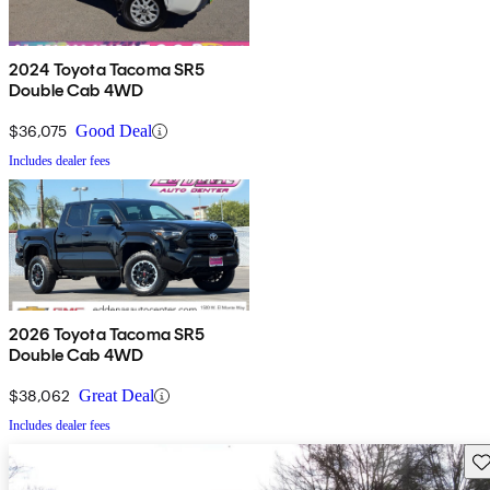
2024 Toyota Tacoma SR5
Double Cab 4WD
$36,075
Good Deal
Includes dealer fees
2026 Toyota Tacoma SR5
Double Cab 4WD
$38,062
Great Deal
Includes dealer fees
Sav