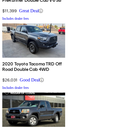
PreRunner Double Cab V6 SB
$11,399
Great Deal
Includes dealer fees
2020 Toyota Tacoma TRD Off
Road Double Cab 4WD
$26,031
Good Deal
Includes dealer fees