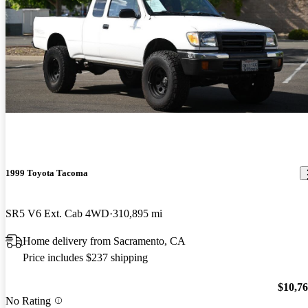
1999 Toyota Tacoma
SR5 V6 Ext. Cab 4WD
310,895 mi
Home delivery from Sacramento, CA
Price includes $237 shipping
$10,7
No Rating