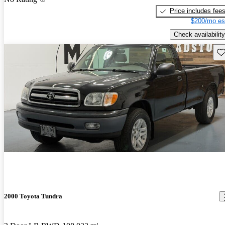
Price includes fee
$200/mo es
Check availability
Sav
2000 Toyota Tundra