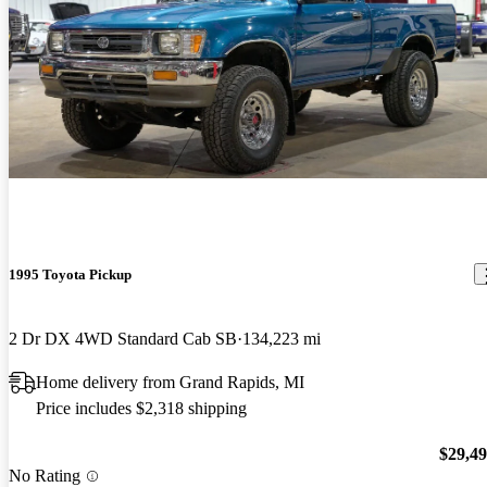
1995 Toyota Pickup
2 Dr DX 4WD Standard Cab SB
134,223 mi
Home delivery from Grand Rapids, MI
Price includes $2,318 shipping
$29,4
No Rating