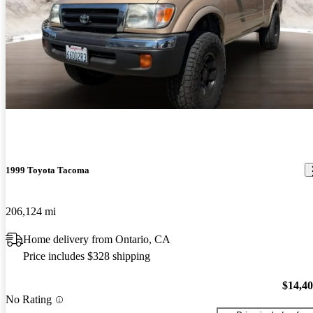
1999 Toyota Tacoma
206,124 mi
Home delivery from Ontario, CA
Price includes $328 shipping
$14,4
No Rating