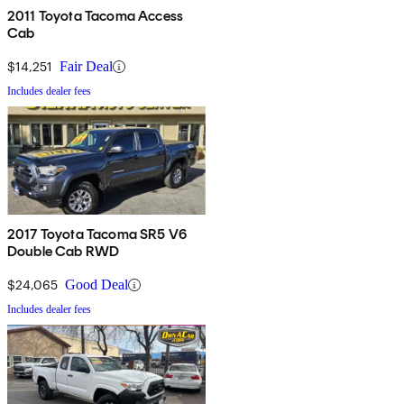
2011 Toyota Tacoma Access
Cab
$14,251
Fair Deal
Includes dealer fees
2017 Toyota Tacoma SR5 V6
Double Cab RWD
$24,065
Good Deal
Includes dealer fees