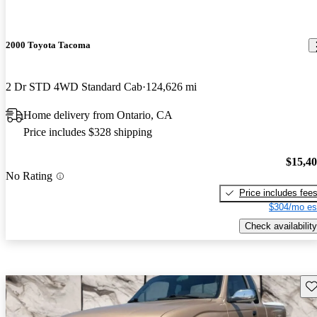
2000 Toyota Tacoma
2 Dr STD 4WD Standard Cab
124,626 mi
Home delivery from Ontario, CA
Price includes $328 shipping
$15,4
No Rating
Price includes fee
$304/mo es
Check availability
Sav