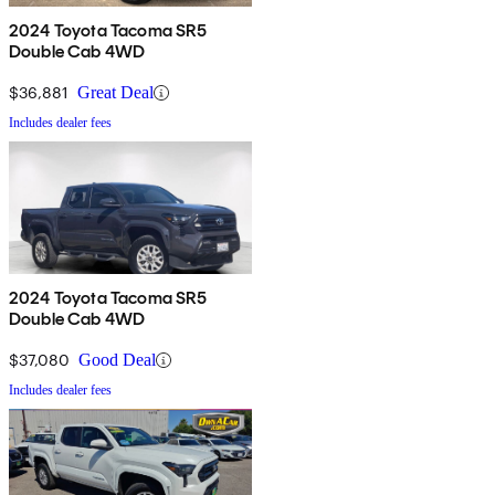
2024 Toyota Tacoma SR5
Double Cab 4WD
$36,881
Great Deal
Includes dealer fees
2024 Toyota Tacoma SR5
Double Cab 4WD
$37,080
Good Deal
Includes dealer fees