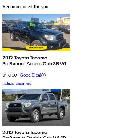
Recommended for you
2012 Toyota Tacoma
PreRunner Access Cab SB V6
$17,130
Good Deal
Includes dealer fees
2013 Toyota Tacoma