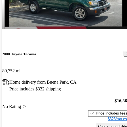
2000 Toyota Tacoma
80,752 mi
Home delivery from Buena Park, CA
Price includes $332 shipping
$16,3
No Rating
Price includes fee
$323/mo es
Check availability