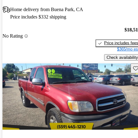
Home delivery from Buena Park, CA
Price includes $332 shipping
$18,5
No Rating
Price includes fee
$365/mo es
Check availability
Sav