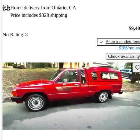
Home delivery from Ontario, CA
Price includes $328 shipping
$9,4
No Rating
Price includes fee
$186/mo es
Check availability
Sav