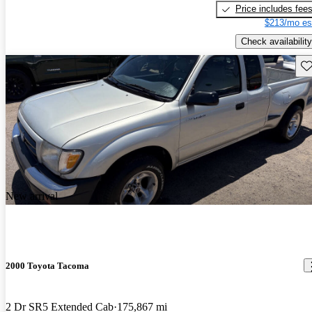
Price includes fee
$213/mo es
Check availability
Sav
New arrival
2000 Toyota Tacoma
2 Dr SR5 Extended Cab
175,867 mi