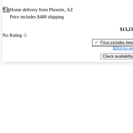
Home delivery from Phoenix, AZ
Price includes $488 shipping
$13,2
No Rating
Price includes fee
$261/mo es
Check availability