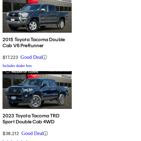
2015 Toyota Tacoma Double
Cab V6 PreRunner
$17,223
Good Deal
Includes dealer fees
2023 Toyota Tacoma TRD
Sport Double Cab 4WD
$38,212
Good Deal