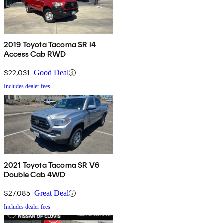
2019 Toyota Tacoma SR I4
Access Cab RWD
$22,031
Good Deal
Includes dealer fees
2021 Toyota Tacoma SR V6
Double Cab 4WD
$27,085
Great Deal
Includes dealer fees