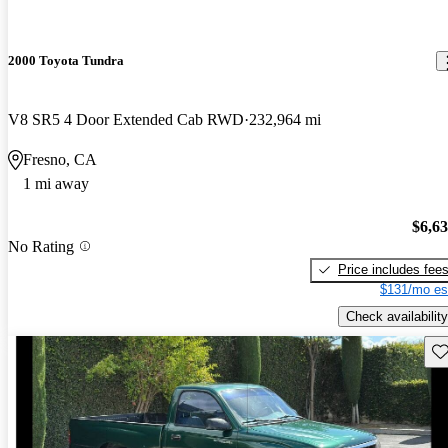
2000 Toyota Tundra
V8 SR5 4 Door Extended Cab RWD
232,964 mi
Fresno, CA
1 mi away
$6,6
No Rating
Price includes fee
$131/mo es
Check availability
Sav