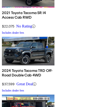
2021 Toyota Tacoma SR I4
Access Cab RWD
$22,075
No Rating
Includes dealer fees
2024 Toyota Tacoma TRD Off-
Road Double Cab 4WD
$37,599
Great Deal
Includes dealer fees