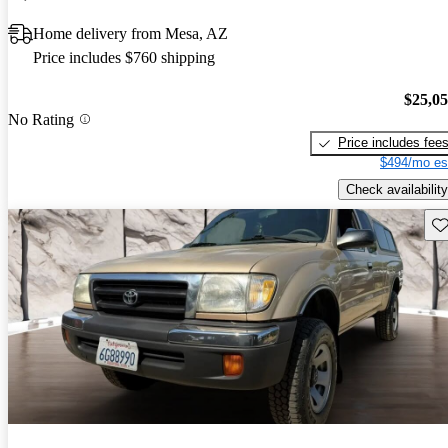
Home delivery from Mesa, AZ
Price includes $760 shipping
$25,0
No Rating
Price includes fee
$494/mo es
Check availability
Sav