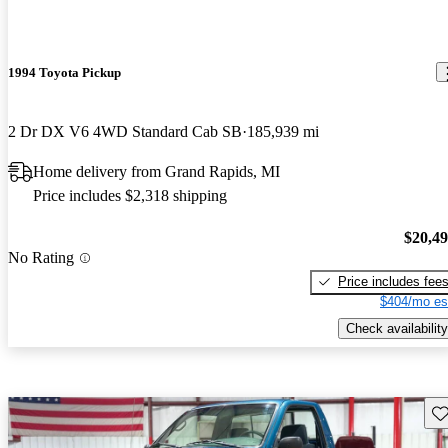
1994 Toyota Pickup
2 Dr DX V6 4WD Standard Cab SB
185,939 mi
Home delivery from Grand Rapids, MI
Price includes $2,318 shipping
$20,4
No Rating
Price includes fee
$404/mo es
Check availability
Sav