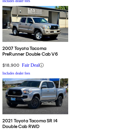
Includes dealer fees
2007 Toyota Tacoma
PreRunner Double Cab V6
$18,900
Fair Deal
Includes dealer fees
2021 Toyota Tacoma SR I4
Double Cab RWD