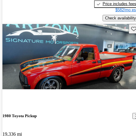
Price includes fee
$582/mo es
Check availability
Sav
1980 Toyota Pickup
19,336 mi