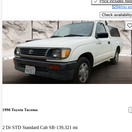
Price includes fee
$284/mo es
Check availability
Sav
1996 Toyota Tacoma
2 Dr STD Standard Cab SB
139,321 mi