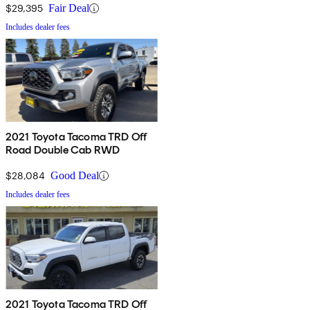
$29,395
Fair Deal
Includes dealer fees
2021 Toyota Tacoma TRD Off
Road Double Cab RWD
$28,084
Good Deal
Includes dealer fees
2021 Toyota Tacoma TRD Off