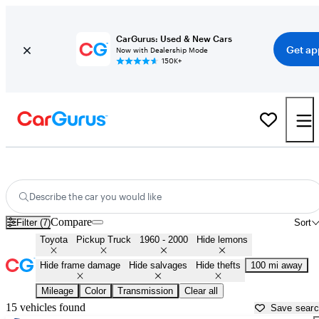
CarGurus: Used & New Cars
Get ap
Now with Dealership Mode
150K+
Old Toyota Pickups for Sale in
Fresno, CA
Describe the car you would like
Compare
Filter (7)
Sort
Toyota
Pickup Truck
1960 - 2000
Hide lemons
Hide frame damage
Hide salvages
Hide thefts
100 mi away
Mileage
Color
Transmission
Clear all
15 vehicles found
Save sear