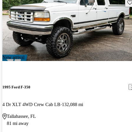
Sav
New arrival
1995 Ford F-350
4 Dr XLT 4WD Crew Cab LB
132,088 mi
Tallahassee, FL
81 mi away