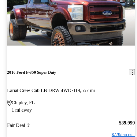
2016 Ford F-350 Super Duty
Lariat Crew Cab LB DRW 4WD
119,557 mi
Chipley, FL
1 mi away
$39,999
Fair Deal
$779/mo est.