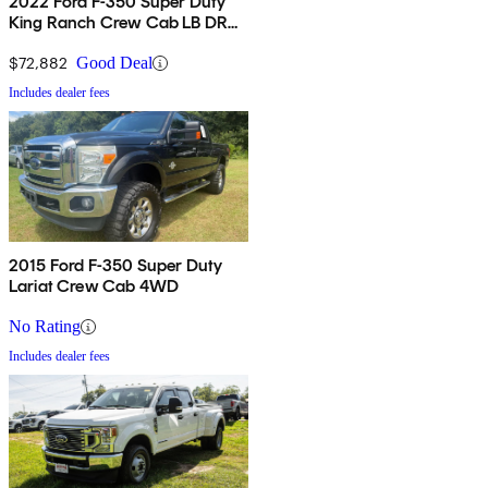
2022 Ford F-350 Super Duty
King Ranch Crew Cab LB DRW
4WD
$72,882
Good Deal
Includes dealer fees
2015 Ford F-350 Super Duty
Lariat Crew Cab 4WD
No Rating
Includes dealer fees