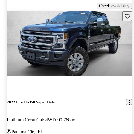
Check availability
Save 
2022 Ford F-350 Super Duty
Platinum Crew Cab 4WD
99,768 mi
Panama City, FL