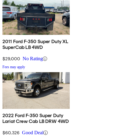
2011 Ford F-350 Super Duty XL
SuperCab LB 4WD
$29,000
No Rating
Fees may apply
2022 Ford F-350 Super Duty
Lariat Crew Cab LB DRW 4WD
$60,326
Good Deal