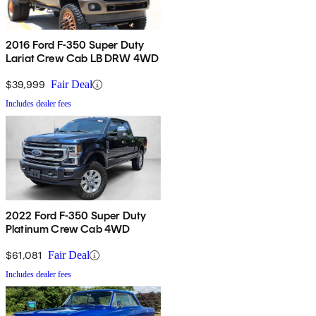
2016 Ford F-350 Super Duty
Lariat Crew Cab LB DRW 4WD
$39,999
Fair Deal
Includes dealer fees
2022 Ford F-350 Super Duty
Platinum Crew Cab 4WD
$61,081
Fair Deal
Includes dealer fees