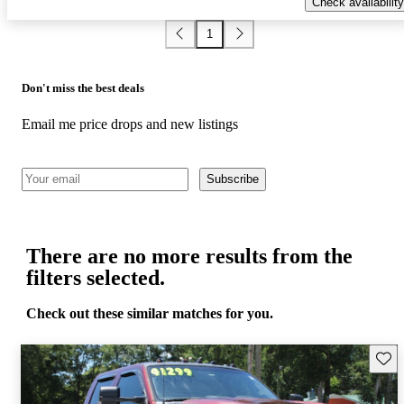
Check availability
1
Don't miss the best deals
Email me price drops and new listings
Subscribe
There are no more results from the
filters selected.
Check out these similar matches for you.
Save 