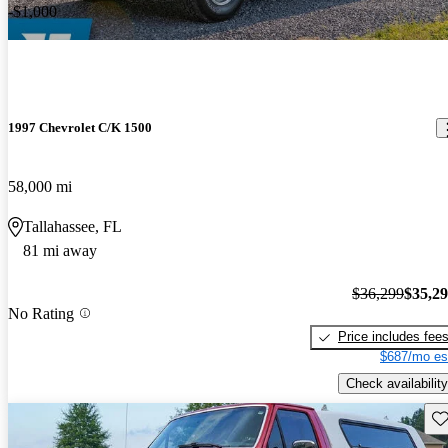
-$1,000
1997 Chevrolet C/K 1500
58,000 mi
Tallahassee, FL
81 mi away
$36,299
$35,2
No Rating
Price includes fee
$687/mo es
Check availability
Sav