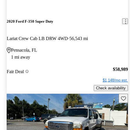
2020 Ford F-350 Super Duty
Lariat Crew Cab LB DRW 4WD
56,543 mi
Pensacola, FL
1 mi away
$58,989
Fair Deal
$1,148/mo est.
Check availability
Save 