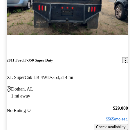
2011 Ford F-350 Super Duty
XL SuperCab LB 4WD
353,214 mi
Dothan, AL
1 mi away
$29,000
No Rating
$565/mo est.
Check availability