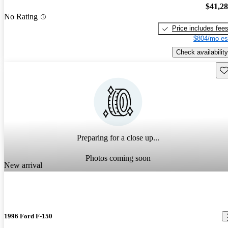
$41,2
No Rating
Price includes fee
$804/mo es
Check availability
Sav
Preparing for a close up...
Photos coming soon
New arrival
1996 Ford F-150