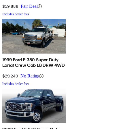
$59,888
Fair Deal
Includes dealer fees
1999 Ford F-350 Super Duty
Lariat Crew Cab LB DRW 4WD
$29,249
No Rating
Includes dealer fees