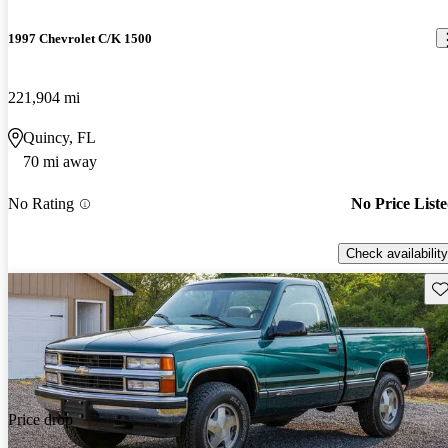
1997 Chevrolet C/K 1500
221,904 mi
Quincy, FL
70 mi away
No Rating
No Price List
Check availability
Sav
Price drop