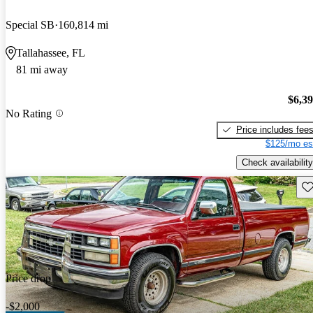
Special SB
160,814 mi
Tallahassee, FL
81 mi away
$6,3
No Rating
Price includes fee
$125/mo es
Check availability
Sav
Price drop
-$2,000