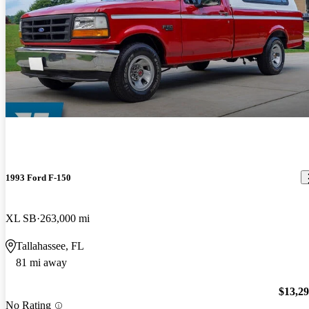
1993 Ford F-150
XL SB
263,000 mi
Tallahassee, FL
81 mi away
$13,2
No Rating