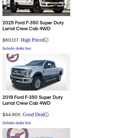
2025 Ford F-350 Super Duty
Lariat Crew Cab 4WD
$80,127
High Priced
Includes dealer fees
2019 Ford F-350 Super Duty
Lariat Crew Cab 4WD
$44,905
Good Deal
Includes dealer fees