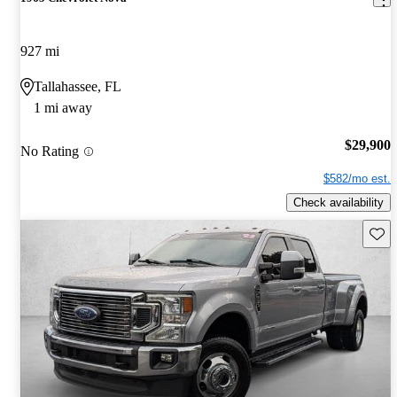
927 mi
Tallahassee, FL
1 mi away
$29,900
No Rating
$582/mo est.
Check availability
Save 