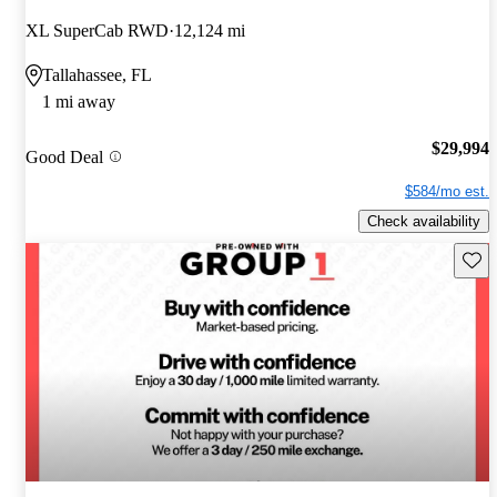
XL SuperCab RWD
12,124 mi
Tallahassee, FL
1 mi away
$29,994
Good Deal
$584/mo est.
Check availability
Save 