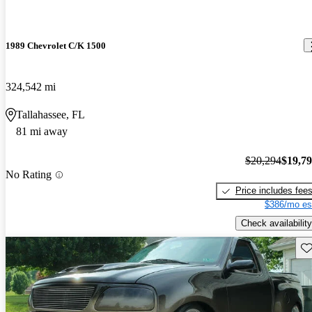
1989 Chevrolet C/K 1500
324,542 mi
Tallahassee, FL
81 mi away
$20,294
$19,7
No Rating
Price includes fee
$386/mo es
Check availability
Sav