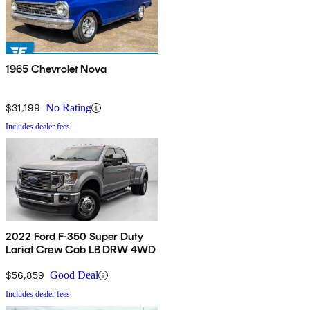
1965 Chevrolet Nova
$31,199
No Rating
Includes dealer fees
2022 Ford F-350 Super Duty
Lariat Crew Cab LB DRW 4WD
$56,859
Good Deal
Includes dealer fees