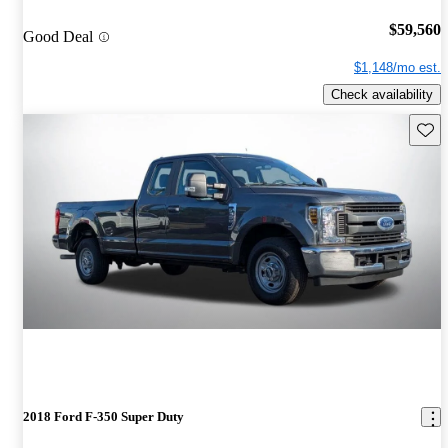
$59,560
Good Deal
$1,148/mo est.
Check availability
Save 
2018 Ford F-350 Super Duty