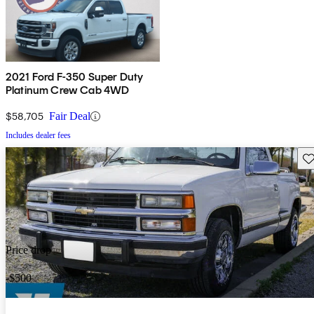
2021 Ford F-350 Super Duty
Platinum Crew Cab 4WD
$58,705
Fair Deal
Includes dealer fees
Sav
Price drop
-$500