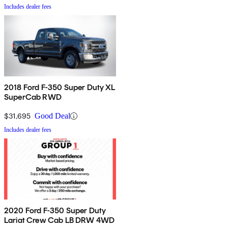
Includes dealer fees
2018 Ford F-350 Super Duty XL
SuperCab RWD
$31,695
Good Deal
Includes dealer fees
2020 Ford F-350 Super Duty
Lariat Crew Cab LB DRW 4WD