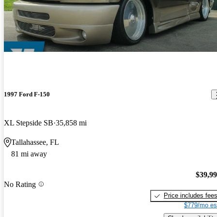
1997 Ford F-150
XL Stepside SB
35,858 mi
Tallahassee, FL
81 mi away
$39,9
No Rating
Price includes fee
$779/mo es