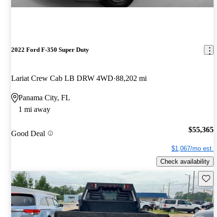
2022 Ford F-350 Super Duty
Lariat Crew Cab LB DRW 4WD
88,202 mi
Panama City, FL
1 mi away
$55,365
Good Deal
$1,067/mo est.
Check availability
Save 