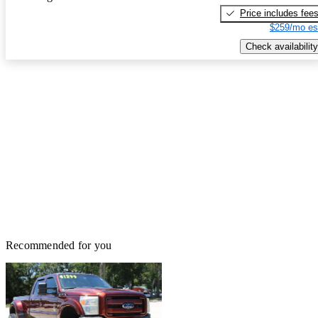
Price includes fee
$259/mo es
Check availability
Recommended for you