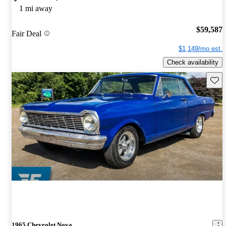
1 mi away
$59,587
Fair Deal
$1,149/mo est.
Check availability
Save 
1965 Chevrolet Nova