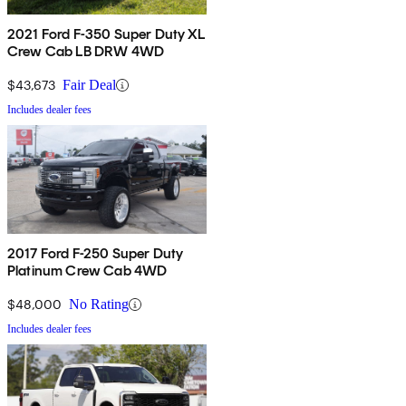
2021 Ford F-350 Super Duty XL
Crew Cab LB DRW 4WD
$43,673
Fair Deal
Includes dealer fees
2017 Ford F-250 Super Duty
Platinum Crew Cab 4WD
$48,000
No Rating
Includes dealer fees