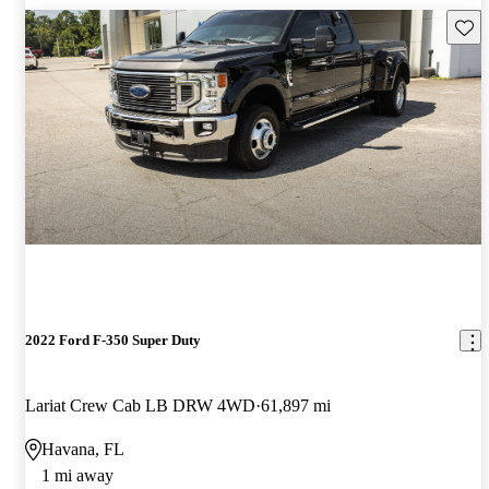
Save 
2022 Ford F-350 Super Duty
Lariat Crew Cab LB DRW 4WD
61,897 mi
Havana, FL
1 mi away