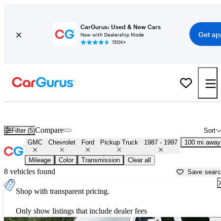
CarGurus: Used & New Cars
Get ap
Now with Dealership Mode
150K+
OBS 1990s-era Chevy and Ford Trucks for Sale in
Panama City, FL
Compare
Filter (5)
Sort
GMC
Chevrolet
Ford
Pickup Truck
1987 - 1997
100 mi away
Mileage
Color
Transmission
Clear all
8 vehicles found
Save sear
Shop with transparent pricing.
Only show listings that include dealer fees