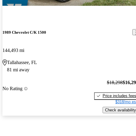
1989 Chevrolet C/K 1500
144,493 mi
Tallahassee, FL
81 mi away
$18,298
$16,2
No Rating
Price includes fee
$318/mo es
Check availability