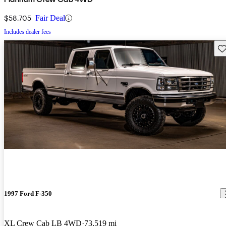
$58,705
Fair Deal
Includes dealer fees
Sav
1997 Ford F-350
XL Crew Cab LB 4WD
73,519 mi