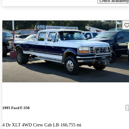
Check availability
Sav
1995 Ford F-350
4 Dr XLT 4WD Crew Cab LB
166,755 mi