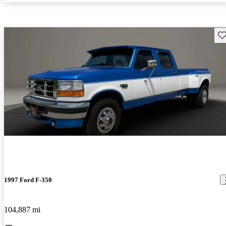
Sav
1997 Ford F-350
104,887 mi