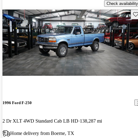
Check availability
Sav
1996 Ford F-250
2 Dr XLT 4WD Standard Cab LB HD
138,287 mi
Home delivery from Boerne, TX