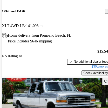
1994 Ford F-150
XLT 4WD LB
141,096 mi
Home delivery from Pompano Beach, FL
Price includes $646 shipping
$15,5
No Rating
No additional dealer fee
$303/mo es
Check availability
Sav