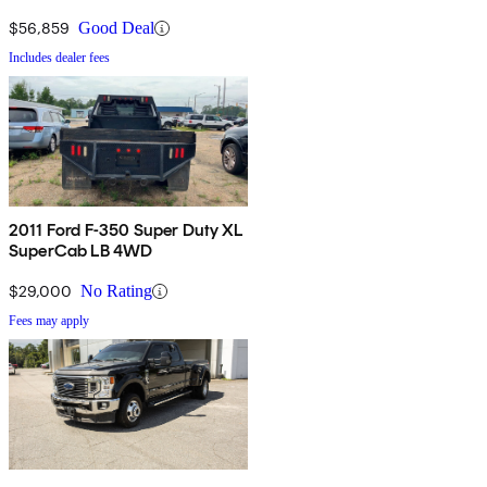
$56,859
Good Deal
Includes dealer fees
2011 Ford F-350 Super Duty XL
SuperCab LB 4WD
$29,000
No Rating
Fees may apply