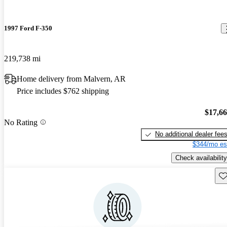
1997 Ford F-350
219,738 mi
Home delivery from Malvern, AR
Price includes $762 shipping
$17,6
No Rating
No additional dealer fee
$344/mo es
Check availability
Sav