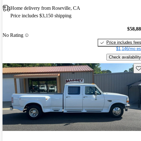
Home delivery from Roseville, CA
Price includes $3,150 shipping
$58,8
No Rating
Price includes fee
$1,146/mo es
Check availability
Sav