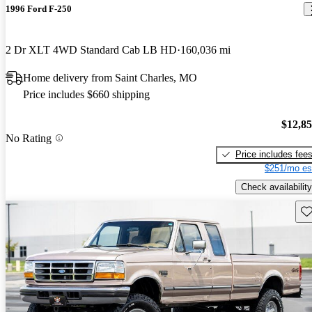
1996 Ford F-250
2 Dr XLT 4WD Standard Cab LB HD
160,036 mi
Home delivery from Saint Charles, MO
Price includes $660 shipping
$12,8
No Rating
Price includes fee
$251/mo es
Check availability
Sav