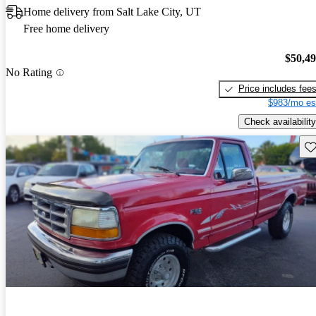
Home delivery from Salt Lake City, UT
Free home delivery
$50,4
No Rating
Price includes fee
$983/mo es
Check availability
Sav