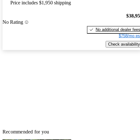
Price includes $1,950 shipping
$38,9
No Rating
No additional dealer fee
$758/mo es
Check availability
Recommended for you