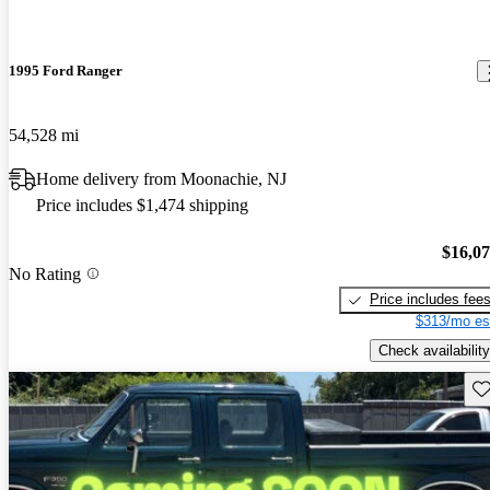
1995 Ford Ranger
54,528 mi
Home delivery from Moonachie, NJ
Price includes $1,474 shipping
$16,0
No Rating
Price includes fee
$313/mo es
Check availability
Sav