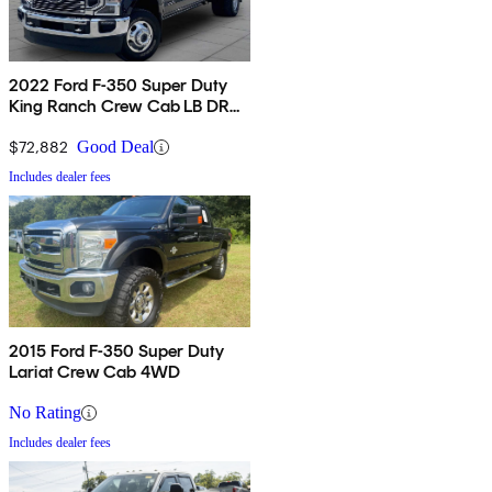
2022 Ford F-350 Super Duty
King Ranch Crew Cab LB DRW
4WD
$72,882
Good Deal
Includes dealer fees
2015 Ford F-350 Super Duty
Lariat Crew Cab 4WD
No Rating
Includes dealer fees