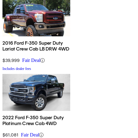
2016 Ford F-350 Super Duty
Lariat Crew Cab LB DRW 4WD
$39,999
Fair Deal
Includes dealer fees
2022 Ford F-350 Super Duty
Platinum Crew Cab 4WD
$61,081
Fair Deal