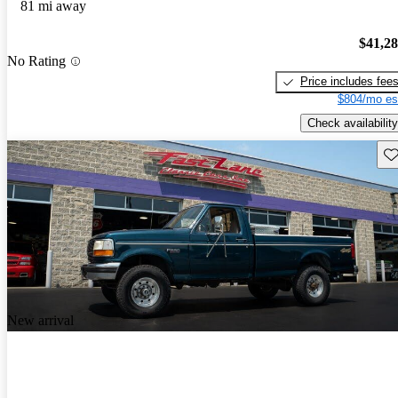
81 mi away
$41,2
No Rating
Price includes fee
$804/mo es
Check availability
Sav
New arrival