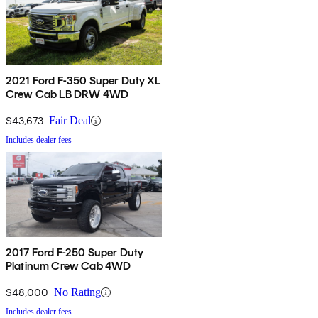
2021 Ford F-350 Super Duty XL
Crew Cab LB DRW 4WD
$43,673
Fair Deal
Includes dealer fees
2017 Ford F-250 Super Duty
Platinum Crew Cab 4WD
$48,000
No Rating
Includes dealer fees