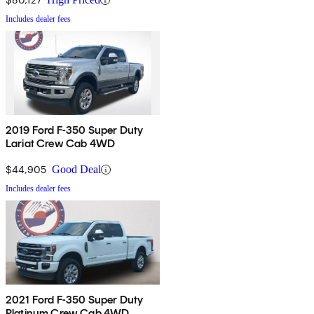
Includes dealer fees
2019 Ford F-350 Super Duty
Lariat Crew Cab 4WD
$44,905
Good Deal
Includes dealer fees
2021 Ford F-350 Super Duty
Platinum Crew Cab 4WD