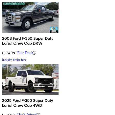
2008 Ford F-350 Super Duty
Lariat Crew Cab DRW
$17,498
Fair Deal
Includes dealer fees
2025 Ford F-350 Super Duty
Lariat Crew Cab 4WD
$80,127
High Priced