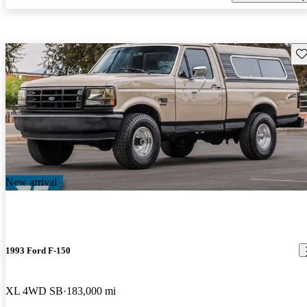
Sav
New arrival
1993 Ford F-150
XL 4WD SB
183,000 mi