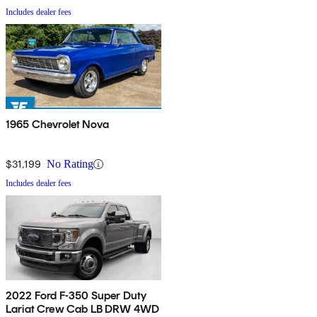
Includes dealer fees
1965 Chevrolet Nova
$31,199
No Rating
Includes dealer fees
2022 Ford F-350 Super Duty
Lariat Crew Cab LB DRW 4WD