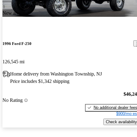
New arrival
1996 Ford F-250
126,545 mi
Home delivery from Washington Township, NJ
Price includes $1,342 shipping
$46,2
No Rating
No additional dealer fee
$900/mo es
Check availability