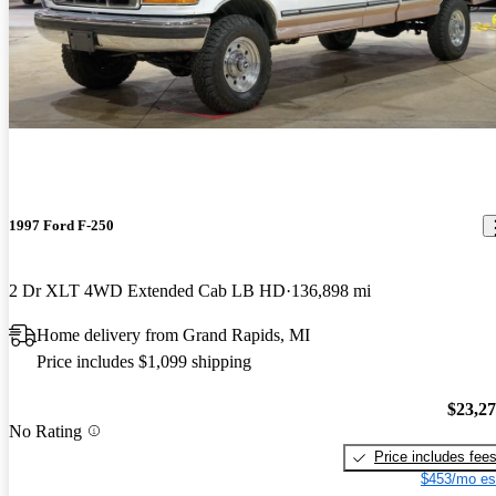
1997 Ford F-250
2 Dr XLT 4WD Extended Cab LB HD
136,898 mi
Home delivery from Grand Rapids, MI
Price includes $1,099 shipping
$23,2
No Rating
Price includes fee
$453/mo es