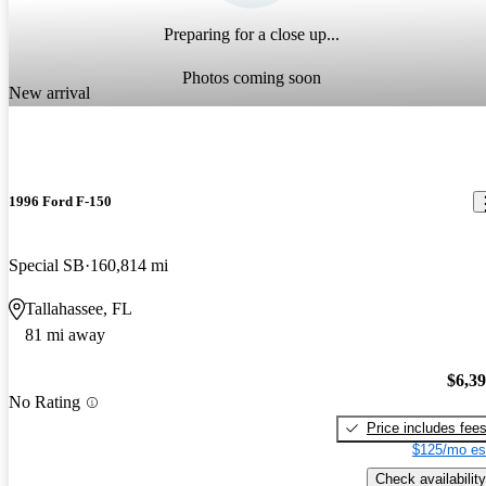
Preparing for a close up...
Photos coming soon
New arrival
1996 Ford F-150
Special SB
160,814 mi
Tallahassee, FL
81 mi away
$6,3
No Rating
Price includes fee
$125/mo es
Check availability