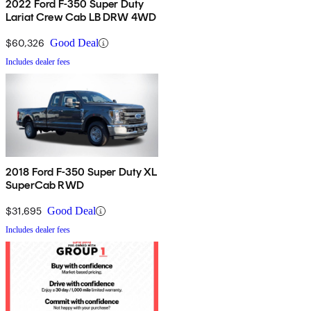
2022 Ford F-350 Super Duty
Lariat Crew Cab LB DRW 4WD
$60,326
Good Deal
Includes dealer fees
2018 Ford F-350 Super Duty XL
SuperCab RWD
$31,695
Good Deal
Includes dealer fees