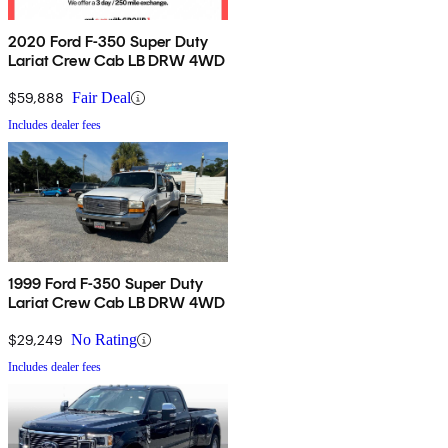
2020 Ford F-350 Super Duty
Lariat Crew Cab LB DRW 4WD
$59,888
Fair Deal
Includes dealer fees
1999 Ford F-350 Super Duty
Lariat Crew Cab LB DRW 4WD
$29,249
No Rating
Includes dealer fees