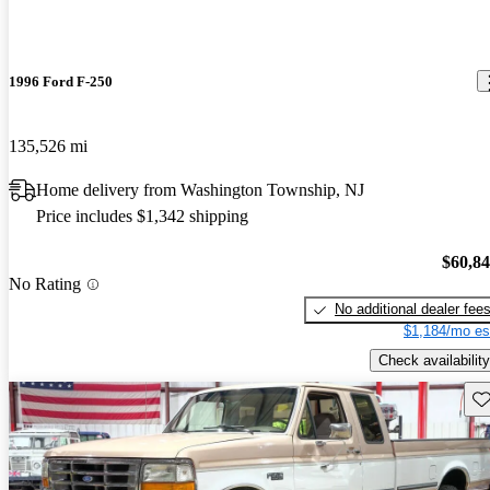
1996 Ford F-250
135,526 mi
Home delivery from Washington Township, NJ
Price includes $1,342 shipping
$60,8
No Rating
No additional dealer fee
$1,184/mo es
Check availability
Sav