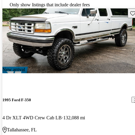
Only show listings that include dealer fees
Sav
New arrival
1995 Ford F-350
4 Dr XLT 4WD Crew Cab LB
132,088 mi
Tallahassee, FL