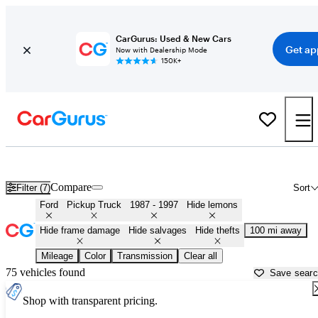
CarGurus: Used & New Cars
Get ap
Now with Dealership Mode
150K+
OBS (1987 - 1997) Ford Trucks for Sale in
Panama City, FL
Compare
Filter (7)
Sort
Ford
Pickup Truck
1987 - 1997
Hide lemons
Hide frame damage
Hide salvages
Hide thefts
100 mi away
Mileage
Color
Transmission
Clear all
75 vehicles found
Save sear
Shop with transparent pricing.