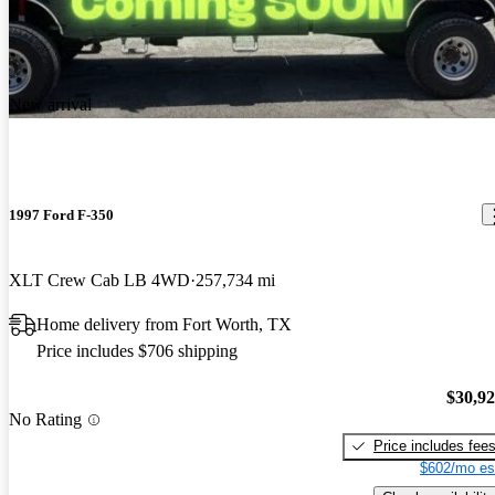
New arrival
1997 Ford F-350
XLT Crew Cab LB 4WD
257,734 mi
Home delivery from Fort Worth, TX
Price includes $706 shipping
$30,9
No Rating
Price includes fee
$602/mo es