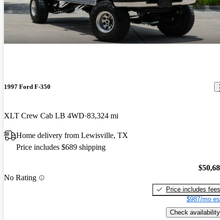
1997 Ford F-350
XLT Crew Cab LB 4WD
83,324 mi
Home delivery from Lewisville, TX
Price includes $689 shipping
$50,6
No Rating
Price includes fee
$987/mo es
Check availability