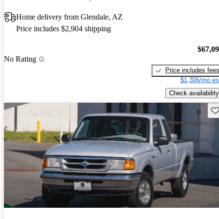
Home delivery from Glendale, AZ
Price includes $2,904 shipping
$67,0
No Rating
Price includes fee
$1,306/mo es
Check availability
Sav