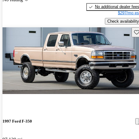
No additional dealer fee
$297/mo es
Check availability
Sav
1997 Ford F-350