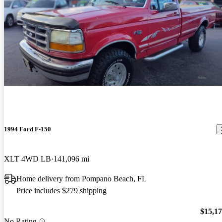
1994 Ford F-150
XLT 4WD LB
141,096 mi
Home delivery from Pompano Beach, FL
Price includes $279 shipping
$15,1
No Rating