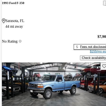
1993 Ford F-350
Sarasota, FL
44 mi away
$7,9
No Rating
Fees not disclose
$155/mo es
Check availability
Sav