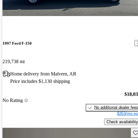
1997 Ford F-350
219,738 mi
Home delivery from Malvern, AR
Price includes $1,130 shipping
$18,0
No Rating
No additional dealer fee
$353/mo es
Check availability
Sav