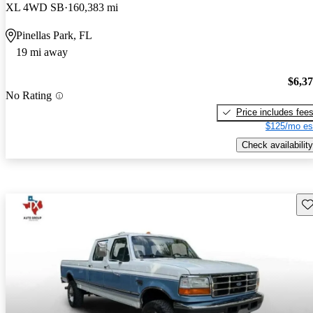
XL 4WD SB
160,383 mi
Pinellas Park, FL
19 mi away
$6,3
No Rating
Price includes fee
$125/mo es
Check availability
Sav