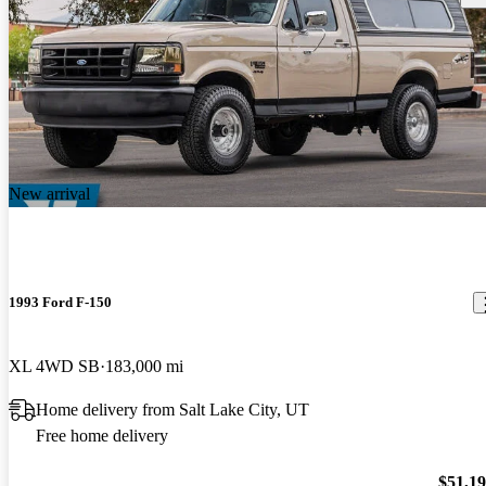
New arrival
1993 Ford F-150
XL 4WD SB
183,000 mi
Home delivery from Salt Lake City, UT
Free home delivery
$51,1