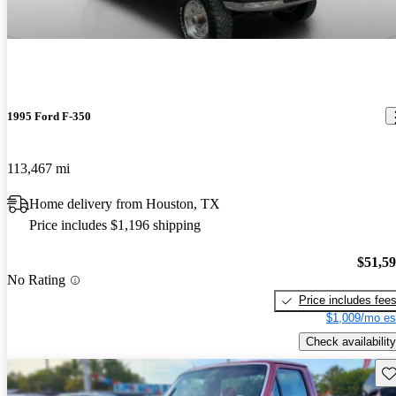
1995 Ford F-350
113,467 mi
Home delivery from Houston, TX
Price includes $1,196 shipping
$51,5
No Rating
Price includes fee
$1,009/mo es
Check availability
Sav