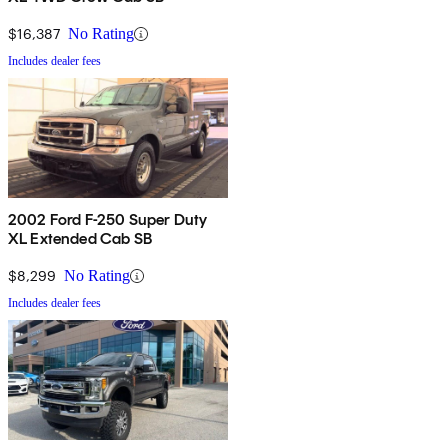
$16,387
No Rating
Includes dealer fees
2002 Ford F-250 Super Duty
XL Extended Cab SB
$8,299
No Rating
Includes dealer fees