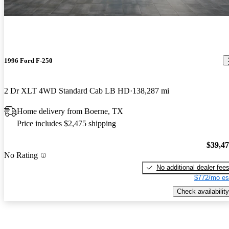
1996 Ford F-250
2 Dr XLT 4WD Standard Cab LB HD
138,287 mi
Home delivery from Boerne, TX
Price includes $2,475 shipping
$39,4
No Rating
No additional dealer fee
$772/mo es
Check availability