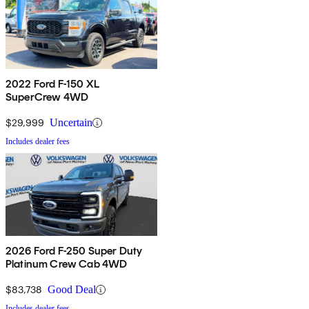
2022 Ford F-150 XL
SuperCrew 4WD
$29,999
Uncertain
Includes dealer fees
2026 Ford F-250 Super Duty
Platinum Crew Cab 4WD
$83,738
Good Deal
Includes dealer fees