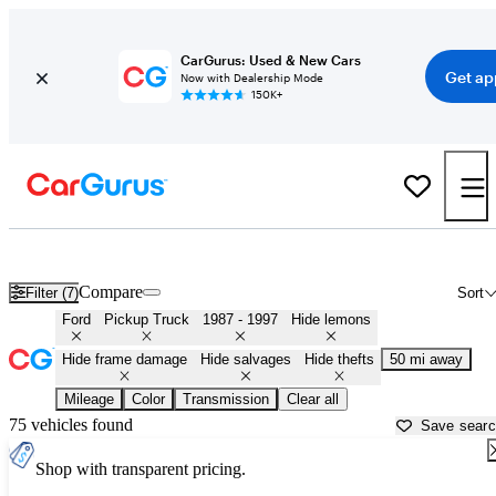
CarGurus: Used & New Cars
Get ap
Now with Dealership Mode
150K+
OBS (1987 - 1997) Ford Trucks for Sale in
Tampa, FL
Compare
Filter (7)
Sort
Ford
Pickup Truck
1987 - 1997
Hide lemons
Hide frame damage
Hide salvages
Hide thefts
50 mi away
Mileage
Color
Transmission
Clear all
75 vehicles found
Save sear
Shop with transparent pricing.