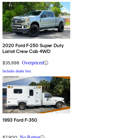
2020 Ford F-250 Super Duty
Lariat Crew Cab 4WD
$35,998
Overpriced
Includes dealer fees
1993 Ford F-350
$7,900
No Rating