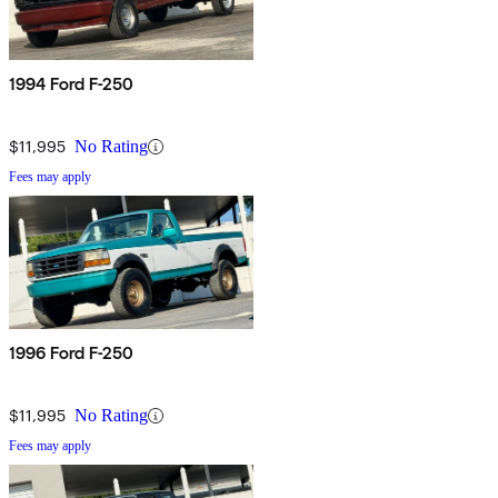
1994 Ford F-250
$11,995
No Rating
Fees may apply
1996 Ford F-250
$11,995
No Rating
Fees may apply