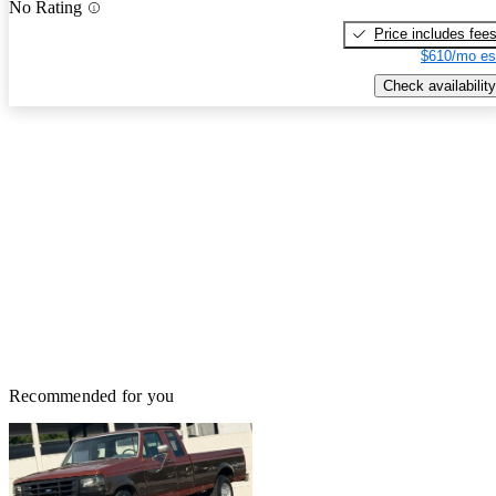
No Rating
Price includes fee
$610/mo es
Check availability
Recommended for you