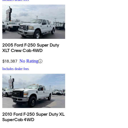
2005 Ford F-250 Super Duty
XLT Crew Cab 4WD
$18,387
No Rating
Includes dealer fees
2010 Ford F-250 Super Duty XL
SuperCab 4WD