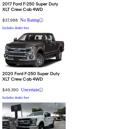
2017 Ford F-250 Super Duty
XLT Crew Cab 4WD
$37,988
No Rating
Includes dealer fees
2020 Ford F-250 Super Duty
XLT Crew Cab 4WD
$49,390
Uncertain
Includes dealer fees