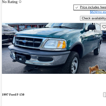
No Rating
Price includes fee
$824/mo es
Check availability
Sav
1997 Ford F-150