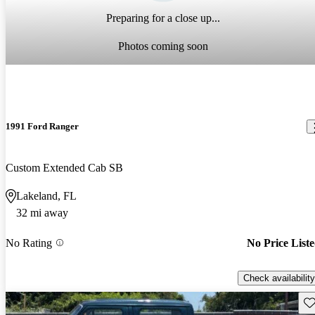
Preparing for a close up...
Photos coming soon
1991 Ford Ranger
Custom Extended Cab SB
Lakeland, FL
32 mi away
No Rating
No Price List
Check availability
Sav