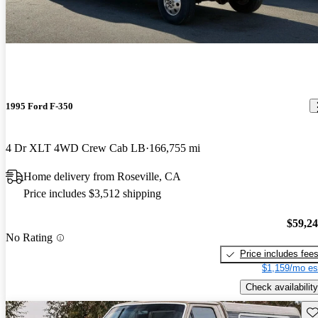
1995 Ford F-350
4 Dr XLT 4WD Crew Cab LB
166,755 mi
Home delivery from Roseville, CA
Price includes $3,512 shipping
$59,2
No Rating
Price includes fee
$1,159/mo es
Check availability
Sav