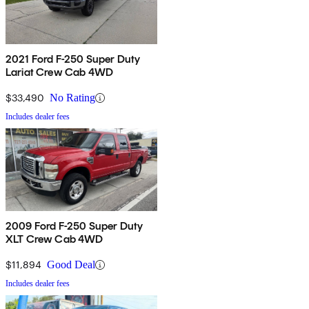
2021 Ford F-250 Super Duty
Lariat Crew Cab 4WD
$33,490
No Rating
Includes dealer fees
2009 Ford F-250 Super Duty
XLT Crew Cab 4WD
$11,894
Good Deal
Includes dealer fees