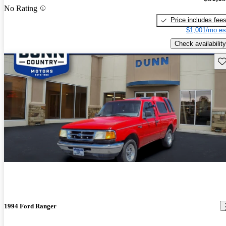
No Rating
Price includes fee
$1,001/mo es
Check availability
Sav
1994 Ford Ranger