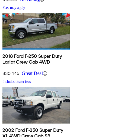
Fees may apply
2018 Ford F-250 Super Duty
Lariat Crew Cab 4WD
$30,445
Great Deal
Includes dealer fees
2002 Ford F-250 Super Duty
XL 4WD Crew Cab SB