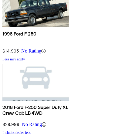
1996 Ford F-250
$14,995
No Rating
Fees may apply
2018 Ford F-250 Super Duty XL
Crew Cab LB 4WD
$29,999
No Rating
Includes dealer fees