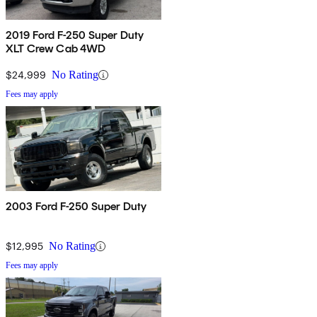
2019 Ford F-250 Super Duty
XLT Crew Cab 4WD
$24,999
No Rating
Fees may apply
2003 Ford F-250 Super Duty
$12,995
No Rating
Fees may apply