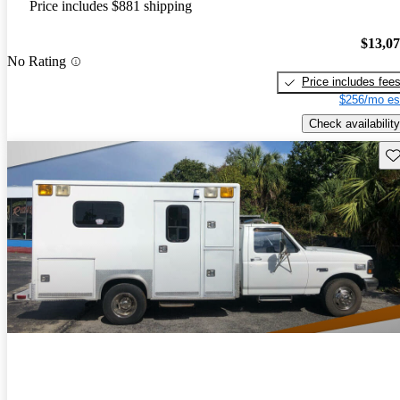
Price includes $881 shipping
$13,0
No Rating
Price includes fee
$256/mo es
Check availability
Sav