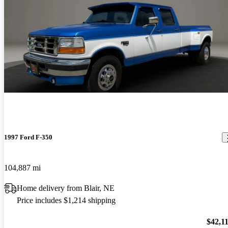
1997 Ford F-350
104,887 mi
Home delivery from Blair, NE
Price includes $1,214 shipping
$42,1