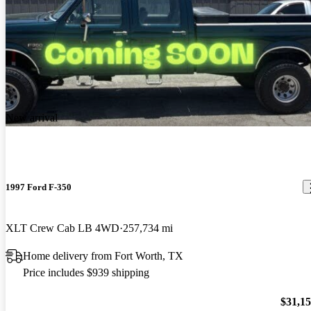
New arrival
1997 Ford F-350
XLT Crew Cab LB 4WD
257,734 mi
Home delivery from Fort Worth, TX
Price includes $939 shipping
$31,1