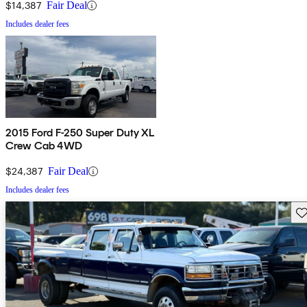
$14,387
Fair Deal
Includes dealer fees
2015 Ford F-250 Super Duty XL
Crew Cab 4WD
$24,387
Fair Deal
Includes dealer fees
Sav