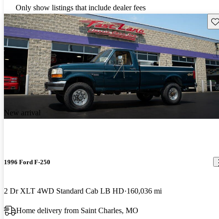
Only show listings that include dealer fees
Sav
New arrival
1996 Ford F-250
2 Dr XLT 4WD Standard Cab LB HD
160,036 mi
Home delivery from Saint Charles, MO