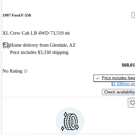
1997 Ford F-350
XL Crew Cab LB 4WD
73,519 mi
Home delivery from Glendale, AZ
Price includes $3,330 shipping
$68,0
No Rating
Price includes fee
$1,330/mo es
Check availability
Sav