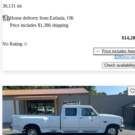
30,131 mi
Home delivery from Eufaula, OK
Price includes $1,386 shipping
$14,2
No Rating
Price includes fee
$280/mo es
Check availability
Sav