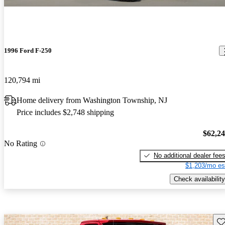
1996 Ford F-250
120,794 mi
Home delivery from Washington Township, NJ
Price includes $2,748 shipping
$62,2
No Rating
No additional dealer fee
$1,203/mo es
Check availability
Sav