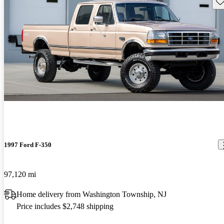
Sav
1997 Ford F-350
97,120 mi
Home delivery from Washington Township, NJ
Price includes $2,748 shipping