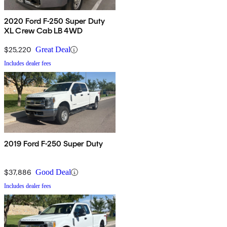
2020 Ford F-250 Super Duty
XL Crew Cab LB 4WD
$25,220
Great Deal
Includes dealer fees
2019 Ford F-250 Super Duty
$37,886
Good Deal
Includes dealer fees