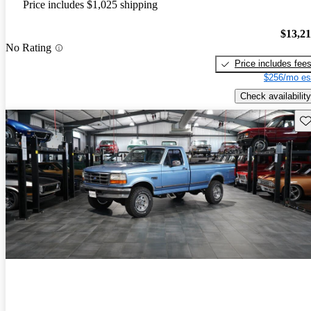
Price includes $1,025 shipping
$13,2
No Rating
Price includes fee
$256/mo es
Check availability
Sav