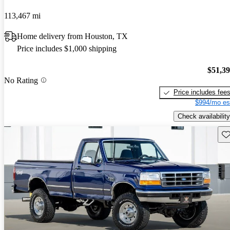
113,467 mi
Home delivery from Houston, TX
Price includes $1,000 shipping
$51,3
No Rating
Price includes fee
$994/mo es
Check availability
Sav