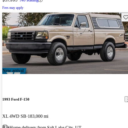
Fees may apply
Sav
New arrival
1993 Ford F-150
XL 4WD SB
183,000 mi
Home delivery from Salt Lake City, UT