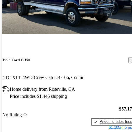
1995 Ford F-350
4 Dr XLT 4WD Crew Cab LB
166,755 mi
Home delivery from Roseville, CA
Price includes $1,446 shipping
$57,1
No Rating
Price includes fee
$1,105/mo es