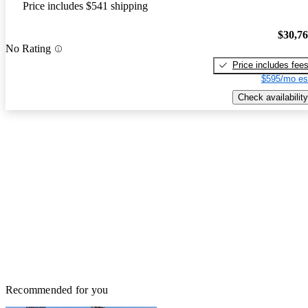
Price includes $541 shipping
$30,7
No Rating
Price includes fee
$595/mo es
Check availability
Recommended for you