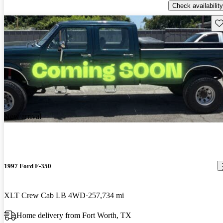
Check availability
Sav
New arrival
1997 Ford F-350
XLT Crew Cab LB 4WD
257,734 mi
Home delivery from Fort Worth, TX