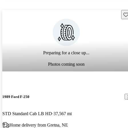
Sav
Preparing for a close up...
Photos coming soon
1989 Ford F-250
STD Standard Cab LB HD
37,567 mi
Home delivery from Gretna, NE