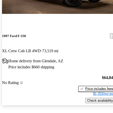
1997 Ford F-350
XL Crew Cab LB 4WD
73,519 mi
Home delivery from Glendale, AZ
Price includes $660 shipping
$64,8
No Rating
Price includes fee
$1,253/mo es
Check availability