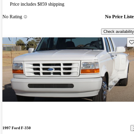
Price includes $859 shipping
No Rating
No Price List
Check availability
Sav
1997 Ford F-350