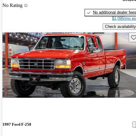
No Rating
No additional dealer fee
$1,095/mo es
Check availability
Sav
1997 Ford F-250