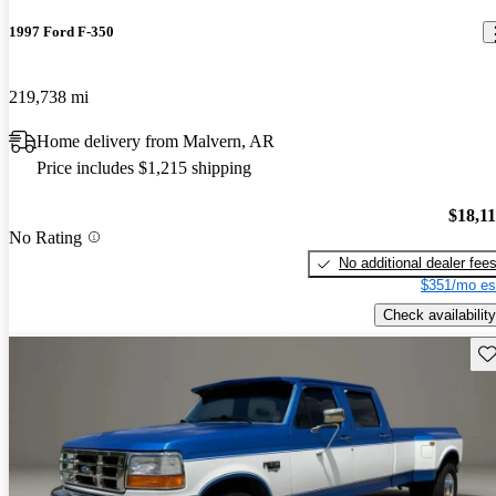
1997 Ford F-350
219,738 mi
Home delivery from Malvern, AR
Price includes $1,215 shipping
$18,1
No Rating
No additional dealer fee
$351/mo es
Check availability
Sav