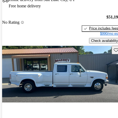
Free home delivery
$51,1
No Rating
Price includes fee
$990/mo es
Check availability
Sav