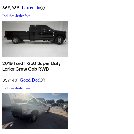
$69,988
Uncertain
Includes dealer fees
2019 Ford F-250 Super Duty
Lariat Crew Cab RWD
$37,149
Good Deal
Includes dealer fees