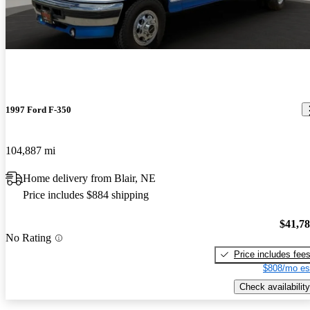
1997 Ford F-350
104,887 mi
Home delivery from Blair, NE
Price includes $884 shipping
$41,7
No Rating
Price includes fee
$808/mo es
Check availability