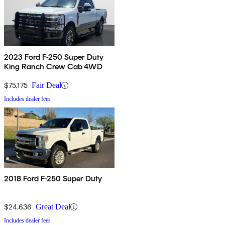
2023 Ford F-250 Super Duty
King Ranch Crew Cab 4WD
$75,175
Fair Deal
Includes dealer fees
2018 Ford F-250 Super Duty
$24,636
Great Deal
Includes dealer fees