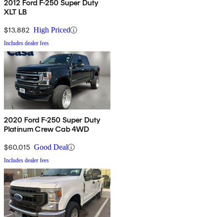
2012 Ford F-250 Super Duty
XLT LB
$13,882
High Priced
Includes dealer fees
2020 Ford F-250 Super Duty
Platinum Crew Cab 4WD
$60,015
Good Deal
Includes dealer fees