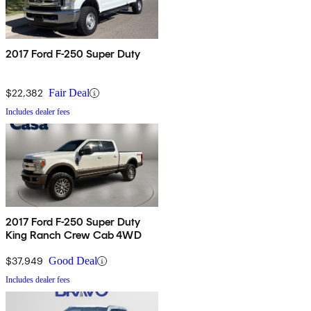
2017 Ford F-250 Super Duty
$22,382
Fair Deal
Includes dealer fees
2017 Ford F-250 Super Duty
King Ranch Crew Cab 4WD
$37,949
Good Deal
Includes dealer fees