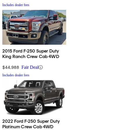
Includes dealer fees
2015 Ford F-250 Super Duty
King Ranch Crew Cab 4WD
$44,988
Fair Deal
Includes dealer fees
2022 Ford F-250 Super Duty
Platinum Crew Cab 4WD