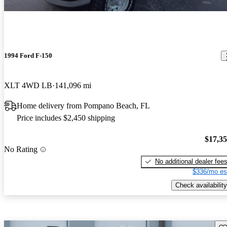
1994 Ford F-150
XLT 4WD LB
141,096 mi
Home delivery from Pompano Beach, FL
Price includes $2,450 shipping
$17,3
No Rating
No additional dealer fee
$336/mo es
Check availability