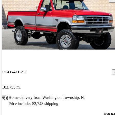
1994 Ford F-250
103,755 mi
Home delivery from Washington Township, NJ
Price includes $2,748 shipping
$56,6