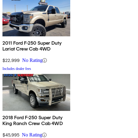
2011 Ford F-250 Super Duty
Lariat Crew Cab 4WD
$22,999
No Rating
Includes dealer fees
2018 Ford F-250 Super Duty
King Ranch Crew Cab 4WD
$45,995
No Rating