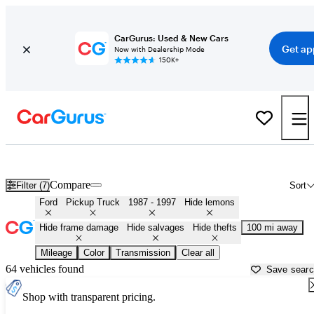
CarGurus: Used & New Cars
Get ap
Now with Dealership Mode
150K+
OBS (1987 - 1997) Ford Trucks for Sale in
El Paso, TX
Compare
Filter (7)
Sort
Ford
Pickup Truck
1987 - 1997
Hide lemons
Hide frame damage
Hide salvages
Hide thefts
100 mi away
Mileage
Color
Transmission
Clear all
64 vehicles found
Save sear
Shop with transparent pricing.