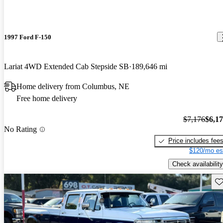
1997 Ford F-150
Lariat 4WD Extended Cab Stepside SB
189,646 mi
Home delivery from Columbus, NE
Free home delivery
$7,176
$6,1
No Rating
Price includes fee
$120/mo es
Check availability
Sav