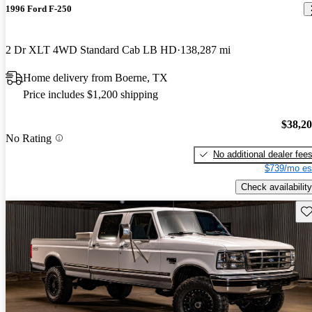
1996 Ford F-250
2 Dr XLT 4WD Standard Cab LB HD
138,287 mi
Home delivery from Boerne, TX
Price includes $1,200 shipping
$38,2
No Rating
No additional dealer fee
$739/mo es
Check availability
Sav