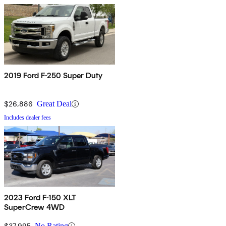
2019 Ford F-250 Super Duty
$26,886
Great Deal
Includes dealer fees
2023 Ford F-150 XLT
SuperCrew 4WD
$37,995
No Rating