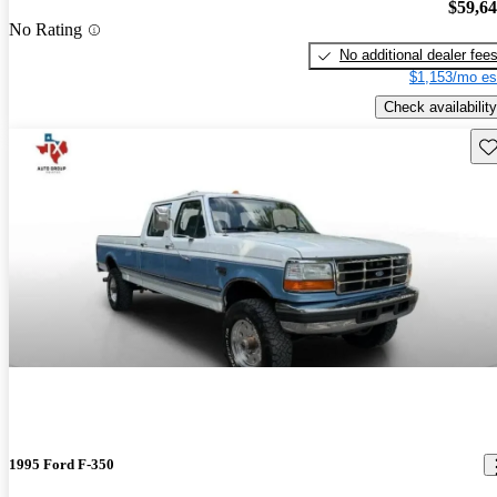
$59,6
No Rating
No additional dealer fee
$1,153/mo es
Check availability
Sav
1995 Ford F-350