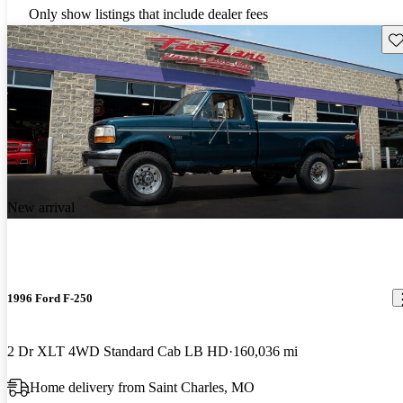
Only show listings that include dealer fees
Sav
New arrival
1996 Ford F-250
2 Dr XLT 4WD Standard Cab LB HD
160,036 mi
Home delivery from Saint Charles, MO