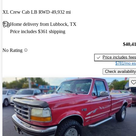
XL Crew Cab LB RWD
49,932 mi
Home delivery from Lubbock, TX
Price includes $361 shipping
$40,4
No Rating
Price includes fee
$781/mo es
Check availability
Sav