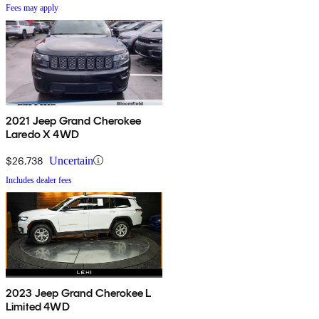
Fees may apply
2021 Jeep Grand Cherokee
Laredo X 4WD
$26,738
Uncertain
Includes dealer fees
2023 Jeep Grand Cherokee L
Limited 4WD