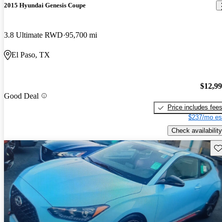
2015 Hyundai Genesis Coupe
3.8 Ultimate RWD
95,700 mi
El Paso, TX
$12,9
Good Deal
Price includes fee
$237/mo es
Check availability
Sav