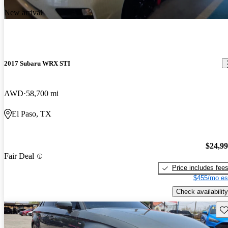
New arrival
2017 Subaru WRX STI
AWD
58,700 mi
El Paso, TX
$24,9
Fair Deal
Price includes fee
$455/mo es
Check availability
Sav