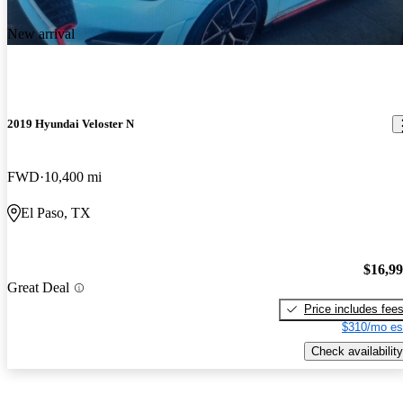
New arrival
2019 Hyundai Veloster N
FWD
10,400 mi
El Paso, TX
$16,9
Great Deal
Price includes fee
$310/mo es
Check availability