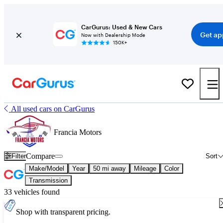
CarGurus: Used & New Cars
Get ap
Now with Dealership Mode
150K+
All used cars on CarGurus
Francia Motors
Compare
Filter
Sort
Make/Model
Year
50 mi away
Mileage
Color
Transmission
33 vehicles found
Shop with transparent pricing.