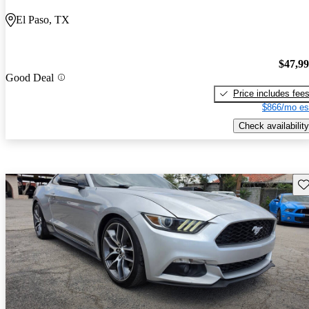
El Paso, TX
$47,9
Good Deal
Price includes fee
$866/mo es
Check availability
Sav