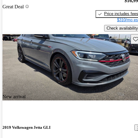
$16,9
Great Deal
Price includes fee
$310/mo es
Check availability
Sav
New arrival
2019 Volkswagen Jetta GLI