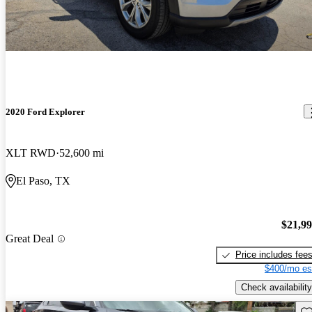
2020 Ford Explorer
XLT RWD
52,600 mi
El Paso, TX
$21,9
Great Deal
Price includes fee
$400/mo es
Check availability
Sav