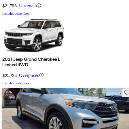
$21,793
Uncertain
Includes dealer fees
2021 Jeep Grand Cherokee L
Limited 4WD
$25,723
Overpriced
Includes dealer fees
Sav