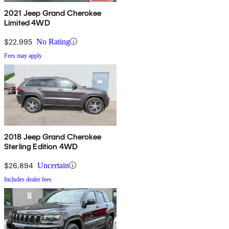
2021 Jeep Grand Cherokee
Limited 4WD
$22,995
No Rating
Fees may apply
2018 Jeep Grand Cherokee
Sterling Edition 4WD
$26,894
Uncertain
Includes dealer fees