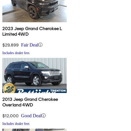
2023 Jeep Grand Cherokee L
Limited 4WD
$29,899
Fair Deal
Includes dealer fees
2013 Jeep Grand Cherokee
Overland 4WD
$12,000
Good Deal
Includes dealer fees