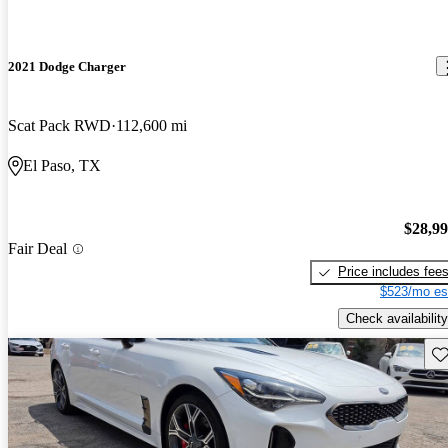
2021 Dodge Charger
Scat Pack RWD
112,600 mi
El Paso, TX
$28,9
Fair Deal
Price includes fee
$523/mo es
Check availability
Sav