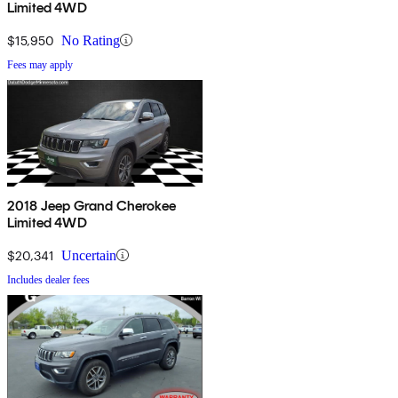
Limited 4WD
$15,950
No Rating
Fees may apply
2018 Jeep Grand Cherokee
Limited 4WD
$20,341
Uncertain
Includes dealer fees