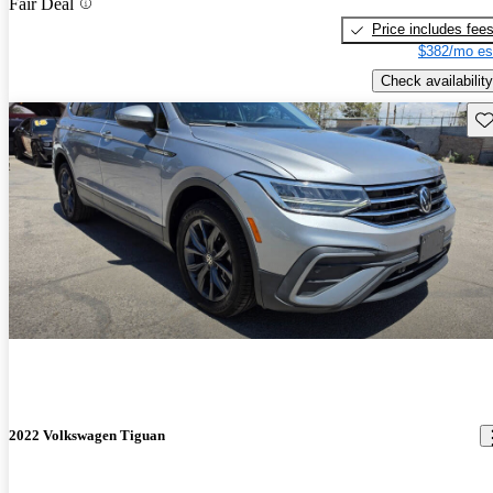
Fair Deal
Price includes fee
$382/mo es
Check availability
Sav
2022 Volkswagen Tiguan