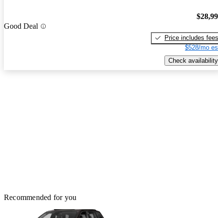
$28,9
Good Deal
Price includes fee
$528/mo es
Check availability
Recommended for you