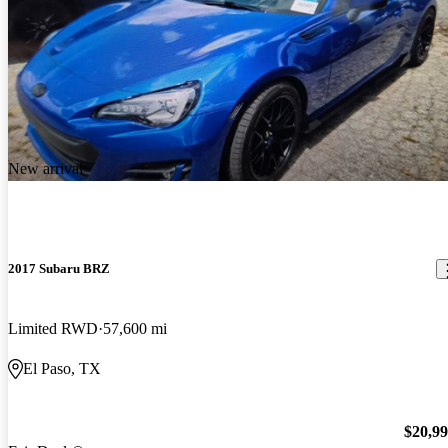
New arrival
2017 Subaru BRZ
Limited RWD
57,600 mi
El Paso, TX
$20,9