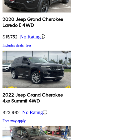
2020 Jeep Grand Cherokee
Laredo E 4WD
$15,752
No Rating
Includes dealer fees
2022 Jeep Grand Cherokee
4xe Summit 4WD
$23,962
No Rating
Fees may apply