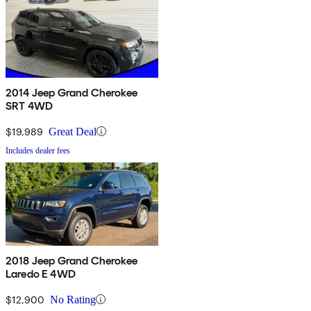
2014 Jeep Grand Cherokee
SRT 4WD
$19,989
Great Deal
Includes dealer fees
2018 Jeep Grand Cherokee
Laredo E 4WD
$12,900
No Rating