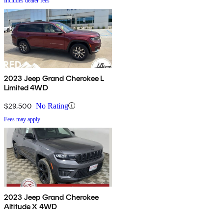
Includes dealer fees
2023 Jeep Grand Cherokee L
Limited 4WD
$29,500
No Rating
Fees may apply
2023 Jeep Grand Cherokee
Altitude X 4WD