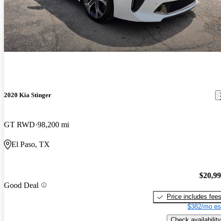
2020 Kia Stinger
GT RWD
98,200 mi
El Paso, TX
$20,9
Good Deal
Price includes fee
$382/mo es
Check availability