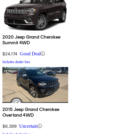
2020 Jeep Grand Cherokee
Summit 4WD
$24,174
Good Deal
Includes dealer fees
2015 Jeep Grand Cherokee
Overland 4WD
$6,399
Uncertain