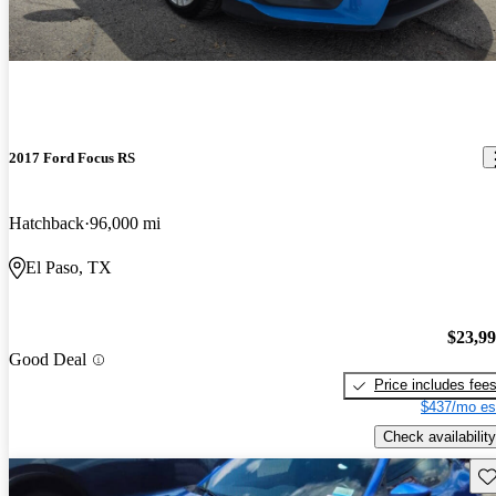
2017 Ford Focus RS
Hatchback
96,000 mi
El Paso, TX
$23,9
Good Deal
Price includes fee
$437/mo es
Check availability
Sav