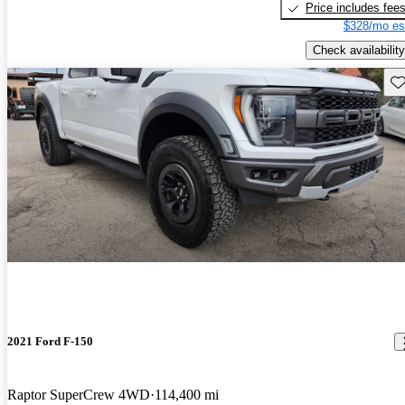
Price includes fee
$328/mo es
Check availability
Sav
2021 Ford F-150
Raptor SuperCrew 4WD
114,400 mi