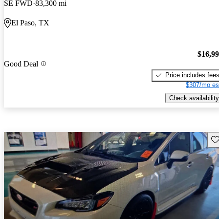
SE FWD
83,300 mi
El Paso, TX
$16,9
Good Deal
Price includes fee
$307/mo es
Check availability
Sav