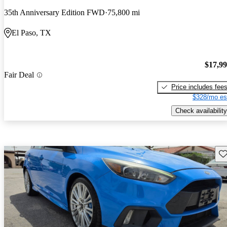
35th Anniversary Edition FWD
75,800 mi
El Paso, TX
$17,9
Fair Deal
Price includes fee
$328/mo es
Check availability
Sav