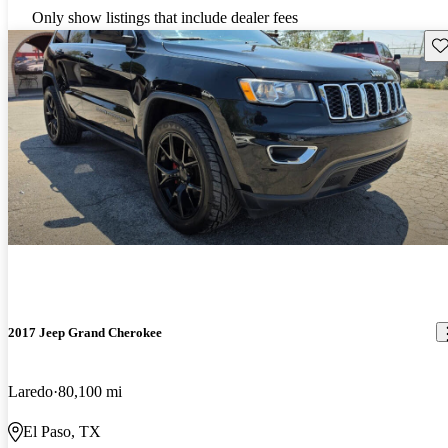
Only show listings that include dealer fees
Sav
2017 Jeep Grand Cherokee
Laredo
80,100 mi
El Paso, TX