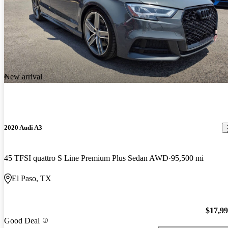
New arrival
2020 Audi A3
45 TFSI quattro S Line Premium Plus Sedan AWD
95,500 mi
El Paso, TX
$17,9
Good Deal