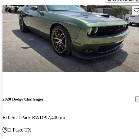
Sav
2020 Dodge Challenger
R/T Scat Pack RWD
97,400 mi
El Paso, TX