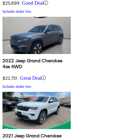
$25,899
Good Deal
Includes dealer fees
2022 Jeep Grand Cherokee
4xe 4WD
$22,751
Great Deal
Includes dealer fees
2021 Jeep Grand Cherokee