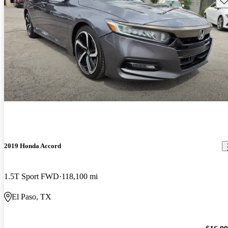
2019 Honda Accord
1.5T Sport FWD
118,100 mi
El Paso, TX