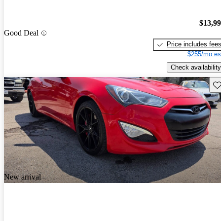
$13,9
Good Deal
Price includes fee
$255/mo es
Check availability
Sav
New arrival