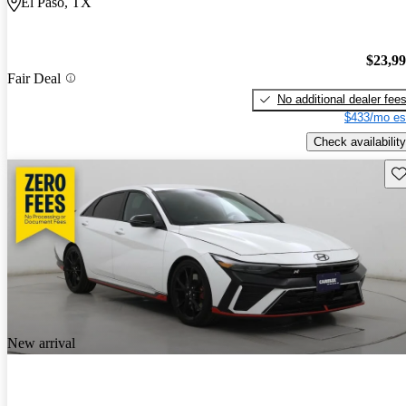
El Paso, TX
$23,9
Fair Deal
No additional dealer fee
$433/mo es
Check availability
Sav
New arrival