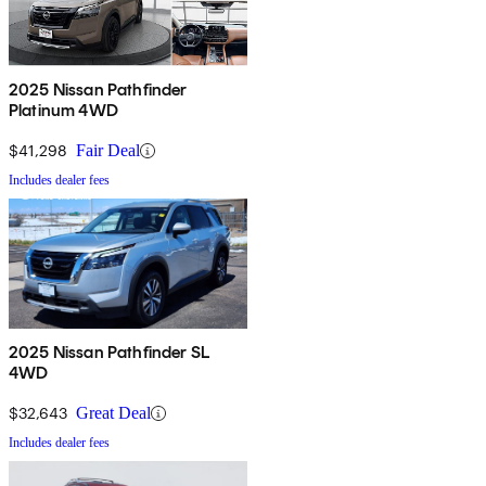
2025 Nissan Pathfinder
Platinum 4WD
$41,298
Fair Deal
Includes dealer fees
2025 Nissan Pathfinder SL
4WD
$32,643
Great Deal
Includes dealer fees