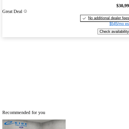
$30,9
Great Deal
No additional dealer fee
$545/mo es
Check availability
Recommended for you