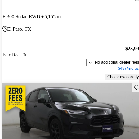
E 300 Sedan RWD
65,155 mi
El Paso, TX
$23,9
Fair Deal
No additional dealer fee
$437/mo es
Check availability
Sav