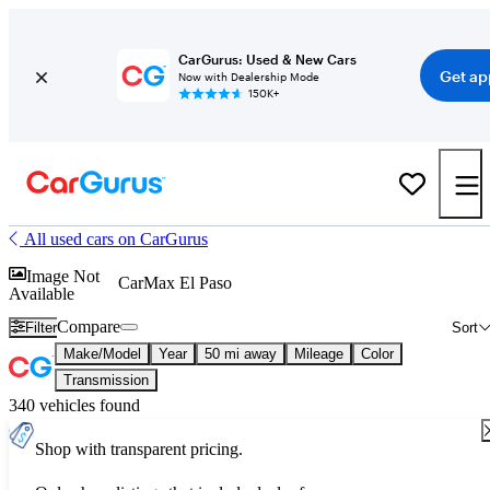
CarGurus: Used & New Cars
Get ap
Now with Dealership Mode
150K+
All used cars on CarGurus
Image Not
CarMax El Paso
Available
Compare
Filter
Sort
Make/Model
Year
50 mi away
Mileage
Color
Transmission
340 vehicles found
Shop with transparent pricing.