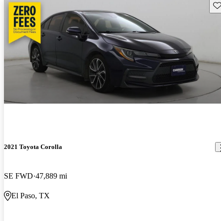
Sav
2021 Toyota Corolla
SE FWD
47,889 mi
El Paso, TX