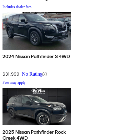
Includes dealer fees
2024 Nissan Pathfinder S 4WD
$31,999
No Rating
Fees may apply
2025 Nissan Pathfinder Rock
Creek 4WD