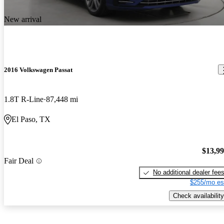
New arrival
2016 Volkswagen Passat
1.8T R-Line
87,448 mi
El Paso, TX
$13,9
Fair Deal
No additional dealer fee
$255/mo es
Check availability