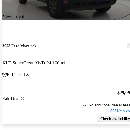
New arrival
2023 Ford Maverick
XLT SuperCrew AWD
24,100 mi
El Paso, TX
$29,9
Fair Deal
No additional dealer fee
$531/mo es
Check availability