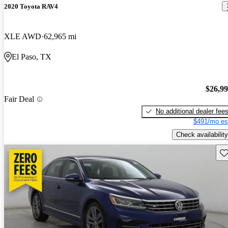
2020 Toyota RAV4
XLE AWD
62,965 mi
El Paso, TX
$26,9
Fair Deal
No additional dealer fee
$491/mo es
Check availability
Sav