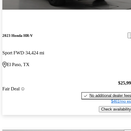
2023 Honda HR-V
Sport FWD
34,424 mi
El Paso, TX
$25,9
Fair Deal
No additional dealer fee
$461/mo es
Check availability