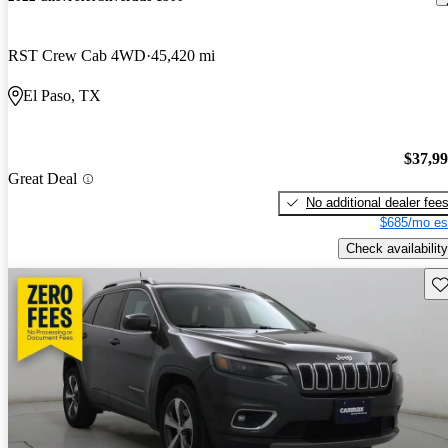
RST Crew Cab 4WD
45,420 mi
El Paso, TX
$37,9
Great Deal
No additional dealer fee
$685/mo es
Check availability
Sav