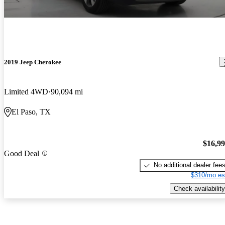
2019 Jeep Cherokee
Limited 4WD
90,094 mi
El Paso, TX
$16,9
Good Deal
No additional dealer fee
$310/mo es
Check availability