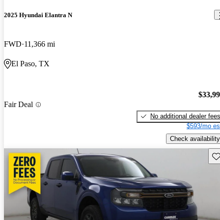
2025 Hyundai Elantra N
FWD
11,366 mi
El Paso, TX
$33,9
Fair Deal
No additional dealer fee
$593/mo es
Check availability
Sav