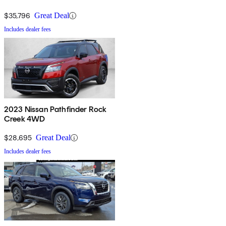
$35,796
Great Deal
Includes dealer fees
2023 Nissan Pathfinder Rock
Creek 4WD
$28,695
Great Deal
Includes dealer fees