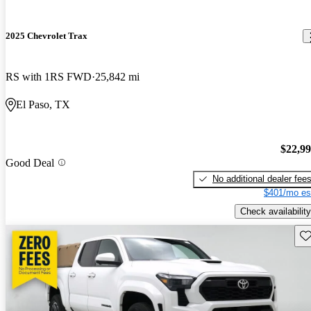
2025 Chevrolet Trax
RS with 1RS FWD
25,842 mi
El Paso, TX
$22,9
Good Deal
No additional dealer fee
$401/mo es
Check availability
Sav