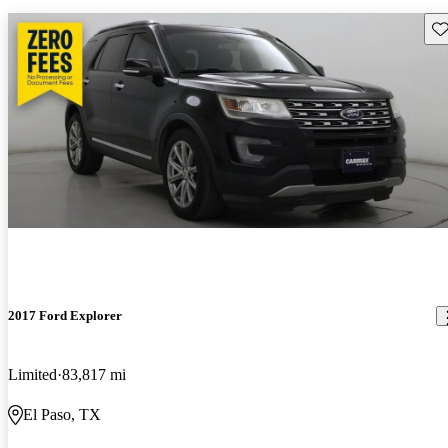
Sav
2017 Ford Explorer
Limited
83,817 mi
El Paso, TX