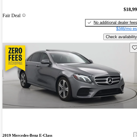
$18,9
Fair Deal
No additional dealer fee
$346/mo es
Check availability
Sav
2019 Mercedes-Benz E-Class