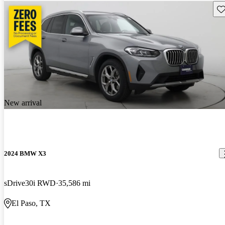
Sav
New arrival
2024 BMW X3
sDrive30i RWD
35,586 mi
El Paso, TX