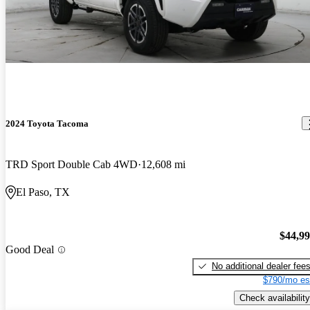
2024 Toyota Tacoma
TRD Sport Double Cab 4WD
12,608 mi
El Paso, TX
$44,9
Good Deal
No additional dealer fee
$790/mo es
Check availability