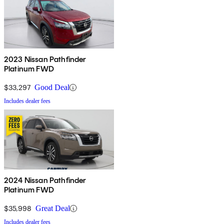
2023 Nissan Pathfinder
Platinum FWD
$33,297
Good Deal
Includes dealer fees
2024 Nissan Pathfinder
Platinum FWD
$35,998
Great Deal
Includes dealer fees