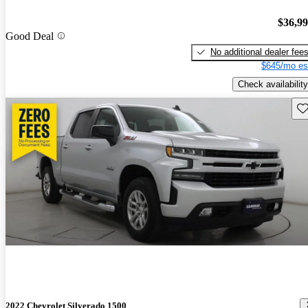
$36,9
Good Deal
No additional dealer fee
$645/mo es
Check availability
Sav
2022 Chevrolet Silverado 1500