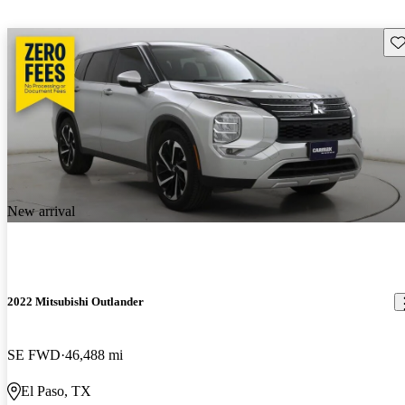
Sav
New arrival
2022 Mitsubishi Outlander
SE FWD
46,488 mi
El Paso, TX