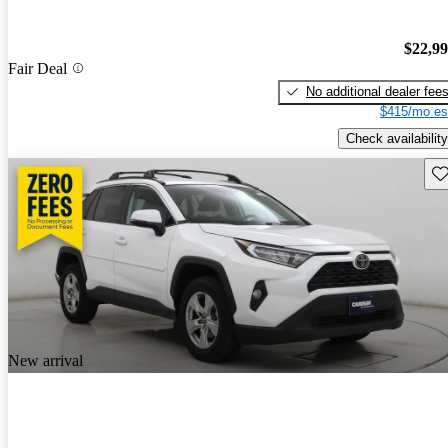
$22,9
Fair Deal
No additional dealer fee
$415/mo es
Check availability
Sav
New arrival