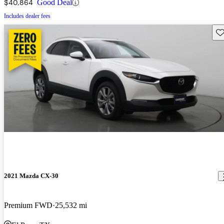
$40,864
Good Deal
Includes dealer fees
Sav
2021 Mazda CX-30
Premium FWD
25,532 mi