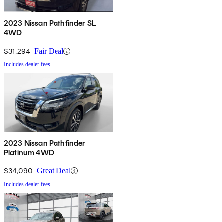
2023 Nissan Pathfinder SL
4WD
$31,294
Fair Deal
Includes dealer fees
2023 Nissan Pathfinder
Platinum 4WD
$34,090
Great Deal
Includes dealer fees