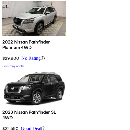
2022 Nissan Pathfinder
Platinum 4WD
$29,900
No Rating
Fees may apply
2023 Nissan Pathfinder SL
4WD
$32,590
Good Deal