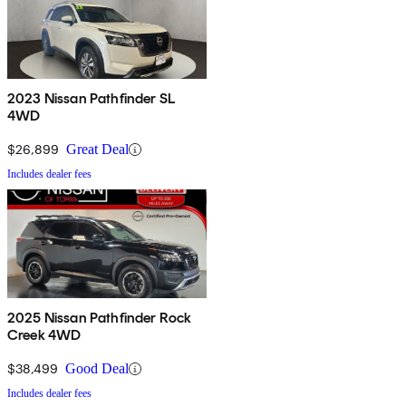
2023 Nissan Pathfinder SL
4WD
$26,899
Great Deal
Includes dealer fees
2025 Nissan Pathfinder Rock
Creek 4WD
$38,499
Good Deal
Includes dealer fees