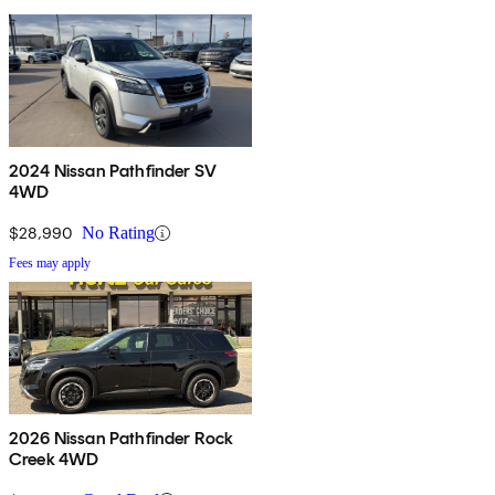
2024 Nissan Pathfinder SV
4WD
$28,990
No Rating
Fees may apply
2026 Nissan Pathfinder Rock
Creek 4WD