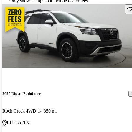
Only show listings that include dealer fees
Sav
2025 Nissan Pathfinder
Rock Creek 4WD
14,850 mi
El Paso, TX