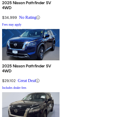
2025 Nissan Pathfinder SV
4WD
$34,999
No Rating
Fees may apply
2025 Nissan Pathfinder SV
4WD
$29,102
Great Deal
Includes dealer fees