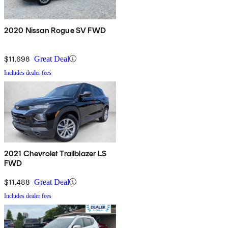
2020 Nissan Rogue SV FWD
$11,698
Great Deal
Includes dealer fees
2021 Chevrolet Trailblazer LS
FWD
$11,488
Great Deal
Includes dealer fees