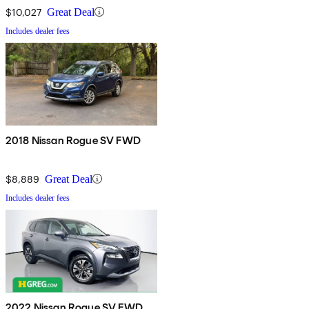
$10,027
Great Deal
Includes dealer fees
2018 Nissan Rogue SV FWD
$8,889
Great Deal
Includes dealer fees
2022 Nissan Rogue SV FWD