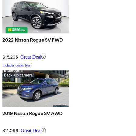
2022 Nissan Rogue SV FWD
$15,295
Great Deal
Includes dealer fees
2019 Nissan Rogue SV AWD
$11,096
Great Deal