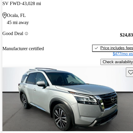
SV FWD
43,028 mi
Ocala, FL
45 mi away
Good Deal
$24,8
Price includes fee
Manufacturer certified
$477/mo es
Check availability
Sav