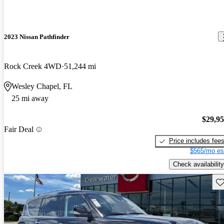
2023 Nissan Pathfinder
Rock Creek 4WD
51,244 mi
Wesley Chapel, FL
25 mi away
$29,9
Fair Deal
Price includes fee
$565/mo es
Check availability
Sav