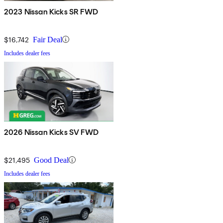
2023 Nissan Kicks SR FWD
$16,742
Fair Deal
Includes dealer fees
2026 Nissan Kicks SV FWD
$21,495
Good Deal
Includes dealer fees