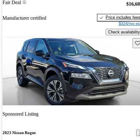
Fair Deal
$16,6
Price includes fee
Manufacturer certified
$324/mo es
Check availability
Sav
Sponsored Listing
2023 Nissan Rogue