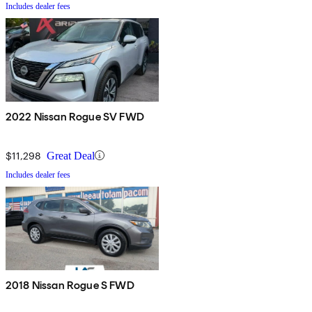
Includes dealer fees
2022 Nissan Rogue SV FWD
$11,298
Great Deal
Includes dealer fees
2018 Nissan Rogue S FWD