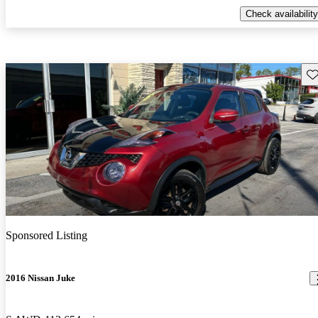
Check availability
Sav
Sponsored Listing
2016 Nissan Juke