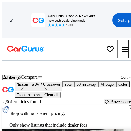
CarGurus: Used & New Cars
Get ap
Now with Dealership Mode
150K+
Nissan SUVs & Crossovers for Sale in
Brooksville, FL
Compare
Filter (2)
Sort
Nissan
SUV / Crossover
Year
50 mi away
Mileage
Color
Transmission
Clear all
2,961 vehicles found
Save sear
Shop with transparent pricing.
Only show listings that include dealer fees