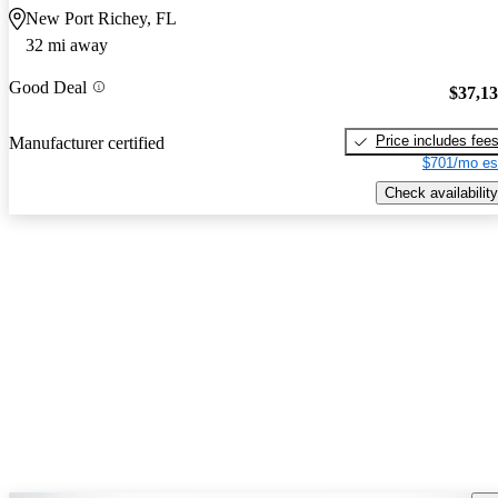
New Port Richey, FL
32 mi away
Good Deal
$37,1
Price includes fee
Manufacturer certified
$701/mo es
Check availability