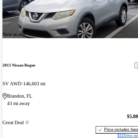
New arrival
2015 Nissan Rogue
SV AWD
146,603 mi
Brandon, FL
43 mi away
$5,8
Great Deal
Price includes fee
$115/mo es