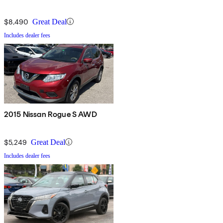
$8,490
Great Deal
Includes dealer fees
2015 Nissan Rogue S AWD
$5,249
Great Deal
Includes dealer fees