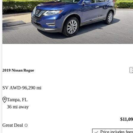
2019 Nissan Rogue
SV AWD
96,290 mi
Tampa, FL
36 mi away
$11,0
Great Deal
Price includes fee