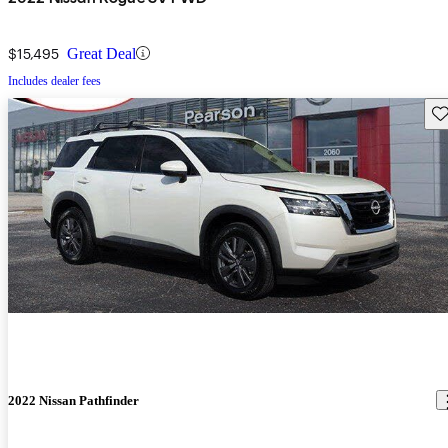
$15,495
Great Deal
Includes dealer fees
Sav
2022 Nissan Pathfinder