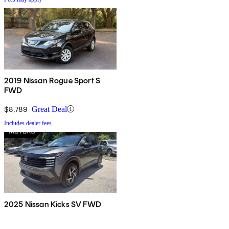
2019 Nissan Rogue Sport S
FWD
$8,789
Great Deal
Includes dealer fees
2025 Nissan Kicks SV FWD