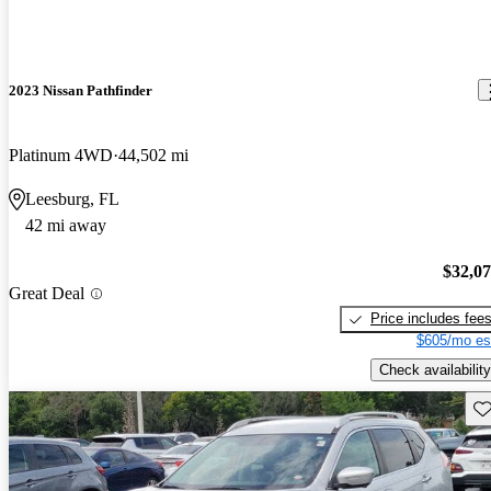
2023 Nissan Pathfinder
Platinum 4WD
44,502 mi
Leesburg, FL
42 mi away
$32,0
Great Deal
Price includes fee
$605/mo es
Check availability
Sav