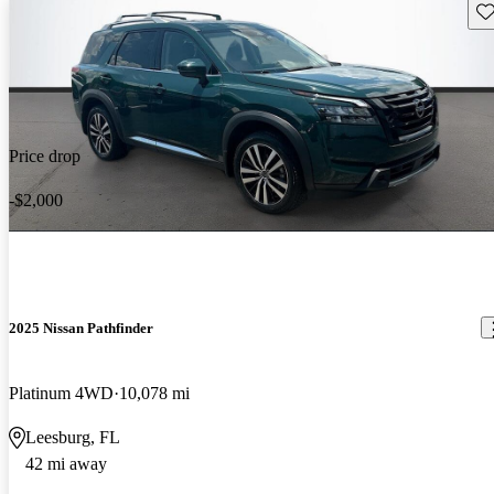
Sav
Price drop
-$2,000
2025 Nissan Pathfinder
Platinum 4WD
10,078 mi
Leesburg, FL
42 mi away