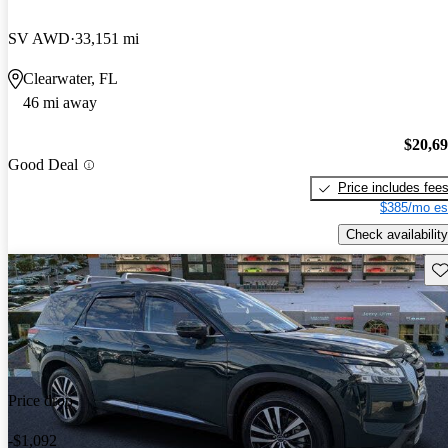
SV AWD
33,151 mi
Clearwater, FL
46 mi away
$20,6
Good Deal
Price includes fee
$385/mo es
Check availability
Sav
Price drop
-$1,092