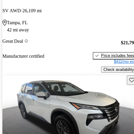
SV AWD
26,109 mi
Tampa, FL
42 mi away
Great Deal
$21,7
Price includes fee
Manufacturer certified
$411/mo es
Check availability
Sav