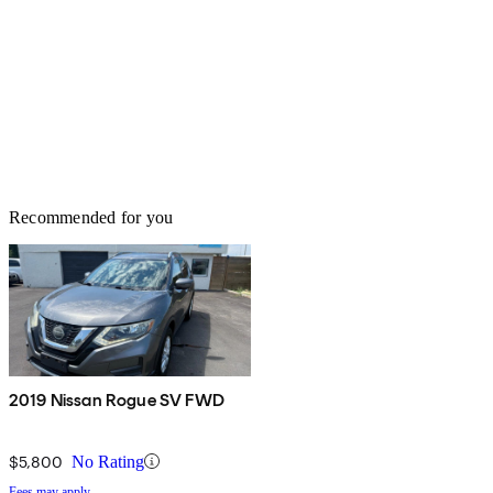
Recommended for you
2019 Nissan Rogue SV FWD
$5,800
No Rating
Fees may apply