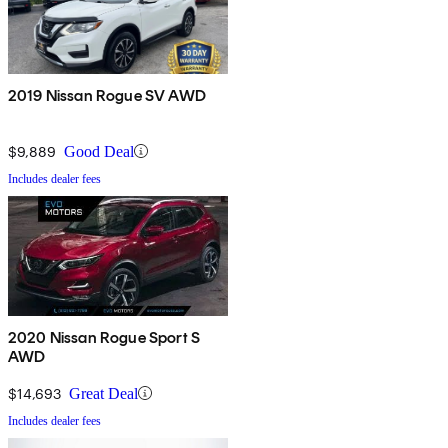
2019 Nissan Rogue SV AWD
$9,889
Good Deal
Includes dealer fees
2020 Nissan Rogue Sport S
AWD
$14,693
Great Deal
Includes dealer fees