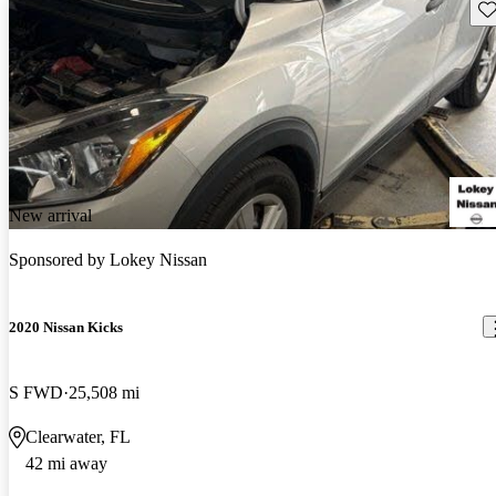
Sav
New arrival
Sponsored by
Lokey Nissan
2020 Nissan Kicks
S FWD
25,508 mi
Clearwater, FL
42 mi away