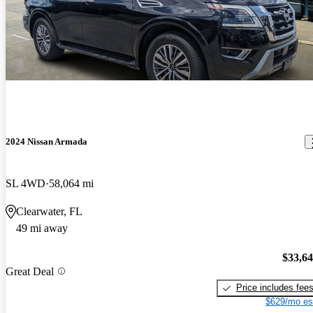
2024 Nissan Armada
SL 4WD
58,064 mi
Clearwater, FL
49 mi away
$33,6
Great Deal
Price includes fee
$629/mo es