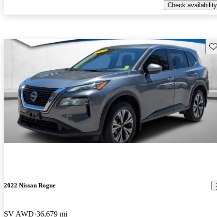
Check availability
Sav
2022 Nissan Rogue
SV AWD
36,679 mi