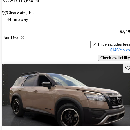
S AWD
113,654 mi
Clearwater, FL
44 mi away
$7,4
Fair Deal
Price includes fee
$146/mo es
Check availability
Sav