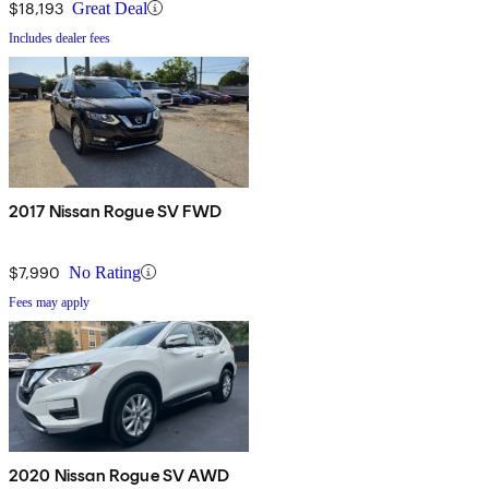
$18,193
Great Deal
Includes dealer fees
2017 Nissan Rogue SV FWD
$7,990
No Rating
Fees may apply
2020 Nissan Rogue SV AWD