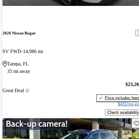
2026 Nissan Rogue
SV FWD
14,986 mi
Tampa, FL
35 mi away
$23,2
Great Deal
Price includes fee
$431/mo es
Check availability
Sav