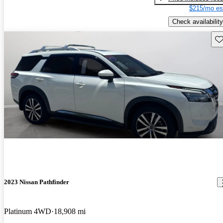
$215/mo es
Check availability
Sav
2023 Nissan Pathfinder
Platinum 4WD
18,908 mi