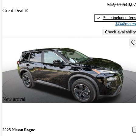
$42,076
$40,0
Great Deal
Price includes fee
$744/mo es
Check availability
Sav
New arrival
2025 Nissan Rogue