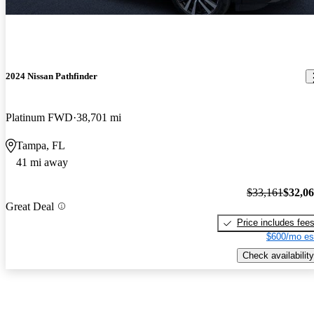
2024 Nissan Pathfinder
Platinum FWD
38,701 mi
Tampa, FL
41 mi away
$33,161
$32,0
Great Deal
Price includes fee
$600/mo es
Check availability