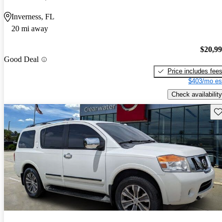
Inverness, FL
20 mi away
$20,9
Good Deal
Price includes fee
$403/mo es
Check availability
Sav