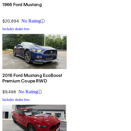
1966 Ford Mustang
$20,894
No Rating
Includes dealer fees
2016 Ford Mustang EcoBoost
Premium Coupe RWD
$9,498
No Rating
Includes dealer fees