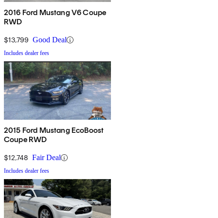
2016 Ford Mustang V6 Coupe
RWD
$13,799
Good Deal
Includes dealer fees
2015 Ford Mustang EcoBoost
Coupe RWD
$12,748
Fair Deal
Includes dealer fees