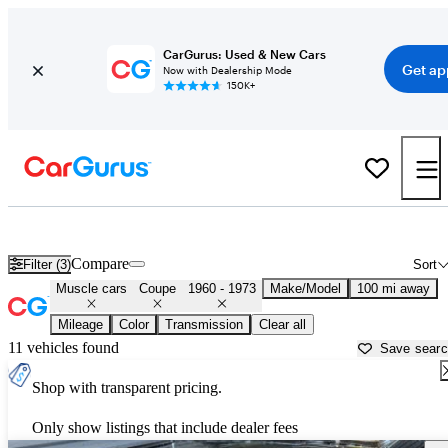
CarGurus: Used & New Cars
Get ap
Now with Dealership Mode
150K+
Classic Muscle Cars for Sale in
Lumberton, NC
Compare
Filter (3)
Sort
Muscle cars
Coupe
1960 - 1973
Make/Model
100 mi away
Mileage
Color
Transmission
Clear all
11 vehicles found
Save sear
Shop with transparent pricing.
Only show listings that include dealer fees