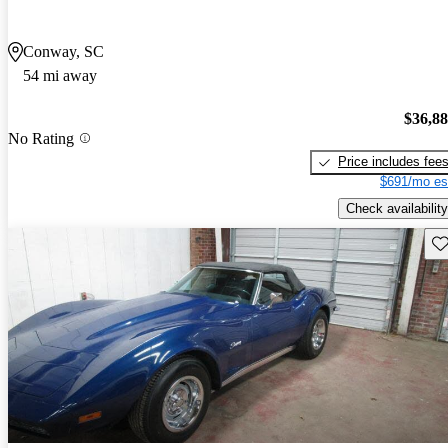
Conway, SC
54 mi away
$36,8
No Rating
Price includes fee
$691/mo es
Check availability
Sav