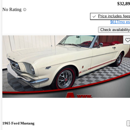
$32,8
No Rating
Price includes fee
$617/mo es
Check availability
Sav
1965 Ford Mustang