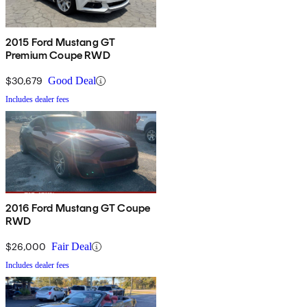
2015 Ford Mustang GT
Premium Coupe RWD
$30,679
Good Deal
Includes dealer fees
2016 Ford Mustang GT Coupe
RWD
$26,000
Fair Deal
Includes dealer fees