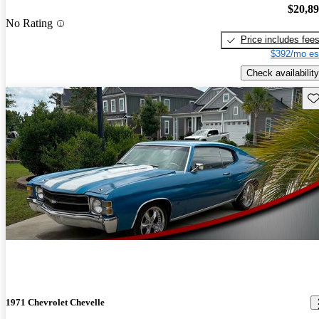
$20,8
No Rating
Price includes fee
$392/mo es
Check availability
Sav
1971 Chevrolet Chevelle