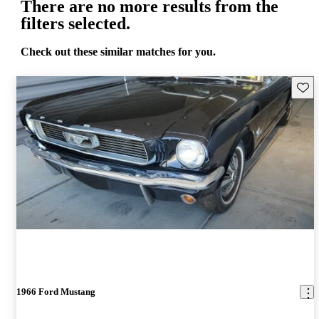
There are no more results from the
filters selected.
Check out these similar matches for you.
Save 
1966 Ford Mustang