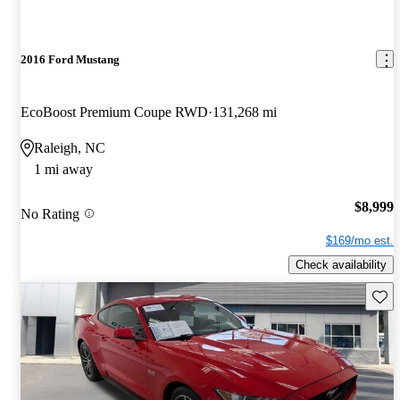
2016 Ford Mustang
EcoBoost Premium Coupe RWD
131,268 mi
Raleigh, NC
1 mi away
$8,999
No Rating
$169/mo est.
Check availability
Save 