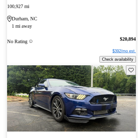
100,927 mi
Durham, NC
1 mi away
$20,894
No Rating
$392/mo est.
Check availability
Save 