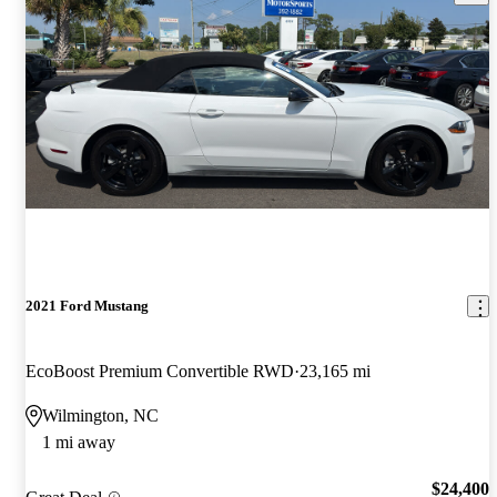
2021 Ford Mustang
EcoBoost Premium Convertible RWD
23,165 mi
Wilmington, NC
1 mi away
$24,400