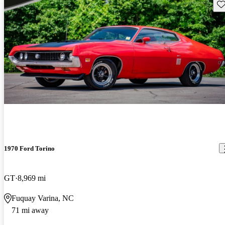
Sav
1970 Ford Torino
GT
8,969 mi
Fuquay Varina, NC
71 mi away