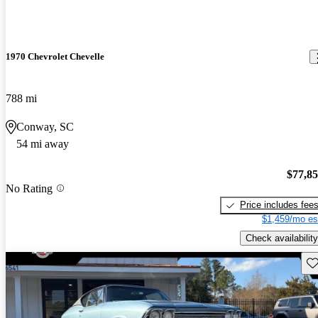
1970 Chevrolet Chevelle
788 mi
Conway, SC
54 mi away
$77,8
No Rating
Price includes fee
$1,459/mo es
Check availability
Sav