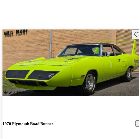
Sav
New arrival
1970 Plymouth Road Runner