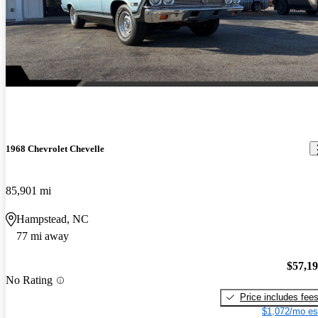
1968 Chevrolet Chevelle
85,901 mi
Hampstead, NC
77 mi away
$57,1
No Rating
Price includes fee
$1,072/mo es