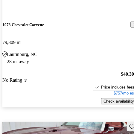
1973 Chevrolet Corvette
79,809 mi
Laurinburg, NC
28 mi away
$40,3
No Rating
Price includes fee
$757/mo es
Check availability
Sav