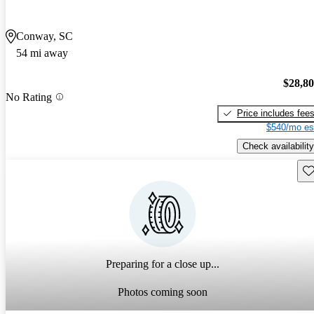
Conway, SC
54 mi away
$28,8
No Rating
Price includes fee
$540/mo es
Check availability
Sav
Preparing for a close up...
Photos coming soon