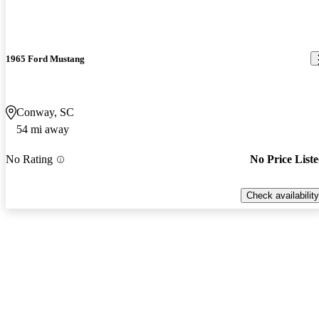
1965 Ford Mustang
Conway, SC
54 mi away
No Rating
No Price List
Check availability