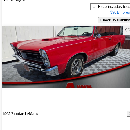
Price includes fee
$981/mo es
Check availability
Sav
1965 Pontiac LeMans