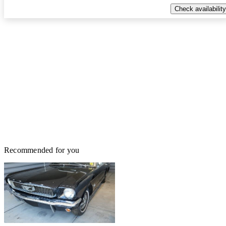
Check availability
Recommended for you