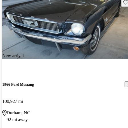
Sav
New arrival
1966 Ford Mustang
100,927 mi
Durham, NC
92 mi away