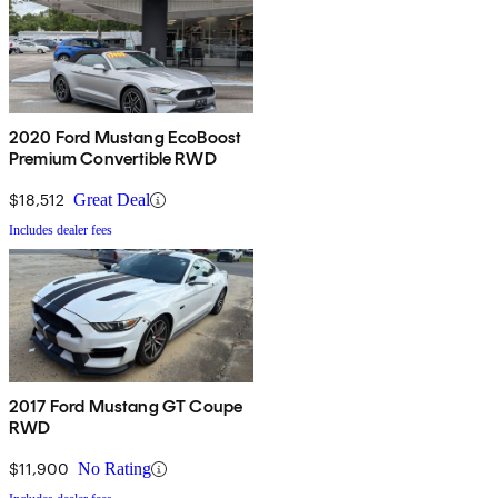
2020 Ford Mustang EcoBoost
Premium Convertible RWD
$18,512
Great Deal
Includes dealer fees
2017 Ford Mustang GT Coupe
RWD
$11,900
No Rating