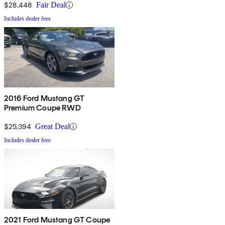
$28,448
Fair Deal
Includes dealer fees
2016 Ford Mustang GT
Premium Coupe RWD
$25,394
Great Deal
Includes dealer fees
2021 Ford Mustang GT Coupe