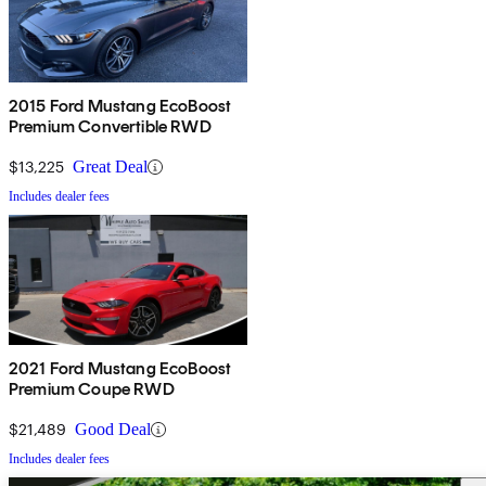
2015 Ford Mustang EcoBoost
Premium Convertible RWD
$13,225
Great Deal
Includes dealer fees
2021 Ford Mustang EcoBoost
Premium Coupe RWD
$21,489
Good Deal
Includes dealer fees