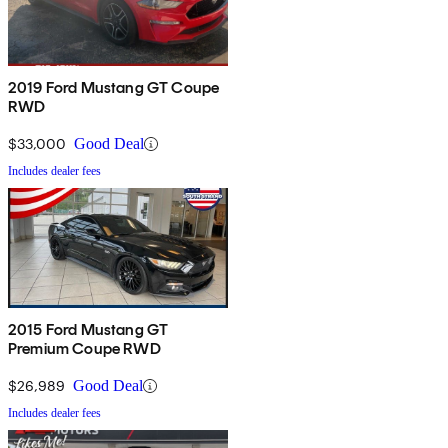
2019 Ford Mustang GT Coupe
RWD
$33,000
Good Deal
Includes dealer fees
2015 Ford Mustang GT
Premium Coupe RWD
$26,989
Good Deal
Includes dealer fees