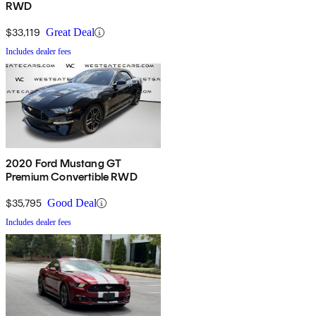
RWD
$33,119
Great Deal
Includes dealer fees
2020 Ford Mustang GT
Premium Convertible RWD
$35,795
Good Deal
Includes dealer fees