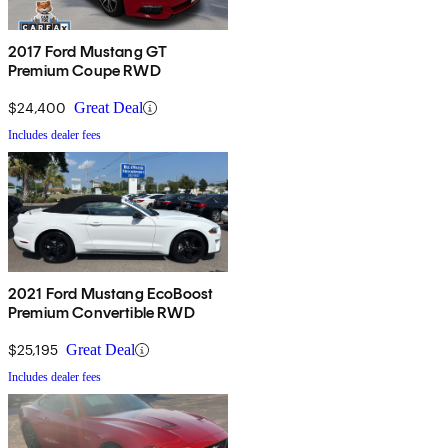
2017 Ford Mustang GT
Premium Coupe RWD
$24,400
Great Deal
Includes dealer fees
2021 Ford Mustang EcoBoost
Premium Convertible RWD
$25,195
Great Deal
Includes dealer fees