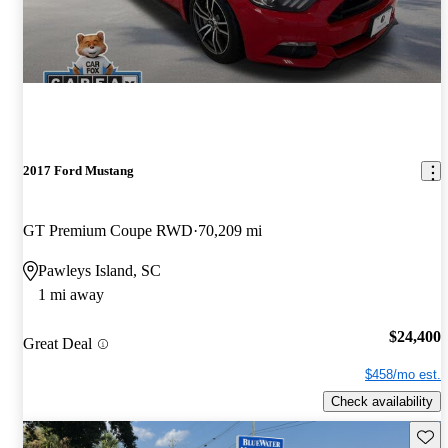
2017 Ford Mustang
GT Premium Coupe RWD
70,209 mi
Pawleys Island, SC
1 mi away
$24,400
Great Deal
$458/mo est.
Check availability
Save 