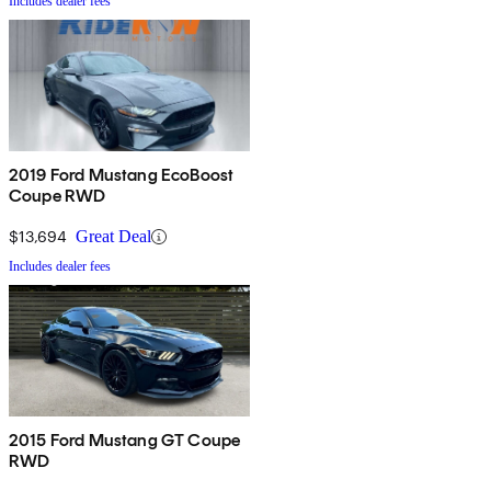
Includes dealer fees
2019 Ford Mustang EcoBoost
Coupe RWD
$13,694
Great Deal
Includes dealer fees
2015 Ford Mustang GT Coupe
RWD