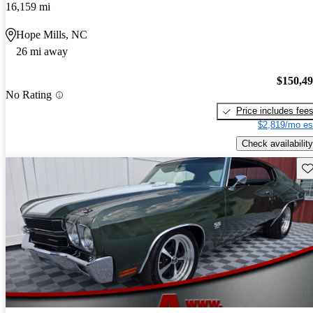
16,159 mi
Hope Mills, NC
26 mi away
$150,4
No Rating
Price includes fee
$2,819/mo es
Check availability
Sav