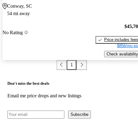
Conway, SC
54 mi away
$45,7
No Rating
Price includes fee
$856/mo es
Check availability
1
Don't miss the best deals
Email me price drops and new listings
Subscribe