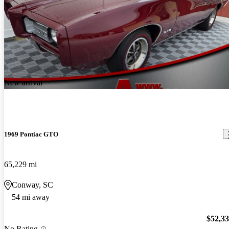
New arrival
1969 Pontiac GTO
65,229 mi
Conway, SC
54 mi away
$52,3
No Rating