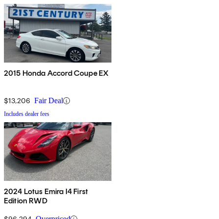
2015 Honda Accord Coupe EX
$13,206
Fair Deal
Includes dealer fees
2024 Lotus Emira I4 First
Edition RWD
$96,294
Overpriced