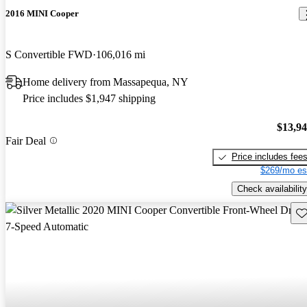
2016 MINI Cooper
S Convertible FWD
106,016 mi
Home delivery from Massapequa, NY
Price includes $1,947 shipping
$13,9
Fair Deal
Price includes fee
$269/mo es
Check availability
Sav