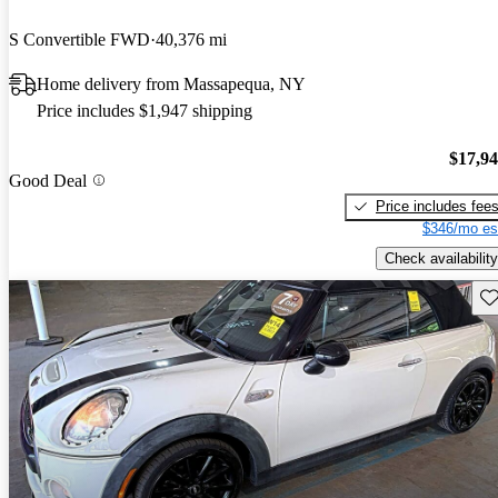
S Convertible FWD
40,376 mi
Home delivery from Massapequa, NY
Price includes $1,947 shipping
$17,9
Good Deal
Price includes fee
$346/mo es
Check availability
Sav