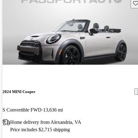
Sav
2024 MINI Cooper
S Convertible FWD
13,636 mi
Home delivery from Alexandria, VA
Price includes $2,715 shipping