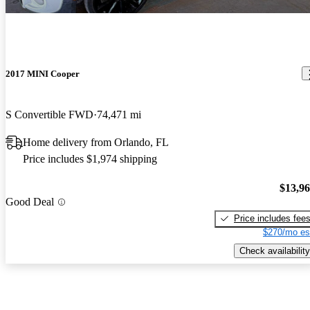
2017 MINI Cooper
S Convertible FWD
74,471 mi
Home delivery from Orlando, FL
Price includes $1,974 shipping
$13,9
Good Deal
Price includes fee
$270/mo es
Check availability