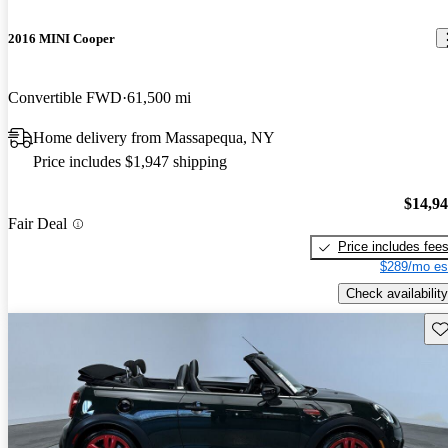
2016 MINI Cooper
Convertible FWD
61,500 mi
Home delivery from Massapequa, NY
Price includes $1,947 shipping
$14,9
Fair Deal
Price includes fee
$289/mo es
Check availability
Sav