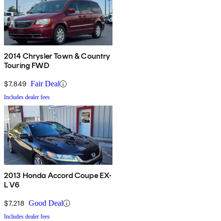
2014 Chrysler Town & Country
Touring FWD
$7,849
Fair Deal
Includes dealer fees
2013 Honda Accord Coupe EX-
L V6
$7,218
Good Deal
Includes dealer fees