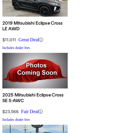
2019 Mitsubishi Eclipse Cross
LE AWD
$11,011
Great Deal
Includes dealer fees
2025 Mitsubishi Eclipse Cross
SE S-AWC
$23,566
Fair Deal
Includes dealer fees