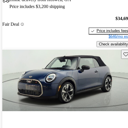
Price includes $3,200 shipping
$34,6
Fair Deal
Price includes fee
$646/mo es
Check availability
Sav