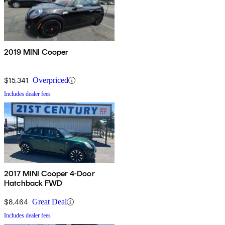
2019 MINI Cooper
$15,341
Overpriced
Includes dealer fees
2017 MINI Cooper 4-Door
Hatchback FWD
$8,464
Great Deal
Includes dealer fees