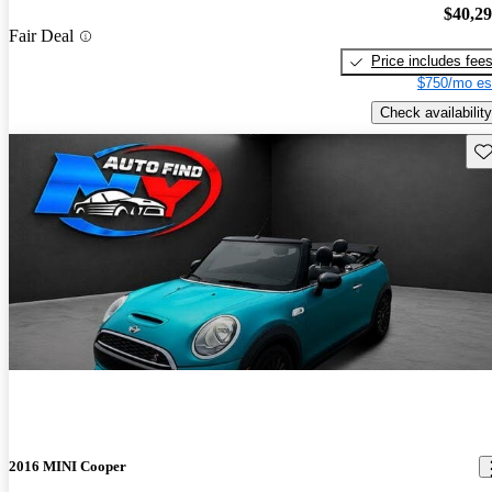
$40,2
Fair Deal
Price includes fee
$750/mo es
Check availability
Sav
2016 MINI Cooper