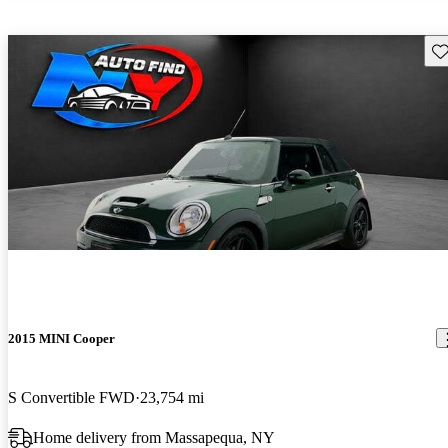
Sav
2015 MINI Cooper
S Convertible FWD
23,754 mi
Home delivery from Massapequa, NY