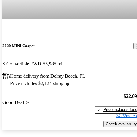
2020 MINI Cooper
S Convertible FWD
55,985 mi
Home delivery from Delray Beach, FL
Price includes $2,124 shipping
$22,0
Good Deal
Price includes fee
$426/mo es
Check availability