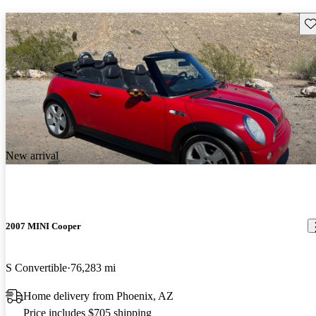
Sav
New arrival
2007 MINI Cooper
S Convertible
76,283 mi
Home delivery from Phoenix, AZ
Price includes $705 shipping