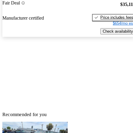
Fair Deal
$35,1
Price includes fee
Manufacturer certified
$654/mo es
Check availability
Recommended for you