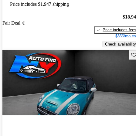
Price includes $1,947 shipping
$18,9
Fair Deal
Price includes fee
$366/mo es
Check availability
Sav