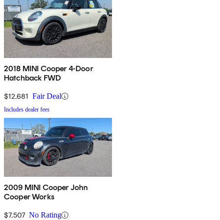
2018 MINI Cooper 4-Door
Hatchback FWD
$12,681
Fair Deal
Includes dealer fees
2009 MINI Cooper John
Cooper Works
$7,507
No Rating