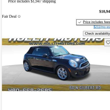
Price includes $1,947 shipping
$10,9
Fair Deal
Price includes fee
$211/mo es
Check availability
Sav