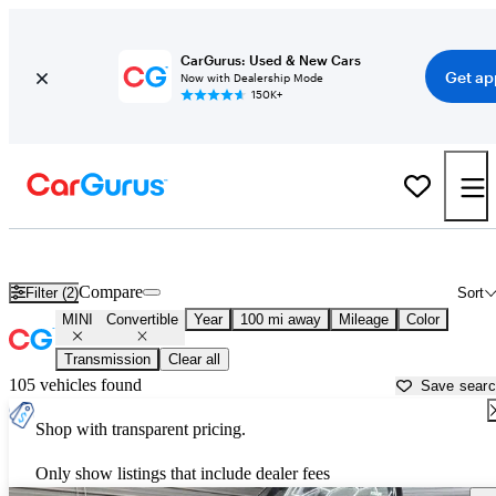
CarGurus: Used & New Cars
Get ap
Now with Dealership Mode
150K+
MINI Convertibles for Sale in
Rexburg, ID
Compare
Filter (2)
Sort
MINI
Convertible
Year
100 mi away
Mileage
Color
Transmission
Clear all
105 vehicles found
Save sear
Shop with transparent pricing.
Only show listings that include dealer fees