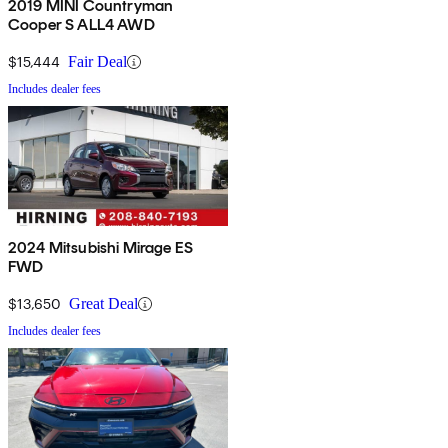
2019 MINI Countryman
Cooper S ALL4 AWD
$15,444
Fair Deal
Includes dealer fees
2024 Mitsubishi Mirage ES
FWD
$13,650
Great Deal
Includes dealer fees