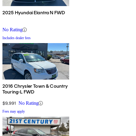
2025 Hyundai Elantra N FWD
No Rating
Includes dealer fees
2016 Chrysler Town & Country
Touring-L FWD
$9,991
No Rating
Fees may apply