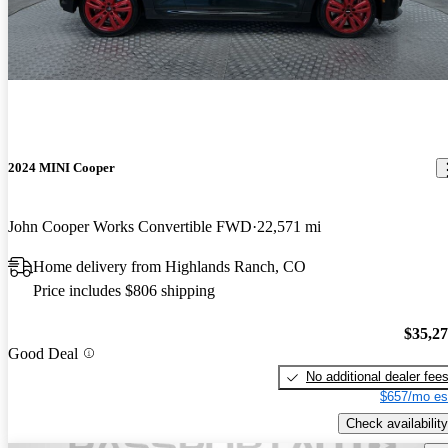
2024 MINI Cooper
John Cooper Works Convertible FWD
22,571 mi
Home delivery from Highlands Ranch, CO
Price includes $806 shipping
$35,2
Good Deal
No additional dealer fee
$657/mo es
Check availability