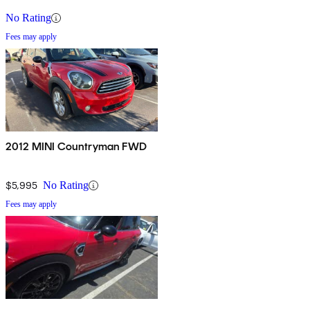
No Rating
Fees may apply
2012 MINI Countryman FWD
$5,995
No Rating
Fees may apply