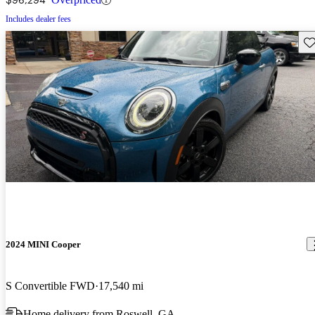
Includes dealer fees
Sav
2024 MINI Cooper
S Convertible FWD
17,540 mi
Home delivery from Roswell, GA