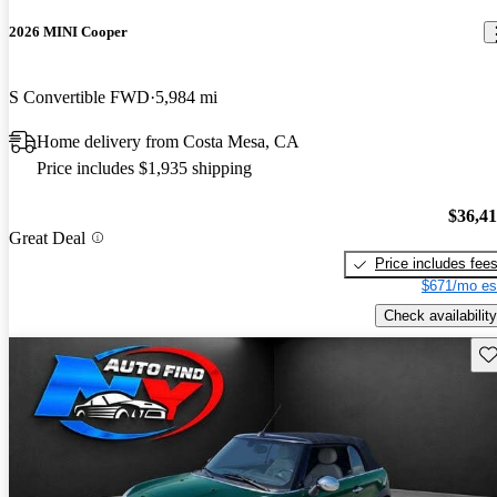
2026 MINI Cooper
S Convertible FWD
5,984 mi
Home delivery from Costa Mesa, CA
Price includes $1,935 shipping
$36,4
Great Deal
Price includes fee
$671/mo es
Check availability
Sav