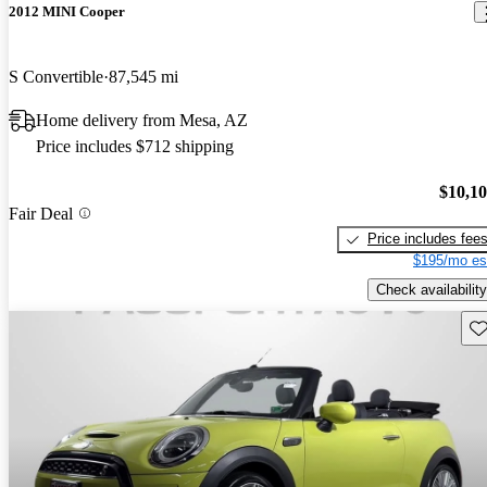
2012 MINI Cooper
S Convertible
87,545 mi
Home delivery from Mesa, AZ
Price includes $712 shipping
$10,1
Fair Deal
Price includes fee
$195/mo es
Check availability
Sav