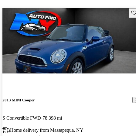
Sav
2013 MINI Cooper
S Convertible FWD
78,398 mi
Home delivery from Massapequa, NY