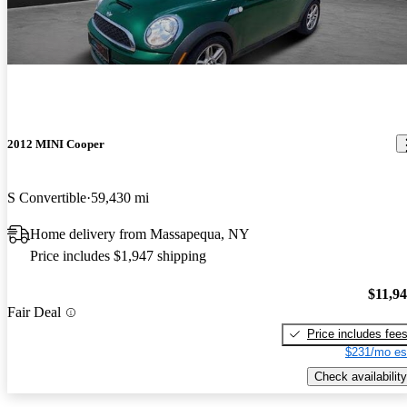
2012 MINI Cooper
S Convertible
59,430 mi
Home delivery from Massapequa, NY
Price includes $1,947 shipping
$11,9
Fair Deal
Price includes fee
$231/mo es
Check availability