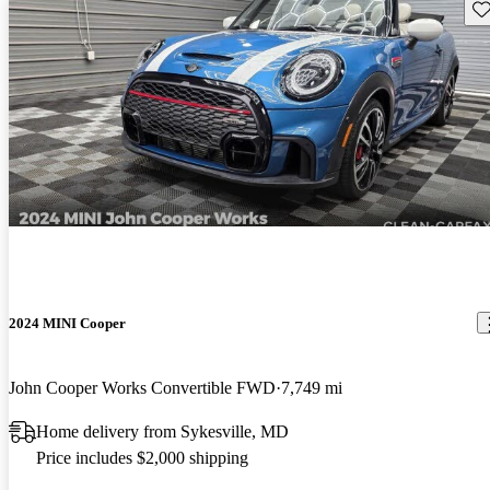
Sav
2024 MINI Cooper
John Cooper Works Convertible FWD
7,749 mi
Home delivery from Sykesville, MD
Price includes $2,000 shipping