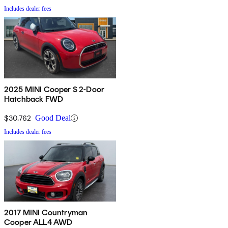
Includes dealer fees
2025 MINI Cooper S 2-Door
Hatchback FWD
$30,762
Good Deal
Includes dealer fees
2017 MINI Countryman
Cooper ALL4 AWD