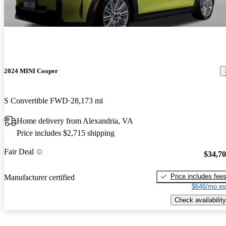
2024 MINI Cooper
S Convertible FWD
28,173 mi
Home delivery from Alexandria, VA
Price includes $2,715 shipping
Fair Deal
$34,7
Price includes fee
Manufacturer certified
$646/mo es
Check availability