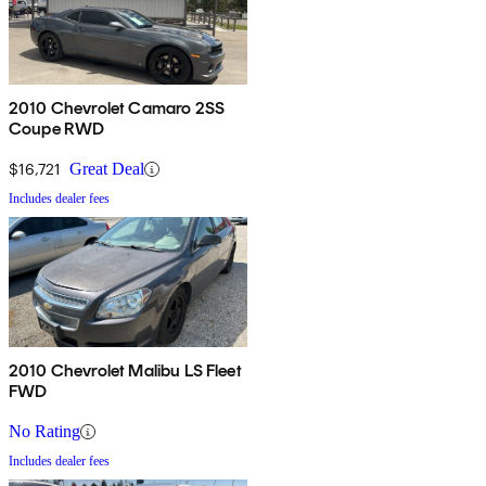
2010 Chevrolet Camaro 2SS
Coupe RWD
$16,721
Great Deal
Includes dealer fees
2010 Chevrolet Malibu LS Fleet
FWD
No Rating
Includes dealer fees