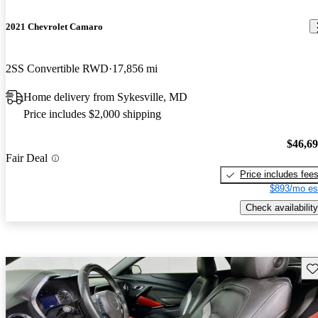
2021 Chevrolet Camaro
2SS Convertible RWD
17,856 mi
Home delivery from Sykesville, MD
Price includes $2,000 shipping
$46,6
Fair Deal
Price includes fee
$893/mo es
Check availability
Sav