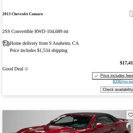
2013 Chevrolet Camaro
2SS Convertible RWD
104,689 mi
Home delivery from S Anaheim, CA
Price includes $1,534 shipping
$17,4
Good Deal
Price includes fee
$336/mo es
Check availability
Sav