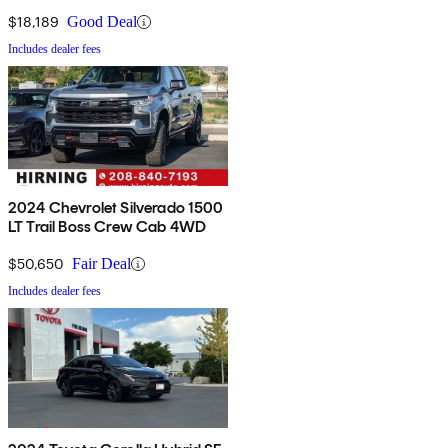
$18,189
Good Deal
Includes dealer fees
2024 Chevrolet Silverado 1500
LT Trail Boss Crew Cab 4WD
$50,650
Fair Deal
Includes dealer fees