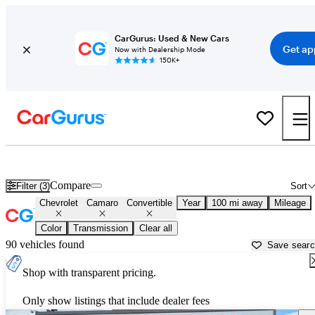
CarGurus: Used & New Cars
Get ap
Now with Dealership Mode
150K+
Chevrolet Camaro Convertibles for Sale in
Rexburg, ID
Compare
Filter (3)
Sort
Chevrolet
Camaro
Convertible
Year
100 mi away
Mileage
Color
Transmission
Clear all
90 vehicles found
Save sear
Shop with transparent pricing.
Only show listings that include dealer fees