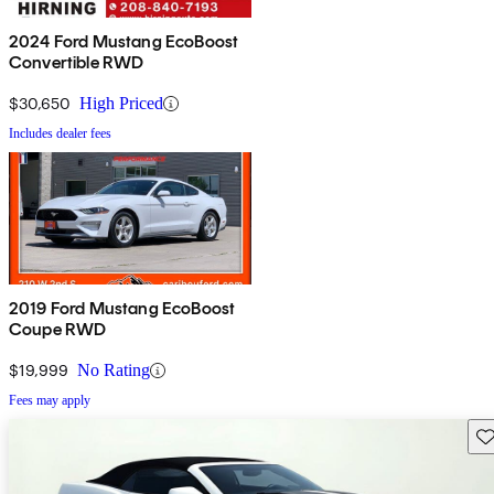
2024 Ford Mustang EcoBoost
Convertible RWD
$30,650
High Priced
Includes dealer fees
2019 Ford Mustang EcoBoost
Coupe RWD
$19,999
No Rating
Fees may apply
Sav