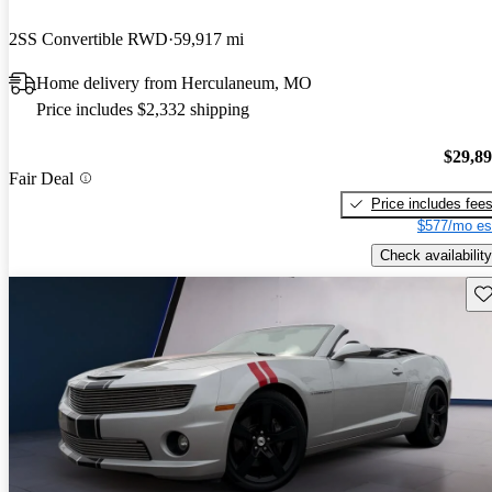
2SS Convertible RWD
59,917 mi
Home delivery from Herculaneum, MO
Price includes $2,332 shipping
$29,8
Fair Deal
Price includes fee
$577/mo es
Check availability
Sav