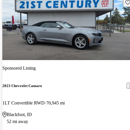
Sav
Sponsored Listing
2023 Chevrolet Camaro
1LT Convertible RWD
70,945 mi
Blackfoot, ID
52 mi away