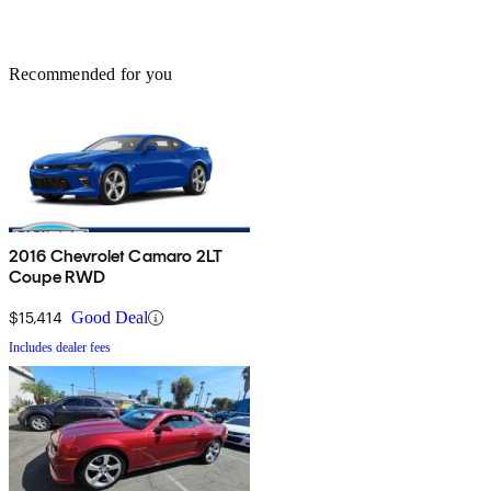
Recommended for you
2016 Chevrolet Camaro 2LT
Coupe RWD
$15,414
Good Deal
Includes dealer fees