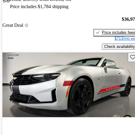
Price includes $1,784 shipping
$36,9
Great Deal
Price includes fee
$713/mo es
Check availability
Sav