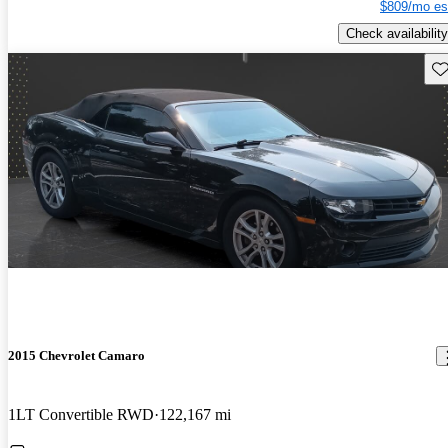
$809/mo es
Check availability
Sav
2015 Chevrolet Camaro
1LT Convertible RWD
122,167 mi