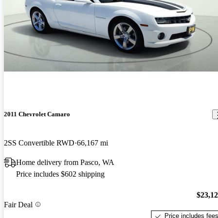
2011 Chevrolet Camaro
2SS Convertible RWD
66,167 mi
Home delivery from Pasco, WA
Price includes $602 shipping
$23,1
Fair Deal
Price includes fee