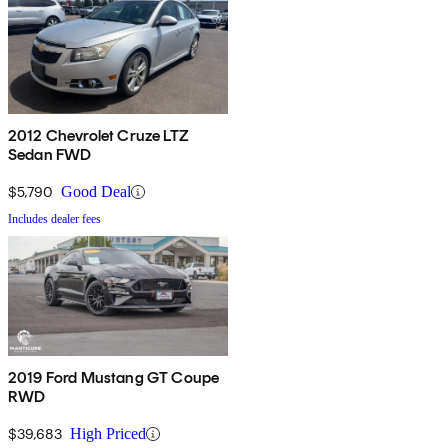
2012 Chevrolet Cruze LTZ
Sedan FWD
$5,790
Good Deal
Includes dealer fees
2019 Ford Mustang GT Coupe
RWD
$39,683
High Priced