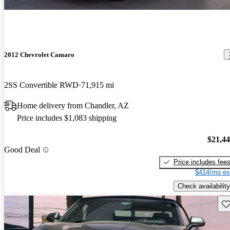
2012 Chevrolet Camaro
2SS Convertible RWD
71,915 mi
Home delivery from Chandler, AZ
Price includes $1,083 shipping
$21,4
Good Deal
Price includes fee
$414/mo es
Check availability
Sav