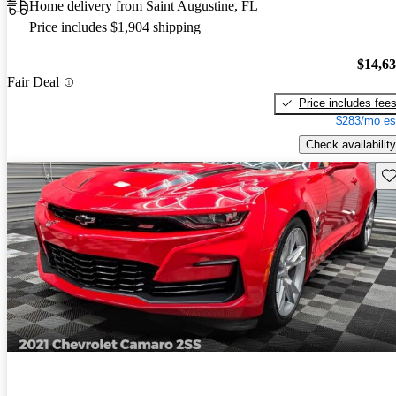
Home delivery from Saint Augustine, FL
Price includes $1,904 shipping
$14,6
Fair Deal
Price includes fee
$283/mo es
Check availability
Sav