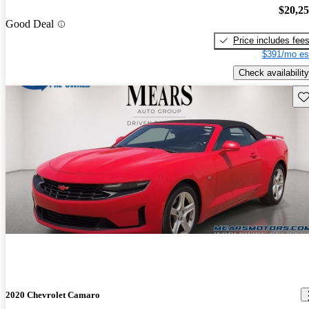
$20,2
Good Deal
Price includes fee
$391/mo es
Check availability
Sav
2020 Chevrolet Camaro