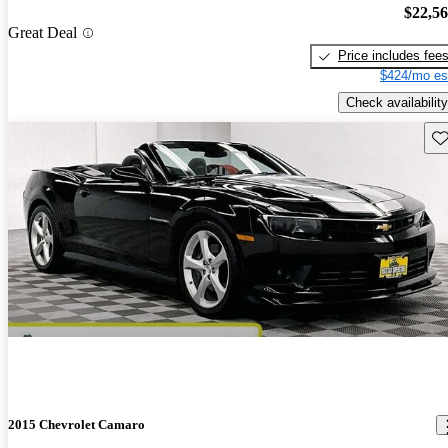
$22,5
Great Deal
Price includes fee
$424/mo es
Check availability
Sav
2015 Chevrolet Camaro