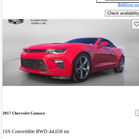
$446/mo es
Check availability
Sav
2017 Chevrolet Camaro
1SS Convertible RWD
44,658 mi