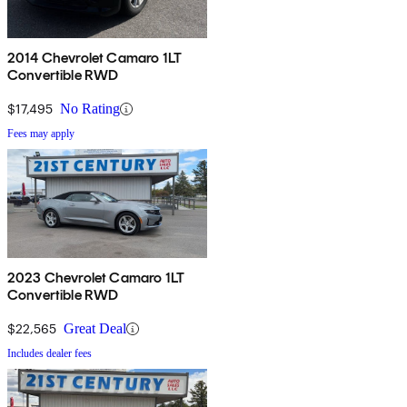
2014 Chevrolet Camaro 1LT
Convertible RWD
$17,495
No Rating
Fees may apply
2023 Chevrolet Camaro 1LT
Convertible RWD
$22,565
Great Deal
Includes dealer fees