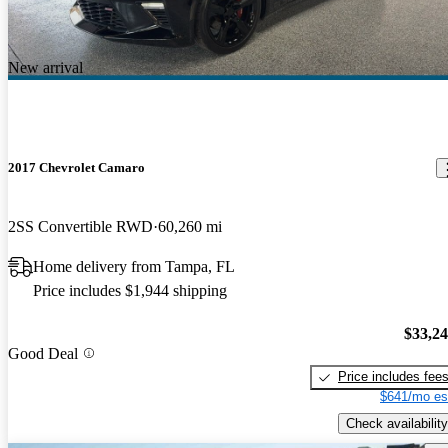
New arrival
2017 Chevrolet Camaro
2SS Convertible RWD
60,260 mi
Home delivery from Tampa, FL
Price includes $1,944 shipping
$33,2
Good Deal
Price includes fee
$641/mo es
Check availability