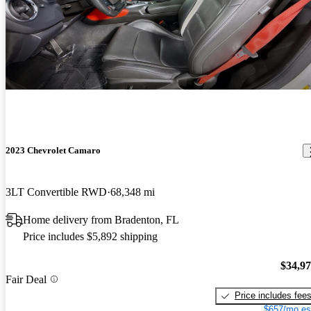
2023 Chevrolet Camaro
3LT Convertible RWD
68,348 mi
Home delivery from Bradenton, FL
Price includes $5,892 shipping
$34,9
Fair Deal
Price includes fee
$657/mo es