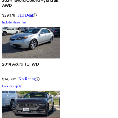
2024 Toyota Corolla Hybrid SE
AWD
$29,176
Fair Deal
Includes dealer fees
2014 Acura TL FWD
$14,895
No Rating
Fees may apply