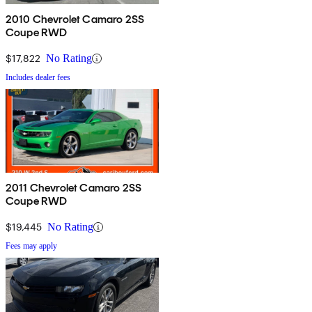
2010 Chevrolet Camaro 2SS
Coupe RWD
$17,822
No Rating
Includes dealer fees
2011 Chevrolet Camaro 2SS
Coupe RWD
$19,445
No Rating
Fees may apply