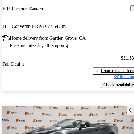
2019 Chevrolet Camaro
1LT Convertible RWD
77,547 mi
Home delivery from Garden Grove, CA
Price includes $1,538 shipping
$21,5
Fair Deal
Price includes fee
$416/mo es
Check availability
Sav