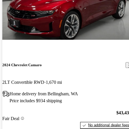
2024 Chevrolet Camaro
2LT Convertible RWD
1,670 mi
Home delivery from Bellingham, WA
Price includes $934 shipping
$43,4
Fair Deal
No additional dealer fee