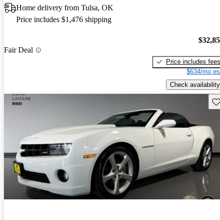
Home delivery from Tulsa, OK
Price includes $1,476 shipping
$32,8
Fair Deal
Price includes fee
$634/mo es
Check availability
Sav