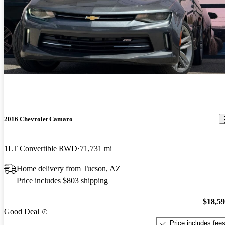
2016 Chevrolet Camaro
1LT Convertible RWD
71,731 mi
Home delivery from Tucson, AZ
Price includes $803 shipping
$18,5
Good Deal
Price includes fee