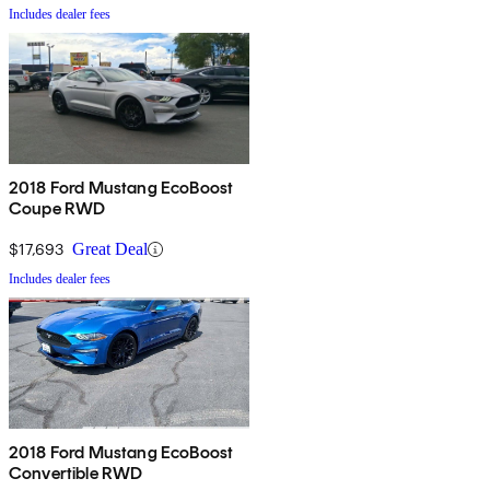
Includes dealer fees
2018 Ford Mustang EcoBoost
Coupe RWD
$17,693
Great Deal
Includes dealer fees
2018 Ford Mustang EcoBoost
Convertible RWD