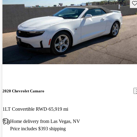
Sav
2020 Chevrolet Camaro
1LT Convertible RWD
65,919 mi
Home delivery from Las Vegas, NV
Price includes $393 shipping