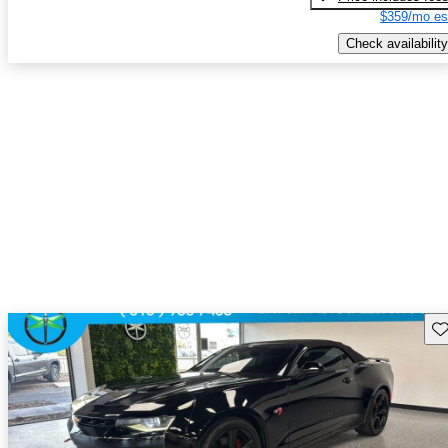
$359/mo es
Check availability
Sav