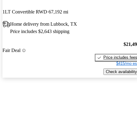
1LT Convertible RWD
67,192 mi
Home delivery from Lubbock, TX
Price includes $2,643 shipping
$21,4
Fair Deal
Price includes fee
$415/mo es
Check availability