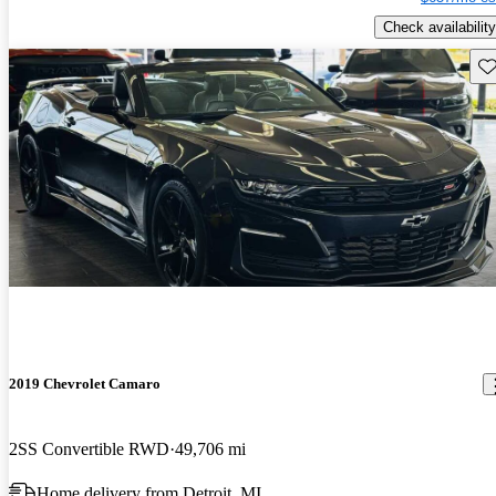
Check availability
Sav
2019 Chevrolet Camaro
2SS Convertible RWD
49,706 mi
Home delivery from Detroit, MI