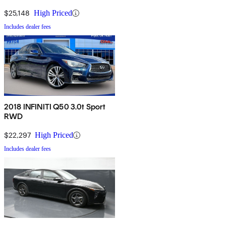
$25,148
High Priced
Includes dealer fees
2018 INFINITI Q50 3.0t Sport
RWD
$22,297
High Priced
Includes dealer fees