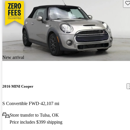
Sav
New arrival
2016 MINI Cooper
S Convertible FWD
42,107 mi
Store transfer to Tulsa, OK
Price includes $399 shipping