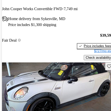
John Cooper Works Convertible FWD
7,749 mi
Home delivery from Sykesville, MD
Price includes $1,300 shipping
$39,5
Fair Deal
Price includes fee
$727/mo es
Check availability
Sav