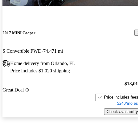
2017 MINI Cooper
S Convertible FWD
74,471 mi
Home delivery from Orlando, FL
Price includes $1,020 shipping
$13,0
Great Deal
Price includes fee
$248/mo es
Check availability