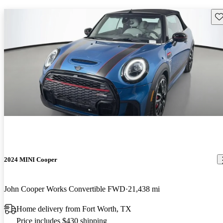
Sav
2024 MINI Cooper
John Cooper Works Convertible FWD
21,438 mi
Home delivery from Fort Worth, TX
Price includes $430 shipping