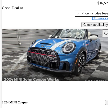
$16,5
Good Deal
Price includes fee
$316/mo es
Check availability
Sav
2024 MINI Cooper