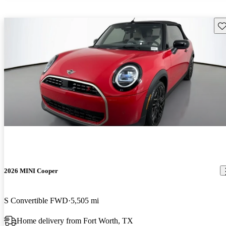
Sav
2026 MINI Cooper
S Convertible FWD
5,505 mi
Home delivery from Fort Worth, TX