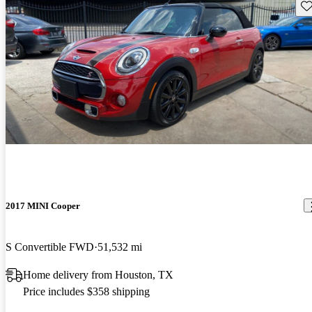
Sav
2017 MINI Cooper
S Convertible FWD
51,532 mi
Home delivery from Houston, TX
Price includes $358 shipping