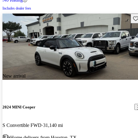
Includes dealer fees
Sav
New arrival
2024 MINI Cooper
S Convertible FWD
31,140 mi
Home delivery from Houston, TX