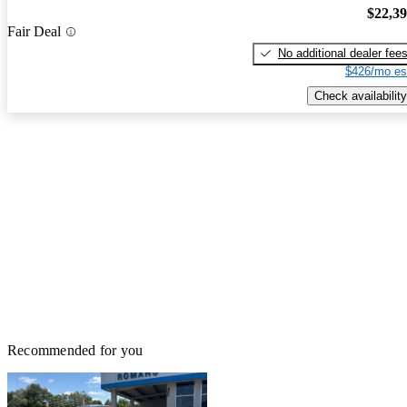
$22,3
Fair Deal
No additional dealer fee
$426/mo es
Check availability
Recommended for you