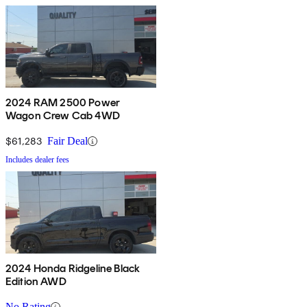
2024 RAM 2500 Power
Wagon Crew Cab 4WD
$61,283
Fair Deal
Includes dealer fees
2024 Honda Ridgeline Black
Edition AWD
No Rating