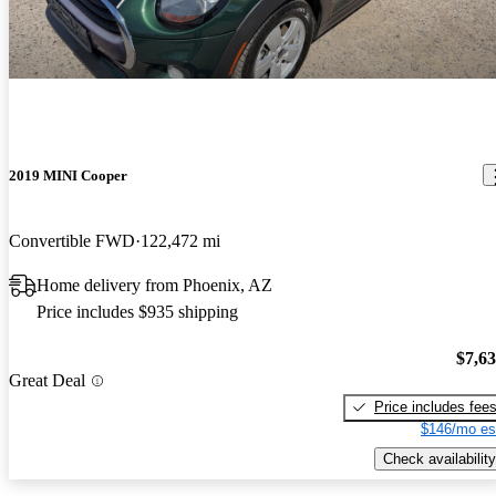
2019 MINI Cooper
Convertible FWD
122,472 mi
Home delivery from Phoenix, AZ
Price includes $935 shipping
$7,6
Great Deal
Price includes fee
$146/mo es
Check availability