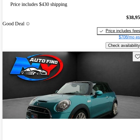
Price includes $430 shipping
$38,9
Good Deal
Price includes fee
$708/mo es
Check availability
Sav