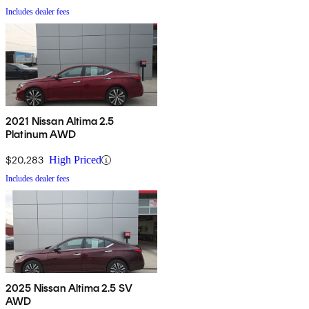
Includes dealer fees
2021 Nissan Altima 2.5
Platinum AWD
$20,283
High Priced
Includes dealer fees
2025 Nissan Altima 2.5 SV
AWD