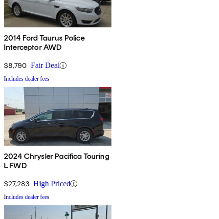
2014 Ford Taurus Police
Interceptor AWD
$8,790
Fair Deal
Includes dealer fees
2024 Chrysler Pacifica Touring
L FWD
$27,283
High Priced
Includes dealer fees