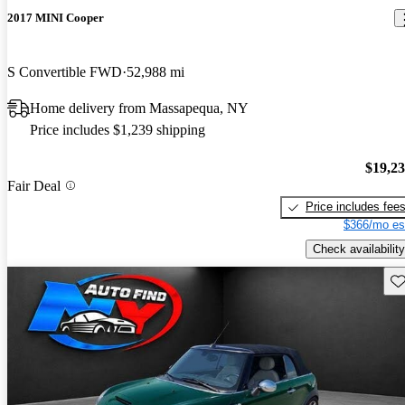
2017 MINI Cooper
S Convertible FWD
52,988 mi
Home delivery from Massapequa, NY
Price includes $1,239 shipping
$19,2
Fair Deal
Price includes fee
$366/mo es
Check availability
Sav