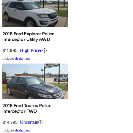
2016 Ford Explorer Police
Interceptor Utility AWD
$11,995
High Priced
Includes dealer fees
2018 Ford Taurus Police
Interceptor FWD
$14,795
Uncertain
Includes dealer fees