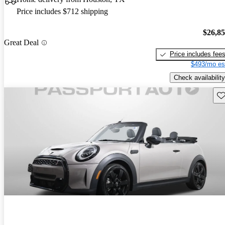
Price includes $712 shipping
$26,8
Great Deal
Price includes fee
$493/mo es
Check availability
Sav