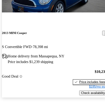
2013 MINI Cooper
S Convertible FWD
78,398 mi
Home delivery from Massapequa, NY
Price includes $1,239 shipping
$10,2
Good Deal
Price includes fee
$195/mo es
Check availability