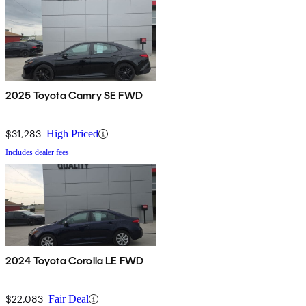
2025 Toyota Camry SE FWD
$31,283
High Priced
Includes dealer fees
2024 Toyota Corolla LE FWD
$22,083
Fair Deal