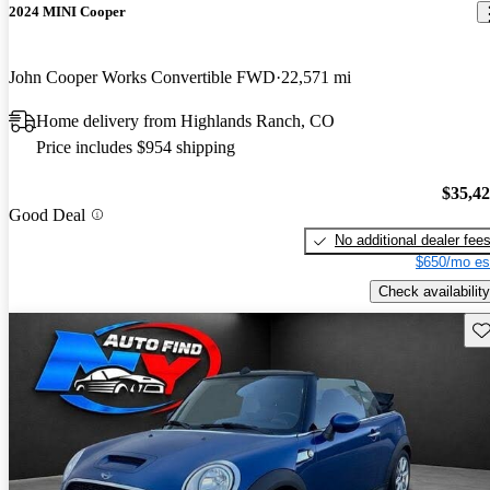
2024 MINI Cooper
John Cooper Works Convertible FWD
22,571 mi
Home delivery from Highlands Ranch, CO
Price includes $954 shipping
$35,4
Good Deal
No additional dealer fee
$650/mo es
Check availability
Sav