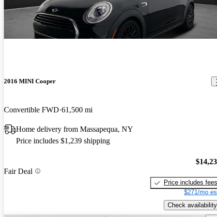
2016 MINI Cooper
Convertible FWD
61,500 mi
Home delivery from Massapequa, NY
Price includes $1,239 shipping
$14,2
Fair Deal
Price includes fee
$271/mo es
Check availability