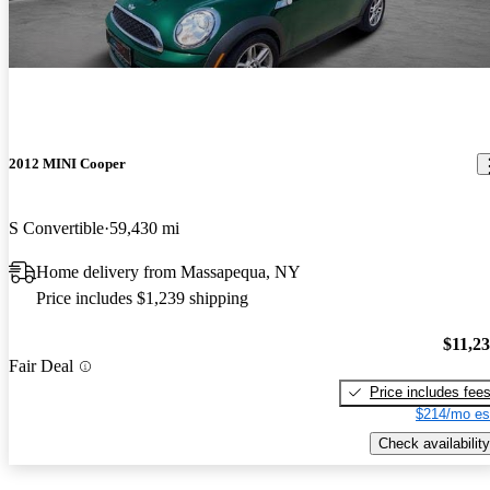
2012 MINI Cooper
S Convertible
59,430 mi
Home delivery from Massapequa, NY
Price includes $1,239 shipping
$11,2
Fair Deal
Price includes fee
$214/mo es
Check availability