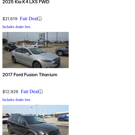
2025 Kia K4 LXS FWD
$21,619
Fair Deal
Includes dealer fees
2017 Ford Fusion Titanium
$12,926
Fair Deal
Includes dealer fees