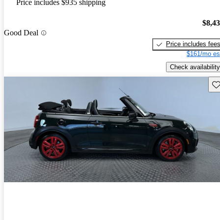
Price includes $935 shipping
$8,4
Good Deal
Price includes fee
$161/mo es
Check availability
Sav