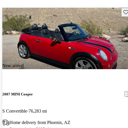
Sav
New arrival
2007 MINI Cooper
S Convertible
76,283 mi
Home delivery from Phoenix, AZ