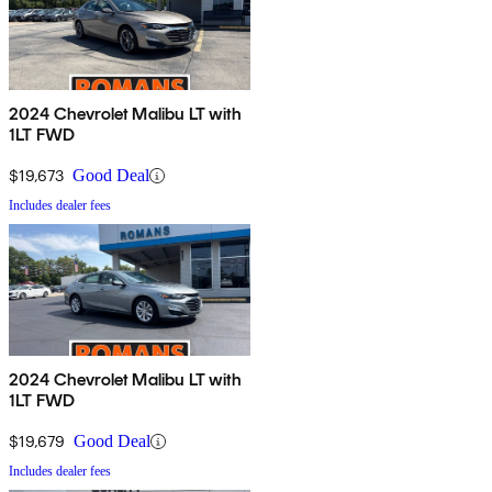
2024 Chevrolet Malibu LT with
1LT FWD
$19,673
Good Deal
Includes dealer fees
2024 Chevrolet Malibu LT with
1LT FWD
$19,679
Good Deal
Includes dealer fees