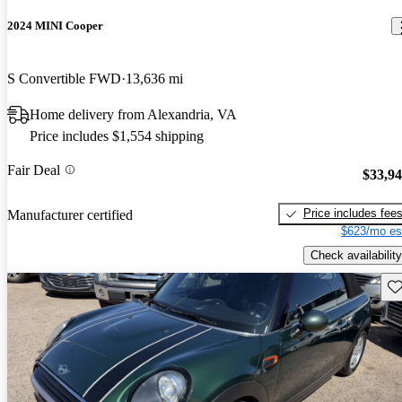
2024 MINI Cooper
S Convertible FWD
13,636 mi
Home delivery from Alexandria, VA
Price includes $1,554 shipping
Fair Deal
$33,9
Price includes fee
Manufacturer certified
$623/mo es
Check availability
Sav