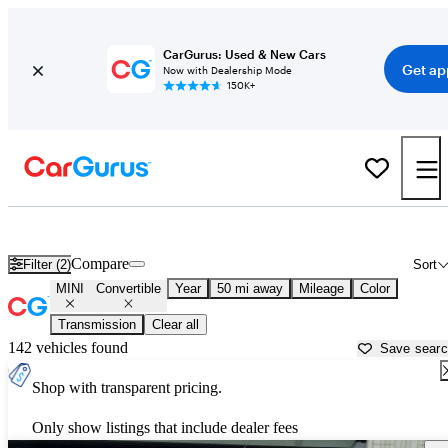
CarGurus: Used & New Cars
Get ap
Now with Dealership Mode
150K+
MINI Convertibles for Sale in
Bartlesville, OK
Compare
Filter (2)
Sort
MINI
Convertible
Year
50 mi away
Mileage
Color
Transmission
Clear all
142 vehicles found
Save sear
Shop with transparent pricing.
Only show listings that include dealer fees