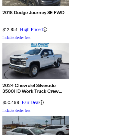
2018 Dodge Journey SE FWD
$12,851
High Priced
Includes dealer fees
2024 Chevrolet Silverado
3500HD Work Truck Crew
Cab 4WD
$50,499
Fair Deal
Includes dealer fees