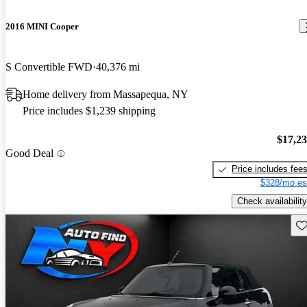
2016 MINI Cooper
S Convertible FWD
40,376 mi
Home delivery from Massapequa, NY
Price includes $1,239 shipping
$17,2
Good Deal
Price includes fee
$328/mo es
Check availability
Sav